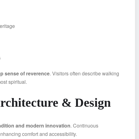
eritage
s
p sense of reverence
. Visitors often describe walking
st spiritual.
chitecture & Design
adition and modern innovation
. Continuous
enhancing comfort and accessibility.