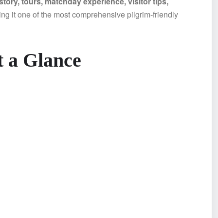
ory, tours, matchday experience, visitor tips,
g it one of the most comprehensive pilgrim-friendly
 a Glance