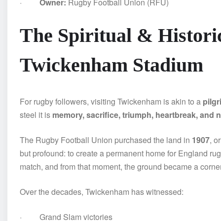
·
Owner:
Rugby Football Union (RFU)
The Spiritual & Historic
Twickenham Stadium
For rugby followers, visiting Twickenham is akin to a
pilg
steel it is
memory, sacrifice, triumph, heartbreak, and na
The Rugby Football Union purchased the land in
1907
, o
but profound: to create a permanent home for England ru
match, and from that moment, the ground became a cornerst
Over the decades, Twickenham has witnessed:
· Grand Slam victories