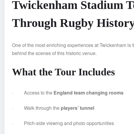
Twickenham Stadium To
Through Rugby Histor
One of the most enriching experiences at Twickenham is 
behind the scenes of this historic venue.
What the Tour Includes
· Access to the
England team changing rooms
· Walk through the
players’ tunnel
· Pitch-side viewing and photo opportunities