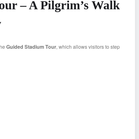
ur – A Pilgrim’s Walk
y
the
Guided Stadium Tour
, which allows visitors to step