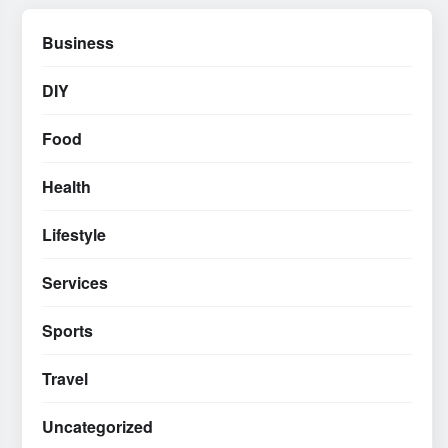
Business
DIY
Food
Health
Lifestyle
Services
Sports
Travel
Uncategorized