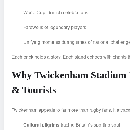
· World Cup triumph celebrations
· Farewells of legendary players
· Unifying moments during times of national challeng
Each brick holds a story. Each stand echoes with chants t
Why Twickenham Stadium Is 
& Tourists
Twickenham appeals to far more than rugby fans. It attract
·
Cultural pilgrims
tracing Britain’s sporting soul