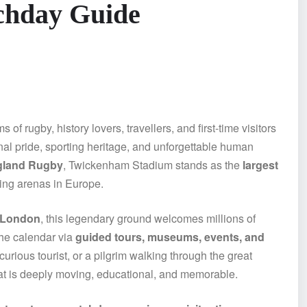
chday Guide
of rugby, history lovers, travellers, and first-time visitors
al pride, sporting heritage, and unforgettable human
gland Rugby
, Twickenham Stadium stands as the
largest
ting arenas in Europe.
 London
, this legendary ground welcomes millions of
the calendar via
guided tours, museums, events, and
urious tourist, or a pilgrim walking through the great
at is deeply moving, educational, and memorable.