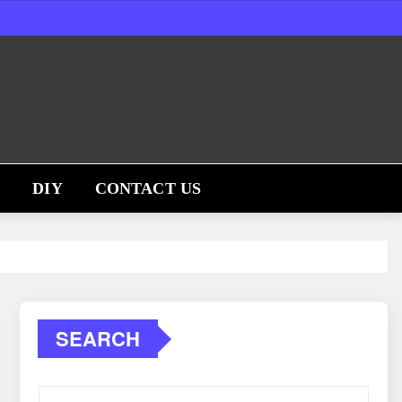
S
DIY
CONTACT US
SEARCH