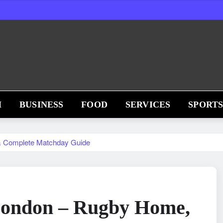
H
BUSINESS
FOOD
SERVICES
SPORT
& Complete Matchday Guide
ondon – Rugby Home,