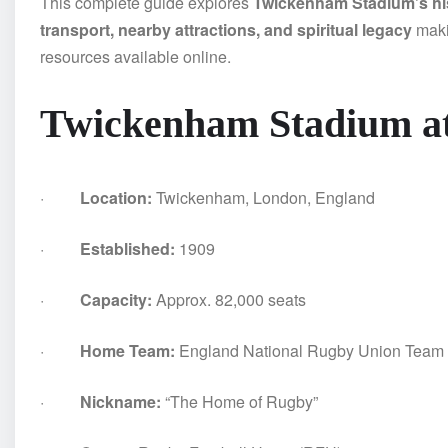
This complete guide explores
Twickenham Stadium’s hist
transport, nearby attractions, and spiritual legacy
makin
resources available online.
Twickenham Stadium at
·
Location:
Twickenham, London, England
·
Established:
1909
·
Capacity:
Approx. 82,000 seats
·
Home Team:
England National Rugby Union Team
·
Nickname:
“The Home of Rugby”