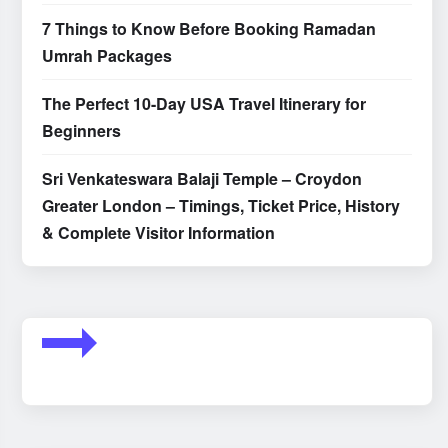
7 Things to Know Before Booking Ramadan
Umrah Packages
The Perfect 10-Day USA Travel Itinerary for
Beginners
Sri Venkateswara Balaji Temple – Croydon
Greater London – Timings, Ticket Price, History
& Complete Visitor Information