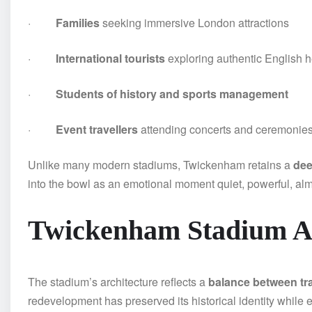
·
Families
seeking immersive London attractions
·
International tourists
exploring authentic English h
·
Students of history and sports management
·
Event travellers
attending concerts and ceremonie
Unlike many modern stadiums, Twickenham retains a
dee
into the bowl as an emotional moment quiet, powerful, almo
Twickenham Stadium Ar
The stadium’s architecture reflects a
balance between tr
redevelopment has preserved its historical identity while 