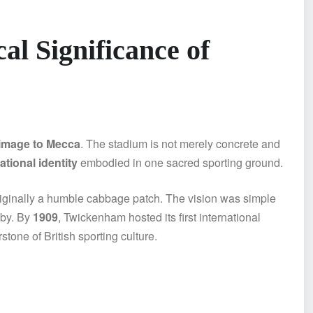
al Significance of
rimage to Mecca
. The stadium is not merely concrete and
tional identity
embodied in one sacred sporting ground.
riginally a humble cabbage patch. The vision was simple
gby. By
1909
, Twickenham hosted its first international
one of British sporting culture.