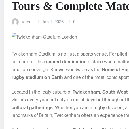
Tours & Complete Mat
Viren
Jan 1, 2026
0
Twickenham Stadium is not just a sports venue. For pilgrims 
to London, it is a
sacred destination
a place where nation
emotion converge. Known worldwide as the
Home of En
rugby stadium on Earth
and one of the most iconic spor
Located in the leafy suburb of
Twickenham, South West
visitors every year not only on matchdays but throughout 
cultural gatherings
. Whether you are a rugby devotee, a c
landmarks of Britain, Twickenham offers an experience th