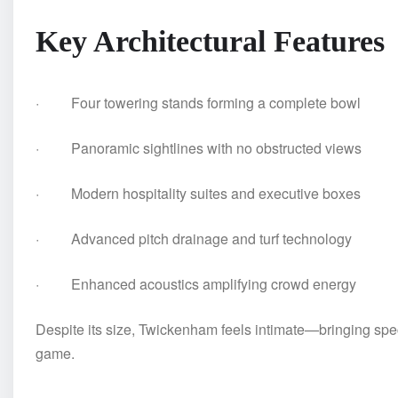
Key Architectural Features
· Four towering stands forming a complete bowl
· Panoramic sightlines with no obstructed views
· Modern hospitality suites and executive boxes
· Advanced pitch drainage and turf technology
· Enhanced acoustics amplifying crowd energy
Despite its size, Twickenham feels intimate—bringing spec
game.