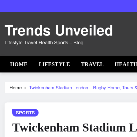
Skip
to
content
Trends Unveiled
Lifestyle Travel Health Sports – Blog
HOME
LIFESTYLE
TRAVEL
HEALT
Home
Twickenham Stadium London – Rugby Home, Tours 
SPORTS
Twickenham Stadium L