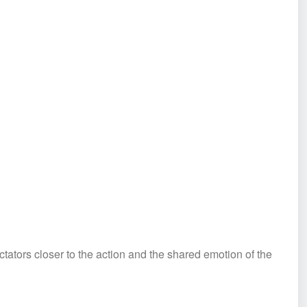
tators closer to the action and the shared emotion of the