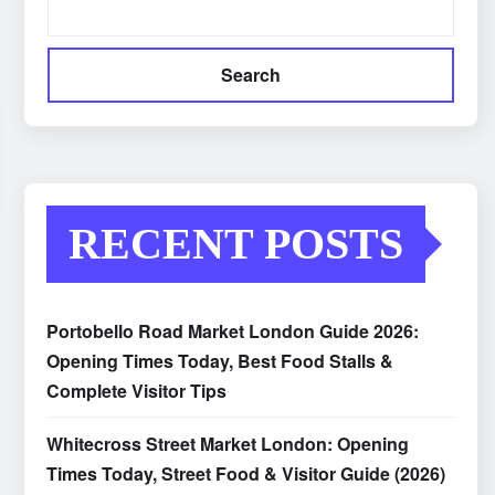
Search
RECENT POSTS
Portobello Road Market London Guide 2026:
Opening Times Today, Best Food Stalls &
Complete Visitor Tips
Whitecross Street Market London: Opening
Times Today, Street Food & Visitor Guide (2026)