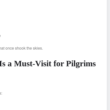
e
hat once shook the skies.
a Must-Visit for Pilgrims
s: