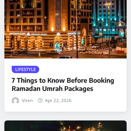
LIFESTYLE
7 Things to Know Before Booking
Ramadan Umrah Packages
Viren
Apr 22, 2026