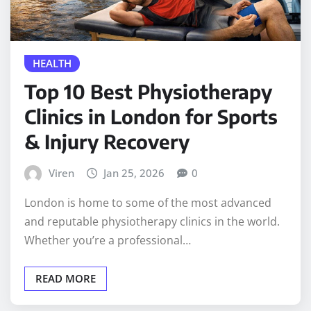
HEALTH
Top 10 Best Physiotherapy
Clinics in London for Sports
& Injury Recovery
Viren
Jan 25, 2026
0
London is home to some of the most advanced
and reputable physiotherapy clinics in the world.
Whether you’re a professional…
READ MORE