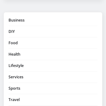
Business
DIY
Food
Health
Lifestyle
Services
Sports
Travel