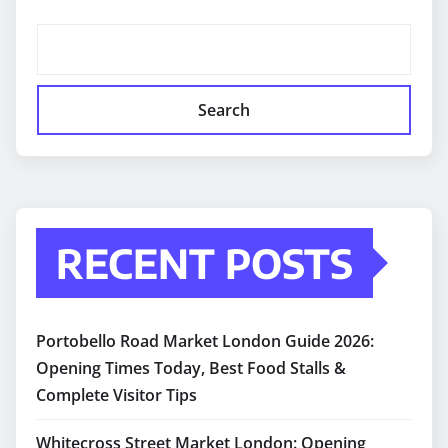
Search
RECENT POSTS
Portobello Road Market London Guide 2026:
Opening Times Today, Best Food Stalls &
Complete Visitor Tips
Whitecross Street Market London: Opening