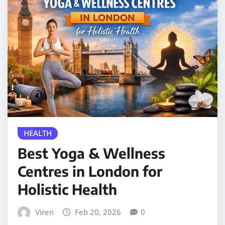
HEALTH
Best Yoga & Wellness
Centres in London for
Holistic Health
Viren
Feb 20, 2026
0