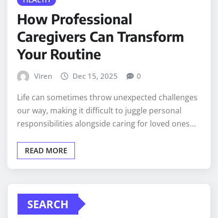
How Professional
Caregivers Can Transform
Your Routine
Viren
Dec 15, 2025
0
Life can sometimes throw unexpected challenges
our way, making it difficult to juggle personal
responsibilities alongside caring for loved ones…
READ MORE
SEARCH