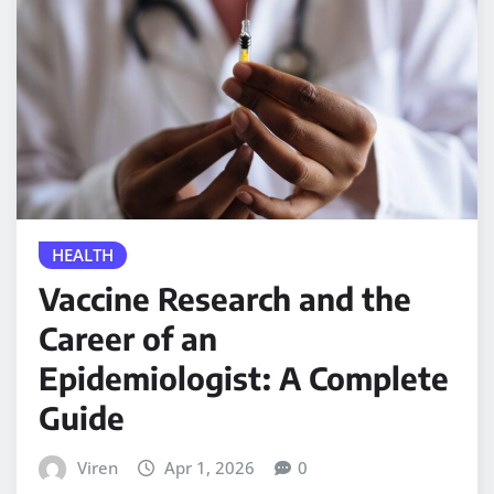
HEALTH
Vaccine Research and the
Career of an
Epidemiologist: A Complete
Guide
Viren
Apr 1, 2026
0