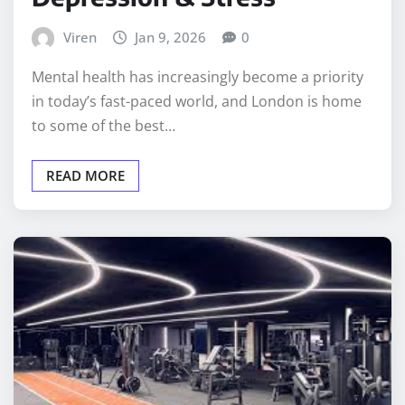
Viren
Jan 9, 2026
0
Mental health has increasingly become a priority
in today’s fast-paced world, and London is home
to some of the best…
READ MORE