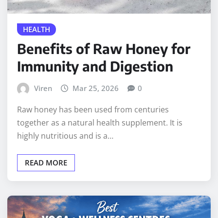
HEALTH
Benefits of Raw Honey for
Immunity and Digestion
Viren
Mar 25, 2026
0
Raw honey has been used from centuries
together as a natural health supplement. It is
highly nutritious and is a…
READ MORE