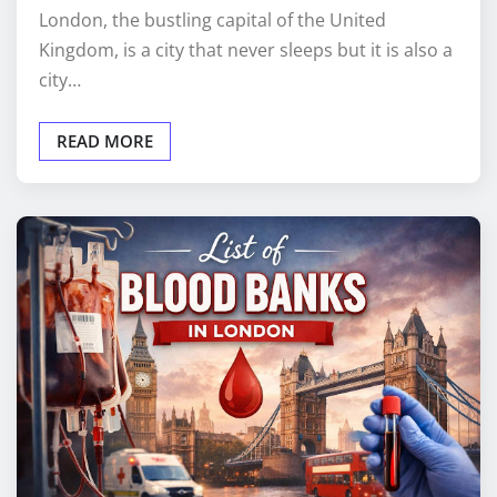
London, the bustling capital of the United
Kingdom, is a city that never sleeps but it is also a
city…
READ MORE