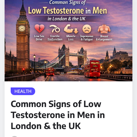
HEALTH
Common Signs of Low
Testosterone in Men in
London & the UK