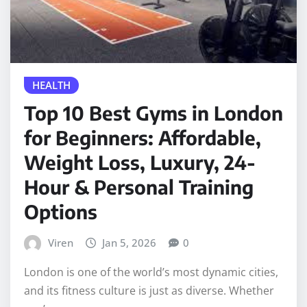
HEALTH
Top 10 Best Gyms in London
for Beginners: Affordable,
Weight Loss, Luxury, 24-
Hour & Personal Training
Options
Viren
Jan 5, 2026
0
London is one of the world’s most dynamic cities,
and its fitness culture is just as diverse. Whether