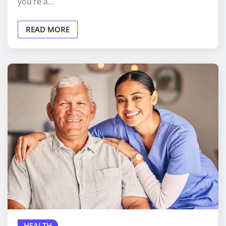
you’re a…
READ MORE
HEALTH