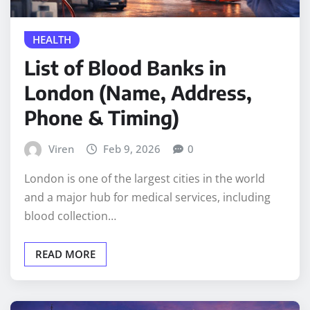
HEALTH
List of Blood Banks in
London (Name, Address,
Phone & Timing)
Viren
Feb 9, 2026
0
London is one of the largest cities in the world
and a major hub for medical services, including
blood collection…
READ MORE