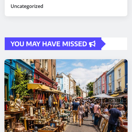
Uncategorized
YOU MAY HAVE MISSED