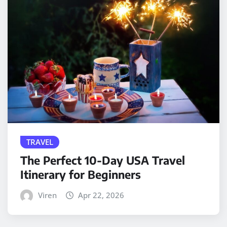
TRAVEL
The Perfect 10-Day USA Travel
Itinerary for Beginners
Viren
Apr 22, 2026