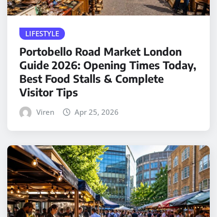
LIFESTYLE
Portobello Road Market London
Guide 2026: Opening Times Today,
Best Food Stalls & Complete
Visitor Tips
Viren
Apr 25, 2026