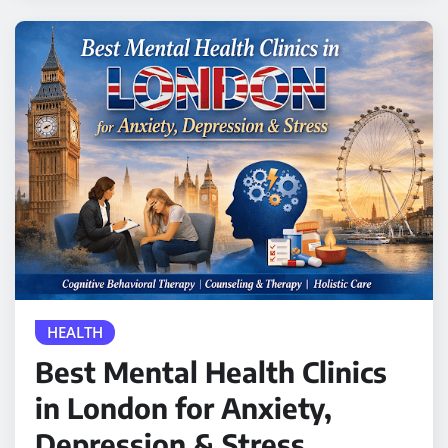
HEALTH
Best Mental Health Clinics
in London for Anxiety,
Depression & Stress