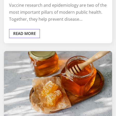
Vaccine research and epidemiology are two of the
most important pillars of modern public health.
Together, they help prevent disease…
READ MORE