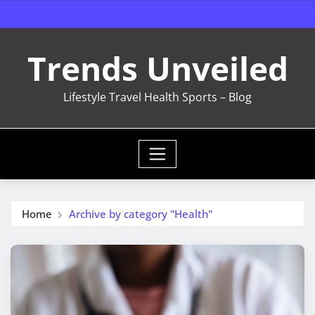
Skip
to
content
Trends Unveiled
Lifestyle Travel Health Sports – Blog
Home
Archive by category "Health"