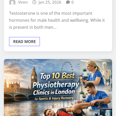
Viren
Jan 25, 2026
0
Testosterone is one of the most important
hormones for male health and wellbeing. While it
is present in both men…
READ MORE