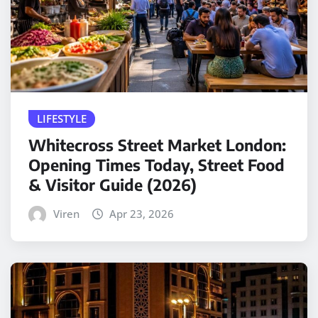
LIFESTYLE
Whitecross Street Market London:
Opening Times Today, Street Food
& Visitor Guide (2026)
Viren
Apr 23, 2026