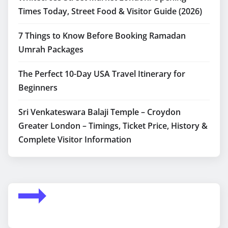
Times Today, Street Food & Visitor Guide (2026)
7 Things to Know Before Booking Ramadan
Umrah Packages
The Perfect 10-Day USA Travel Itinerary for
Beginners
Sri Venkateswara Balaji Temple – Croydon
Greater London – Timings, Ticket Price, History &
Complete Visitor Information