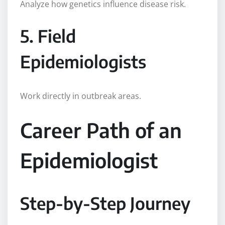
Analyze how genetics influence disease risk.
5. Field
Epidemiologists
Work directly in outbreak areas.
Career Path of an
Epidemiologist
Step-by-Step Journey