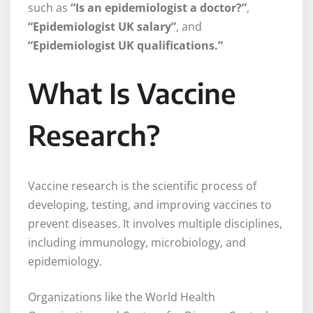
such as
“Is an epidemiologist a doctor?”
,
“Epidemiologist UK salary”
, and
“Epidemiologist UK qualifications.”
What Is Vaccine
Research?
Vaccine research is the scientific process of
developing, testing, and improving vaccines to
prevent diseases. It involves multiple disciplines,
including immunology, microbiology, and
epidemiology.
Organizations like the World Health