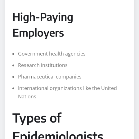
High-Paying
Employers
Government health agencies
Research institutions
Pharmaceutical companies
International organizations like the United
Nations
Types of
Epidemiologists