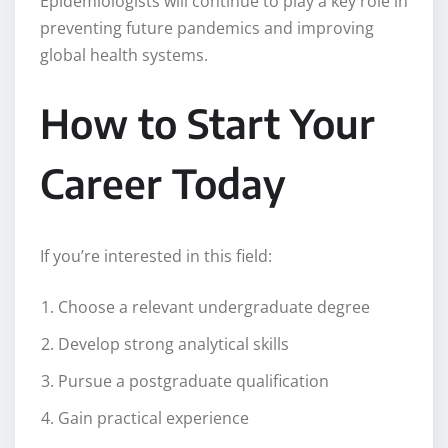
Epidemiologists will continue to play a key role in
preventing future pandemics and improving
global health systems.
How to Start Your
Career Today
If you’re interested in this field:
Choose a relevant undergraduate degree
Develop strong analytical skills
Pursue a postgraduate qualification
Gain practical experience