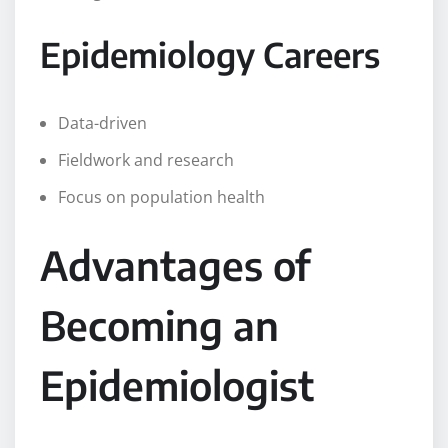
Epidemiology Careers
Data-driven
Fieldwork and research
Focus on population health
Advantages of
Becoming an
Epidemiologist