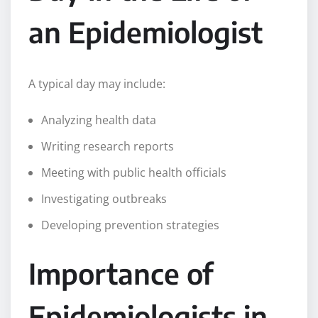
an Epidemiologist
A typical day may include:
Analyzing health data
Writing research reports
Meeting with public health officials
Investigating outbreaks
Developing prevention strategies
Importance of
Epidemiologists in