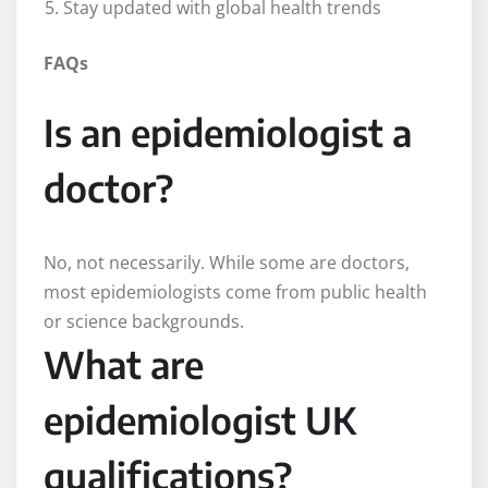
Stay updated with global health trends
FAQs
Is an epidemiologist a
doctor?
No, not necessarily. While some are doctors,
most epidemiologists come from public health
or science backgrounds.
What are
epidemiologist UK
qualifications?