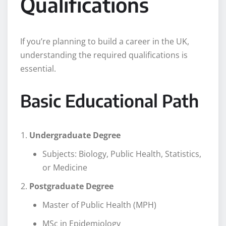
Qualifications
If you’re planning to build a career in the UK,
understanding the required qualifications is
essential.
Basic Educational Path
Undergraduate Degree
Subjects: Biology, Public Health, Statistics,
or Medicine
Postgraduate Degree
Master of Public Health (MPH)
MSc in Epidemiology