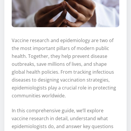
Vaccine research and epidemiology are two of
the most important pillars of modern public
health. Together, they help prevent disease
outbreaks, save millions of lives, and shape
global health policies. From tracking infectious
diseases to designing vaccination strategies,
epidemiologists play a crucial role in protecting
communities worldwide.
In this comprehensive guide, we’ll explore
vaccine research in detail, understand what
epidemiologists do, and answer key questions