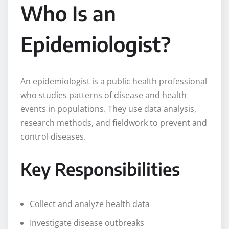
Who Is an
Epidemiologist?
An epidemiologist is a public health professional
who studies patterns of disease and health
events in populations. They use data analysis,
research methods, and fieldwork to prevent and
control diseases.
Key Responsibilities
Collect and analyze health data
Investigate disease outbreaks