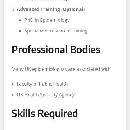
Advanced Training (Optional)
PhD in Epidemiology
Specialized research training
Professional Bodies
Many UK epidemiologists are associated with:
Faculty of Public Health
UK Health Security Agency
Skills Required