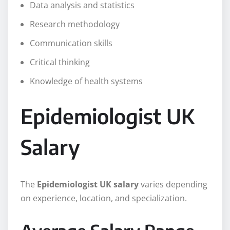
Data analysis and statistics
Research methodology
Communication skills
Critical thinking
Knowledge of health systems
Epidemiologist UK
Salary
The
Epidemiologist UK salary
varies depending
on experience, location, and specialization.