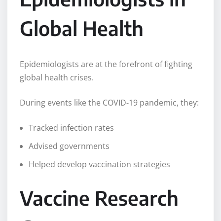
Global Health
Epidemiologists are at the forefront of fighting
global health crises.
During events like the COVID-19 pandemic, they:
Tracked infection rates
Advised governments
Helped develop vaccination strategies
Vaccine Research