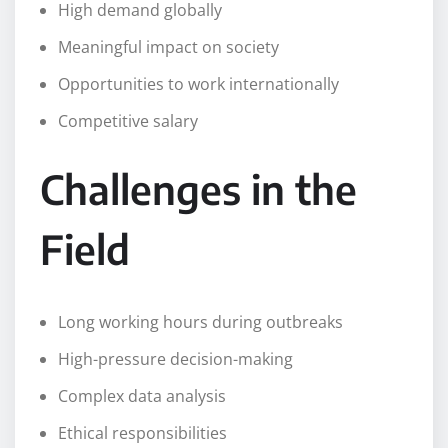
High demand globally
Meaningful impact on society
Opportunities to work internationally
Competitive salary
Challenges in the
Field
Long working hours during outbreaks
High-pressure decision-making
Complex data analysis
Ethical responsibilities