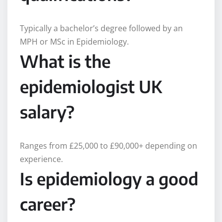
Typically a bachelor’s degree followed by an
MPH or MSc in Epidemiology.
What is the
epidemiologist UK
salary?
Ranges from £25,000 to £90,000+ depending on
experience.
Is epidemiology a good
career?