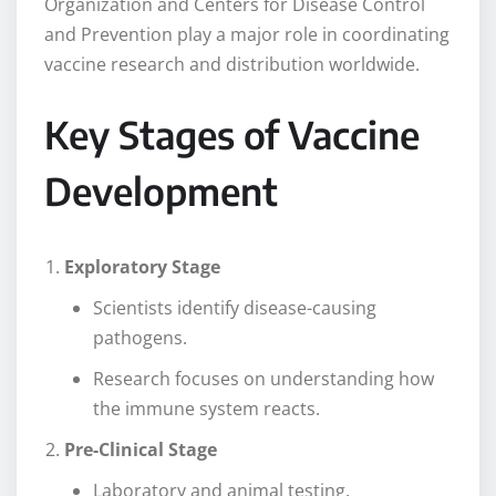
Organization and Centers for Disease Control
and Prevention play a major role in coordinating
vaccine research and distribution worldwide.
Key Stages of Vaccine
Development
Exploratory Stage
Scientists identify disease-causing
pathogens.
Research focuses on understanding how
the immune system reacts.
Pre-Clinical Stage
Laboratory and animal testing.