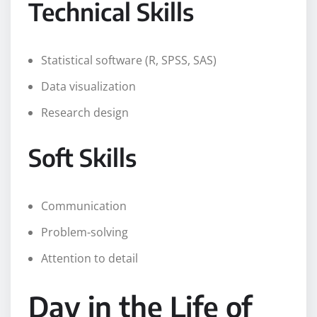
Technical Skills
Statistical software (R, SPSS, SAS)
Data visualization
Research design
Soft Skills
Communication
Problem-solving
Attention to detail
Day in the Life of