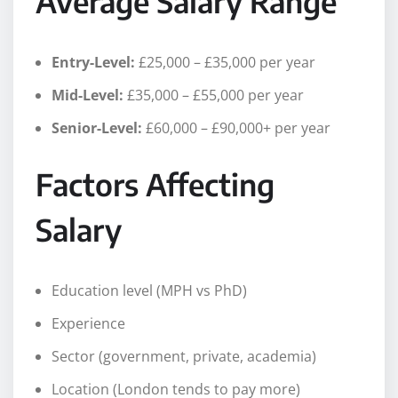
Average Salary Range
Entry-Level:
£25,000 – £35,000 per year
Mid-Level:
£35,000 – £55,000 per year
Senior-Level:
£60,000 – £90,000+ per year
Factors Affecting
Salary
Education level (MPH vs PhD)
Experience
Sector (government, private, academia)
Location (London tends to pay more)