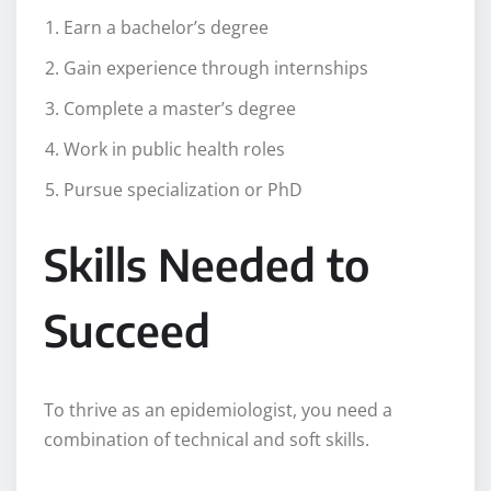
Earn a bachelor’s degree
Gain experience through internships
Complete a master’s degree
Work in public health roles
Pursue specialization or PhD
Skills Needed to
Succeed
To thrive as an epidemiologist, you need a
combination of technical and soft skills.