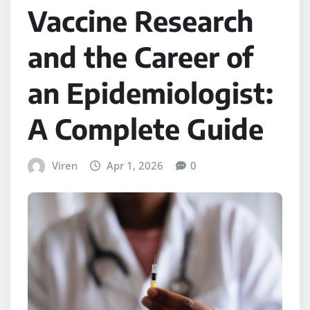
Vaccine Research
and the Career of
an Epidemiologist:
A Complete Guide
Viren
Apr 1, 2026
0