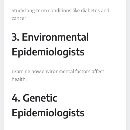
Study long-term conditions like diabetes and
cancer.
3. Environmental
Epidemiologists
Examine how environmental factors affect
health.
4. Genetic
Epidemiologists