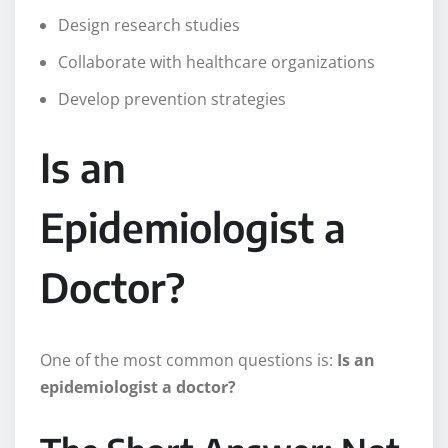
Design research studies
Collaborate with healthcare organizations
Develop prevention strategies
Is an
Epidemiologist a
Doctor?
One of the most common questions is:
Is an
epidemiologist a doctor?