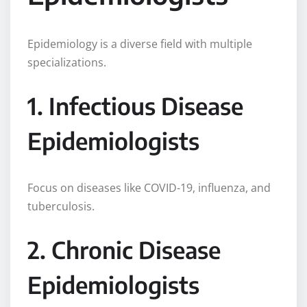
Epidemiology is a diverse field with multiple
specializations.
1. Infectious Disease
Epidemiologists
Focus on diseases like COVID-19, influenza, and
tuberculosis.
2. Chronic Disease
Epidemiologists