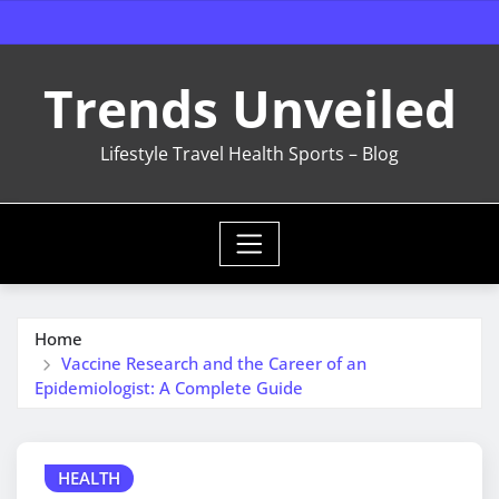
Skip
to
content
Trends Unveiled
Lifestyle Travel Health Sports – Blog
Home
Vaccine Research and the Career of an
Epidemiologist: A Complete Guide
HEALTH