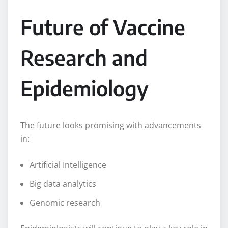
Future of Vaccine
Research and
Epidemiology
The future looks promising with advancements
in:
Artificial Intelligence
Big data analytics
Genomic research