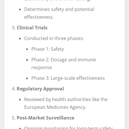
Determines safety and potential
effectiveness.
Clinical Trials
Conducted in three phases:
Phase 1: Safety
Phase 2: Dosage and immune
response
Phase 3: Large-scale effectiveness
Regulatory Approval
Reviewed by health authorities like the
European Medicines Agency.
Post-Market Surveillance
Ongoing monitoring for long-term safety