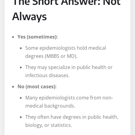
The Short Answer: Not
Always
Yes (sometimes):
Some epidemiologists hold medical
degrees (MBBS or MD).
They may specialize in public health or
infectious diseases.
No (most cases):
Many epidemiologists come from non-
medical backgrounds.
They often have degrees in public health,
biology, or statistics.