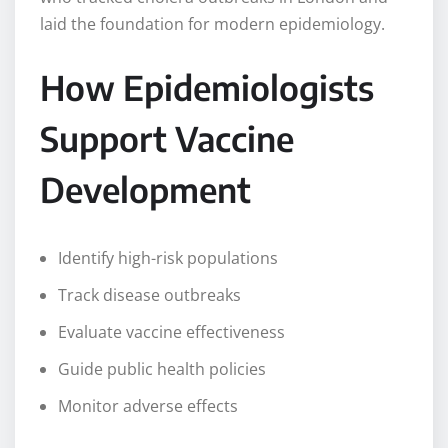
laid the foundation for modern epidemiology.
How Epidemiologists
Support Vaccine
Development
Identify high-risk populations
Track disease outbreaks
Evaluate vaccine effectiveness
Guide public health policies
Monitor adverse effects