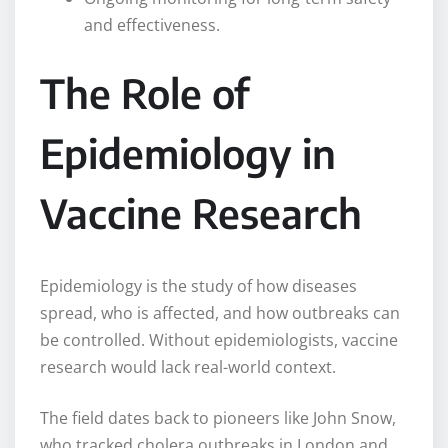
and effectiveness.
The Role of
Epidemiology in
Vaccine Research
Epidemiology is the study of how diseases
spread, who is affected, and how outbreaks can
be controlled. Without epidemiologists, vaccine
research would lack real-world context.
The field dates back to pioneers like John Snow,
who tracked cholera outbreaks in London and