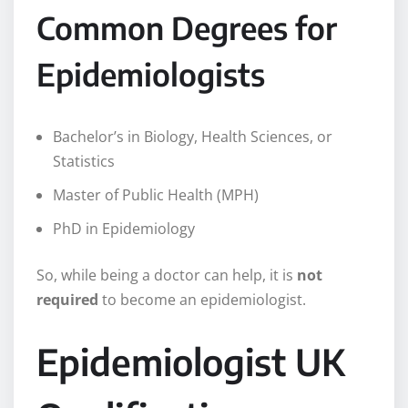
Common Degrees for
Epidemiologists
Bachelor’s in Biology, Health Sciences, or
Statistics
Master of Public Health (MPH)
PhD in Epidemiology
So, while being a doctor can help, it is
not
required
to become an epidemiologist.
Epidemiologist UK