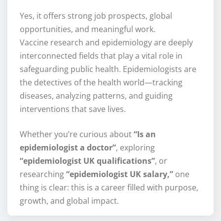
Yes, it offers strong job prospects, global
opportunities, and meaningful work.
Vaccine research and epidemiology are deeply
interconnected fields that play a vital role in
safeguarding public health. Epidemiologists are
the detectives of the health world—tracking
diseases, analyzing patterns, and guiding
interventions that save lives.
Whether you’re curious about
“Is an
epidemiologist a doctor”
, exploring
“epidemiologist UK qualifications”
, or
researching
“epidemiologist UK salary,”
one
thing is clear: this is a career filled with purpose,
growth, and global impact.