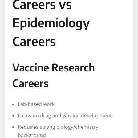
Careers vs
Epidemiology
Careers
Vaccine Research
Careers
Lab-based work
Focus on drug and vaccine development
Requires strong biology/chemistry
background