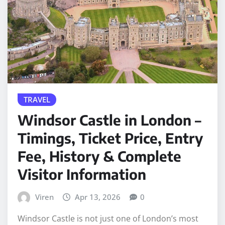
TRAVEL
Windsor Castle in London –
Timings, Ticket Price, Entry
Fee, History & Complete
Visitor Information
Viren
Apr 13, 2026
0
Windsor Castle is not just one of London’s most