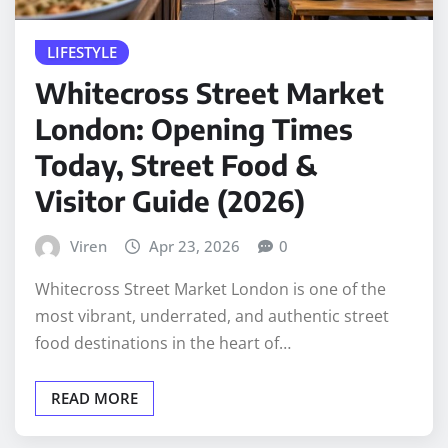
LIFESTYLE
Whitecross Street Market
London: Opening Times
Today, Street Food &
Visitor Guide (2026)
Viren
Apr 23, 2026
0
Whitecross Street Market London is one of the
most vibrant, underrated, and authentic street
food destinations in the heart of…
READ MORE