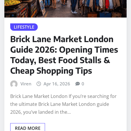
LIFESTYLE
Brick Lane Market London
Guide 2026: Opening Times
Today, Best Food Stalls &
Cheap Shopping Tips
Viren
Apr 16, 2026
0
Brick Lane Market London If you’re searching for
the ultimate Brick Lane Market London guide
2026, you’ve landed in the…
READ MORE