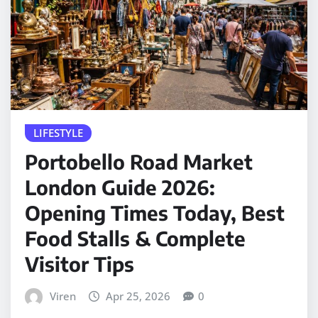
LIFESTYLE
Portobello Road Market
London Guide 2026:
Opening Times Today, Best
Food Stalls & Complete
Visitor Tips
Viren
Apr 25, 2026
0