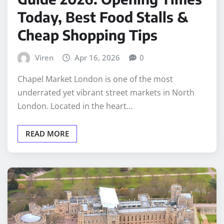
Today, Best Food Stalls &
Cheap Shopping Tips
Viren
Apr 16, 2026
0
Chapel Market London is one of the most
underrated yet vibrant street markets in North
London. Located in the heart…
READ MORE