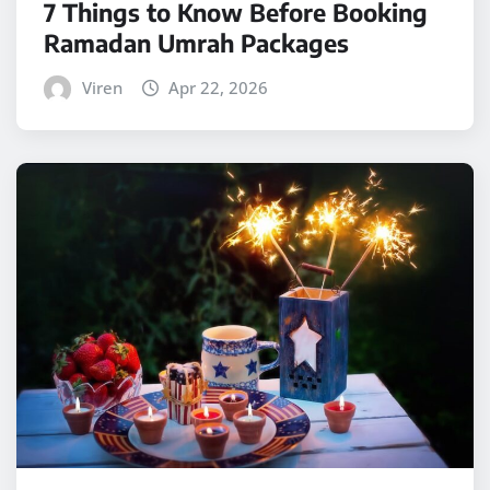
7 Things to Know Before Booking
Ramadan Umrah Packages
Viren
Apr 22, 2026