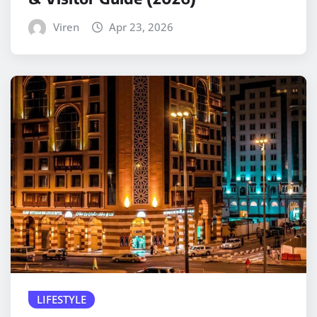
Viren
Apr 23, 2026
LIFESTYLE