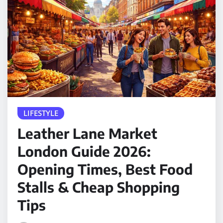
LIFESTYLE
Leather Lane Market
London Guide 2026:
Opening Times, Best Food
Stalls & Cheap Shopping
Tips