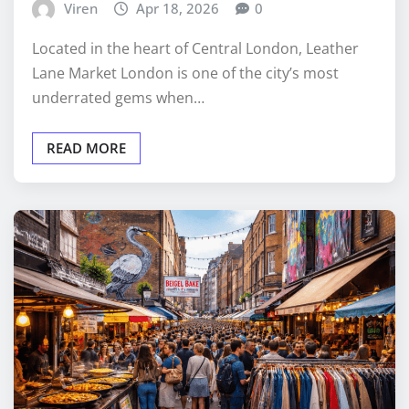
Viren
Apr 18, 2026
0
Located in the heart of Central London, Leather
Lane Market London is one of the city’s most
underrated gems when…
READ MORE