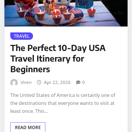
TRAVEL
The Perfect 10-Day USA
Travel Itinerary for
Beginners
Viren
Apr 22, 2026
0
The United States of America is certainly one of
the destinations that everyone wants to visit at
least once. This…
READ MORE