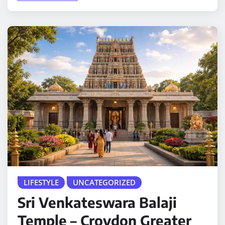
LIFESTYLE
UNCATEGORIZED
Sri Venkateswara Balaji
Temple – Croydon Greater