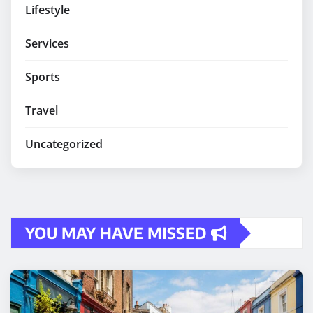
Lifestyle
Services
Sports
Travel
Uncategorized
YOU MAY HAVE MISSED