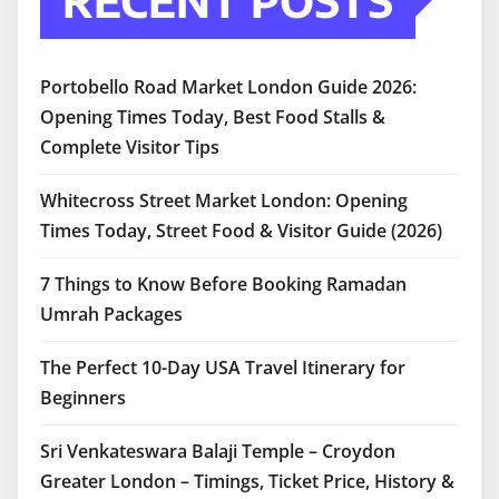
RECENT POSTS
Portobello Road Market London Guide 2026:
Opening Times Today, Best Food Stalls &
Complete Visitor Tips
Whitecross Street Market London: Opening
Times Today, Street Food & Visitor Guide (2026)
7 Things to Know Before Booking Ramadan
Umrah Packages
The Perfect 10-Day USA Travel Itinerary for
Beginners
Sri Venkateswara Balaji Temple – Croydon
Greater London – Timings, Ticket Price, History &