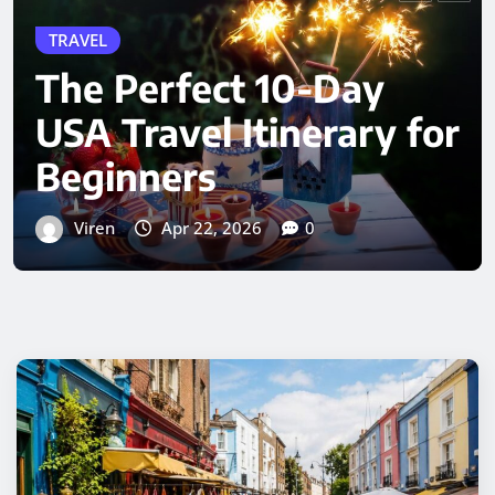
Greater London –
Timings, Ticket Price,
History & Complete
Visitor Information
Viren
Apr 19, 2026
0