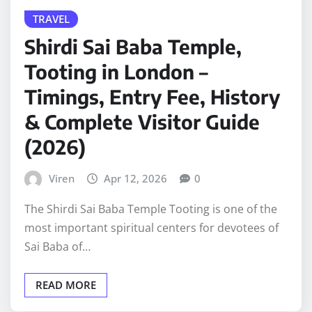
TRAVEL
Shirdi Sai Baba Temple,
Tooting in London –
Timings, Entry Fee, History
& Complete Visitor Guide
(2026)
Viren
Apr 12, 2026
0
The Shirdi Sai Baba Temple Tooting is one of the
most important spiritual centers for devotees of
Sai Baba of…
READ MORE