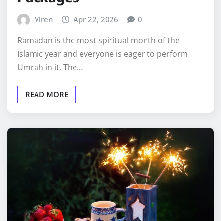
Viren
Apr 22, 2026
0
Ramadan is the most spiritual month of the
Islamic year and everyone is eager to perform
Umrah in it. The…
READ MORE