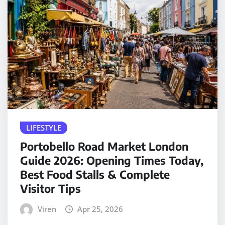
LIFESTYLE
Portobello Road Market London
Guide 2026: Opening Times Today,
Best Food Stalls & Complete
Visitor Tips
Viren
Apr 25, 2026