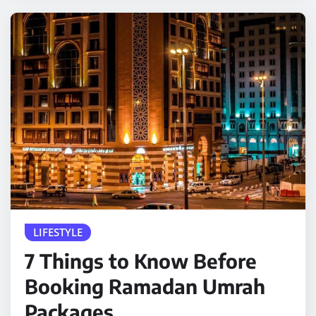
LIFESTYLE
7 Things to Know Before
Booking Ramadan Umrah
Packages