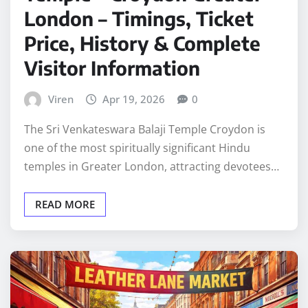
London – Timings, Ticket
Price, History & Complete
Visitor Information
Viren
Apr 19, 2026
0
The Sri Venkateswara Balaji Temple Croydon is
one of the most spiritually significant Hindu
temples in Greater London, attracting devotees…
READ MORE