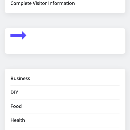
Complete Visitor Information
Business
DIY
Food
Health