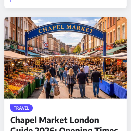
TRAVEL
Chapel Market London
Guide 2026: Opening Times