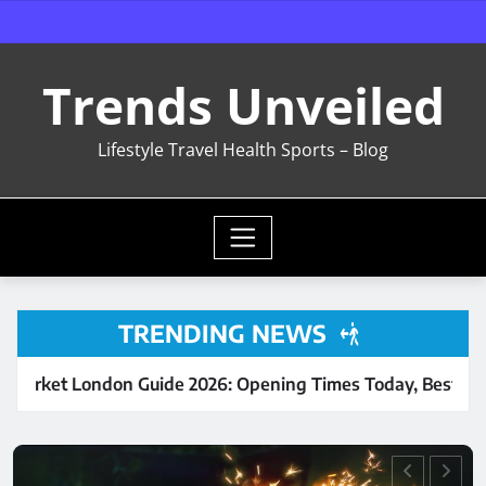
Skip
to
content
Trends Unveiled
Lifestyle Travel Health Sports – Blog
TRENDING NEWS
ide 2026: Opening Times Today, Best Food Stalls & Complete
LIFESTYLE
UNCATEGORIZED
Sri Venkateswara Balaji
Temple – Croydon