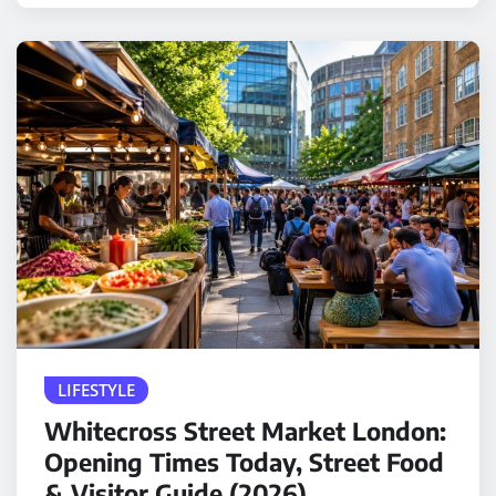
LIFESTYLE
Whitecross Street Market London:
Opening Times Today, Street Food
& Visitor Guide (2026)