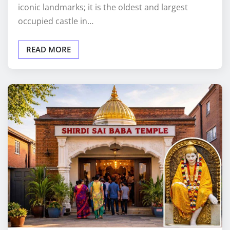
iconic landmarks; it is the oldest and largest
occupied castle in…
READ MORE