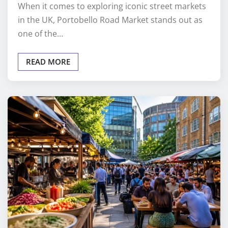
When it comes to exploring iconic street markets
in the UK, Portobello Road Market stands out as
one of the…
READ MORE