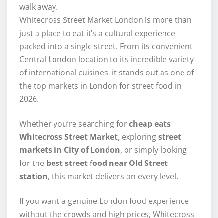
walk away.
Whitecross Street Market London is more than
just a place to eat it’s a cultural experience
packed into a single street. From its convenient
Central London location to its incredible variety
of international cuisines, it stands out as one of
the top markets in London for street food in
2026.
Whether you’re searching for
cheap eats
Whitecross Street Market
, exploring
street
markets in City of London
, or simply looking
for the
best street food near Old Street
station
, this market delivers on every level.
If you want a genuine London food experience
without the crowds and high prices, Whitecross