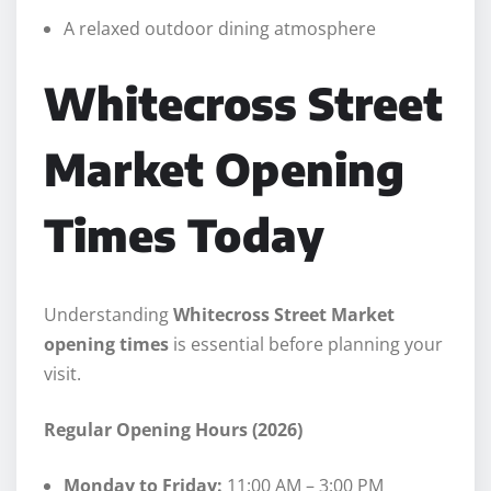
A relaxed outdoor dining atmosphere
Whitecross Street
Market Opening
Times Today
Understanding
Whitecross Street Market
opening times
is essential before planning your
visit.
Regular Opening Hours (2026)
Monday to Friday:
11:00 AM – 3:00 PM