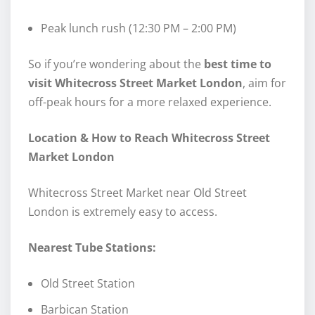
Peak lunch rush (12:30 PM – 2:00 PM)
So if you’re wondering about the
best time to
visit Whitecross Street Market London
, aim for
off-peak hours for a more relaxed experience.
Location & How to Reach Whitecross Street
Market London
Whitecross Street Market near Old Street
London is extremely easy to access.
Nearest Tube Stations:
Old Street Station
Barbican Station