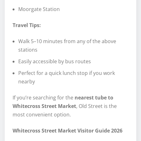
Moorgate Station
Travel Tips:
Walk 5–10 minutes from any of the above
stations
Easily accessible by bus routes
Perfect for a quick lunch stop if you work
nearby
If you’re searching for the
nearest tube to
Whitecross Street Market
, Old Street is the
most convenient option.
Whitecross Street Market Visitor Guide 2026