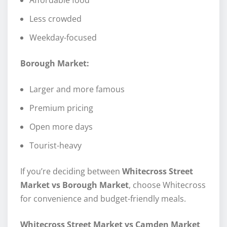
Less crowded
Weekday-focused
Borough Market:
Larger and more famous
Premium pricing
Open more days
Tourist-heavy
If you’re deciding between
Whitecross Street
Market vs Borough Market
, choose Whitecross
for convenience and budget-friendly meals.
Whitecross Street Market vs Camden Market