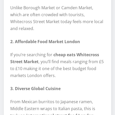
Unlike Borough Market or Camden Market,
which are often crowded with tourists,
Whitecross Street Market today feels more local
and relaxed.
2. Affordable Food Market London
If you’re searching for
cheap eats Whitecross
Street Market
, you’ll find meals ranging from £5
to £10 making it one of the best budget food
markets London offers.
3. Diverse Global Cuisine
From Mexican burritos to Japanese ramen,
Middle Eastern wraps to Italian pasta, this is