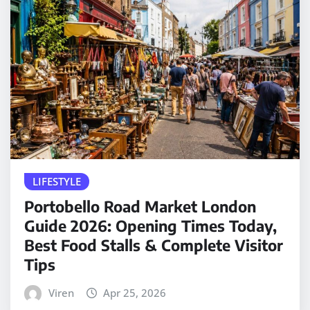
LIFESTYLE
Portobello Road Market London
Guide 2026: Opening Times Today,
Best Food Stalls & Complete Visitor
Tips
Viren
Apr 25, 2026