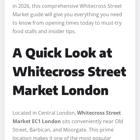
in 2026, this comprehensive Whitecross Street
Market guide will give you everything you need
to know from opening times today to must-try
food stalls and insider tips.
A Quick Look at
Whitecross Street
Market London
Located in Central London,
Whitecross Street
Market EC1 London
sits conveniently near Old
Street, Barbican, and Moorgate. This prime
location makes it one of the most popular