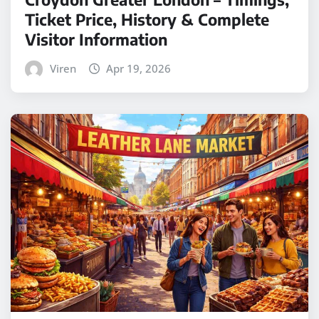
Ticket Price, History & Complete
Visitor Information
Viren
Apr 19, 2026