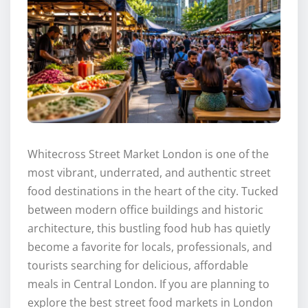
Whitecross Street Market London is one of the
most vibrant, underrated, and authentic street
food destinations in the heart of the city. Tucked
between modern office buildings and historic
architecture, this bustling food hub has quietly
become a favorite for locals, professionals, and
tourists searching for delicious, affordable
meals in Central London. If you are planning to
explore the best street food markets in London