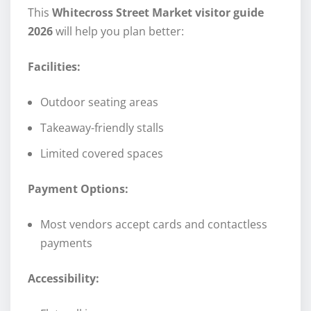
This
Whitecross Street Market visitor guide
2026
will help you plan better:
Facilities:
Outdoor seating areas
Takeaway-friendly stalls
Limited covered spaces
Payment Options:
Most vendors accept cards and contactless
payments
Accessibility: