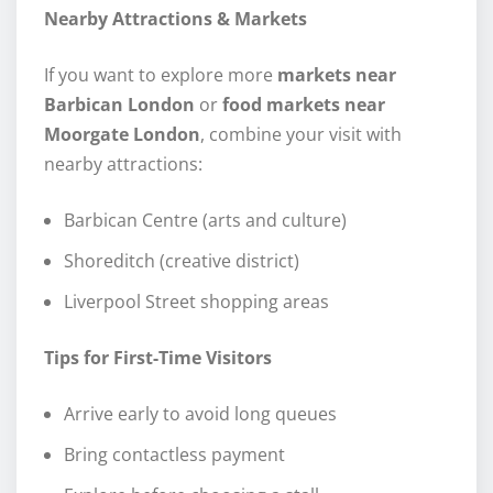
Nearby Attractions & Markets
If you want to explore more
markets near
Barbican London
or
food markets near
Moorgate London
, combine your visit with
nearby attractions:
Barbican Centre (arts and culture)
Shoreditch (creative district)
Liverpool Street shopping areas
Tips for First-Time Visitors
Arrive early to avoid long queues
Bring contactless payment