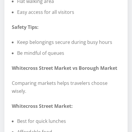
Flat walking area
Easy access for all visitors
Safety Tips:
Keep belongings secure during busy hours
Be mindful of queues
Whitecross Street Market vs Borough Market
Comparing markets helps travelers choose
wisely.
Whitecross Street Market:
Best for quick lunches
Affordable food