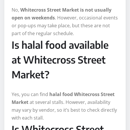
No,
Whitecross Street Market is not usually
open on weekends
. However, occasional events
or pop-ups may take place, but these are not
part of the regular schedule.
Is halal food available
at Whitecross Street
Market?
Yes, you can find
halal food Whitecross Street
Market
at several stalls. However, availability
may vary by vendor, so it’s best to check directly
with each stall.
Is Whitecross Street