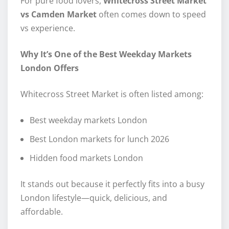
For pure food lovers,
Whitecross Street Market
vs Camden Market
often comes down to speed
vs experience.
Why It’s One of the Best Weekday Markets
London Offers
Whitecross Street Market is often listed among:
Best weekday markets London
Best London markets for lunch 2026
Hidden food markets London
It stands out because it perfectly fits into a busy
London lifestyle—quick, delicious, and
affordable.