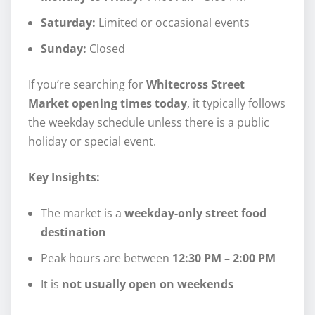
Saturday:
Limited or occasional events
Sunday:
Closed
If you’re searching for
Whitecross Street
Market opening times today
, it typically follows
the weekday schedule unless there is a public
holiday or special event.
Key Insights:
The market is a
weekday-only street food
destination
Peak hours are between
12:30 PM – 2:00 PM
It is
not usually open on weekends