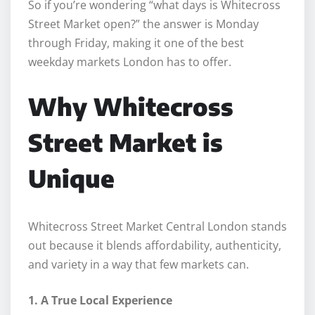
So if you’re wondering “what days is Whitecross
Street Market open?” the answer is Monday
through Friday, making it one of the best
weekday markets London has to offer.
Why Whitecross
Street Market is
Unique
Whitecross Street Market Central London stands
out because it blends affordability, authenticity,
and variety in a way that few markets can.
1. A True Local Experience