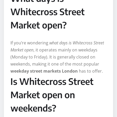
Whitecross Street
Market open?
If you’re wondering
what days is Whitecross Street
Market open
, it operates mainly on weekdays
(Monday to Friday). It is generally closed on
weekends, making it one of the most popular
weekday street markets London
has to offer.
Is Whitecross Street
Market open on
weekends?