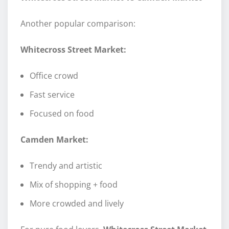
Another popular comparison:
Whitecross Street Market:
Office crowd
Fast service
Focused on food
Camden Market:
Trendy and artistic
Mix of shopping + food
More crowded and lively