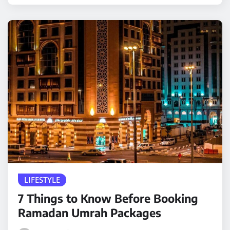
LIFESTYLE
7 Things to Know Before Booking
Ramadan Umrah Packages