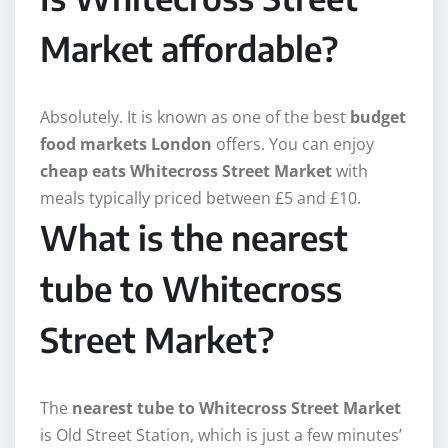
Market affordable?
Absolutely. It is known as one of the best
budget
food markets London
offers. You can enjoy
cheap eats Whitecross Street Market
with
meals typically priced between £5 and £10.
What is the nearest
tube to Whitecross
Street Market?
The
nearest tube to Whitecross Street Market
is Old Street Station, which is just a few minutes’