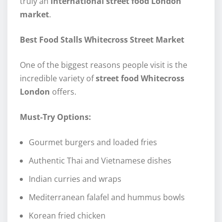
truly an
international street food London
market
.
Best Food Stalls Whitecross Street Market
One of the biggest reasons people visit is the
incredible variety of
street food Whitecross
London
offers.
Must-Try Options:
Gourmet burgers and loaded fries
Authentic Thai and Vietnamese dishes
Indian curries and wraps
Mediterranean falafel and hummus bowls
Korean fried chicken