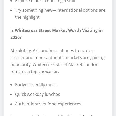
Explore before choosing a stall
Try something new—international options are
the highlight
Is Whitecross Street Market Worth Visiting in
2026?
Absolutely. As London continues to evolve,
smaller and more authentic markets are gaining
popularity. Whitecross Street Market London
remains a top choice for:
Budget-friendly meals
Quick weekday lunches
Authentic street food experiences