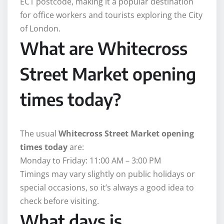
EC1 postcode, making it a popular destination
for office workers and tourists exploring the City
of London.
What are Whitecross
Street Market opening
times today?
The usual
Whitecross Street Market opening
times today
are:
Monday to Friday: 11:00 AM – 3:00 PM
Timings may vary slightly on public holidays or
special occasions, so it’s always a good idea to
check before visiting.
What days is