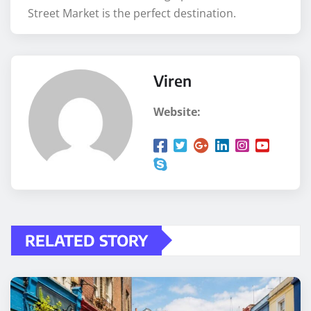
Street Market is the perfect destination.
Viren
Website:
RELATED STORY