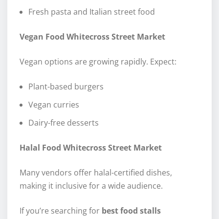
Fresh pasta and Italian street food
Vegan Food Whitecross Street Market
Vegan options are growing rapidly. Expect:
Plant-based burgers
Vegan curries
Dairy-free desserts
Halal Food Whitecross Street Market
Many vendors offer halal-certified dishes,
making it inclusive for a wide audience.
If you’re searching for
best food stalls