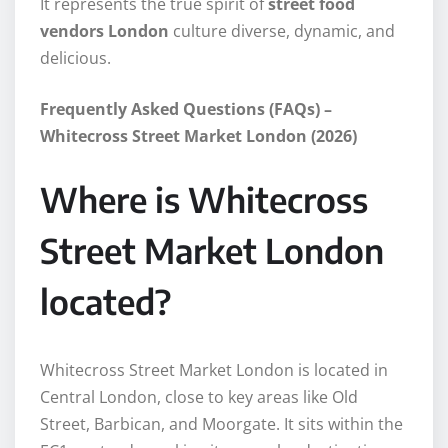
It represents the true spirit of
street food
vendors London
culture diverse, dynamic, and
delicious.
Frequently Asked Questions (FAQs) –
Whitecross Street Market London (2026)
Where is Whitecross
Street Market London
located?
Whitecross Street Market London is located in
Central London, close to key areas like Old
Street, Barbican, and Moorgate. It sits within the