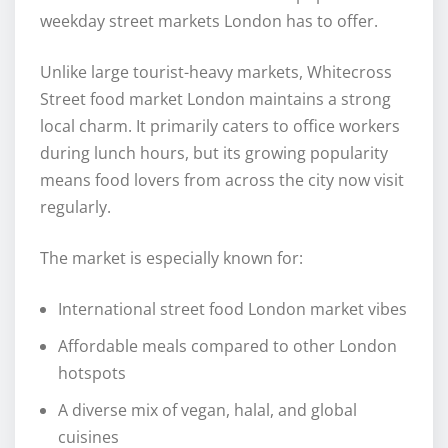
weekday street markets London has to offer.
Unlike large tourist-heavy markets, Whitecross
Street food market London maintains a strong
local charm. It primarily caters to office workers
during lunch hours, but its growing popularity
means food lovers from across the city now visit
regularly.
The market is especially known for:
International street food London market vibes
Affordable meals compared to other London
hotspots
A diverse mix of vegan, halal, and global
cuisines