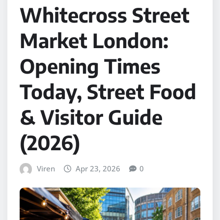
Whitecross Street
Market London:
Opening Times
Today, Street Food
& Visitor Guide
(2026)
Viren
Apr 23, 2026
0