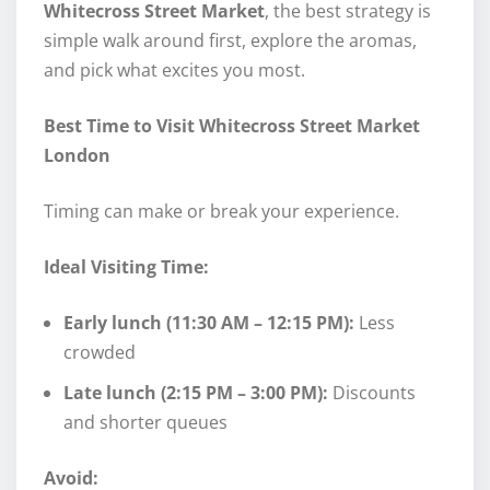
Whitecross Street Market
, the best strategy is
simple walk around first, explore the aromas,
and pick what excites you most.
Best Time to Visit Whitecross Street Market
London
Timing can make or break your experience.
Ideal Visiting Time:
Early lunch (11:30 AM – 12:15 PM):
Less
crowded
Late lunch (2:15 PM – 3:00 PM):
Discounts
and shorter queues
Avoid: