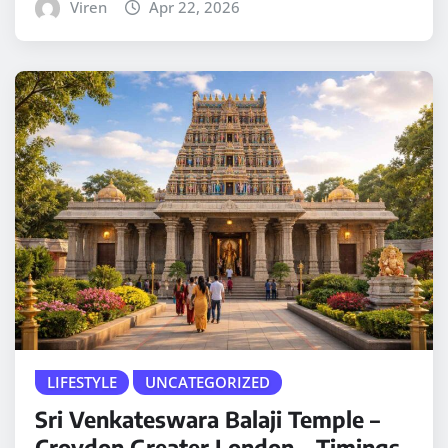
Viren
Apr 22, 2026
LIFESTYLE
UNCATEGORIZED
Sri Venkateswara Balaji Temple –
Croydon Greater London – Timings,