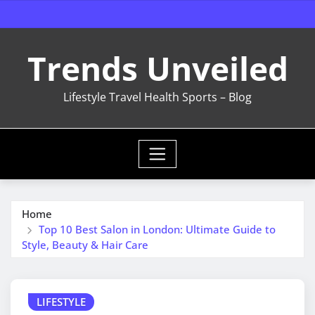
Skip
to
content
Trends Unveiled
Lifestyle Travel Health Sports – Blog
Home
Top 10 Best Salon in London: Ultimate Guide to
Style, Beauty & Hair Care
LIFESTYLE