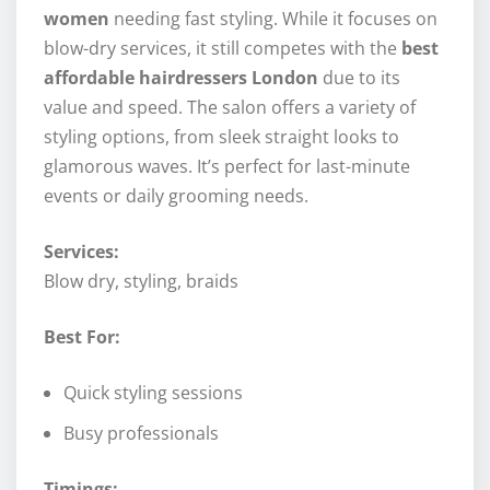
women
needing fast styling. While it focuses on
blow-dry services, it still competes with the
best
affordable hairdressers London
due to its
value and speed. The salon offers a variety of
styling options, from sleek straight looks to
glamorous waves. It’s perfect for last-minute
events or daily grooming needs.
Services:
Blow dry, styling, braids
Best For:
Quick styling sessions
Busy professionals
Timings: