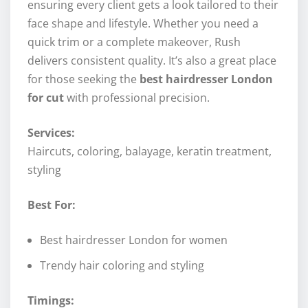
ensuring every client gets a look tailored to their
face shape and lifestyle. Whether you need a
quick trim or a complete makeover, Rush
delivers consistent quality. It’s also a great place
for those seeking the
best hairdresser London
for cut
with professional precision.
Services:
Haircuts, coloring, balayage, keratin treatment,
styling
Best For:
Best hairdresser London for women
Trendy hair coloring and styling
Timings: