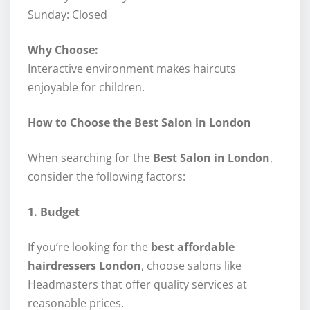
Sunday: Closed
Why Choose:
Interactive environment makes haircuts
enjoyable for children.
How to Choose the Best Salon in London
When searching for the
Best Salon in London
,
consider the following factors:
1. Budget
If you’re looking for the
best affordable
hairdressers London
, choose salons like
Headmasters that offer quality services at
reasonable prices.