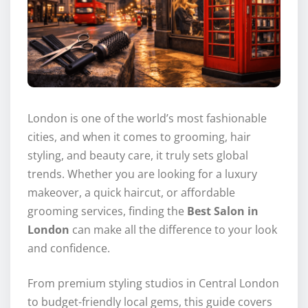
London is one of the world’s most fashionable
cities, and when it comes to grooming, hair
styling, and beauty care, it truly sets global
trends. Whether you are looking for a luxury
makeover, a quick haircut, or affordable
grooming services, finding the
Best Salon in
London
can make all the difference to your look
and confidence.
From premium styling studios in Central London
to budget-friendly local gems, this guide covers