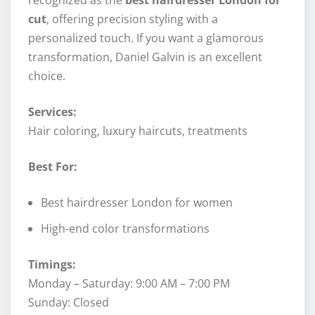
cut
, offering precision styling with a
personalized touch. If you want a glamorous
transformation, Daniel Galvin is an excellent
choice.
Services:
Hair coloring, luxury haircuts, treatments
Best For:
Best hairdresser London for women
High-end color transformations
Timings:
Monday – Saturday: 9:00 AM – 7:00 PM
Sunday: Closed