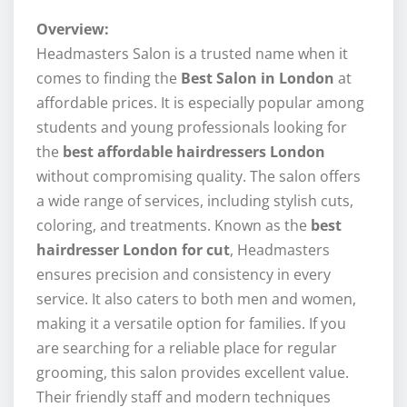
Overview:
Headmasters Salon is a trusted name when it
comes to finding the
Best Salon in London
at
affordable prices. It is especially popular among
students and young professionals looking for
the
best affordable hairdressers London
without compromising quality. The salon offers
a wide range of services, including stylish cuts,
coloring, and treatments. Known as the
best
hairdresser London for cut
, Headmasters
ensures precision and consistency in every
service. It also caters to both men and women,
making it a versatile option for families. If you
are searching for a reliable place for regular
grooming, this salon provides excellent value.
Their friendly staff and modern techniques