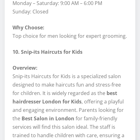
Monday – Saturday: 9:00 AM – 6:00 PM
Sunday: Closed
Why Choose:
Top choice for men looking for expert grooming.
10. Snip-its Haircuts for Kids
Overview:
Snip-its Haircuts for Kids is a specialized salon
designed to make haircuts fun and stress-free
for children. It is widely regarded as the
best
hairdresser London for Kids
, offering a playful
and engaging environment. Parents looking for
the
Best Salon in London
for family-friendly
services will find this salon ideal. The staff is
trained to handle children with care, ensuring a