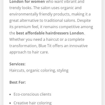
London for women
who want vibrant and
trendy looks. The salon uses organic and
environmentally friendly products, making it a
great alternative to traditional salons. Despite
its premium feel, it remains competitive among
the
best affordable hairdressers London
.
Whether you need a haircut or a complete
transformation, Blue Tit offers an innovative
approach to hair care.
Services:
Haircuts, organic coloring, styling
Best For:
Eco-conscious clients
Creative hair coloring