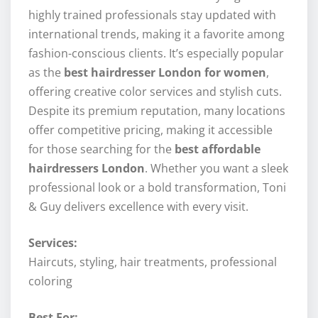
highly trained professionals stay updated with
international trends, making it a favorite among
fashion-conscious clients. It’s especially popular
as the
best hairdresser London for women
,
offering creative color services and stylish cuts.
Despite its premium reputation, many locations
offer competitive pricing, making it accessible
for those searching for the
best affordable
hairdressers London
. Whether you want a sleek
professional look or a bold transformation, Toni
& Guy delivers excellence with every visit.
Services:
Haircuts, styling, hair treatments, professional
coloring
Best For: