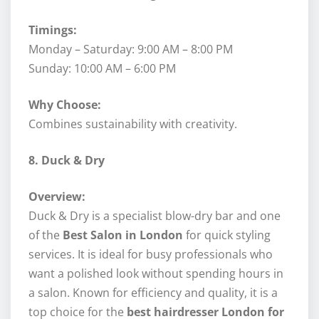
Timings:
Monday – Saturday: 9:00 AM – 8:00 PM
Sunday: 10:00 AM – 6:00 PM
Why Choose:
Combines sustainability with creativity.
8. Duck & Dry
Overview:
Duck & Dry is a specialist blow-dry bar and one
of the
Best Salon in London
for quick styling
services. It is ideal for busy professionals who
want a polished look without spending hours in
a salon. Known for efficiency and quality, it is a
top choice for the
best hairdresser London for