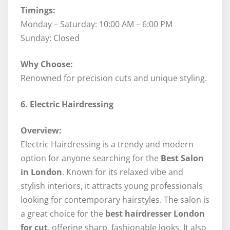
Timings:
Monday – Saturday: 10:00 AM – 6:00 PM
Sunday: Closed
Why Choose:
Renowned for precision cuts and unique styling.
6. Electric Hairdressing
Overview:
Electric Hairdressing is a trendy and modern
option for anyone searching for the
Best Salon
in London
. Known for its relaxed vibe and
stylish interiors, it attracts young professionals
looking for contemporary hairstyles. The salon is
a great choice for the
best hairdresser London
for cut
, offering sharp, fashionable looks. It also