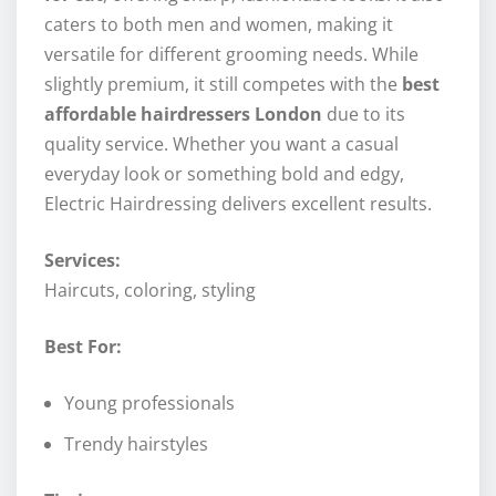
caters to both men and women, making it
versatile for different grooming needs. While
slightly premium, it still competes with the
best
affordable hairdressers London
due to its
quality service. Whether you want a casual
everyday look or something bold and edgy,
Electric Hairdressing delivers excellent results.
Services:
Haircuts, coloring, styling
Best For:
Young professionals
Trendy hairstyles