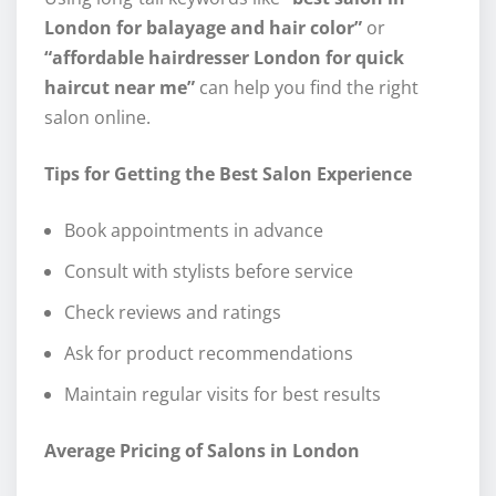
London for balayage and hair color”
or
“affordable hairdresser London for quick
haircut near me”
can help you find the right
salon online.
Tips for Getting the Best Salon Experience
Book appointments in advance
Consult with stylists before service
Check reviews and ratings
Ask for product recommendations
Maintain regular visits for best results
Average Pricing of Salons in London