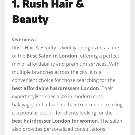
1. Rush Hair &
Beauty
Overview:
Rush Hair & Beauty is widely recognized as one
of the
Best Salon in London
, offering a perfect
mix of affordability and premium services. With
multiple branches across the city, it is a
convenient choice for those searching for the
best affordable hairdressers London
. Their
expert stylists specialize in modern cuts,
balayage, and advanced hair treatments, making
it a popular option for clients looking for the
best hairdresser London for women
. The salon
also provides personalized consultations,