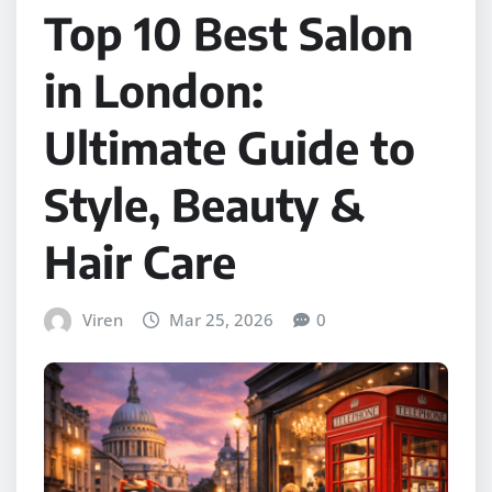
Top 10 Best Salon
in London:
Ultimate Guide to
Style, Beauty &
Hair Care
Viren
Mar 25, 2026
0