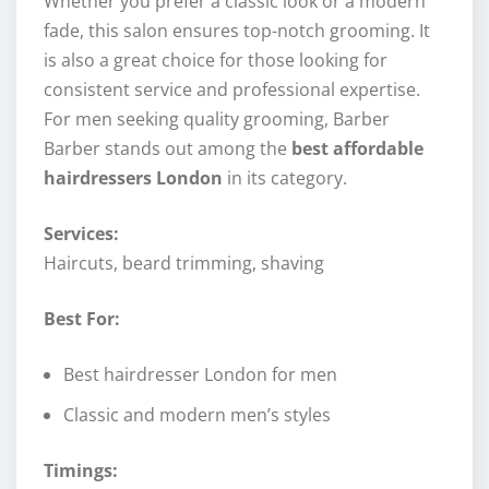
Whether you prefer a classic look or a modern
fade, this salon ensures top-notch grooming. It
is also a great choice for those looking for
consistent service and professional expertise.
For men seeking quality grooming, Barber
Barber stands out among the
best affordable
hairdressers London
in its category.
Services:
Haircuts, beard trimming, shaving
Best For:
Best hairdresser London for men
Classic and modern men’s styles
Timings: