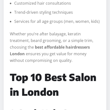
Customized hair consultations
Trend-driven styling techniques
Services for all age groups (men, women, kids)
Whether you’re after balayage, keratin
treatment, beard grooming, or a simple trim,
choosing the
best affordable hairdressers
London
ensures you get value for money
without compromising on quality.
Top 10 Best Salon
in London