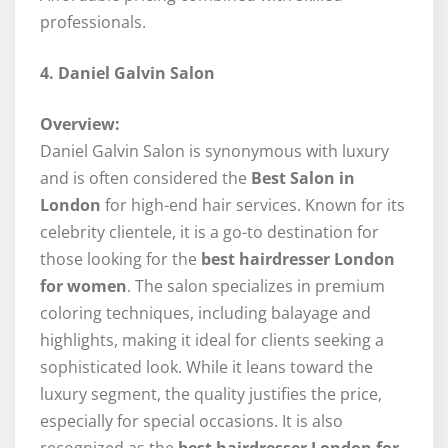
professionals.
4. Daniel Galvin Salon
Overview:
Daniel Galvin Salon is synonymous with luxury
and is often considered the
Best Salon in
London
for high-end hair services. Known for its
celebrity clientele, it is a go-to destination for
those looking for the
best hairdresser London
for women
. The salon specializes in premium
coloring techniques, including balayage and
highlights, making it ideal for clients seeking a
sophisticated look. While it leans toward the
luxury segment, the quality justifies the price,
especially for special occasions. It is also
recognized as the
best hairdresser London for