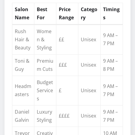
Salon
Best
Price
Catego
Timing
Name
For
Range
ry
s
Rush
Wome
9 AM –
Hair &
n &
££
Unisex
7 PM
Beauty
Styling
Toni &
Premiu
9 AM –
£££
Unisex
Guy
m Cuts
8 PM
Budget
Headm
9 AM –
Service
£
Unisex
asters
7 PM
s
Daniel
Luxury
9 AM –
££££
Unisex
Galvin
Styling
7 PM
Trevor
Creativ
10 AM