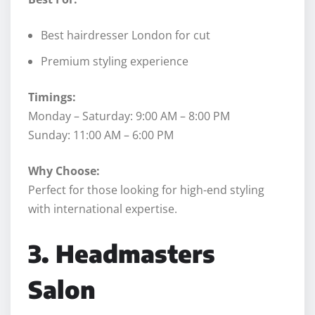
Best hairdresser London for cut
Premium styling experience
Timings:
Monday – Saturday: 9:00 AM – 8:00 PM
Sunday: 11:00 AM – 6:00 PM
Why Choose:
Perfect for those looking for high-end styling
with international expertise.
3. Headmasters
Salon