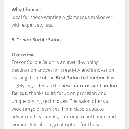
Why Choose:
Ideal for those wanting a glamorous makeover
with expert stylists.
5. Trevor Sorbie Salon
Overview:
Trevor Sorbie Salon is an award-winning
destination known for creativity and innovation,
making it one of the
Best Salon in London
. It is
highly regarded as the
best hairdresser London
for cut
, thanks to its focus on precision and
unique styling techniques. The salon offers a
wide range of services, from classic cuts to
advanced treatments, catering to both men and
women. It is also a great option for those