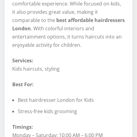
comfortable experience. While focused on kids,
it also provides great value, making it
comparable to the
best affordable hairdressers
London
. With colorful interiors and
entertainment options, it turns haircuts into an
enjoyable activity for children.
Services:
Kids haircuts, styling
Best For:
Best hairdresser London for Kids
Stress-free kids grooming
Timings:
Monday – Saturday: 10:00 AM – 6:00 PM