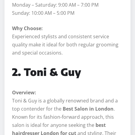
Monday – Saturday: 9:00 AM – 7:00 PM
Sunday: 10:00 AM – 5:00 PM
Why Choose:
Experienced stylists and consistent service
quality make it ideal for both regular grooming
and special occasions.
2. Toni & Guy
Overview:
Toni & Guy is a globally renowned brand and a
top contender for the
Best Salon in London
.
Known for its fashion-forward approach, this
salon is ideal for anyone seeking the
best
hairdresser London for cut
and styling. Their