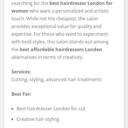
searching for the
best hairdresser London for
women
who want a personalized and artistic
touch. While not the cheapest, the salon
provides exceptional value for quality and
expertise. For those who want to experiment
with bold styles, this salon stands out among
the
best affordable hairdressers London
alternatives in terms of creativity.
Services:
Cutting, styling, advanced hair treatments
Best For:
Best hairdresser London for cut
Creative hair styling