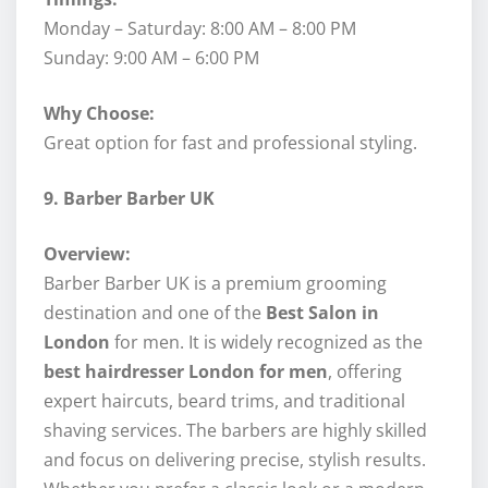
Monday – Saturday: 8:00 AM – 8:00 PM
Sunday: 9:00 AM – 6:00 PM
Why Choose:
Great option for fast and professional styling.
9. Barber Barber UK
Overview:
Barber Barber UK is a premium grooming
destination and one of the
Best Salon in
London
for men. It is widely recognized as the
best hairdresser London for men
, offering
expert haircuts, beard trims, and traditional
shaving services. The barbers are highly skilled
and focus on delivering precise, stylish results.