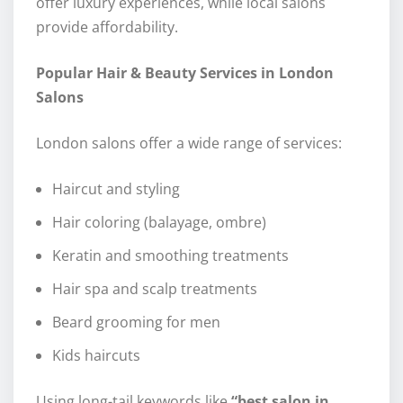
offer luxury experiences, while local salons
provide affordability.
Popular Hair & Beauty Services in London
Salons
London salons offer a wide range of services:
Haircut and styling
Hair coloring (balayage, ombre)
Keratin and smoothing treatments
Hair spa and scalp treatments
Beard grooming for men
Kids haircuts
Using long-tail keywords like
“best salon in