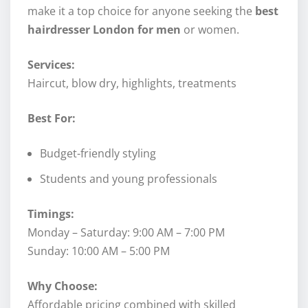
make it a top choice for anyone seeking the
best
hairdresser London for men
or women.
Services:
Haircut, blow dry, highlights, treatments
Best For:
Budget-friendly styling
Students and young professionals
Timings:
Monday – Saturday: 9:00 AM – 7:00 PM
Sunday: 10:00 AM – 5:00 PM
Why Choose:
Affordable pricing combined with skilled