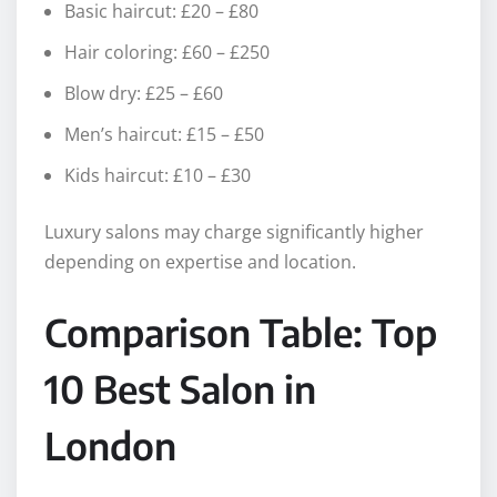
Basic haircut: £20 – £80
Hair coloring: £60 – £250
Blow dry: £25 – £60
Men’s haircut: £15 – £50
Kids haircut: £10 – £30
Luxury salons may charge significantly higher
depending on expertise and location.
Comparison Table: Top
10 Best Salon in
London