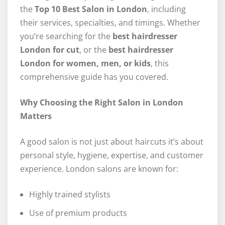
the
Top 10 Best Salon in London
, including
their services, specialties, and timings. Whether
you’re searching for the
best hairdresser
London for cut
, or the
best hairdresser
London for women, men, or kids
, this
comprehensive guide has you covered.
Why Choosing the Right Salon in London
Matters
A good salon is not just about haircuts it’s about
personal style, hygiene, expertise, and customer
experience. London salons are known for:
Highly trained stylists
Use of premium products