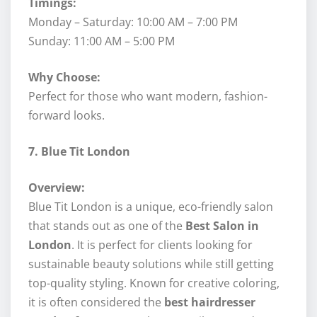
Timings:
Monday – Saturday: 10:00 AM – 7:00 PM
Sunday: 11:00 AM – 5:00 PM
Why Choose:
Perfect for those who want modern, fashion-
forward looks.
7. Blue Tit London
Overview:
Blue Tit London is a unique, eco-friendly salon
that stands out as one of the
Best Salon in
London
. It is perfect for clients looking for
sustainable beauty solutions while still getting
top-quality styling. Known for creative coloring,
it is often considered the
best hairdresser