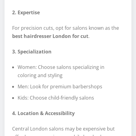
2. Expertise
For precision cuts, opt for salons known as the
best hairdresser London for cut
.
3. Specialization
Women: Choose salons specializing in
coloring and styling
Men: Look for premium barbershops
Kids: Choose child-friendly salons
4. Location & Accessibility
Central London salons may be expensive but