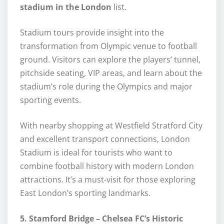
stadium in the London
list.
Stadium tours provide insight into the
transformation from Olympic venue to football
ground. Visitors can explore the players’ tunnel,
pitchside seating, VIP areas, and learn about the
stadium’s role during the Olympics and major
sporting events.
With nearby shopping at Westfield Stratford City
and excellent transport connections, London
Stadium is ideal for tourists who want to
combine football history with modern London
attractions. It’s a must-visit for those exploring
East London’s sporting landmarks.
5. Stamford Bridge – Chelsea FC’s Historic