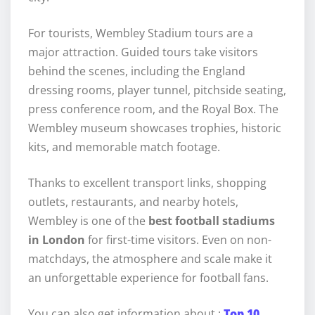
For tourists, Wembley Stadium tours are a
major attraction. Guided tours take visitors
behind the scenes, including the England
dressing rooms, player tunnel, pitchside seating,
press conference room, and the Royal Box. The
Wembley museum showcases trophies, historic
kits, and memorable match footage.
Thanks to excellent transport links, shopping
outlets, restaurants, and nearby hotels,
Wembley is one of the
best football stadiums
in London
for first-time visitors. Even on non-
matchdays, the atmosphere and scale make it
an unforgettable experience for football fans.
You can also get information about :
Top 10