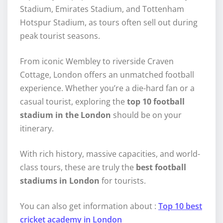
Stadium, Emirates Stadium, and Tottenham
Hotspur Stadium, as tours often sell out during
peak tourist seasons.
From iconic Wembley to riverside Craven
Cottage, London offers an unmatched football
experience. Whether you’re a die-hard fan or a
casual tourist, exploring the
top 10 football
stadium in the London
should be on your
itinerary.
With rich history, massive capacities, and world-
class tours, these are truly the
best football
stadiums in London
for tourists.
You can also get information about :
Top 10 best
cricket academy in London