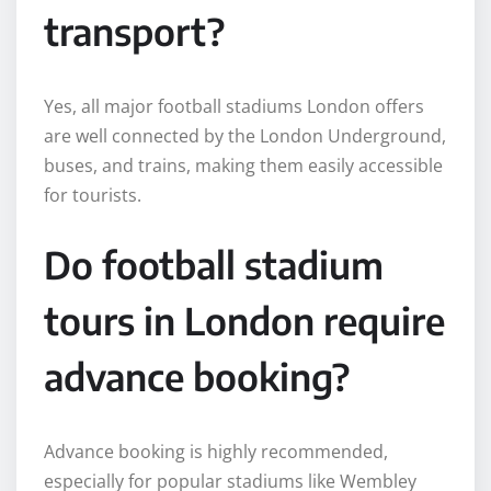
transport?
Yes, all major football stadiums London offers
are well connected by the London Underground,
buses, and trains, making them easily accessible
for tourists.
Do football stadium
tours in London require
advance booking?
Advance booking is highly recommended,
especially for popular stadiums like Wembley