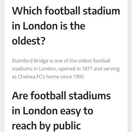
Which football stadium
in London is the
oldest?
Stamford Bridge is one of the oldest football
stadiums in London, opened in 1877 and serving
as Chelsea FC’s home since 1905.
Are football stadiums
in London easy to
reach by public