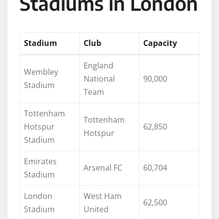
Stadiums in London
Stadium
Club
Capacity
England
Wembley
National
90,000
Stadium
Team
Tottenham
Tottenham
Hotspur
62,850
Hotspur
Stadium
Emirates
Arsenal FC
60,704
Stadium
London
West Ham
62,500
Stadium
United