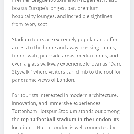
Premier League football and NFL games. It also
boasts Europe’s longest bar, premium
hospitality lounges, and incredible sightlines
from every seat.
Stadium tours are extremely popular and offer
access to the home and away dressing rooms,
tunnel walk, pitchside areas, media rooms, and
even a glass walkway experience known as “Dare
Skywalk,” where visitors can climb to the roof for
panoramic views of London.
For tourists interested in modern architecture,
innovation, and immersive experiences,
Tottenham Hotspur Stadium stands out among
the
top 10 football stadium in the London
. Its
location in North London is well connected by