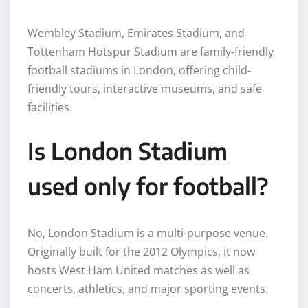
Wembley Stadium, Emirates Stadium, and
Tottenham Hotspur Stadium are family-friendly
football stadiums in London, offering child-
friendly tours, interactive museums, and safe
facilities.
Is London Stadium
used only for football?
No, London Stadium is a multi-purpose venue.
Originally built for the 2012 Olympics, it now
hosts West Ham United matches as well as
concerts, athletics, and major sporting events.