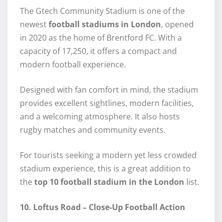
The Gtech Community Stadium is one of the
newest
football stadiums in London
, opened
in 2020 as the home of Brentford FC. With a
capacity of 17,250, it offers a compact and
modern football experience.
Designed with fan comfort in mind, the stadium
provides excellent sightlines, modern facilities,
and a welcoming atmosphere. It also hosts
rugby matches and community events.
For tourists seeking a modern yet less crowded
stadium experience, this is a great addition to
the
top 10 football stadium in the London
list.
10. Loftus Road – Close-Up Football Action