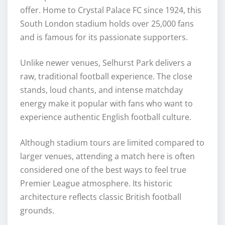
offer. Home to Crystal Palace FC since 1924, this
South London stadium holds over 25,000 fans
and is famous for its passionate supporters.
Unlike newer venues, Selhurst Park delivers a
raw, traditional football experience. The close
stands, loud chants, and intense matchday
energy make it popular with fans who want to
experience authentic English football culture.
Although stadium tours are limited compared to
larger venues, attending a match here is often
considered one of the best ways to feel true
Premier League atmosphere. Its historic
architecture reflects classic British football
grounds.