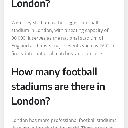
London?
Wembley Stadium is the biggest football
stadium in London, with a seating capacity of
90,000. It serves as the national stadium of
England and hosts major events such as FA Cup
finals, international matches, and concerts.
How many football
stadiums are there in
London?
London has more professional football stadiums