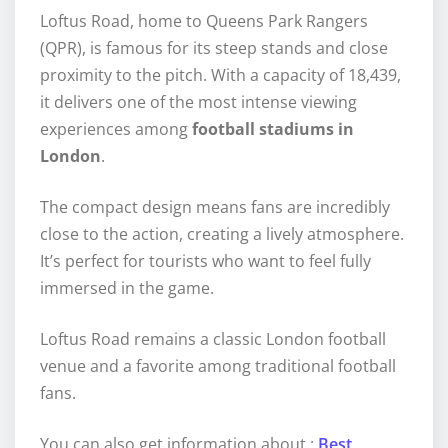
Loftus Road, home to Queens Park Rangers
(QPR), is famous for its steep stands and close
proximity to the pitch. With a capacity of 18,439,
it delivers one of the most intense viewing
experiences among
football stadiums in
London
.
The compact design means fans are incredibly
close to the action, creating a lively atmosphere.
It’s perfect for tourists who want to feel fully
immersed in the game.
Loftus Road remains a classic London football
venue and a favorite among traditional football
fans.
You can also get information about :
Best