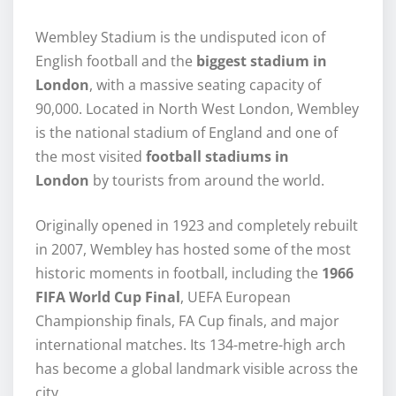
Wembley Stadium is the undisputed icon of
English football and the
biggest stadium in
London
, with a massive seating capacity of
90,000. Located in North West London, Wembley
is the national stadium of England and one of
the most visited
football stadiums in
London
by tourists from around the world.
Originally opened in 1923 and completely rebuilt
in 2007, Wembley has hosted some of the most
historic moments in football, including the
1966
FIFA World Cup Final
, UEFA European
Championship finals, FA Cup finals, and major
international matches. Its 134-metre-high arch
has become a global landmark visible across the
city.