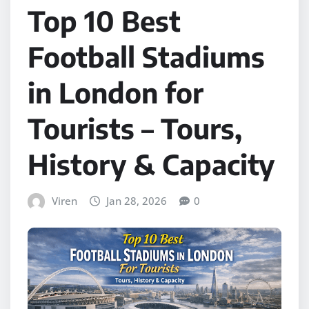
Top 10 Best
Football Stadiums
in London for
Tourists – Tours,
History & Capacity
Viren
Jan 28, 2026
0