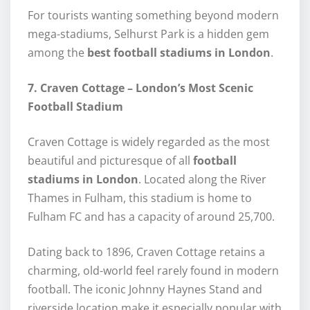
For tourists wanting something beyond modern
mega-stadiums, Selhurst Park is a hidden gem
among the
best football stadiums in London
.
7. Craven Cottage – London’s Most Scenic
Football Stadium
Craven Cottage is widely regarded as the most
beautiful and picturesque of all
football
stadiums in London
. Located along the River
Thames in Fulham, this stadium is home to
Fulham FC and has a capacity of around 25,700.
Dating back to 1896, Craven Cottage retains a
charming, old-world feel rarely found in modern
football. The iconic Johnny Haynes Stand and
riverside location make it especially popular with