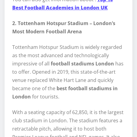
Best Football Academies in London UK
2. Tottenham Hotspur Stadium – London’s
Most Modern Football Arena
Tottenham Hotspur Stadium is widely regarded
as the most advanced and technologically
impressive of all
football stadiums London
has
to offer. Opened in 2019, this state-of-the-art
venue replaced White Hart Lane and quickly
became one of the
best football stadiums in
London
for tourists.
With a seating capacity of 62,850, it is the largest
club stadium in London. The stadium features a
retractable pitch, allowing it to host both