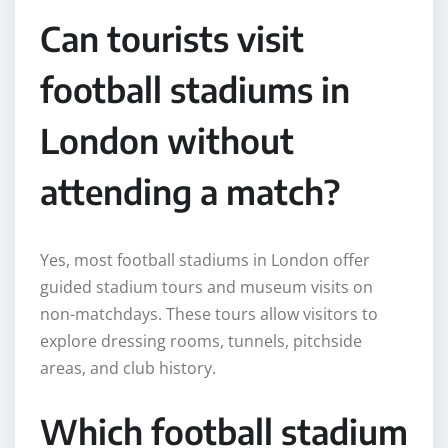
Can tourists visit
football stadiums in
London without
attending a match?
Yes, most football stadiums in London offer
guided stadium tours and museum visits on
non-matchdays. These tours allow visitors to
explore dressing rooms, tunnels, pitchside
areas, and club history.
Which football stadium