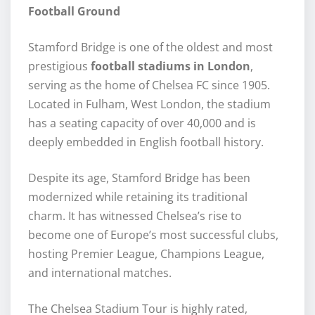
Football Ground
Stamford Bridge is one of the oldest and most
prestigious
football stadiums in London
,
serving as the home of Chelsea FC since 1905.
Located in Fulham, West London, the stadium
has a seating capacity of over 40,000 and is
deeply embedded in English football history.
Despite its age, Stamford Bridge has been
modernized while retaining its traditional
charm. It has witnessed Chelsea’s rise to
become one of Europe’s most successful clubs,
hosting Premier League, Champions League,
and international matches.
The Chelsea Stadium Tour is highly rated,