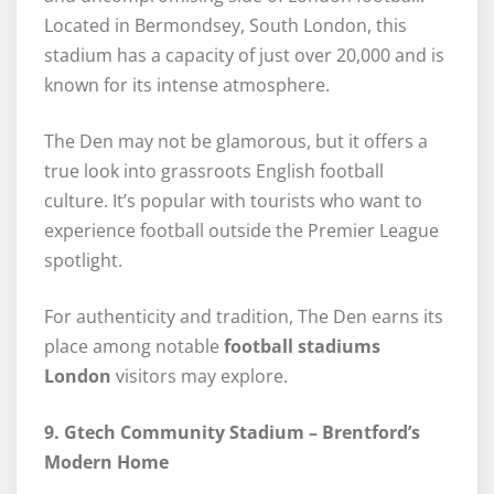
Located in Bermondsey, South London, this
stadium has a capacity of just over 20,000 and is
known for its intense atmosphere.
The Den may not be glamorous, but it offers a
true look into grassroots English football
culture. It’s popular with tourists who want to
experience football outside the Premier League
spotlight.
For authenticity and tradition, The Den earns its
place among notable
football stadiums
London
visitors may explore.
9. Gtech Community Stadium – Brentford’s
Modern Home