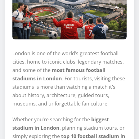
London is one of the world’s greatest football
cities, home to iconic clubs, legendary matches,
and some of the
most famous football
stadiums in London
. For tourists, visiting these
stadiums is more than watching a match it’s
about history, architecture, guided tours,
museums, and unforgettable fan culture.
Whether you’re searching for the
biggest
stadium in London
, planning stadium tours, or
simply exploring the
top 10 football stadium in