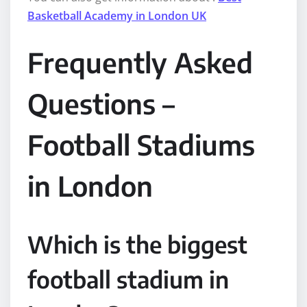
Basketball Academy in London UK
Frequently Asked
Questions –
Football Stadiums
in London
Which is the biggest
football stadium in