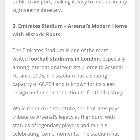
public transport, making it easy to include in any
sightseeing itinerary.
3. Emirates Stadium – Arsenal’s Modern Home
with Historic Roots
The Emirates Stadium is one of the most
visited
football stadiums in London
, especially
among international tourists. Home to Arsenal
FC since 2006, the stadium has a seating
capacity of 60,704 and is known for its sleek
design and deep connection to football history.
While modern in structure, the Emirates pays
tribute to Arsenal’s legacy at Highbury, with
statues of legendary players and murals
celebrating iconic moments. The stadium has