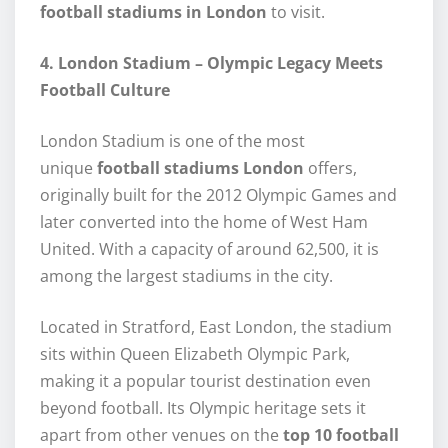
football stadiums in London
to visit.
4. London Stadium – Olympic Legacy Meets
Football Culture
London Stadium is one of the most
unique
football stadiums London
offers,
originally built for the 2012 Olympic Games and
later converted into the home of West Ham
United. With a capacity of around 62,500, it is
among the largest stadiums in the city.
Located in Stratford, East London, the stadium
sits within Queen Elizabeth Olympic Park,
making it a popular tourist destination even
beyond football. Its Olympic heritage sets it
apart from other venues on the
top 10 football