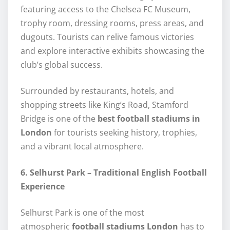
featuring access to the Chelsea FC Museum,
trophy room, dressing rooms, press areas, and
dugouts. Tourists can relive famous victories
and explore interactive exhibits showcasing the
club’s global success.
Surrounded by restaurants, hotels, and
shopping streets like King’s Road, Stamford
Bridge is one of the
best football stadiums in
London
for tourists seeking history, trophies,
and a vibrant local atmosphere.
6. Selhurst Park – Traditional English Football
Experience
Selhurst Park is one of the most
atmospheric
football stadiums London
has to