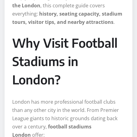
the London
, this complete guide covers
everything:
history, seating capacity, stadium
tours, visitor tips, and nearby attractions
.
Why Visit Football
Stadiums in
London?
London has more professional football clubs
than any other city in the world. From Premier
League giants to historic grounds dating back
over a century,
football stadiums
London
offer: