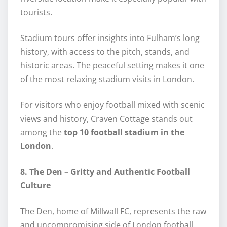
tourists.
Stadium tours offer insights into Fulham’s long
history, with access to the pitch, stands, and
historic areas. The peaceful setting makes it one
of the most relaxing stadium visits in London.
For visitors who enjoy football mixed with scenic
views and history, Craven Cottage stands out
among the
top 10 football stadium in the
London
.
8. The Den – Gritty and Authentic Football
Culture
The Den, home of Millwall FC, represents the raw
and uncompromising side of London football.