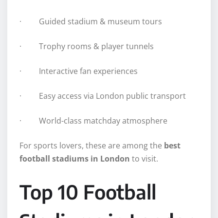
· Guided stadium & museum tours
· Trophy rooms & player tunnels
· Interactive fan experiences
· Easy access via London public transport
· World-class matchday atmosphere
For sports lovers, these are among the
best
football stadiums in London
to visit.
Top 10 Football