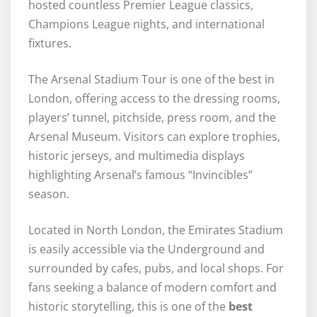
hosted countless Premier League classics,
Champions League nights, and international
fixtures.
The Arsenal Stadium Tour is one of the best in
London, offering access to the dressing rooms,
players’ tunnel, pitchside, press room, and the
Arsenal Museum. Visitors can explore trophies,
historic jerseys, and multimedia displays
highlighting Arsenal’s famous “Invincibles”
season.
Located in North London, the Emirates Stadium
is easily accessible via the Underground and
surrounded by cafes, pubs, and local shops. For
fans seeking a balance of modern comfort and
historic storytelling, this is one of the
best