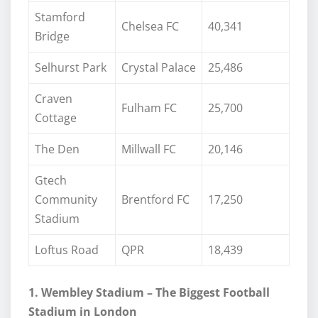
Stamford
Chelsea FC
40,341
Bridge
Selhurst Park
Crystal Palace
25,486
Craven
Fulham FC
25,700
Cottage
The Den
Millwall FC
20,146
Gtech
Community
Brentford FC
17,250
Stadium
Loftus Road
QPR
18,439
1. Wembley Stadium – The Biggest Football
Stadium in London