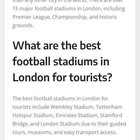
than any other city in the world. There are over
15 major football stadiums in London, including
Premier League, Championship, and historic
grounds.
What are the best
football stadiums in
London for tourists?
The best football stadiums in London for
tourists include Wembley Stadium, Tottenham
Hotspur Stadium, Emirates Stadium, Stamford
Bridge, and London Stadium due to their guided
tours, museums, and easy transport access.