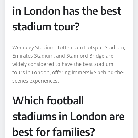
in London has the best
stadium tour?
Wembley Stadium, Tottenham Hotspur Stadium,
Emirates Stadium, and Stamford Bridge are
widely considered to have the best stadium
tours in London, offering immersive behind-the-
scenes experiences.
Which football
stadiums in London are
best for families?