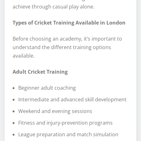
achieve through casual play alone.
Types of Cricket Training Available in London
Before choosing an academy, it’s important to
understand the different training options
available.
Adult Cricket Training
Beginner adult coaching
Intermediate and advanced skill development
Weekend and evening sessions
Fitness and injury-prevention programs
League preparation and match simulation