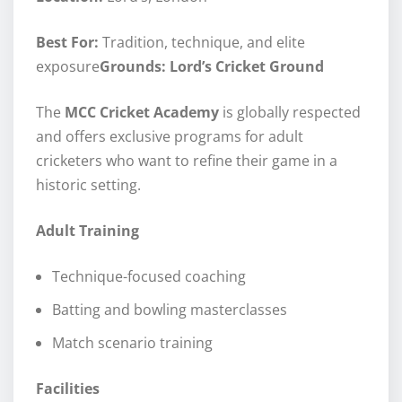
Best For:
Tradition, technique, and elite
exposure
Grounds: Lord’s Cricket Ground
The
MCC Cricket Academy
is globally respected
and offers exclusive programs for adult
cricketers who want to refine their game in a
historic setting.
Adult Training
Technique-focused coaching
Batting and bowling masterclasses
Match scenario training
Facilities