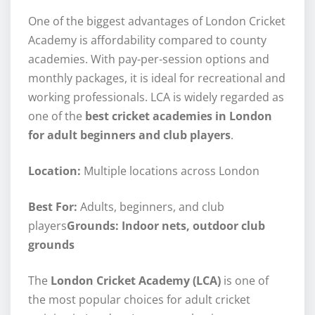
One of the biggest advantages of London Cricket
Academy is affordability compared to county
academies. With pay-per-session options and
monthly packages, it is ideal for recreational and
working professionals. LCA is widely regarded as
one of the
best cricket academies in London
for adult beginners and club players
.
Location:
Multiple locations across London
Best For:
Adults, beginners, and club
players
Grounds: Indoor nets, outdoor club
grounds
The
London Cricket Academy (LCA)
is one of
the most popular choices for adult cricket