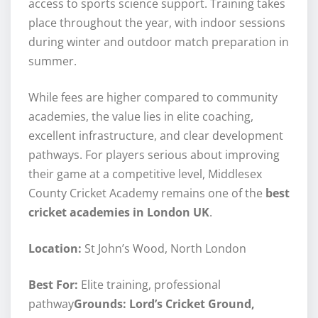
access to sports science support. Training takes
place throughout the year, with indoor sessions
during winter and outdoor match preparation in
summer.
While fees are higher compared to community
academies, the value lies in elite coaching,
excellent infrastructure, and clear development
pathways. For players serious about improving
their game at a competitive level, Middlesex
County Cricket Academy remains one of the
best
cricket academies in London UK
.
Location:
St John’s Wood, North London
Best For:
Elite training, professional
pathway
Grounds: Lord’s Cricket Ground,