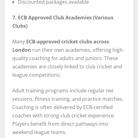
Discounted packages available
7. ECB Approved Club Academies (Various
Clubs)
Many
ECB-approved cricket clubs across
London
run their own academies, offering high-
quality coaching for adults and juniors. These
academies are closely linked to club cricket and
league competitions.
Adult training programs include regular net
sessions, fitness training, and practice matches.
Coaching is often delivered by ECB-certified
coaches with strong club cricket experience.
Players benefit from direct pathways into
weekend league teams.