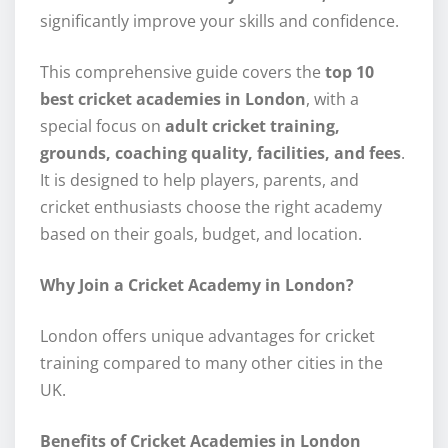
significantly improve your skills and confidence.
This comprehensive guide covers the
top 10
best cricket academies in London
, with a
special focus on
adult cricket training,
grounds, coaching quality, facilities, and fees
.
It is designed to help players, parents, and
cricket enthusiasts choose the right academy
based on their goals, budget, and location.
Why Join a Cricket Academy in London?
London offers unique advantages for cricket
training compared to many other cities in the
UK.
Benefits of Cricket Academies in London