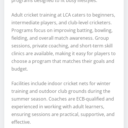
programs designed to fit busy lifestyles.
Adult cricket training at LCA caters to beginners,
intermediate players, and club-level cricketers.
Programs focus on improving batting, bowling,
fielding, and overall match awareness. Group
sessions, private coaching, and short-term skill
clinics are available, making it easy for players to
choose a program that matches their goals and
budget.
Facilities include indoor cricket nets for winter
training and outdoor club grounds during the
summer season. Coaches are ECB-qualified and
experienced in working with adult learners,
ensuring sessions are practical, supportive, and
effective.