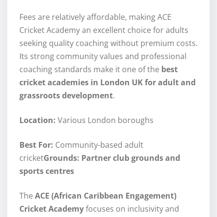
Fees are relatively affordable, making ACE
Cricket Academy an excellent choice for adults
seeking quality coaching without premium costs.
Its strong community values and professional
coaching standards make it one of the
best
cricket academies in London UK for adult and
grassroots development
.
Location:
Various London boroughs
Best For:
Community-based adult
cricket
Grounds: Partner club grounds and
sports centres
The
ACE (African Caribbean Engagement)
Cricket Academy
focuses on inclusivity and