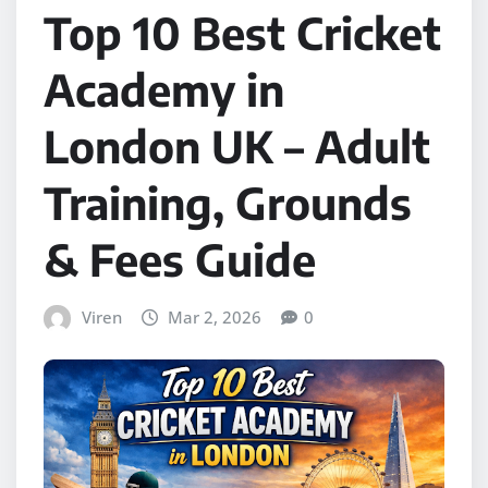
Top 10 Best Cricket
Academy in
London UK – Adult
Training, Grounds
& Fees Guide
Viren
Mar 2, 2026
0