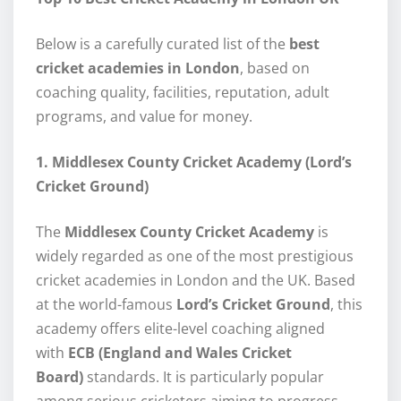
Below is a carefully curated list of the
best
cricket academies in London
, based on
coaching quality, facilities, reputation, adult
programs, and value for money.
1. Middlesex County Cricket Academy (Lord’s
Cricket Ground)
The
Middlesex County Cricket Academy
is
widely regarded as one of the most prestigious
cricket academies in London and the UK. Based
at the world-famous
Lord’s Cricket Ground
, this
academy offers elite-level coaching aligned
with
ECB (England and Wales Cricket
Board)
standards. It is particularly popular
among serious cricketers aiming to progress