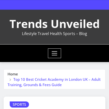
Skip
to
content
Trends Unveiled
Lifestyle Travel Health Sports – Blog
Home
Top 10 Best Cricket Academy in London UK – Adult
Training, Grounds & Fees Guide
SPORTS