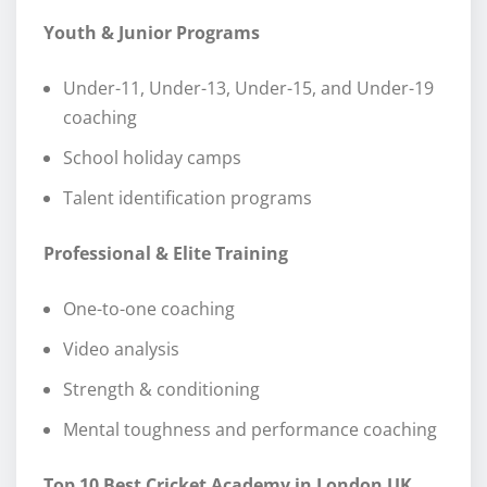
Youth & Junior Programs
Under-11, Under-13, Under-15, and Under-19
coaching
School holiday camps
Talent identification programs
Professional & Elite Training
One-to-one coaching
Video analysis
Strength & conditioning
Mental toughness and performance coaching
Top 10 Best Cricket Academy in London UK