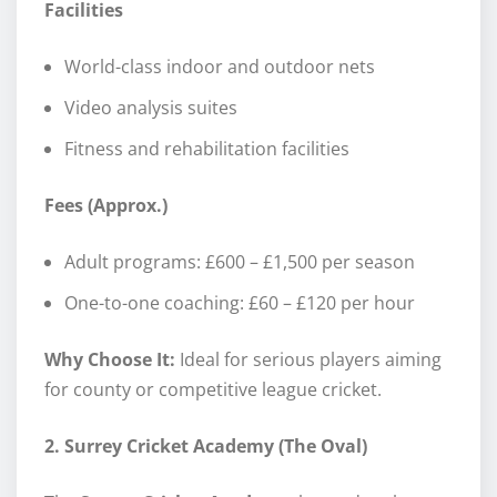
Facilities
World-class indoor and outdoor nets
Video analysis suites
Fitness and rehabilitation facilities
Fees (Approx.)
Adult programs: £600 – £1,500 per season
One-to-one coaching: £60 – £120 per hour
Why Choose It:
Ideal for serious players aiming
for county or competitive league cricket.
2. Surrey Cricket Academy (The Oval)