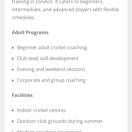
training in London. It caters to beginners,
intermediate, and advanced players with flexible
schedules.
Adult Programs
Beginner adult cricket coaching
Club-level skill development
Evening and weekend sessions
Corporate and group coaching
Facilities
Indoor cricket centres
Outdoor club grounds during summer
Modern coaching equipment