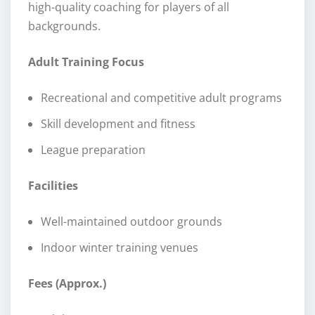
high-quality coaching for players of all
backgrounds.
Adult Training Focus
Recreational and competitive adult programs
Skill development and fitness
League preparation
Facilities
Well-maintained outdoor grounds
Indoor winter training venues
Fees (Approx.)