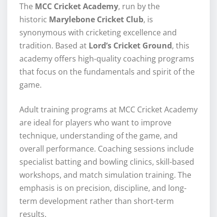
The
MCC Cricket Academy
, run by the
historic
Marylebone Cricket Club
, is
synonymous with cricketing excellence and
tradition. Based at
Lord’s Cricket Ground
, this
academy offers high-quality coaching programs
that focus on the fundamentals and spirit of the
game.
Adult training programs at MCC Cricket Academy
are ideal for players who want to improve
technique, understanding of the game, and
overall performance. Coaching sessions include
specialist batting and bowling clinics, skill-based
workshops, and match simulation training. The
emphasis is on precision, discipline, and long-
term development rather than short-term
results.