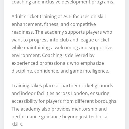
coaching and inclusive development programs.
Adult cricket training at ACE focuses on skill
enhancement, fitness, and competitive
readiness. The academy supports players who
want to progress into club and league cricket
while maintaining a welcoming and supportive
environment. Coaching is delivered by
experienced professionals who emphasize
discipline, confidence, and game intelligence.
Training takes place at partner cricket grounds
and indoor facilities across London, ensuring
accessibility for players from different boroughs.
The academy also provides mentorship and
performance guidance beyond just technical
skills.