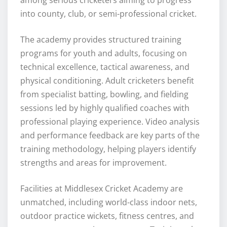
into county, club, or semi-professional cricket.
The academy provides structured training
programs for youth and adults, focusing on
technical excellence, tactical awareness, and
physical conditioning. Adult cricketers benefit
from specialist batting, bowling, and fielding
sessions led by highly qualified coaches with
professional playing experience. Video analysis
and performance feedback are key parts of the
training methodology, helping players identify
strengths and areas for improvement.
Facilities at Middlesex Cricket Academy are
unmatched, including world-class indoor nets,
outdoor practice wickets, fitness centres, and