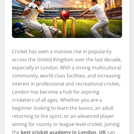
Cricket has seen a massive rise in popularity
across the United Kingdom over the last decade,
especially in London. With a strong multicultural
community, world-class facilities, and increasing
interest in professional and recreational cricket,
London has become a hub for aspiring
cricketers of all ages. Whether you are a
beginner looking to learn the basics, an adult
returning to the sport, or an advanced player
aiming for county or league-level cricket, joining
the
best cricket academy in London, UK
can