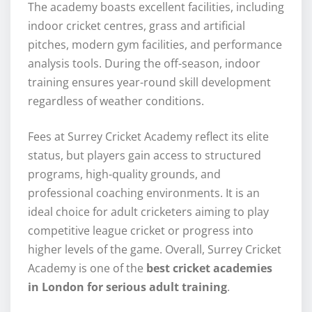
The academy boasts excellent facilities, including
indoor cricket centres, grass and artificial
pitches, modern gym facilities, and performance
analysis tools. During the off-season, indoor
training ensures year-round skill development
regardless of weather conditions.
Fees at Surrey Cricket Academy reflect its elite
status, but players gain access to structured
programs, high-quality grounds, and
professional coaching environments. It is an
ideal choice for adult cricketers aiming to play
competitive league cricket or progress into
higher levels of the game. Overall, Surrey Cricket
Academy is one of the
best cricket academies
in London for serious adult training
.