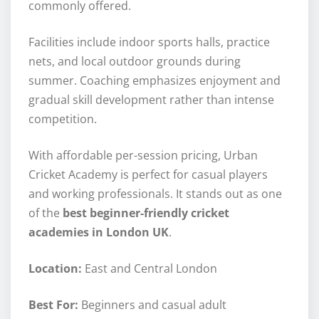
commonly offered.
Facilities include indoor sports halls, practice
nets, and local outdoor grounds during
summer. Coaching emphasizes enjoyment and
gradual skill development rather than intense
competition.
With affordable per-session pricing, Urban
Cricket Academy is perfect for casual players
and working professionals. It stands out as one
of the
best beginner-friendly cricket
academies in London UK
.
Location:
East and Central London
Best For:
Beginners and casual adult