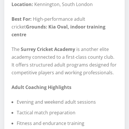
Location:
Kennington, South London
Best For:
High-performance adult
cricket
Grounds: Kia Oval, indoor training
centre
The
Surrey Cricket Academy
is another elite
academy connected to a first-class county club.
It offers structured adult programs designed for
competitive players and working professionals.
Adult Coaching Highlights
Evening and weekend adult sessions
Tactical match preparation
Fitness and endurance training