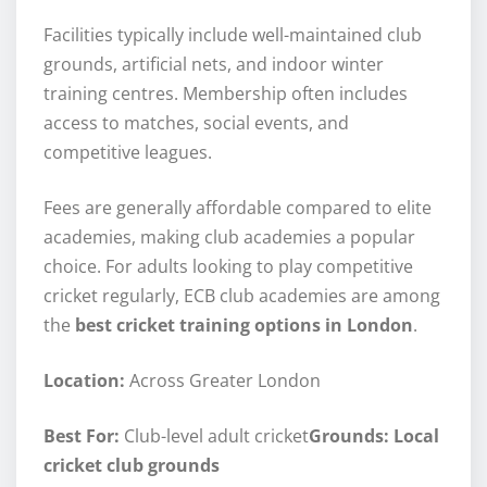
Facilities typically include well-maintained club
grounds, artificial nets, and indoor winter
training centres. Membership often includes
access to matches, social events, and
competitive leagues.
Fees are generally affordable compared to elite
academies, making club academies a popular
choice. For adults looking to play competitive
cricket regularly, ECB club academies are among
the
best cricket training options in London
.
Location:
Across Greater London
Best For:
Club-level adult cricket
Grounds: Local
cricket club grounds