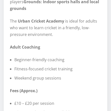
players
Grounds: Indoor sports halls and local
grounds
The
Urban Cricket Academy
is ideal for adults
who want to learn cricket in a friendly, low-
pressure environment.
Adult Coaching
Beginner-friendly coaching
Fitness-focused cricket training
Weekend group sessions
Fees (Approx.)
£10 – £20 per session