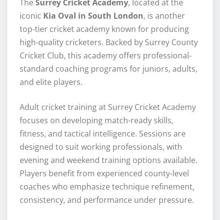
The
Surrey Cricket Academy
, located at the
iconic
Kia Oval in South London
, is another
top-tier cricket academy known for producing
high-quality cricketers. Backed by Surrey County
Cricket Club, this academy offers professional-
standard coaching programs for juniors, adults,
and elite players.
Adult cricket training at Surrey Cricket Academy
focuses on developing match-ready skills,
fitness, and tactical intelligence. Sessions are
designed to suit working professionals, with
evening and weekend training options available.
Players benefit from experienced county-level
coaches who emphasize technique refinement,
consistency, and performance under pressure.