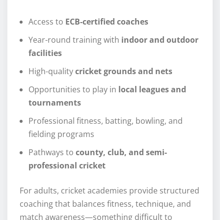
Access to
ECB-certified coaches
Year-round training with
indoor and outdoor
facilities
High-quality
cricket grounds and nets
Opportunities to play in
local leagues and
tournaments
Professional fitness, batting, bowling, and
fielding programs
Pathways to
county, club, and semi-
professional cricket
For adults, cricket academies provide structured
coaching that balances fitness, technique, and
match awareness—something difficult to