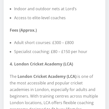
Indoor and outdoor nets at Lord’s
Access to elite-level coaches
Fees (Approx.)
Adult short courses: £300 – £800
Specialist coaching: £80 – £150 per hour
4. London Cricket Academy (LCA)
The
London Cricket Academy (LCA)
is one of
the most accessible and popular cricket
academies in London, especially for adults and
beginners. With training centres across multiple
London locations, LCA offers flexible coaching