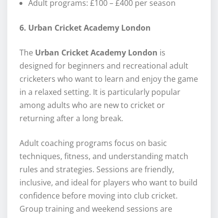
Adult programs: £100 – £400 per season
6. Urban Cricket Academy London
The
Urban Cricket Academy London
is
designed for beginners and recreational adult
cricketers who want to learn and enjoy the game
in a relaxed setting. It is particularly popular
among adults who are new to cricket or
returning after a long break.
Adult coaching programs focus on basic
techniques, fitness, and understanding match
rules and strategies. Sessions are friendly,
inclusive, and ideal for players who want to build
confidence before moving into club cricket.
Group training and weekend sessions are