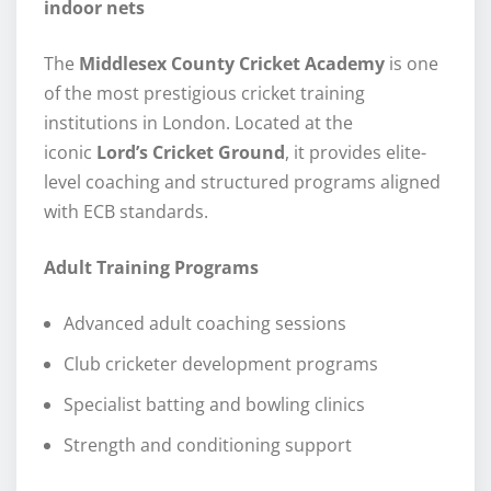
indoor nets
The
Middlesex County Cricket Academy
is one
of the most prestigious cricket training
institutions in London. Located at the
iconic
Lord’s Cricket Ground
, it provides elite-
level coaching and structured programs aligned
with ECB standards.
Adult Training Programs
Advanced adult coaching sessions
Club cricketer development programs
Specialist batting and bowling clinics
Strength and conditioning support