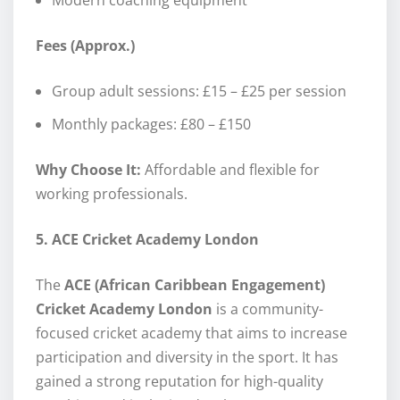
Fees (Approx.)
Group adult sessions: £15 – £25 per session
Monthly packages: £80 – £150
Why Choose It:
Affordable and flexible for
working professionals.
5. ACE Cricket Academy London
The
ACE (African Caribbean Engagement)
Cricket Academy London
is a community-
focused cricket academy that aims to increase
participation and diversity in the sport. It has
gained a strong reputation for high-quality