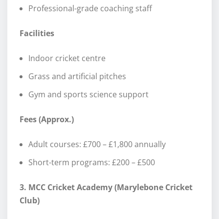
Professional-grade coaching staff
Facilities
Indoor cricket centre
Grass and artificial pitches
Gym and sports science support
Fees (Approx.)
Adult courses: £700 – £1,800 annually
Short-term programs: £200 – £500
3. MCC Cricket Academy (Marylebone Cricket
Club)