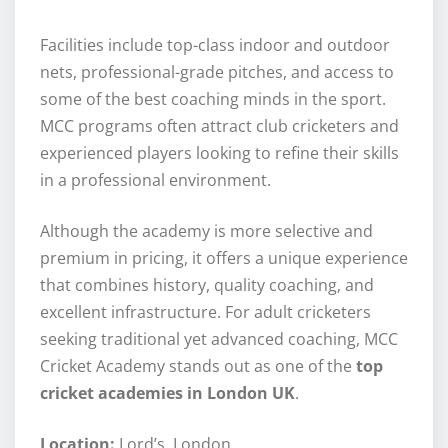
Facilities include top-class indoor and outdoor
nets, professional-grade pitches, and access to
some of the best coaching minds in the sport.
MCC programs often attract club cricketers and
experienced players looking to refine their skills
in a professional environment.
Although the academy is more selective and
premium in pricing, it offers a unique experience
that combines history, quality coaching, and
excellent infrastructure. For adult cricketers
seeking traditional yet advanced coaching, MCC
Cricket Academy stands out as one of the
top
cricket academies in London UK
.
Location:
Lord’s, London