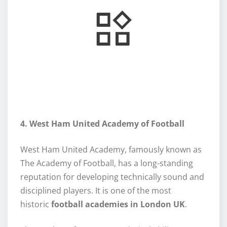
4. West Ham United Academy of Football
West Ham United Academy, famously known as
The Academy of Football, has a long-standing
reputation for developing technically sound and
disciplined players. It is one of the most
historic
football academies in London UK
.