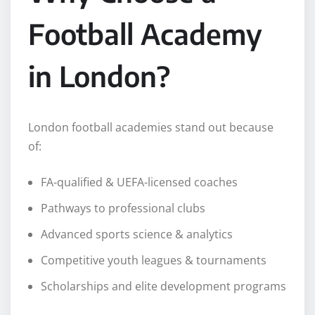
Football Academy
in London?
London football academies stand out because
of:
FA-qualified & UEFA-licensed coaches
Pathways to professional clubs
Advanced sports science & analytics
Competitive youth leagues & tournaments
Scholarships and elite development programs