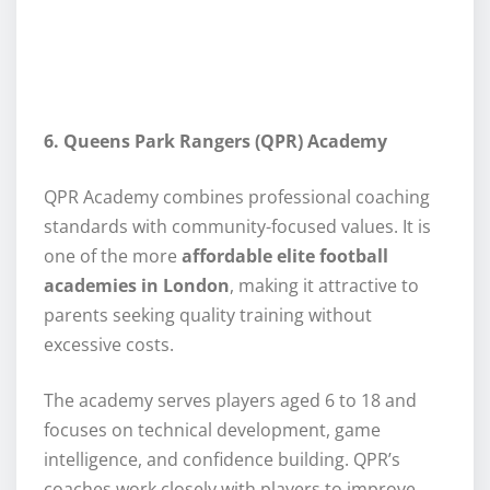
6. Queens Park Rangers (QPR) Academy
QPR Academy combines professional coaching
standards with community-focused values. It is
one of the more
affordable elite football
academies in London
, making it attractive to
parents seeking quality training without
excessive costs.
The academy serves players aged 6 to 18 and
focuses on technical development, game
intelligence, and confidence building. QPR’s
coaches work closely with players to improve