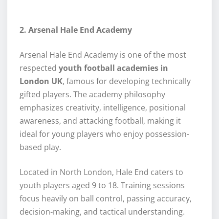
2. Arsenal Hale End Academy
Arsenal Hale End Academy is one of the most
respected
youth football academies in
London UK
, famous for developing technically
gifted players. The academy philosophy
emphasizes creativity, intelligence, positional
awareness, and attacking football, making it
ideal for young players who enjoy possession-
based play.
Located in North London, Hale End caters to
youth players aged 9 to 18. Training sessions
focus heavily on ball control, passing accuracy,
decision-making, and tactical understanding.