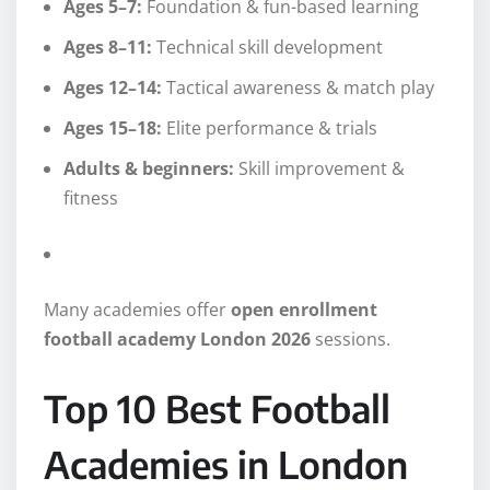
Ages 5–7:
Foundation & fun-based learning
Ages 8–11:
Technical skill development
Ages 12–14:
Tactical awareness & match play
Ages 15–18:
Elite performance & trials
Adults & beginners:
Skill improvement &
fitness
Many academies offer
open enrollment
football academy London 2026
sessions.
Top 10 Best Football
Academies in London