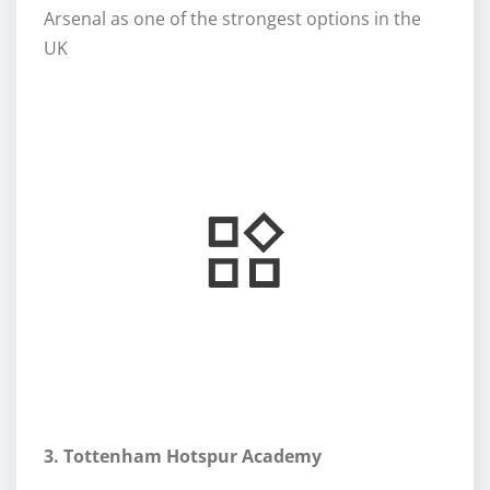
Arsenal as one of the strongest options in the
UK
3. Tottenham Hotspur Academy