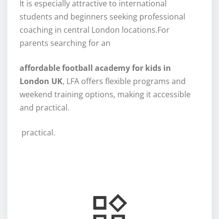
It is especially attractive to international
students and beginners seeking professional
coaching in central London locations.For
parents searching for an
affordable football academy for kids in
London UK
, LFA offers flexible programs and
weekend training options, making it accessible
and practical.
practical.