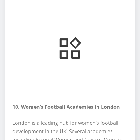
10. Women’s Football Academies in London
London is a leading hub for women’s football
development in the UK. Several academies,
including Arsenal Women and Chelsea Women