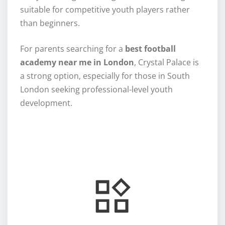
suitable for competitive youth players rather
than beginners.
For parents searching for a
best football
academy near me in London
, Crystal Palace is
a strong option, especially for those in South
London seeking professional-level youth
development.