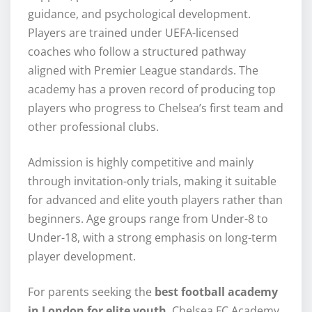
guidance, and psychological development.
Players are trained under UEFA-licensed
coaches who follow a structured pathway
aligned with Premier League standards. The
academy has a proven record of producing top
players who progress to Chelsea’s first team and
other professional clubs.
Admission is highly competitive and mainly
through invitation-only trials, making it suitable
for advanced and elite youth players rather than
beginners. Age groups range from Under-8 to
Under-18, with a strong emphasis on long-term
player development.
For parents seeking the
best football academy
in London for elite youth
, Chelsea FC Academy