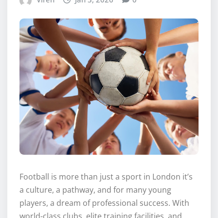
Football is more than just a sport in London it’s
a culture, a pathway, and for many young
players, a dream of professional success. With
world-class clubs, elite training facilities, and