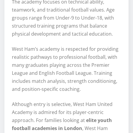
The academy focuses on technical ability,
teamwork, and traditional football values. Age
groups range from Under-9 to Under-18, with
structured training programs that balance
physical development and tactical education.
West Ham’s academy is respected for providing
realistic pathways to professional football, with
many graduates playing across the Premier
League and English Football League. Training
includes match analysis, strength conditioning,
and position-specific coaching.
Although entry is selective, West Ham United
Academy is admired for its player-centric
approach. For families looking at
elite youth
football academies in London
, West Ham