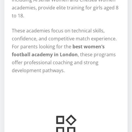
academies, provide elite training for girls aged 8
to 18.
These academies focus on technical skills,
confidence, and competitive match experience.
For parents looking for the
best women’s
football academy in London
, these programs
offer professional coaching and strong
development pathways.