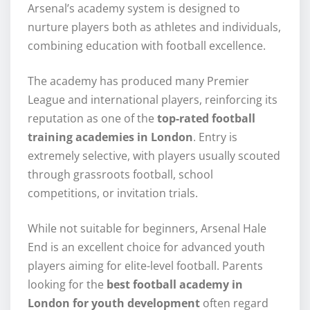
Arsenal’s academy system is designed to
nurture players both as athletes and individuals,
combining education with football excellence.
The academy has produced many Premier
League and international players, reinforcing its
reputation as one of the
top-rated football
training academies in London
. Entry is
extremely selective, with players usually scouted
through grassroots football, school
competitions, or invitation trials.
While not suitable for beginners, Arsenal Hale
End is an excellent choice for advanced youth
players aiming for elite-level football. Parents
looking for the
best football academy in
London for youth development
often regard