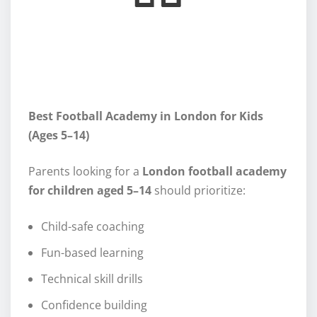
Best Football Academy in London for Kids
(Ages 5–14)
Parents looking for a
London football academy
for children aged 5–14
should prioritize:
Child-safe coaching
Fun-based learning
Technical skill drills
Confidence building