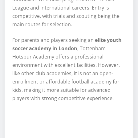
League and international careers. Entry is
competitive, with trials and scouting being the
main routes for selection.
For parents and players seeking an
elite youth
soccer academy in London
, Tottenham
Hotspur Academy offers a professional
environment with excellent facilities. However,
like other club academies, it is not an open-
enrollment or affordable football academy for
kids, making it more suitable for advanced
players with strong competitive experience.