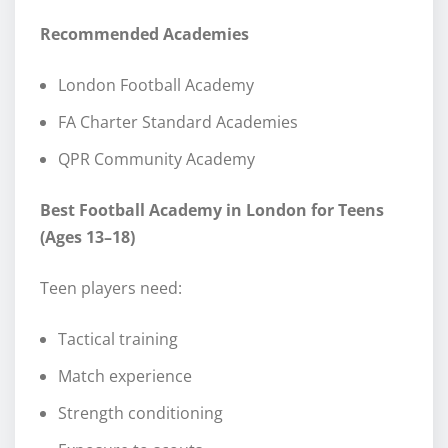
Recommended Academies
London Football Academy
FA Charter Standard Academies
QPR Community Academy
Best Football Academy in London for Teens
(Ages 13–18)
Teen players need:
Tactical training
Match experience
Strength conditioning