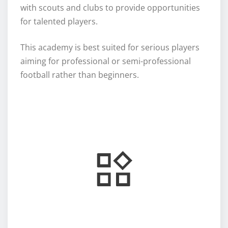
with scouts and clubs to provide opportunities
for talented players.
This academy is best suited for serious players
aiming for professional or semi-professional
football rather than beginners.