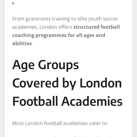
From grassroots training to elite youth soccer
academies, London offers
structured football
coaching programmes for all ages and
abilities
.
Age Groups
Covered by London
Football Academies
Most London football academies cater to: