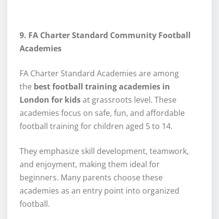
9. FA Charter Standard Community Football
Academies
FA Charter Standard Academies are among
the
best football training academies in
London for kids
at grassroots level. These
academies focus on safe, fun, and affordable
football training for children aged 5 to 14.
They emphasize skill development, teamwork,
and enjoyment, making them ideal for
beginners. Many parents choose these
academies as an entry point into organized
football.