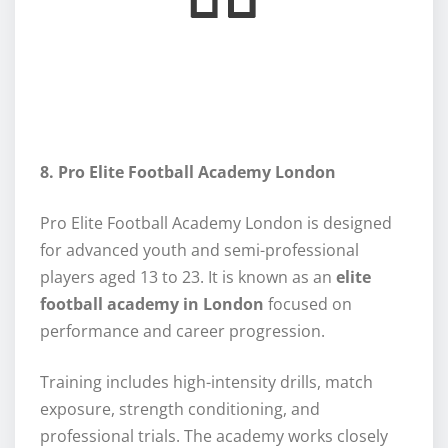
8. Pro Elite Football Academy London
Pro Elite Football Academy London is designed
for advanced youth and semi-professional
players aged 13 to 23. It is known as an
elite
football academy in London
focused on
performance and career progression.
Training includes high-intensity drills, match
exposure, strength conditioning, and
professional trials. The academy works closely