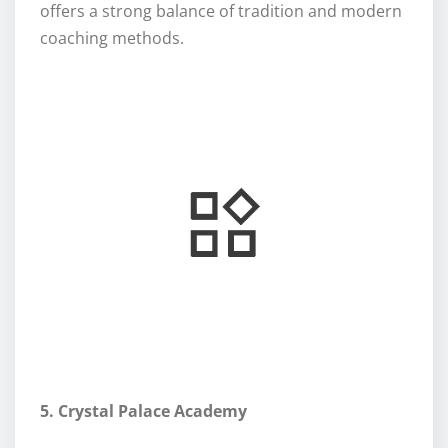
offers a strong balance of tradition and modern
coaching methods.
5. Crystal Palace Academy