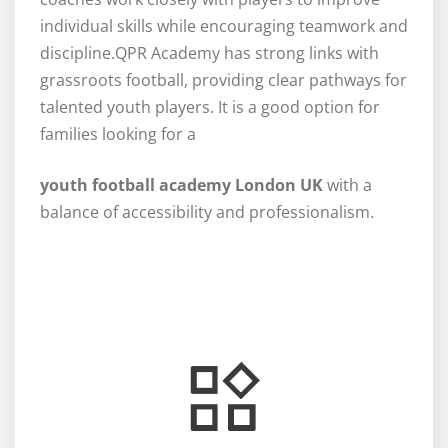
individual skills while encouraging teamwork and
discipline.QPR Academy has strong links with
grassroots football, providing clear pathways for
talented youth players. It is a good option for
families looking for a
youth football academy London UK
with a
balance of accessibility and professionalism.