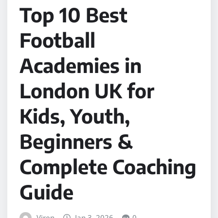
Top 10 Best
Football
Academies in
London UK for
Kids, Youth,
Beginners &
Complete Coaching
Guide
Viren
Jan 3, 2026
0