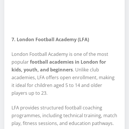
7. London Football Academy (LFA)
London Football Academy is one of the most
popular
football academies in London for
kids, youth, and beginners
. Unlike club
academies, LFA offers open enrollment, making
it ideal for children aged 5 to 14 and older
players up to 23.
LFA provides structured football coaching
programmes, including technical training, match
play, fitness sessions, and education pathways.