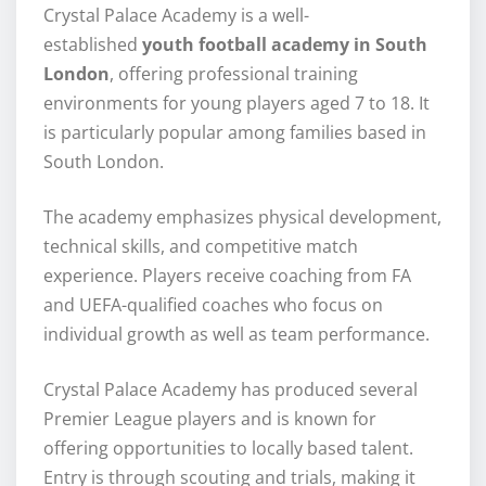
Crystal Palace Academy is a well-
established
youth football academy in South
London
, offering professional training
environments for young players aged 7 to 18. It
is particularly popular among families based in
South London.
The academy emphasizes physical development,
technical skills, and competitive match
experience. Players receive coaching from FA
and UEFA-qualified coaches who focus on
individual growth as well as team performance.
Crystal Palace Academy has produced several
Premier League players and is known for
offering opportunities to locally based talent.
Entry is through scouting and trials, making it