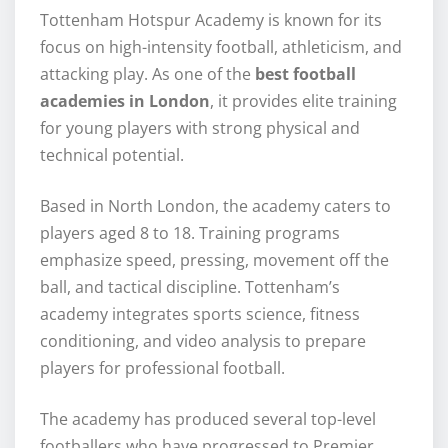
Tottenham Hotspur Academy is known for its
focus on high-intensity football, athleticism, and
attacking play. As one of the
best football
academies in London
, it provides elite training
for young players with strong physical and
technical potential.
Based in North London, the academy caters to
players aged 8 to 18. Training programs
emphasize speed, pressing, movement off the
ball, and tactical discipline. Tottenham’s
academy integrates sports science, fitness
conditioning, and video analysis to prepare
players for professional football.
The academy has produced several top-level
footballers who have progressed to Premier