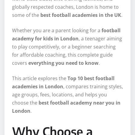
globally respected coaches, London is home to
some of the
best football academies in the UK
.
Whether you are a parent looking for a
football
academy for kids in London
, a teenager aiming
to play competitively, or a beginner searching
for affordable coaching, this complete guide
covers
everything you need to know
.
This article explores the
Top 10 best football
academies in London
, compares training styles,
age groups, fees, locations, and helps you
choose the
best football academy near you in
London
.
Why Choose a