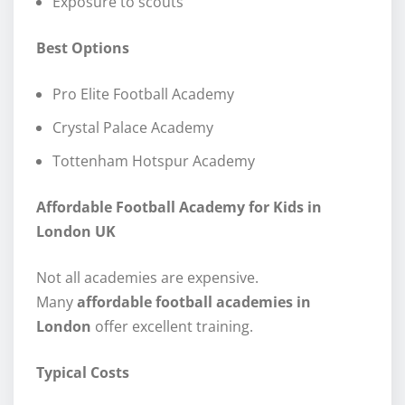
Exposure to scouts
Best Options
Pro Elite Football Academy
Crystal Palace Academy
Tottenham Hotspur Academy
Affordable Football Academy for Kids in
London UK
Not all academies are expensive.
Many
affordable football academies in
London
offer excellent training.
Typical Costs