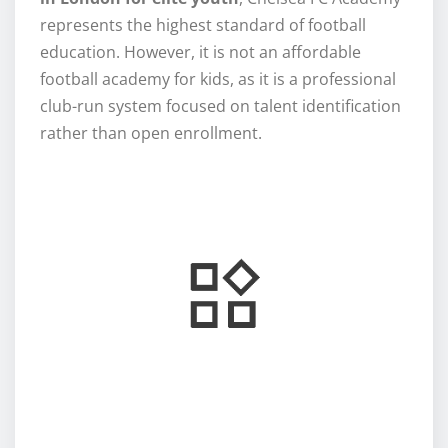
represents the highest standard of football
education. However, it is not an affordable
football academy for kids, as it is a professional
club-run system focused on talent identification
rather than open enrollment.