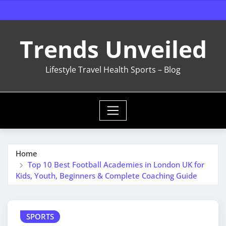
Skip
to
content
Trends Unveiled
Lifestyle Travel Health Sports – Blog
Home
Top 10 Best Football Academies in London UK for
Kids, Youth, Beginners & Complete Coaching Guide
SPORTS