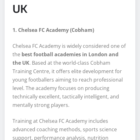
UK
1. Chelsea FC Academy (Cobham)
Chelsea FC Academy is widely considered one of
the
best football academies in London and
the UK
. Based at the world-class Cobham
Training Centre, it offers elite development for
young footballers aiming to reach professional
level. The academy focuses on producing
technically excellent, tactically intelligent, and
mentally strong players.
Training at Chelsea FC Academy includes
advanced coaching methods, sports science
support, performance analysis, nutrition