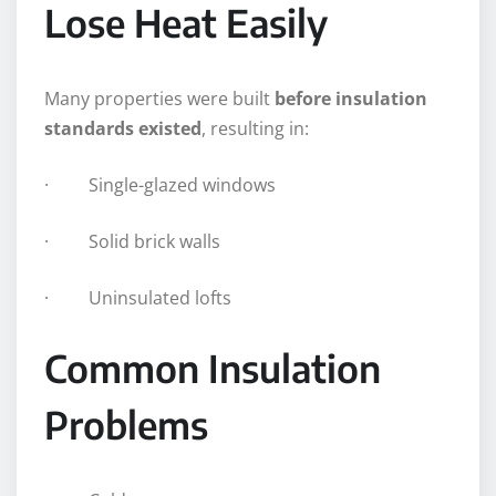
Lose Heat Easily
Many properties were built
before insulation
standards existed
, resulting in:
· Single-glazed windows
· Solid brick walls
· Uninsulated lofts
Common Insulation
Problems