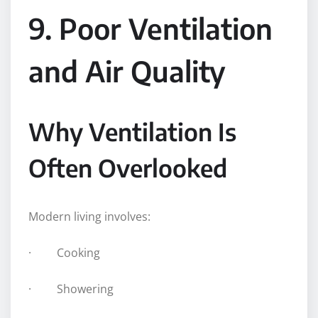
9. Poor Ventilation
and Air Quality
Why Ventilation Is
Often Overlooked
Modern living involves:
· Cooking
· Showering