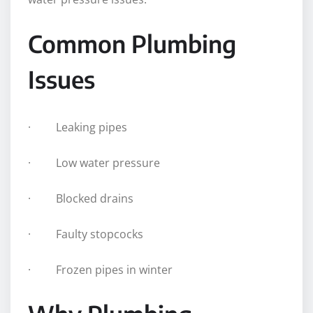
Common Plumbing
Issues
· Leaking pipes
· Low water pressure
· Blocked drains
· Faulty stopcocks
· Frozen pipes in winter