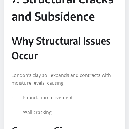
and Subsidence
Why Structural Issues
Occur
London’s clay soil expands and contracts with
moisture levels, causing:
· Foundation movement
· Wall cracking