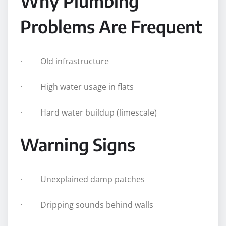
Why Plumbing
Problems Are Frequent
· Old infrastructure
· High water usage in flats
· Hard water buildup (limescale)
Warning Signs
· Unexplained damp patches
· Dripping sounds behind walls