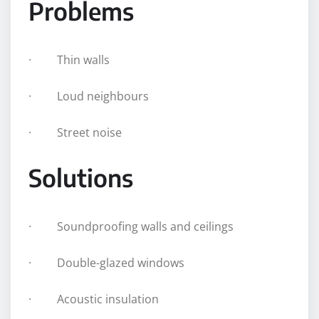
Problems
· Thin walls
· Loud neighbours
· Street noise
Solutions
· Soundproofing walls and ceilings
· Double-glazed windows
· Acoustic insulation