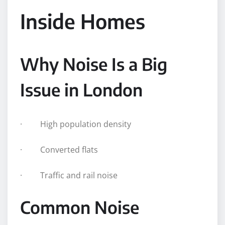
Inside Homes
Why Noise Is a Big
Issue in London
· High population density
· Converted flats
· Traffic and rail noise
Common Noise