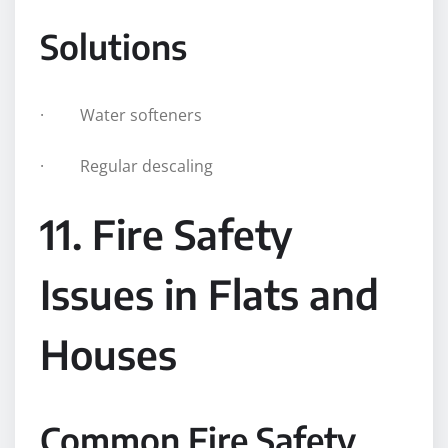
Solutions
· Water softeners
· Regular descaling
11. Fire Safety
Issues in Flats and
Houses
Common Fire Safety