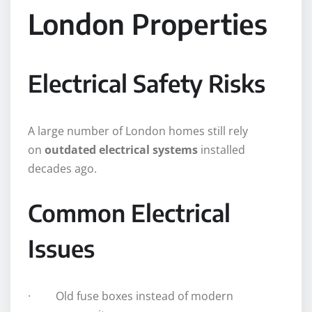
London Properties
Electrical Safety Risks
A large number of London homes still rely
on
outdated electrical systems
installed
decades ago.
Common Electrical
Issues
· Old fuse boxes instead of modern