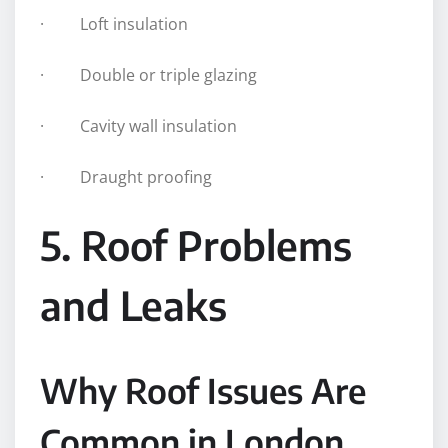
· Loft insulation
· Double or triple glazing
· Cavity wall insulation
· Draught proofing
5. Roof Problems
and Leaks
Why Roof Issues Are
Common in London