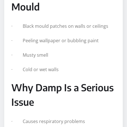
Mould
· Black mould patches on walls or ceilings
· Peeling wallpaper or bubbling paint
· Musty smell
· Cold or wet walls
Why Damp Is a Serious
Issue
· Causes respiratory problems