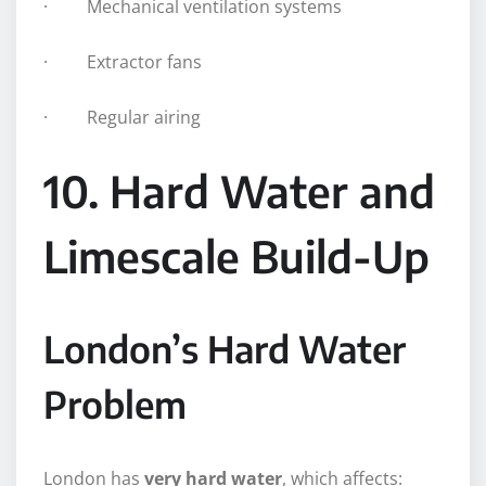
· Mechanical ventilation systems
· Extractor fans
· Regular airing
10. Hard Water and
Limescale Build-Up
London’s Hard Water
Problem
London has
very hard water
, which affects: