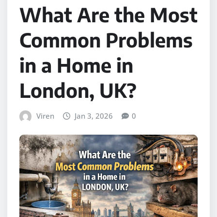
What Are the Most
Common Problems
in a Home in
London, UK?
Viren
Jan 3, 2026
0