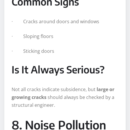
Common Signs
· Cracks around doors and windows
· Sloping floors
· Sticking doors
Is It Always Serious?
Not all cracks indicate subsidence, but
large or
growing cracks
should always be checked by a
structural engineer.
8. Noise Pollution