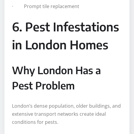
· Prompt tile replacement
6. Pest Infestations
in London Homes
Why London Has a
Pest Problem
London’s dense population, older buildings, and
extensive transport networks create ideal
conditions for pests.