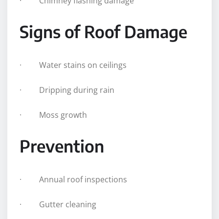
· Chimney flashing damage
Signs of Roof Damage
· Water stains on ceilings
· Dripping during rain
· Moss growth
Prevention
· Annual roof inspections
· Gutter cleaning