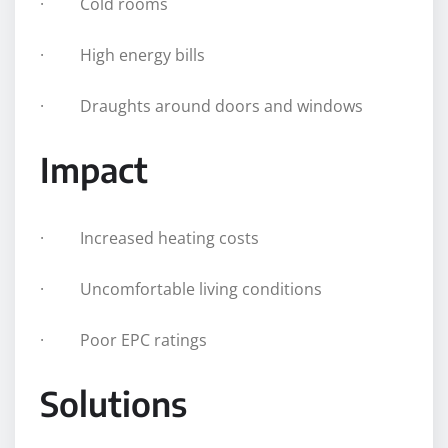
· Cold rooms
· High energy bills
· Draughts around doors and windows
Impact
· Increased heating costs
· Uncomfortable living conditions
· Poor EPC ratings
Solutions