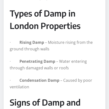
Types of Damp in
London Properties
·
Rising Damp
– Moisture rising from the
ground through walls
·
Penetrating Damp
– Water entering
through damaged walls or roofs
·
Condensation Damp
– Caused by poor
ventilation
Signs of Damp and