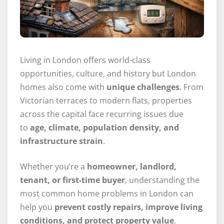
Living in London offers world-class
opportunities, culture, and history but London
homes also come with
unique challenges
. From
Victorian terraces to modern flats, properties
across the capital face recurring issues due
to
age, climate, population density, and
infrastructure strain
.
Whether you’re a
homeowner, landlord,
tenant, or first-time buyer
, understanding the
most common home problems in London can
help you
prevent costly repairs, improve living
conditions, and protect property value
.