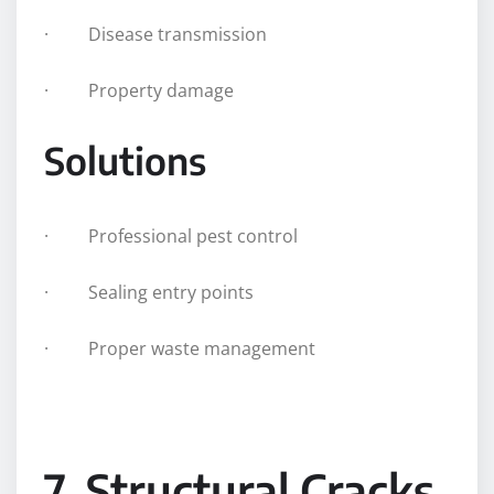
· Disease transmission
· Property damage
Solutions
· Professional pest control
· Sealing entry points
· Proper waste management
7. Structural Cracks