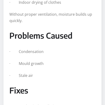
· Indoor drying of clothes
Without proper ventilation, moisture builds up
quickly.
Problems Caused
· Condensation
· Mould growth
· Stale air
Fixes