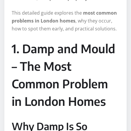
This detailed guide explores the
most common
problems in London homes
, why they occur,
how to spot them early, and practical solutions.
1. Damp and Mould
– The Most
Common Problem
in London Homes
Why Damp Is So