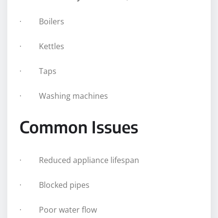
· Boilers
· Kettles
· Taps
· Washing machines
Common Issues
· Reduced appliance lifespan
· Blocked pipes
· Poor water flow