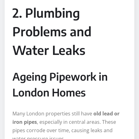
2. Plumbing
Problems and
Water Leaks
Ageing Pipework in
London Homes
Many London properties still have
old lead or
iron pipes
, especially in central areas. These
pipes corrode over time, causing leaks and
water pressure issues.