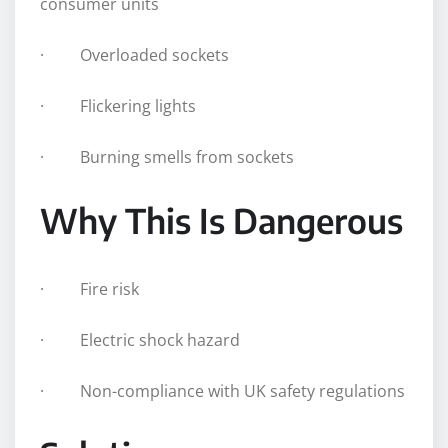
consumer units
· Overloaded sockets
· Flickering lights
· Burning smells from sockets
Why This Is Dangerous
· Fire risk
· Electric shock hazard
· Non-compliance with UK safety regulations