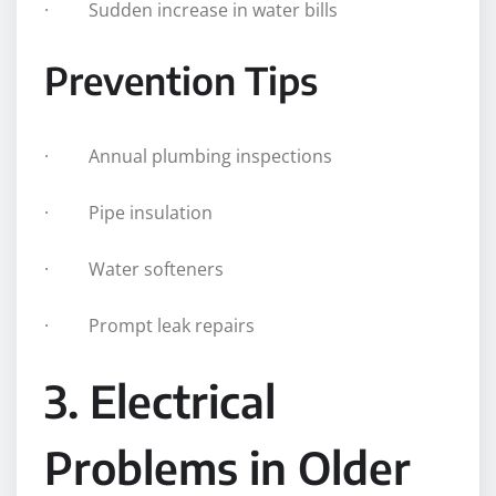
· Sudden increase in water bills
Prevention Tips
· Annual plumbing inspections
· Pipe insulation
· Water softeners
· Prompt leak repairs
3. Electrical
Problems in Older