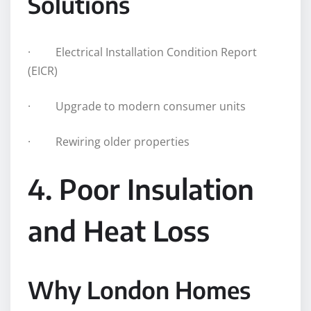
Solutions
· Electrical Installation Condition Report
(EICR)
· Upgrade to modern consumer units
· Rewiring older properties
4. Poor Insulation
and Heat Loss
Why London Homes