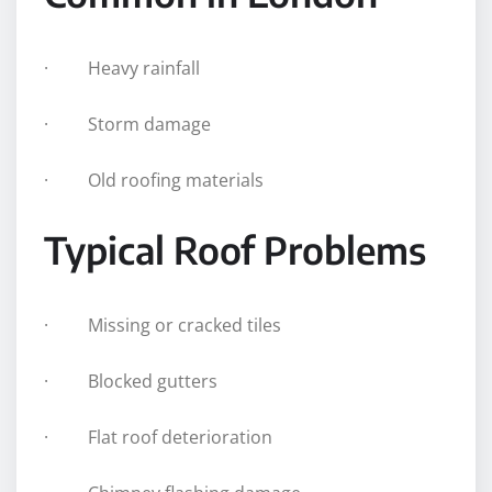
· Heavy rainfall
· Storm damage
· Old roofing materials
Typical Roof Problems
· Missing or cracked tiles
· Blocked gutters
· Flat roof deterioration