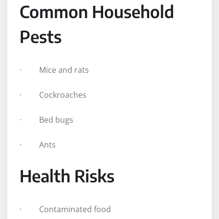
Common Household
Pests
· Mice and rats
· Cockroaches
· Bed bugs
· Ants
Health Risks
· Contaminated food