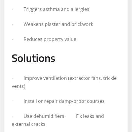
· Triggers asthma and allergies
· Weakens plaster and brickwork
· Reduces property value
Solutions
· Improve ventilation (extractor fans, trickle
vents)
· Install or repair damp-proof courses
· Use dehumidifiers· Fix leaks and
external cracks