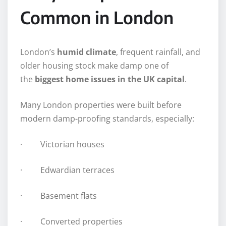
Common in London
London’s
humid climate
, frequent rainfall, and
older housing stock make damp one of
the
biggest home issues in the UK capital
.
Many London properties were built before
modern damp-proofing standards, especially:
· Victorian houses
· Edwardian terraces
· Basement flats
· Converted properties