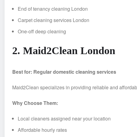
End of tenancy cleaning London
Carpet cleaning services London
One-off deep cleaning
2. Maid2Clean London
Best for: Regular domestic cleaning services
Maid2Clean specializes in providing reliable and afforda
Why Choose Them:
Local cleaners assigned near your location
Affordable hourly rates