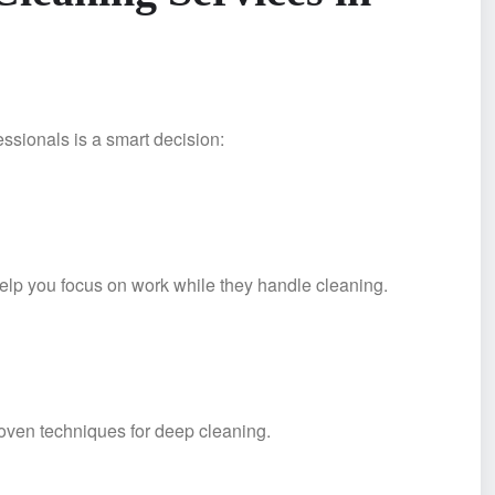
fessionals is a smart decision:
elp you focus on work while they handle cleaning.
roven techniques for deep cleaning.