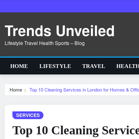
Skip
to
content
Trends Unveiled
Lifestyle Travel Health Sports – Blog
HOME
LIFESTYLE
TRAVEL
HEALT
Home
Top 10 Cleaning Services in London for Homes & Off
SERVICES
Top 10 Cleaning Servic