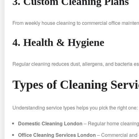
3. Custom Cleaning Plans
From weekly house cleaning to commercial office maintena
4. Health & Hygiene
Regular cleaning reduces dust, allergens, and bacteria esp
Types of Cleaning Servi
Understanding service types helps you pick the right one:
Domestic Cleaning London
– Regular home cleanin
Office Cleaning Services London
– Commercial and c