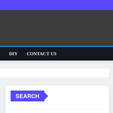
S
DIY
CONTACT US
SEARCH