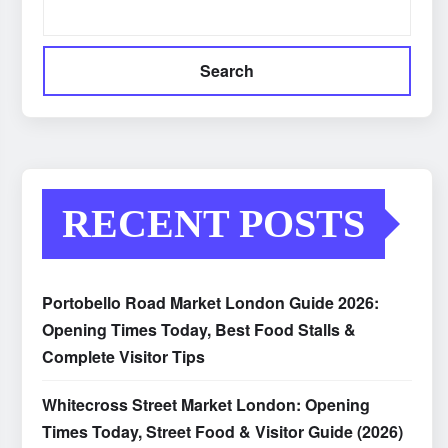
Search
RECENT POSTS
Portobello Road Market London Guide 2026:
Opening Times Today, Best Food Stalls &
Complete Visitor Tips
Whitecross Street Market London: Opening
Times Today, Street Food & Visitor Guide (2026)