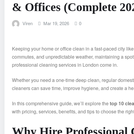
& Offices (Complete 20
Viren
Mar 19, 2026
0
Keeping your home or office clean in a fast-paced city li
commutes, and unpredictable weather, maintaining a spotl
professional cleaning services in London come in.
Whether you need a one-time deep clean, regular domestic 
cleaners can save time, improve hygiene, and create a hea
In this comprehensive guide, we’ll explore the
top 10 cle
with pricing, services, benefits, and tips to choose the righ
Why Hire Professional C