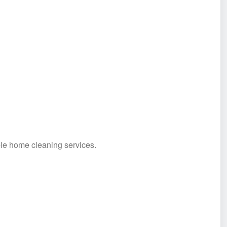
ble home cleaning services.