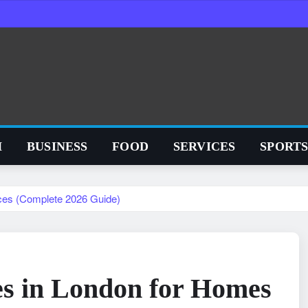
H
BUSINESS
FOOD
SERVICES
SPORT
ices (Complete 2026 Guide)
es in London for Homes