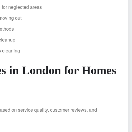
 for neglected areas
moving out
methods
cleanup
s cleaning
es in London for Homes
ased on service quality, customer reviews, and