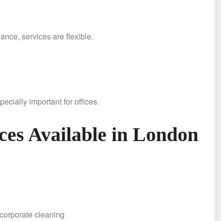
nce, services are flexible.
ecially important for offices.
ces Available in London
g
orporate cleaning