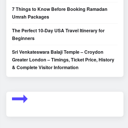
7 Things to Know Before Booking Ramadan
Umrah Packages
The Perfect 10-Day USA Travel Itinerary for
Beginners
Sri Venkateswara Balaji Temple – Croydon
Greater London – Timings, Ticket Price, History
& Complete Visitor Information