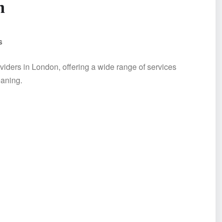
n
s
viders in London, offering a wide range of services
eaning.