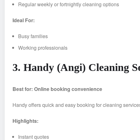
Regular weekly or fortnightly cleaning options
Ideal For:
Busy families
Working professionals
3. Handy (Angi) Cleaning S
Best for: Online booking convenience
Handy offers quick and easy booking for cleaning services
Highlights:
Instant quotes