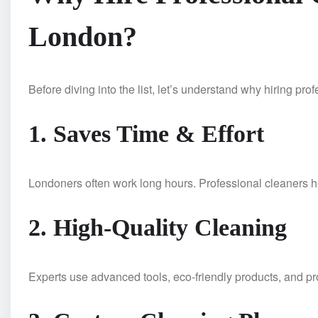
London?
Before diving into the list, let’s understand why hiring pro
1. Saves Time & Effort
Londoners often work long hours. Professional cleaners h
2. High-Quality Cleaning
Experts use advanced tools, eco-friendly products, and p