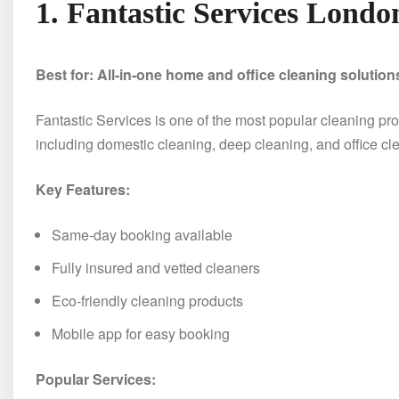
1. Fantastic Services Londo
Best for: All-in-one home and office cleaning solution
Fantastic Services is one of the most popular cleaning pro
including domestic cleaning, deep cleaning, and office cl
Key Features:
Same-day booking available
Fully insured and vetted cleaners
Eco-friendly cleaning products
Mobile app for easy booking
Popular Services: