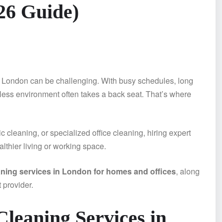
26 Guide)
ke London can be challenging. With busy schedules, long
ess environment often takes a back seat. That’s where
cleaning, or specialized office cleaning, hiring expert
lthier living or working space.
aning services in London for homes and offices
, along
t provider.
leaning Services in