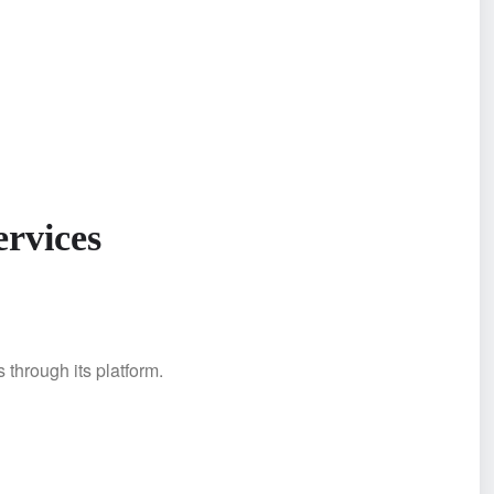
ervices
 through its platform.