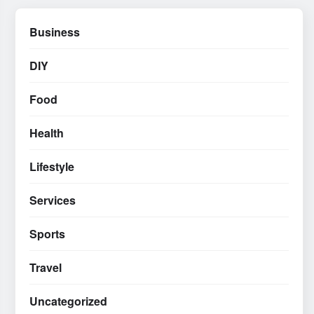
Business
DIY
Food
Health
Lifestyle
Services
Sports
Travel
Uncategorized