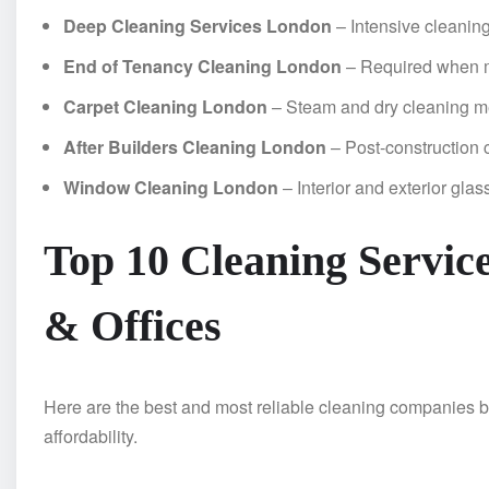
Deep Cleaning Services London
– Intensive cleaning
End of Tenancy Cleaning London
– Required when 
Carpet Cleaning London
– Steam and dry cleaning 
After Builders Cleaning London
– Post-construction 
Window Cleaning London
– Interior and exterior glas
Top 10 Cleaning Servic
& Offices
Here are the best and most reliable cleaning companies b
affordability.