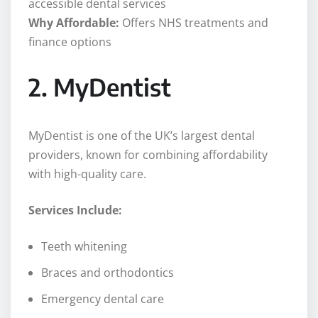
accessible dental services
Why Affordable:
Offers NHS treatments and
finance options
2. MyDentist
MyDentist is one of the UK’s largest dental
providers, known for combining affordability
with high-quality care.
Services Include:
Teeth whitening
Braces and orthodontics
Emergency dental care