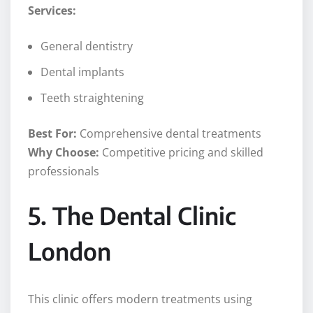
Services:
General dentistry
Dental implants
Teeth straightening
Best For:
Comprehensive dental treatments
Why Choose:
Competitive pricing and skilled
professionals
5. The Dental Clinic
London
This clinic offers modern treatments using