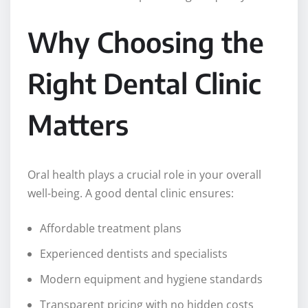
Why Choosing the
Right Dental Clinic
Matters
Oral health plays a crucial role in your overall
well-being. A good dental clinic ensures:
Affordable treatment plans
Experienced dentists and specialists
Modern equipment and hygiene standards
Transparent pricing with no hidden costs