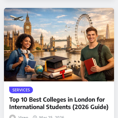
SERVICES
Top 10 Best Colleges in London for
International Students (2026 Guide)
Viren
Mar 25, 2026