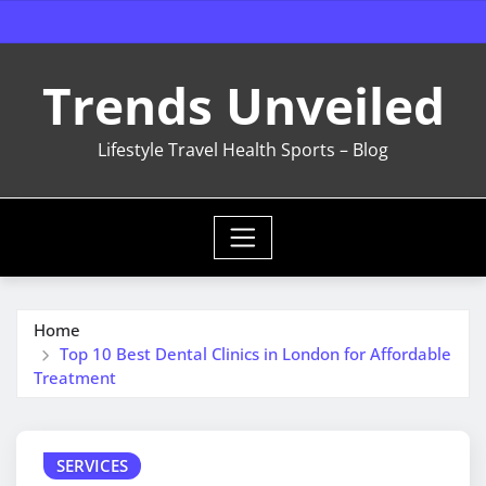
Skip
to
content
Trends Unveiled
Lifestyle Travel Health Sports – Blog
Home
Top 10 Best Dental Clinics in London for Affordable
Treatment
SERVICES