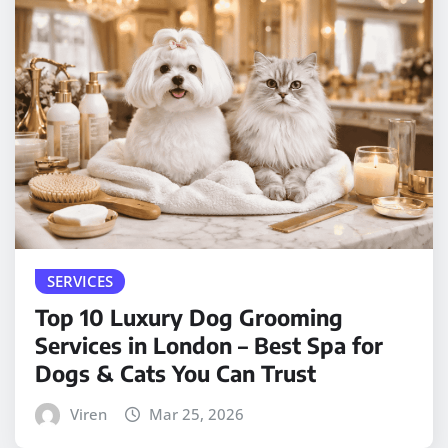
SERVICES
Top 10 Luxury Dog Grooming
Services in London – Best Spa for
Dogs & Cats You Can Trust
Viren
Mar 25, 2026