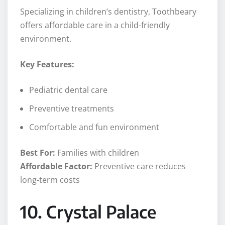
Specializing in children’s dentistry, Toothbeary
offers affordable care in a child-friendly
environment.
Key Features:
Pediatric dental care
Preventive treatments
Comfortable and fun environment
Best For:
Families with children
Affordable Factor:
Preventive care reduces
long-term costs
10. Crystal Palace