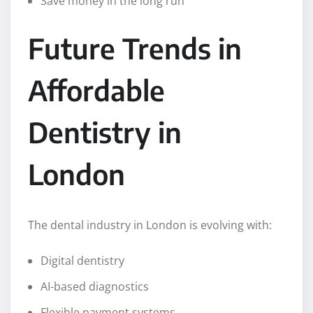
Save money in the long run
Future Trends in
Affordable
Dentistry in
London
The dental industry in London is evolving with:
Digital dentistry
AI-based diagnostics
Flexible payment systems