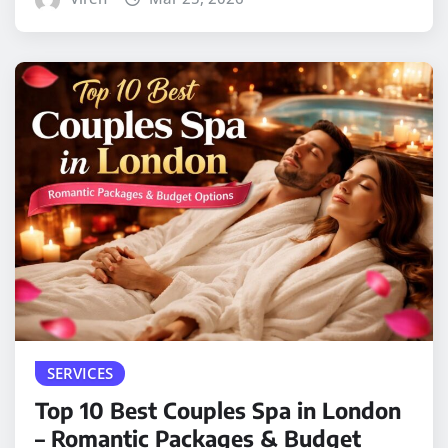
SERVICES
Top 10 Best Couples Spa in London
– Romantic Packages & Budget