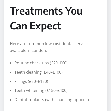
Treatments You
Can Expect
Here are common low-cost dental services
available in London:
Routine check-ups (£20–£60)
Teeth cleaning (£40–£100)
Fillings (£50–£150)
Teeth whitening (£150–£400)
Dental implants (with financing options)