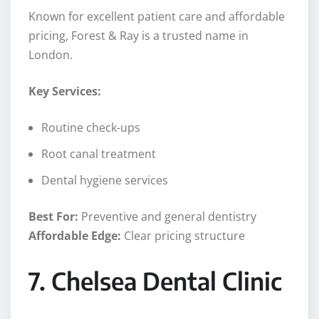
Known for excellent patient care and affordable
pricing, Forest & Ray is a trusted name in
London.
Key Services:
Routine check-ups
Root canal treatment
Dental hygiene services
Best For:
Preventive and general dentistry
Affordable Edge:
Clear pricing structure
7. Chelsea Dental Clinic