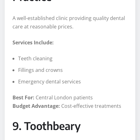
A well-established clinic providing quality dental
care at reasonable prices.
Services Include:
Teeth cleaning
Fillings and crowns
Emergency dental services
Best For:
Central London patients
Budget Advantage:
Cost-effective treatments
9. Toothbeary