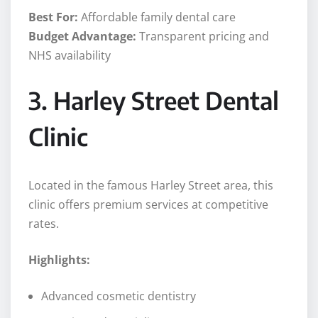
Best For:
Affordable family dental care
Budget Advantage:
Transparent pricing and
NHS availability
3. Harley Street Dental
Clinic
Located in the famous Harley Street area, this
clinic offers premium services at competitive
rates.
Highlights:
Advanced cosmetic dentistry