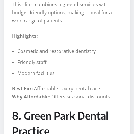
This clinic combines high-end services with
budget-friendly options, making it ideal for a
wide range of patients.
Highlights:
Cosmetic and restorative dentistry
Friendly staff
Modern facilities
Best For:
Affordable luxury dental care
Why Affordable:
Offers seasonal discounts
8. Green Park Dental
Practice