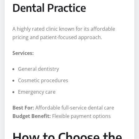
Dental Practice
A highly rated clinic known for its affordable
pricing and patient-focused approach.
Services:
General dentistry
Cosmetic procedures
Emergency care
Best For:
Affordable full-service dental care
Budget Benefit:
Flexible payment options
How to Choose the