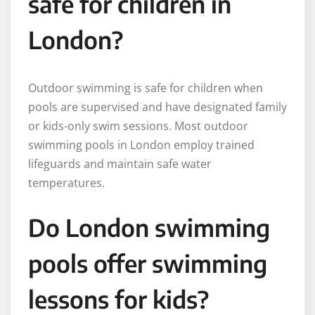
safe for children in
London?
Outdoor swimming is safe for children when
pools are supervised and have designated family
or kids-only swim sessions. Most outdoor
swimming pools in London employ trained
lifeguards and maintain safe water
temperatures.
Do London swimming
pools offer swimming
lessons for kids?