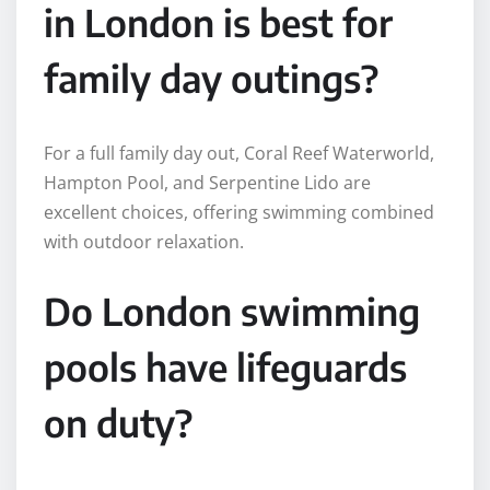
in London is best for
family day outings?
For a full family day out, Coral Reef Waterworld,
Hampton Pool, and Serpentine Lido are
excellent choices, offering swimming combined
with outdoor relaxation.
Do London swimming
pools have lifeguards
on duty?