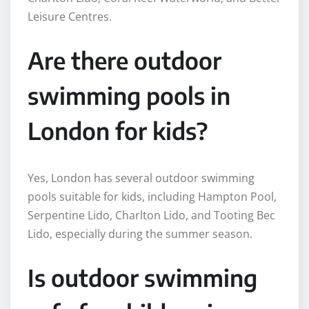
Leisure Centres.
Are there outdoor
swimming pools in
London for kids?
Yes, London has several outdoor swimming
pools suitable for kids, including Hampton Pool,
Serpentine Lido, Charlton Lido, and Tooting Bec
Lido, especially during the summer season.
Is outdoor swimming