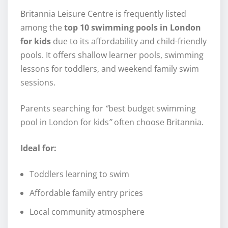
Britannia Leisure Centre is frequently listed
among the
top 10 swimming pools in London
for kids
due to its affordability and child-friendly
pools. It offers shallow learner pools, swimming
lessons for toddlers, and weekend family swim
sessions.
Parents searching for
“
best budget swimming
pool in London for kids
”
often choose Britannia.
Ideal for:
Toddlers learning to swim
Affordable family entry prices
Local community atmosphere