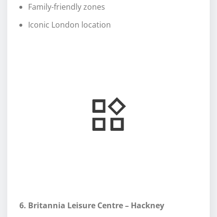
Family-friendly zones
Iconic London location
6. Britannia Leisure Centre – Hackney