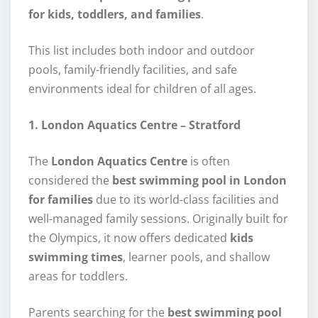
for kids, toddlers, and families
.
This list includes both indoor and outdoor
pools, family-friendly facilities, and safe
environments ideal for children of all ages.
1. London Aquatics Centre – Stratford
The
London Aquatics Centre
is often
considered the
best swimming pool in London
for families
due to its world-class facilities and
well-managed family sessions. Originally built for
the Olympics, it now offers dedicated
kids
swimming times
, learner pools, and shallow
areas for toddlers.
Parents searching for the
best swimming pool