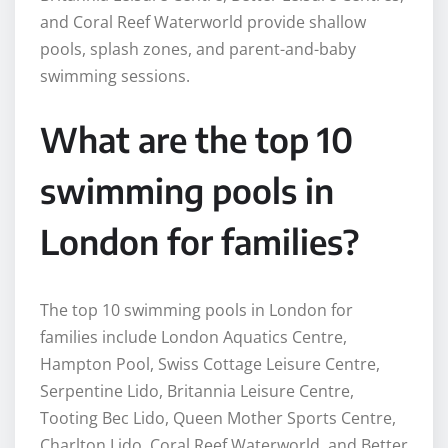
and Coral Reef Waterworld provide shallow
pools, splash zones, and parent-and-baby
swimming sessions.
What are the top 10
swimming pools in
London for families?
The top 10 swimming pools in London for
families include London Aquatics Centre,
Hampton Pool, Swiss Cottage Leisure Centre,
Serpentine Lido, Britannia Leisure Centre,
Tooting Bec Lido, Queen Mother Sports Centre,
Charlton Lido, Coral Reef Waterworld, and Better