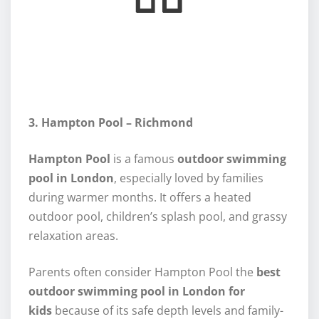
3. Hampton Pool – Richmond
Hampton Pool
is a famous
outdoor swimming
pool in London
, especially loved by families
during warmer months. It offers a heated
outdoor pool, children’s splash pool, and grassy
relaxation areas.
Parents often consider Hampton Pool the
best
outdoor swimming pool in London for
kids
because of its safe depth levels and family-