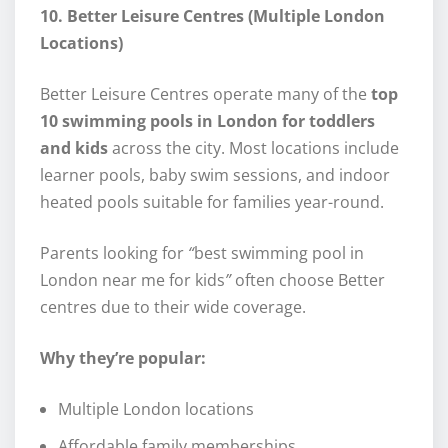
10. Better Leisure Centres (Multiple London
Locations)
Better Leisure Centres operate many of the
top
10 swimming pools in London for toddlers
and kids
across the city. Most locations include
learner pools, baby swim sessions, and indoor
heated pools suitable for families year-round.
Parents looking for
“
best swimming pool in
London near me for kids
”
often choose Better
centres due to their wide coverage.
Why they’re popular:
Multiple London locations
Affordable family memberships