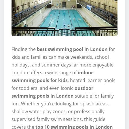
Finding the
best swimming pool in London
for
kids and families can make weekends, school
holidays, and summer days far more enjoyable.
London offers a wide range of
indoor
swimming pools for kids
, heated learner pools
for toddlers, and even iconic
outdoor
swimming pools in London
suitable for family
fun. Whether you’re looking for splash areas,
shallow water play zones, or professionally
supervised family swim sessions, this guide
covers the
top 10 swimming pools in London