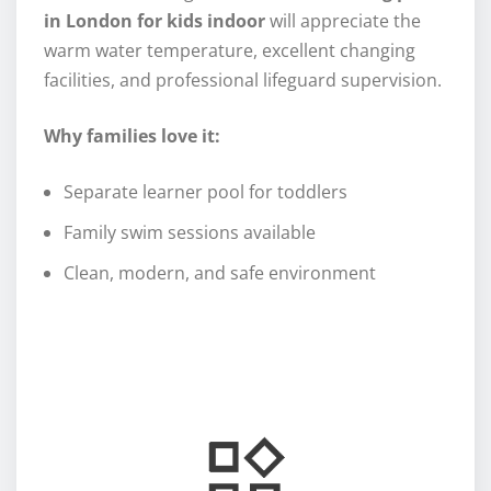
in London for kids indoor
will appreciate the
warm water temperature, excellent changing
facilities, and professional lifeguard supervision.
Why families love it:
Separate learner pool for toddlers
Family swim sessions available
Clean, modern, and safe environment