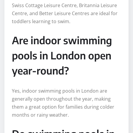
Swiss Cottage Leisure Centre, Britannia Leisure
Centre, and Better Leisure Centres are ideal for
toddlers learning to swim.
Are indoor swimming
pools in London open
year-round?
Yes, indoor swimming pools in London are
generally open throughout the year, making
them a great option for families during colder
months or rainy weather.