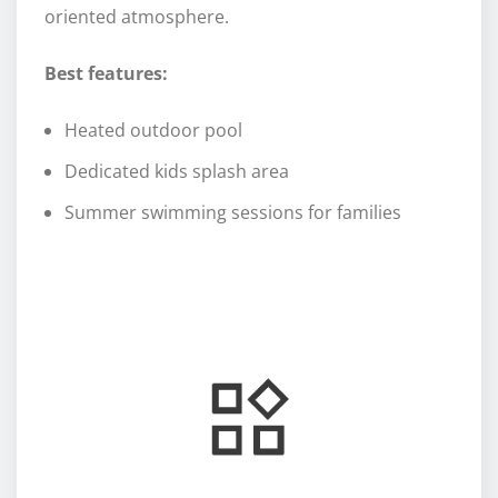
oriented atmosphere.
Best features:
Heated outdoor pool
Dedicated kids splash area
Summer swimming sessions for families