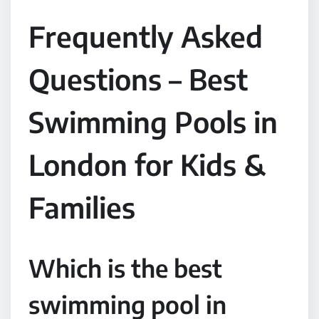
Frequently Asked
Questions – Best
Swimming Pools in
London for Kids &
Families
Which is the best
swimming pool in