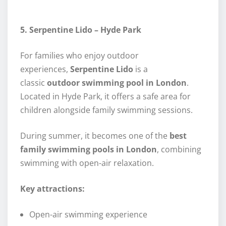
5. Serpentine Lido – Hyde Park
For families who enjoy outdoor
experiences,
Serpentine Lido
is a
classic
outdoor swimming pool in London
.
Located in Hyde Park, it offers a safe area for
children alongside family swimming sessions.
During summer, it becomes one of the
best
family swimming pools in London
, combining
swimming with open-air relaxation.
Key attractions:
Open-air swimming experience