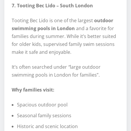
7. Tooting Bec Lido – South London
Tooting Bec Lido is one of the largest
outdoor
swimming pools in London
and a favorite for
families during summer. While it’s better suited
for older kids, supervised family swim sessions
make it safe and enjoyable.
It’s often searched under
“
large outdoor
swimming pools in London for families”.
Why families visit:
Spacious outdoor pool
Seasonal family sessions
Historic and scenic location