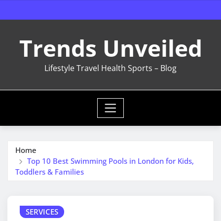
Skip
to
content
Trends Unveiled
Lifestyle Travel Health Sports – Blog
Home
Top 10 Best Swimming Pools in London for Kids,
Toddlers & Families
SERVICES