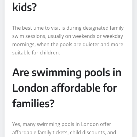
kids?
The best time to visit is during designated family
swim sessions, usually on weekends or weekday
mornings, when the pools are quieter and more
suitable for children.
Are swimming pools in
London affordable for
families?
Yes, many swimming pools in London offer
affordable family tickets, child discounts, and