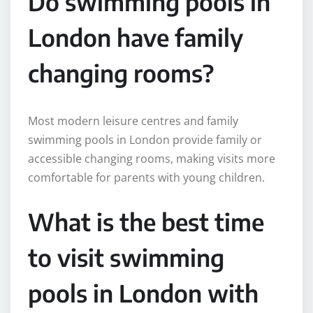
Do swimming pools in
London have family
changing rooms?
Most modern leisure centres and family
swimming pools in London provide family or
accessible changing rooms, making visits more
comfortable for parents with young children.
What is the best time
to visit swimming
pools in London with