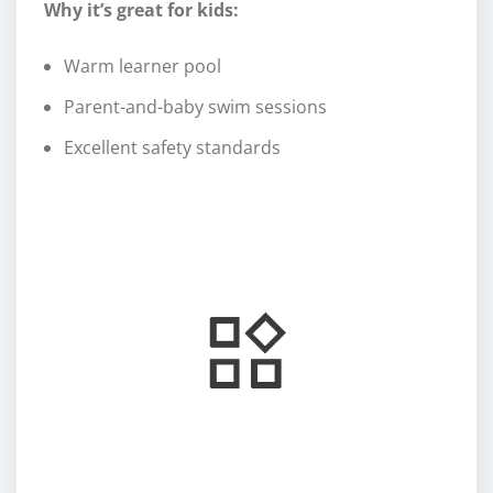
Why it’s great for kids:
Warm learner pool
Parent-and-baby swim sessions
Excellent safety standards