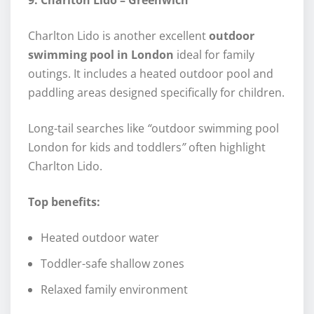
9. Charlton Lido – Greenwich
Charlton Lido is another excellent
outdoor
swimming pool in London
ideal for family
outings. It includes a heated outdoor pool and
paddling areas designed specifically for children.
Long-tail searches like
“
outdoor swimming pool
London for kids and toddlers
”
often highlight
Charlton Lido.
Top benefits:
Heated outdoor water
Toddler-safe shallow zones
Relaxed family environment