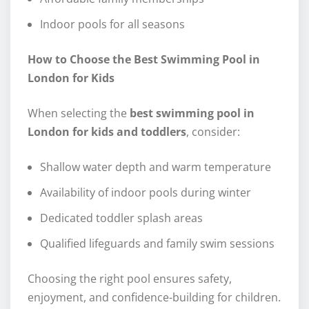
Indoor pools for all seasons
How to Choose the Best Swimming Pool in
London for Kids
When selecting the
best swimming pool in
London for kids and toddlers
, consider:
Shallow water depth and warm temperature
Availability of indoor pools during winter
Dedicated toddler splash areas
Qualified lifeguards and family swim sessions
Choosing the right pool ensures safety,
enjoyment, and confidence-building for children.