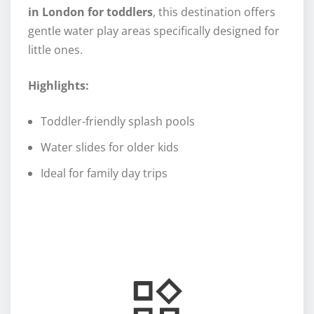
in London for toddlers
, this destination offers
gentle water play areas specifically designed for
little ones.
Highlights:
Toddler-friendly splash pools
Water slides for older kids
Ideal for family day trips