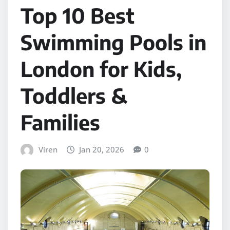
Top 10 Best
Swimming Pools in
London for Kids,
Toddlers &
Families
Viren
Jan 20, 2026
0