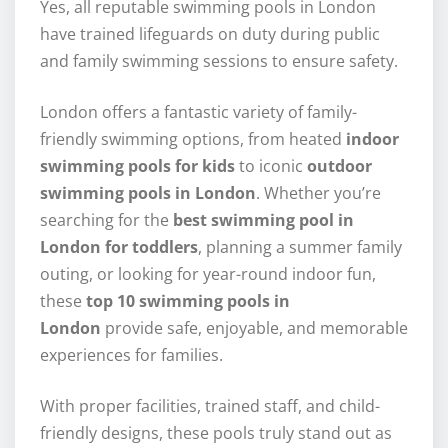
Yes, all reputable swimming pools in London
have trained lifeguards on duty during public
and family swimming sessions to ensure safety.
London offers a fantastic variety of family-
friendly swimming options, from heated
indoor
swimming pools for kids
to iconic
outdoor
swimming pools in London
. Whether you’re
searching for the
best swimming pool in
London for toddlers
, planning a summer family
outing, or looking for year-round indoor fun,
these
top 10 swimming pools in
London
provide safe, enjoyable, and memorable
experiences for families.
With proper facilities, trained staff, and child-
friendly designs, these pools truly stand out as