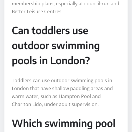
membership plans, especially at council-run and
Better Leisure Centres.
Can toddlers use
outdoor swimming
pools in London?
Toddlers can use outdoor swimming pools in
London that have shallow paddling areas and
warm water, such as Hampton Pool and
Charlton Lido, under adult supervision.
Which swimming pool