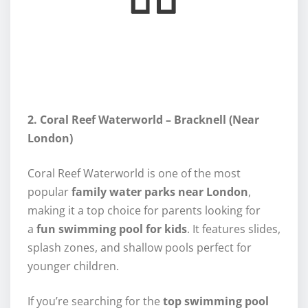
2. Coral Reef Waterworld – Bracknell (Near
London)
Coral Reef Waterworld is one of the most
popular
family water parks near London
,
making it a top choice for parents looking for
a
fun swimming pool for kids
. It features slides,
splash zones, and shallow pools perfect for
younger children.
If you’re searching for the
top swimming pool