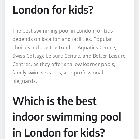
London for kids?
The best swimming pool in London for kids
depends on location and facilities. Popular
choices include the London Aquatics Centre,
Swiss Cottage Leisure Centre, and Better Leisure
Centres, as they offer shallow learner pools,
family swim sessions, and professional
lifeguards.
Which is the best
indoor swimming pool
in London for kids?