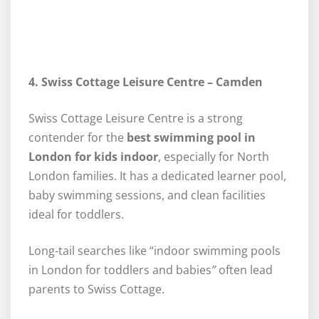
4. Swiss Cottage Leisure Centre – Camden
Swiss Cottage Leisure Centre is a strong
contender for the
best swimming pool in
London for kids indoor
, especially for North
London families. It has a dedicated learner pool,
baby swimming sessions, and clean facilities
ideal for toddlers.
Long-tail searches like “indoor swimming pools
in London for toddlers and babies
”
often lead
parents to Swiss Cottage.