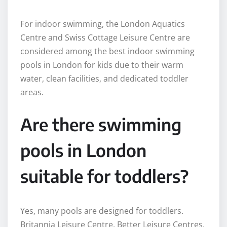
For indoor swimming, the London Aquatics
Centre and Swiss Cottage Leisure Centre are
considered among the best indoor swimming
pools in London for kids due to their warm
water, clean facilities, and dedicated toddler
areas.
Are there swimming
pools in London
suitable for toddlers?
Yes, many pools are designed for toddlers.
Britannia Leisure Centre, Better Leisure Centres,