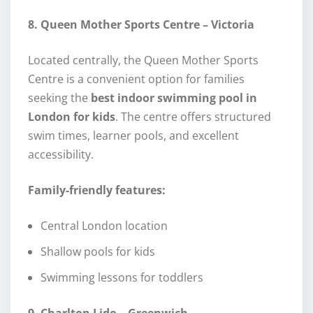
8. Queen Mother Sports Centre – Victoria
Located centrally, the Queen Mother Sports
Centre is a convenient option for families
seeking the
best indoor swimming pool in
London for kids
. The centre offers structured
swim times, learner pools, and excellent
accessibility.
Family-friendly features:
Central London location
Shallow pools for kids
Swimming lessons for toddlers