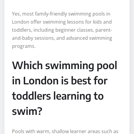
Yes, most family-friendly swimming pools in
London offer swimming lessons for kids and
toddlers, including beginner classes, parent-
and-baby sessions, and advanced swimming
programs.
Which swimming pool
in London is best for
toddlers learning to
swim?
Pools with warm, shallow learner areas such as