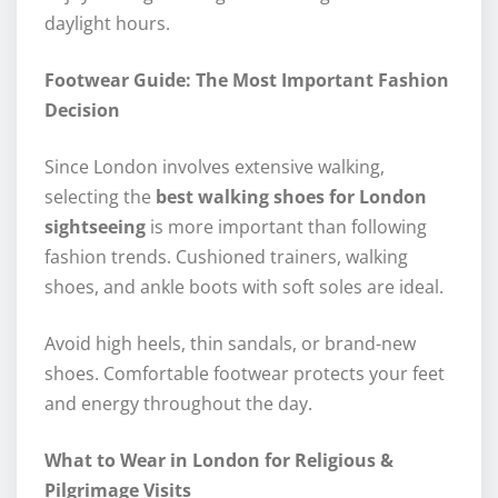
daylight hours.
Footwear Guide: The Most Important Fashion
Decision
Since London involves extensive walking,
selecting the
best walking shoes for London
sightseeing
is more important than following
fashion trends. Cushioned trainers, walking
shoes, and ankle boots with soft soles are ideal.
Avoid high heels, thin sandals, or brand-new
shoes. Comfortable footwear protects your feet
and energy throughout the day.
What to Wear in London for Religious &
Pilgrimage Visits