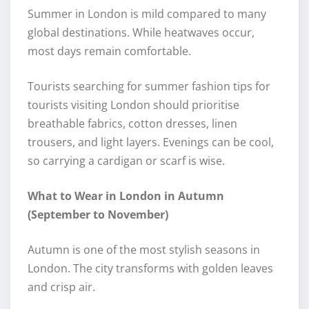
Summer in London is mild compared to many
global destinations. While heatwaves occur,
most days remain comfortable.
Tourists searching for summer fashion tips for
tourists visiting London should prioritise
breathable fabrics, cotton dresses, linen
trousers, and light layers. Evenings can be cool,
so carrying a cardigan or scarf is wise.
What to Wear in London in Autumn
(September to November)
Autumn is one of the most stylish seasons in
London. The city transforms with golden leaves
and crisp air.