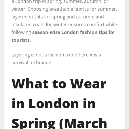
a London trip in spring, summer, autumn, or
winter. Choosing breathable fabrics for summer,
layered outfits for spring and autumn, and
insulated coats for winter ensures comfort while
following
season-wise London fashion tips for
tourists
.
Layering is not a fashion trend here it is a
survival technique.
What to Wear
in London in
Spring (March