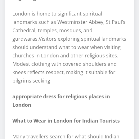
London is home to significant spiritual
landmarks such as Westminster Abbey, St Paul’s
Cathedral, temples, mosques, and
gurdwaras.Visitors exploring spiritual landmarks
should understand what to wear when visiting
churches in London and other religious sites.
Modest clothing with covered shoulders and
knees reflects respect, making it suitable for
pilgrims seeking
appropriate dress for religious places in
London
.
What to Wear in London for Indian Tourists
Many travellers search for what should Indian