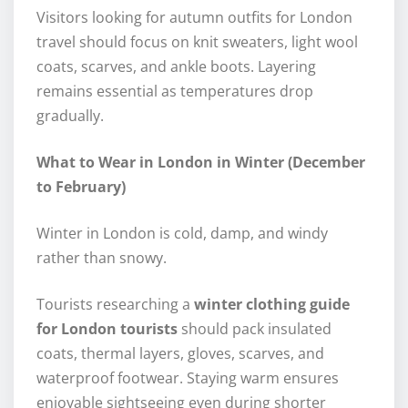
Visitors looking for autumn outfits for London
travel should focus on knit sweaters, light wool
coats, scarves, and ankle boots. Layering
remains essential as temperatures drop
gradually.
What to Wear in London in Winter (December
to February)
Winter in London is cold, damp, and windy
rather than snowy.
Tourists researching a
winter clothing guide
for London tourists
should pack insulated
coats, thermal layers, gloves, scarves, and
waterproof footwear. Staying warm ensures
enjoyable sightseeing even during shorter