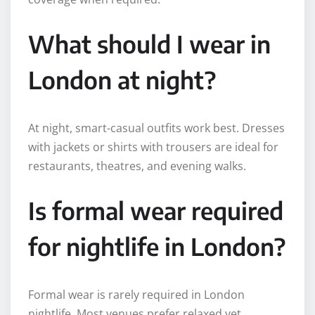
What should I wear in
London at night?
At night, smart-casual outfits work best. Dresses
with jackets or shirts with trousers are ideal for
restaurants, theatres, and evening walks.
Is formal wear required
for nightlife in London?
Formal wear is rarely required in London
nightlife. Most venues prefer relaxed yet