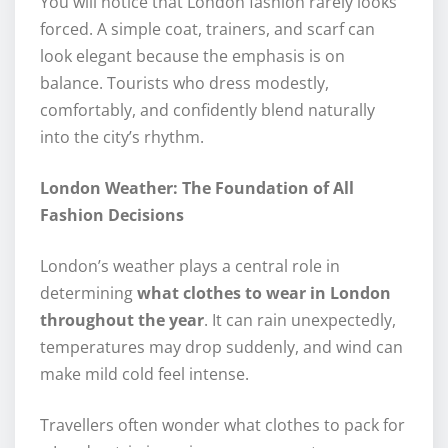
You will notice that London fashion rarely looks
forced. A simple coat, trainers, and scarf can
look elegant because the emphasis is on
balance. Tourists who dress modestly,
comfortably, and confidently blend naturally
into the city’s rhythm.
London Weather: The Foundation of All
Fashion Decisions
London’s weather plays a central role in
determining
what clothes to wear in London
throughout the year
. It can rain unexpectedly,
temperatures may drop suddenly, and wind can
make mild cold feel intense.
Travellers often wonder what clothes to pack for