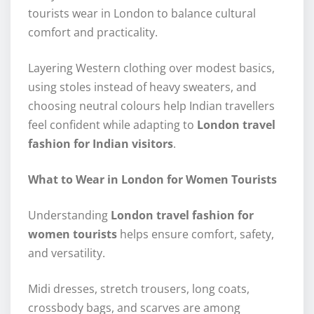
tourists wear in London to balance cultural
comfort and practicality.
Layering Western clothing over modest basics,
using stoles instead of heavy sweaters, and
choosing neutral colours help Indian travellers
feel confident while adapting to
London travel
fashion for Indian visitors
.
What to Wear in London for Women Tourists
Understanding
London travel fashion for
women tourists
helps ensure comfort, safety,
and versatility.
Midi dresses, stretch trousers, long coats,
crossbody bags, and scarves are among