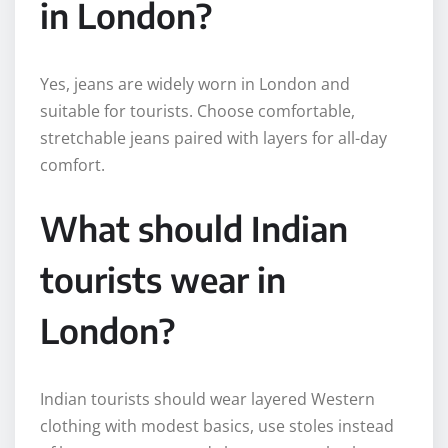
in London?
Yes, jeans are widely worn in London and
suitable for tourists. Choose comfortable,
stretchable jeans paired with layers for all-day
comfort.
What should Indian
tourists wear in
London?
Indian tourists should wear layered Western
clothing with modest basics, use stoles instead