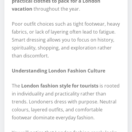
practical clothes to pack for a London
vacation
throughout the year.
Poor outfit choices such as tight footwear, heavy
fabrics, or lack of layering often lead to fatigue.
Smart dressing allows you to focus on history,
spirituality, shopping, and exploration rather
than discomfort.
Understanding London Fashion Culture
The
London fashion style for tourists
is rooted
in individuality and practicality rather than
trends. Londoners dress with purpose. Neutral
colours, layered outfits, and comfortable
footwear dominate everyday fashion.