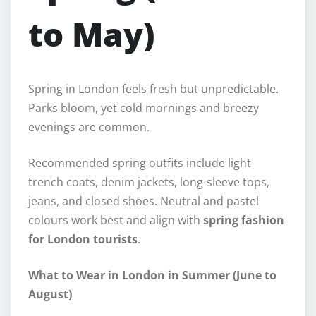
to May)
Spring in London feels fresh but unpredictable.
Parks bloom, yet cold mornings and breezy
evenings are common.
Recommended spring outfits include light
trench coats, denim jackets, long-sleeve tops,
jeans, and closed shoes. Neutral and pastel
colours work best and align with
spring fashion
for London tourists
.
What to Wear in London in Summer (June to
August)