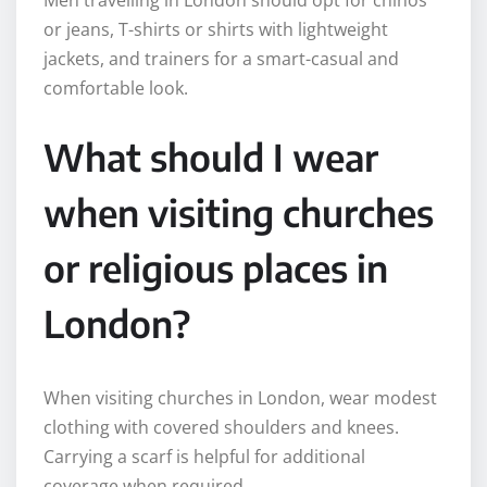
or jeans, T-shirts or shirts with lightweight
jackets, and trainers for a smart-casual and
comfortable look.
What should I wear
when visiting churches
or religious places in
London?
When visiting churches in London, wear modest
clothing with covered shoulders and knees.
Carrying a scarf is helpful for additional
coverage when required.