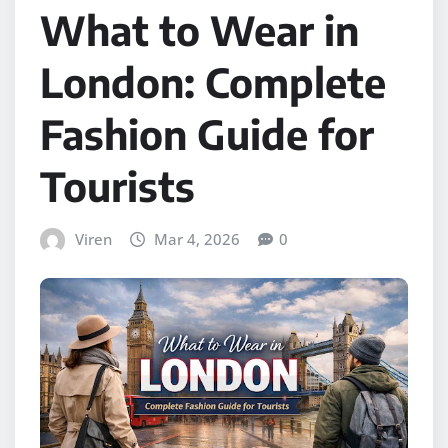
What to Wear in
London: Complete
Fashion Guide for
Tourists
Viren
Mar 4, 2026
0