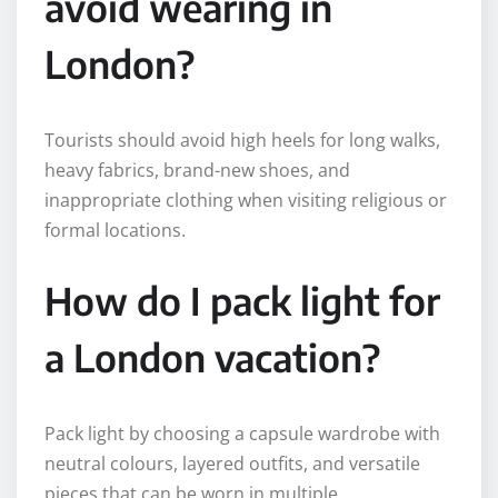
avoid wearing in
London?
Tourists should avoid high heels for long walks,
heavy fabrics, brand-new shoes, and
inappropriate clothing when visiting religious or
formal locations.
How do I pack light for
a London vacation?
Pack light by choosing a capsule wardrobe with
neutral colours, layered outfits, and versatile
pieces that can be worn in multiple