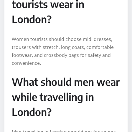
tourists wear in
London?
Women tourists should choose midi dresses,
trousers with stretch, long coats, comfortable
footwear, and crossbody bags for safety and
convenience.
What should men wear
while travelling in
London?
Men travelling in London should opt for chinos