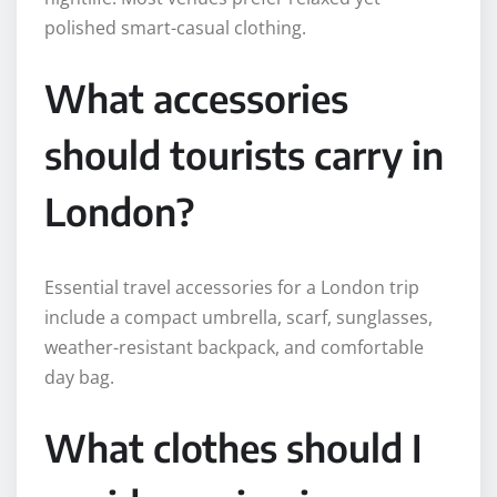
polished smart-casual clothing.
What accessories
should tourists carry in
London?
Essential travel accessories for a London trip
include a compact umbrella, scarf, sunglasses,
weather-resistant backpack, and comfortable
day bag.
What clothes should I