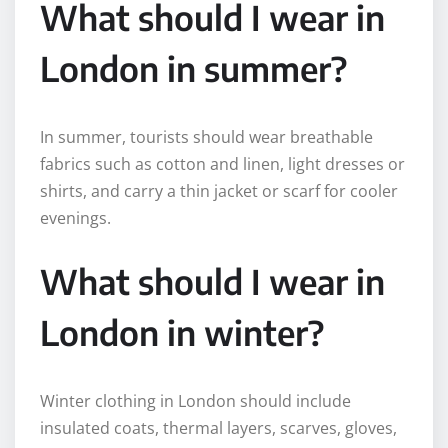
What should I wear in
London in summer?
In summer, tourists should wear breathable
fabrics such as cotton and linen, light dresses or
shirts, and carry a thin jacket or scarf for cooler
evenings.
What should I wear in
London in winter?
Winter clothing in London should include
insulated coats, thermal layers, scarves, gloves,