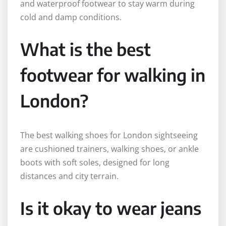
and waterproof footwear to stay warm during
cold and damp conditions.
What is the best
footwear for walking in
London?
The best walking shoes for London sightseeing
are cushioned trainers, walking shoes, or ankle
boots with soft soles, designed for long
distances and city terrain.
Is it okay to wear jeans