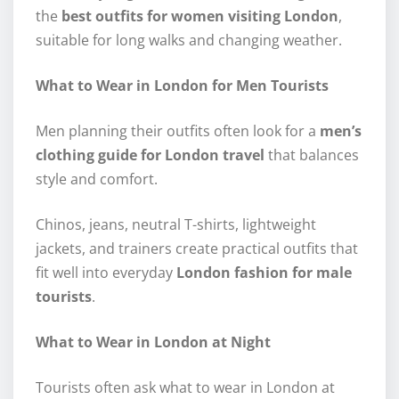
the
best outfits for women visiting London
,
suitable for long walks and changing weather.
What to Wear in London for Men Tourists
Men planning their outfits often look for a
men’s
clothing guide for London travel
that balances
style and comfort.
Chinos, jeans, neutral T-shirts, lightweight
jackets, and trainers create practical outfits that
fit well into everyday
London fashion for male
tourists
.
What to Wear in London at Night
Tourists often ask what to wear in London at