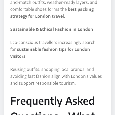
and-match outfits, weather-ready layers, and
comfortable shoes forms the
best packing
strategy for London travel
.
Sustainable & Ethical Fashion in London
Eco-conscious travellers increasingly search
for
sustainable fashion tips for London
visitors
.
Reusing outfits, shopping local brands, and
avoiding fast fashion align with London’s values
and support responsible tourism.
Frequently Asked