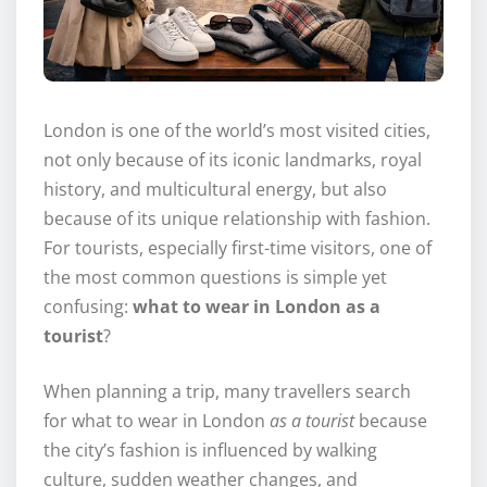
London is one of the world’s most visited cities,
not only because of its iconic landmarks, royal
history, and multicultural energy, but also
because of its unique relationship with fashion.
For tourists, especially first-time visitors, one of
the most common questions is simple yet
confusing:
what to wear in London as a
tourist
?
When planning a trip, many travellers search
for what to wear in London
as a tourist
because
the city’s fashion is influenced by walking
culture, sudden weather changes, and