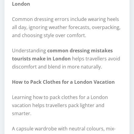
London
Common dressing errors include wearing heels
all day, ignoring weather forecasts, overpacking,
and choosing style over comfort.
Understanding
common dressing mistakes
tourists make in London
helps travellers avoid
discomfort and blend in more naturally.
How to Pack Clothes for a London Vacation
Learning how to pack clothes for a London
vacation helps travellers pack lighter and
smarter.
A capsule wardrobe with neutral colours, mix-