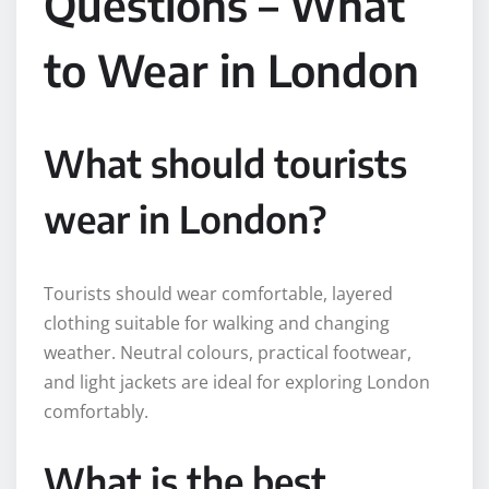
Questions – What
to Wear in London
What should tourists
wear in London?
Tourists should wear comfortable, layered
clothing suitable for walking and changing
weather. Neutral colours, practical footwear,
and light jackets are ideal for exploring London
comfortably.
What is the best