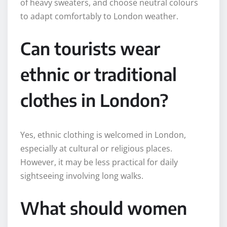
of heavy sweaters, and choose neutral colours
to adapt comfortably to London weather.
Can tourists wear
ethnic or traditional
clothes in London?
Yes, ethnic clothing is welcomed in London,
especially at cultural or religious places.
However, it may be less practical for daily
sightseeing involving long walks.
What should women