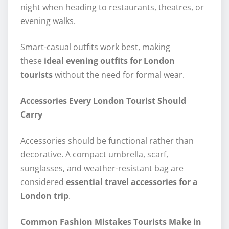
night when heading to restaurants, theatres, or
evening walks.
Smart-casual outfits work best, making
these
ideal evening outfits for London
tourists
without the need for formal wear.
Accessories Every London Tourist Should
Carry
Accessories should be functional rather than
decorative. A compact umbrella, scarf,
sunglasses, and weather-resistant bag are
considered
essential travel accessories for a
London trip
.
Common Fashion Mistakes Tourists Make in