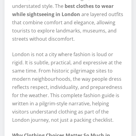
understated style. The
best clothes to wear
while sightseeing in London
are layered outfits
that combine comfort and elegance, allowing
tourists to explore landmarks, museums, and
streets without discomfort.
London is not a city where fashion is loud or
rigid. It is subtle, practical, and expressive at the
same time. From historic pilgrimage sites to
modern neighbourhoods, the way people dress
reflects respect, individuality, and preparedness
for the weather. This complete fashion guide is
written in a pilgrim-style narrative, helping
visitors understand clothing as part of the
London journey, not just a packing checklist.
Why Clothing Choices Matter So Much in