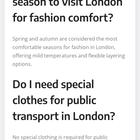
season to visit London
for fashion comfort?
Spring and autumn are considered the most
comfortable seasons for fashion in London,
offering mild temperatures and flexible layering
options.
Do I need special
clothes for public
transport in London?
No special clothing is required for public