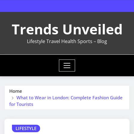
Skip
to
content
Trends Unveiled
Lifestyle Travel Health Sports – Blog
Home
What to Wear in London: Complete Fashion Guide
for Tourists
LIFESTYLE