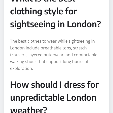
clothing style for
sightseeing in London?
The best clothes to wear while sightseeing in
London include breathable tops, stretch
trousers, layered outerwear, and comfortable
walking shoes that support long hours of
exploration.
How should I dress for
unpredictable London
weather?