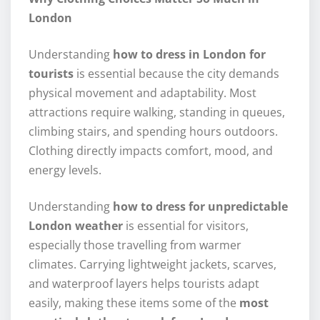
London
Understanding
how to dress in London for
tourists
is essential because the city demands
physical movement and adaptability. Most
attractions require walking, standing in queues,
climbing stairs, and spending hours outdoors.
Clothing directly impacts comfort, mood, and
energy levels.
Understanding
how to dress for unpredictable
London weather
is essential for visitors,
especially those travelling from warmer
climates. Carrying lightweight jackets, scarves,
and waterproof layers helps tourists adapt
easily, making these items some of the
most