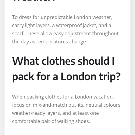
To dress for unpredictable London weather,
carry light layers, a waterproof jacket, and a
scarf. These allow easy adjustment throughout
the day as temperatures change.
What clothes should I
pack for a London trip?
When packing clothes for a London vacation,
focus on mix-and-match outfits, neutral colours,
weather-ready layers, and at least one
comfortable pair of walking shoes.