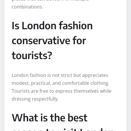
combinations.
Is London fashion
conservative for
tourists?
London fashion is not strict but appreciates
modest, practical, and comfortable clothing.
Tourists are free to express themselves while
dressing respectfully.
What is the best