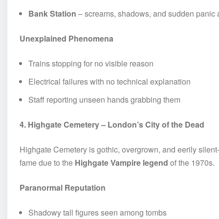
Bank Station
– screams, shadows, and sudden panic a
Unexplained Phenomena
Trains stopping for no visible reason
Electrical failures with no technical explanation
Staff reporting unseen hands grabbing them
4. Highgate Cemetery – London’s City of the Dead
Highgate Cemetery is gothic, overgrown, and eerily silent—
fame due to the
Highgate Vampire legend
of the 1970s.
Paranormal Reputation
Shadowy tall figures seen among tombs