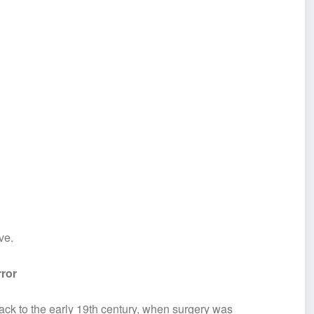
ve.
rror
ck to the early 19th century, when surgery was