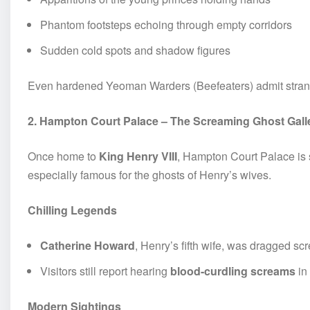
Phantom footsteps echoing through empty corridors
Sudden cold spots and shadow figures
Even hardened Yeoman Warders (Beefeaters) admit strang
2. Hampton Court Palace – The Screaming Ghost Gall
Once home to
King Henry VIII
, Hampton Court Palace is s
especially famous for the ghosts of Henry’s wives.
Chilling Legends
Catherine Howard
, Henry’s fifth wife, was dragged s
Visitors still report hearing
blood-curdling screams
in
Modern Sightings