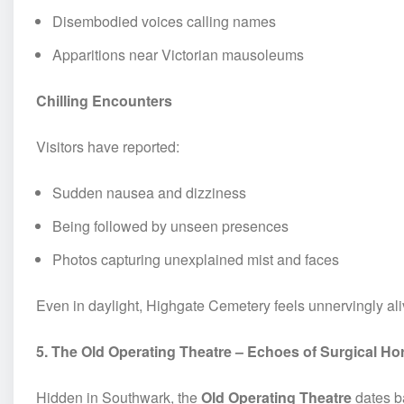
Disembodied voices calling names
Apparitions near Victorian mausoleums
Chilling Encounters
Visitors have reported:
Sudden nausea and dizziness
Being followed by unseen presences
Photos capturing unexplained mist and faces
Even in daylight, Highgate Cemetery feels unnervingly ali
5. The Old Operating Theatre – Echoes of Surgical Ho
Hidden in Southwark, the
Old Operating Theatre
dates ba