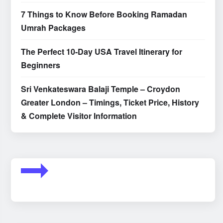
7 Things to Know Before Booking Ramadan
Umrah Packages
The Perfect 10-Day USA Travel Itinerary for
Beginners
Sri Venkateswara Balaji Temple – Croydon
Greater London – Timings, Ticket Price, History
& Complete Visitor Information