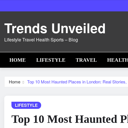
Skip
to
content
Trends Unveiled
Lifestyle Travel Health Sports – Blog
HOME
LIFESTYLE
TRAVEL
HEALT
Home
Top 10 Most Haunted Places in London: Real Stories,
LIFESTYLE
Top 10 Most Haunted Pl