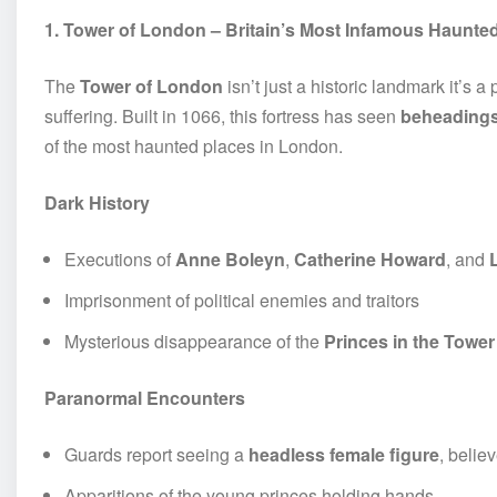
1. Tower of London – Britain’s Most Infamous Haunte
The
Tower of London
isn’t just a historic landmark it’s
suffering. Built in 1066, this fortress has seen
beheadings,
of the most haunted places in London.
Dark History
Executions of
Anne Boleyn
,
Catherine Howard
, and
Imprisonment of political enemies and traitors
Mysterious disappearance of the
Princes in the Tower
Paranormal Encounters
Guards report seeing a
headless female figure
, belie
Apparitions of the young princes holding hands