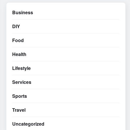
Business
DIY
Food
Health
Lifestyle
Services
Sports
Travel
Uncategorized