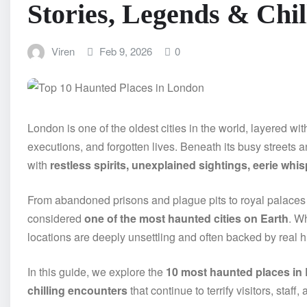
Stories, Legends & Chi
Viren
Feb 9, 2026
0
London is one of the oldest cities in the world, layered wi
executions, and forgotten lives. Beneath its busy streets a
with
restless spirits, unexplained sightings, eerie whi
From abandoned prisons and plague pits to royal palaces
considered
one of the most haunted cities on Earth
. Wh
locations are deeply unsettling and often backed by real hi
In this guide, we explore the
10 most haunted places in
chilling encounters
that continue to terrify visitors, staff