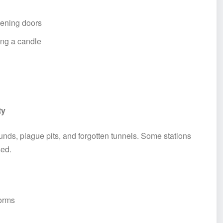
ening doors
ying a candle
ty
nds, plague pits, and forgotten tunnels. Some stations
sed.
forms