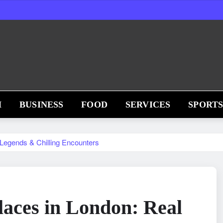
H
BUSINESS
FOOD
SERVICES
SPORT
 Legends & Chilling Encounters
aces in London: Real