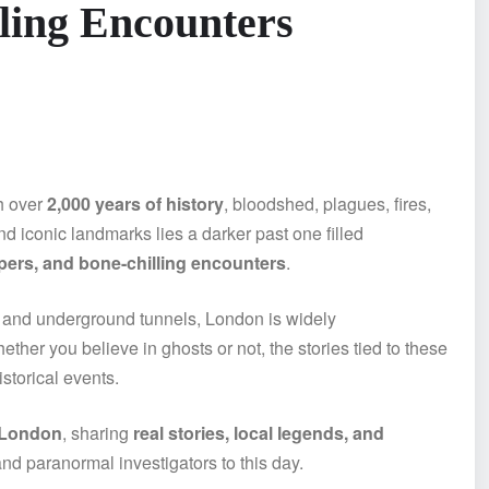
lling Encounters
th over
2,000 years of history
, bloodshed, plagues, fires,
nd iconic landmarks lies a darker past one filled
spers, and bone-chilling encounters
.
 and underground tunnels, London is widely
ether you believe in ghosts or not, the stories tied to these
storical events.
 London
, sharing
real stories, local legends, and
, and paranormal investigators to this day.