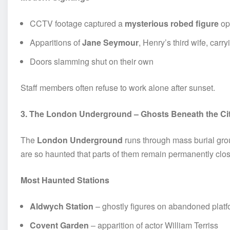
CCTV footage captured a
mysterious robed figure
op
Apparitions of
Jane Seymour
, Henry’s third wife, carr
Doors slamming shut on their own
Staff members often refuse to work alone after sunset.
3. The London Underground – Ghosts Beneath the Ci
The
London Underground
runs through mass burial grou
are so haunted that parts of them remain permanently clo
Most Haunted Stations
Aldwych Station
– ghostly figures on abandoned plat
Covent Garden
– apparition of actor William Terriss