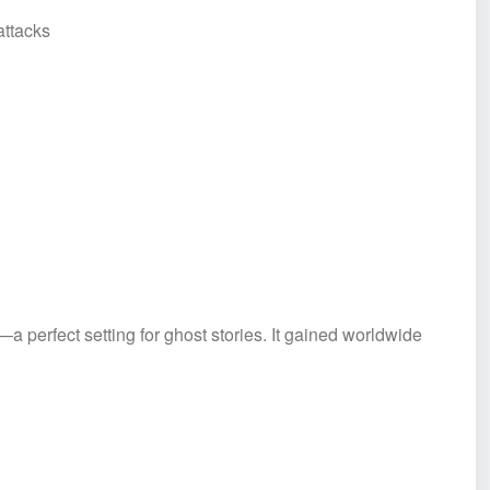
ttacks
a perfect setting for ghost stories. It gained worldwide