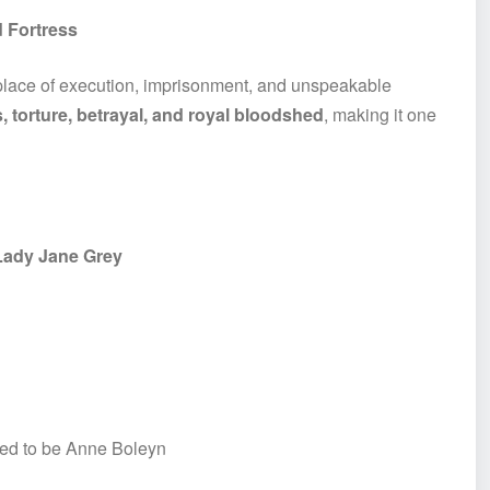
d Fortress
 a place of execution, imprisonment, and unspeakable
 torture, betrayal, and royal bloodshed
, making it one
Lady Jane Grey
ved to be Anne Boleyn