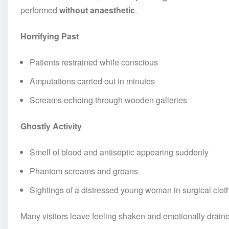
performed
without anaesthetic
.
Horrifying Past
Patients restrained while conscious
Amputations carried out in minutes
Screams echoing through wooden galleries
Ghostly Activity
Smell of blood and antiseptic appearing suddenly
Phantom screams and groans
Sightings of a distressed young woman in surgical clot
Many visitors leave feeling shaken and emotionally drain