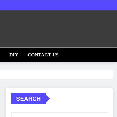
S
DIY
CONTACT US
SEARCH