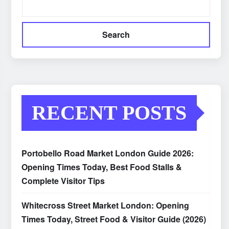
Search
RECENT POSTS
Portobello Road Market London Guide 2026:
Opening Times Today, Best Food Stalls &
Complete Visitor Tips
Whitecross Street Market London: Opening
Times Today, Street Food & Visitor Guide (2026)