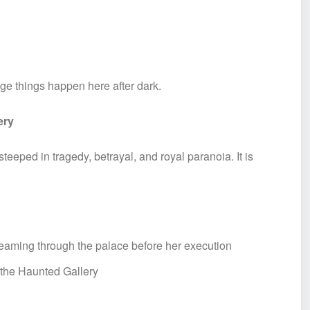
e things happen here after dark.
ery
teeped in tragedy, betrayal, and royal paranoia. It is
creaming through the palace before her execution
 the Haunted Gallery