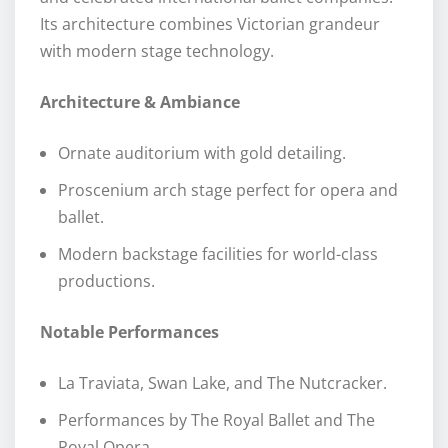
Its architecture combines Victorian grandeur
with modern stage technology.
Architecture & Ambiance
Ornate auditorium with gold detailing.
Proscenium arch stage perfect for opera and
ballet.
Modern backstage facilities for world-class
productions.
Notable Performances
La Traviata, Swan Lake, and The Nutcracker.
Performances by The Royal Ballet and The
Royal Opera.