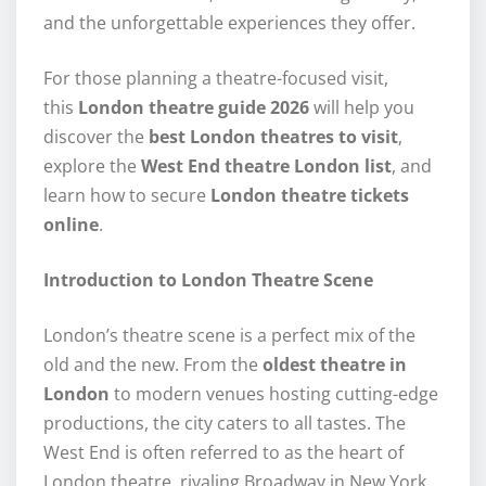
and the unforgettable experiences they offer.
For those planning a theatre-focused visit,
this
London theatre guide 2026
will help you
discover the
best London theatres to visit
,
explore the
West End theatre London list
, and
learn how to secure
London theatre tickets
online
.
Introduction to London Theatre Scene
London’s theatre scene is a perfect mix of the
old and the new. From the
oldest theatre in
London
to modern venues hosting cutting-edge
productions, the city caters to all tastes. The
West End is often referred to as the heart of
London theatre, rivaling Broadway in New York