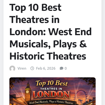
Top 10 Best
Theatres in
London: West End
Musicals, Plays &
Historic Theatres
Viren
Feb 6, 2026
0