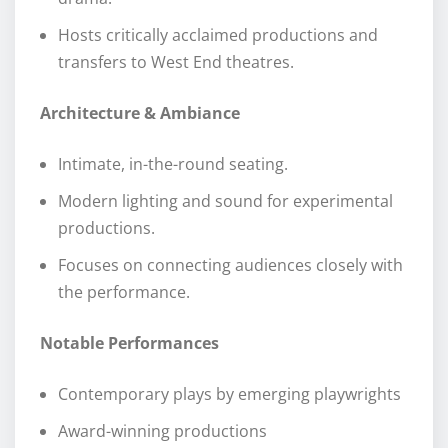
Hosts critically acclaimed productions and
transfers to West End theatres.
Architecture & Ambiance
Intimate, in-the-round seating.
Modern lighting and sound for experimental
productions.
Focuses on connecting audiences closely with
the performance.
Notable Performances
Contemporary plays by emerging playwrights
Award-winning productions