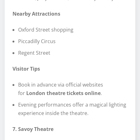
Nearby Attractions
Oxford Street shopping
Piccadilly Circus
Regent Street
Visitor Tips
Book in advance via official websites
for
London theatre tickets online
.
Evening performances offer a magical lighting
experience inside the theatre.
7. Savoy Theatre