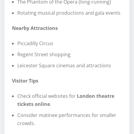
The Phantom of the Opera (long-running)
Rotating musical productions and gala events
Nearby Attractions
Piccadilly Circus
Regent Street shopping
Leicester Square cinemas and attractions
Visitor Tips
Check official websites for
London theatre
tickets online
.
Consider matinee performances for smaller
crowds.