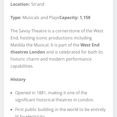
Location:
Strand
Type:
Musicals and Plays
Capacity: 1,158
The Savoy Theatre is a cornerstone of the West
End, hosting iconic productions including
Matilda the Musical. It is part of the
West End
theatres London
and is celebrated for both its
historic charm and modern performance
capabilities.
History
Opened in 1881, making it one of the
significant historical theatres in London.
First public building in the world to be entirely
lit by electricity.