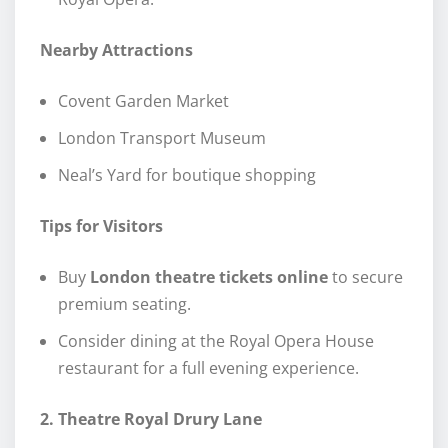
Nearby Attractions
Covent Garden Market
London Transport Museum
Neal’s Yard for boutique shopping
Tips for Visitors
Buy
London theatre tickets online
to secure
premium seating.
Consider dining at the Royal Opera House
restaurant for a full evening experience.
2. Theatre Royal Drury Lane