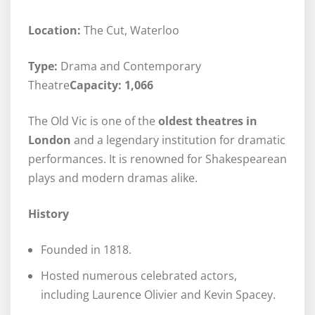
Location:
The Cut, Waterloo
Type:
Drama and Contemporary
Theatre
Capacity: 1,066
The Old Vic is one of the
oldest theatres in
London
and a legendary institution for dramatic
performances. It is renowned for Shakespearean
plays and modern dramas alike.
History
Founded in 1818.
Hosted numerous celebrated actors,
including Laurence Olivier and Kevin Spacey.