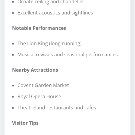
Ornate ceiling and chandelier
Excellent acoustics and sightlines
Notable Performances
The Lion King (long-running)
Musical revivals and seasonal performances
Nearby Attractions
Covent Garden Market
Royal Opera House
Theatreland restaurants and cafes
Visitor Tips