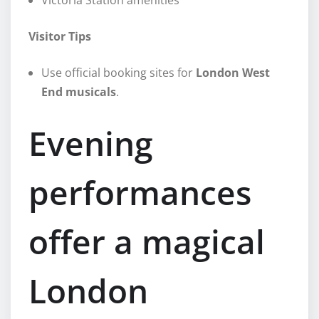
Visitor Tips
Use official booking sites for
London West
End musicals
.
Evening
performances
offer a magical
London