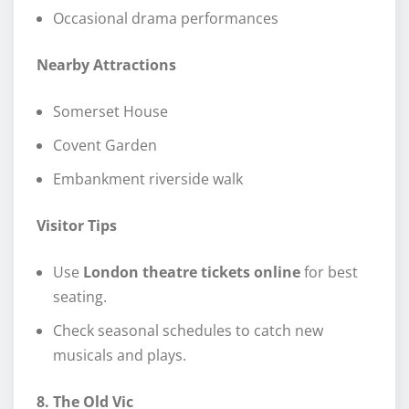
Occasional drama performances
Nearby Attractions
Somerset House
Covent Garden
Embankment riverside walk
Visitor Tips
Use
London theatre tickets online
for best
seating.
Check seasonal schedules to catch new
musicals and plays.
8. The Old Vic