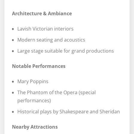
Architecture & Ambiance
Lavish Victorian interiors
Modern seating and acoustics
Large stage suitable for grand productions
Notable Performances
Mary Poppins
The Phantom of the Opera (special
performances)
Historical plays by Shakespeare and Sheridan
Nearby Attractions