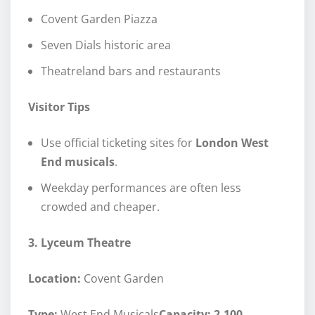
Covent Garden Piazza
Seven Dials historic area
Theatreland bars and restaurants
Visitor Tips
Use official ticketing sites for
London West
End musicals
.
Weekday performances are often less
crowded and cheaper.
3. Lyceum Theatre
Location:
Covent Garden
Type:
West End Musicals
Capacity: 2,100