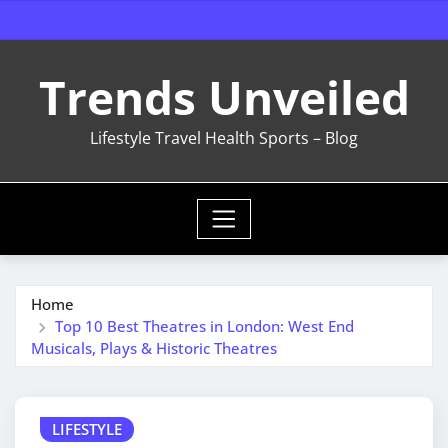
Skip
to
content
Trends Unveiled
Lifestyle Travel Health Sports – Blog
Home
Top 10 Best Theatres in London: West End
Musicals, Plays & Historic Theatres
LIFESTYLE