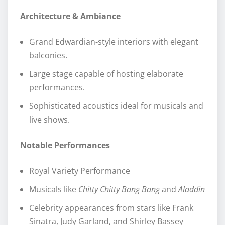
Architecture & Ambiance
Grand Edwardian-style interiors with elegant
balconies.
Large stage capable of hosting elaborate
performances.
Sophisticated acoustics ideal for musicals and
live shows.
Notable Performances
Royal Variety Performance
Musicals like
Chitty Chitty Bang Bang
and
Aladdin
Celebrity appearances from stars like Frank
Sinatra, Judy Garland, and Shirley Bassey