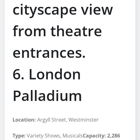
cityscape view
from theatre
entrances.
6. London
Palladium
Location:
Argyll Street, Westminster
Type:
Variety Shows, Musicals
Capacity: 2,286