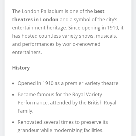
The London Palladium is one of the
best
theatres in London
and a symbol of the city’s
entertainment heritage. Since opening in 1910, it
has hosted countless variety shows, musicals,
and performances by world-renowned
entertainers.
History
Opened in 1910 as a premier variety theatre.
Became famous for the Royal Variety
Performance, attended by the British Royal
Family.
Renovated several times to preserve its
grandeur while modernizing facilities.