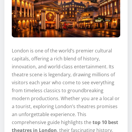
London is one of the world’s premier cultural
capitals, offering a rich blend of history,
innovation, and world-class entertainment. Its
theatre scene is legendary, drawing millions of
visitors each year who come to see everything
from timeless classics to groundbreaking
modern productions. Whether you are a local or
a tourist, exploring London’s theatres promises
an unforgettable experience. This
comprehensive guide highlights the
top 10 best
theatres in London
, their fascinating history,