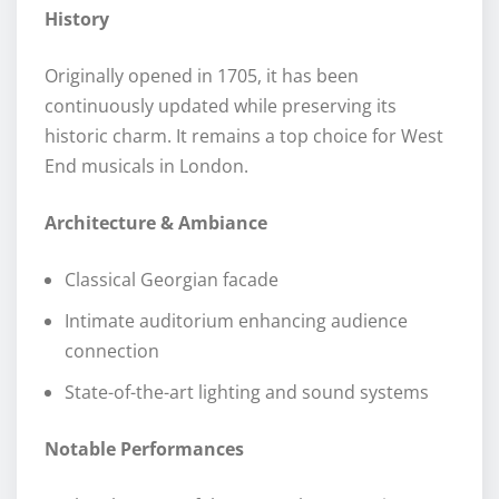
History
Originally opened in 1705, it has been
continuously updated while preserving its
historic charm. It remains a top choice for West
End musicals in London.
Architecture & Ambiance
Classical Georgian facade
Intimate auditorium enhancing audience
connection
State-of-the-art lighting and sound systems
Notable Performances