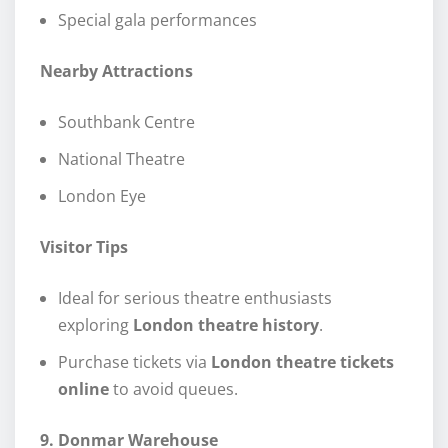
Special gala performances
Nearby Attractions
Southbank Centre
National Theatre
London Eye
Visitor Tips
Ideal for serious theatre enthusiasts
exploring
London theatre history
.
Purchase tickets via
London theatre tickets
online
to avoid queues.
9. Donmar Warehouse