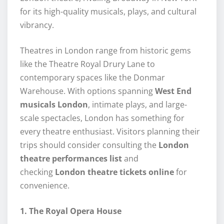
for its high-quality musicals, plays, and cultural
vibrancy.
Theatres in London range from historic gems
like the Theatre Royal Drury Lane to
contemporary spaces like the Donmar
Warehouse. With options spanning
West End
musicals London
, intimate plays, and large-
scale spectacles, London has something for
every theatre enthusiast. Visitors planning their
trips should consider consulting the
London
theatre performances list
and
checking
London theatre tickets online
for
convenience.
1. The Royal Opera House