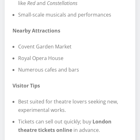
like
Red
and
Constellations
Small-scale musicals and performances
Nearby Attractions
Covent Garden Market
Royal Opera House
Numerous cafes and bars
Visitor Tips
Best suited for theatre lovers seeking new,
experimental works.
Tickets can sell out quickly; buy
London
theatre tickets online
in advance.