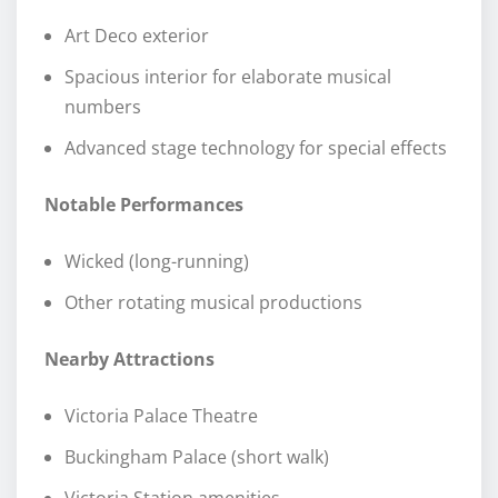
Art Deco exterior
Spacious interior for elaborate musical
numbers
Advanced stage technology for special effects
Notable Performances
Wicked (long-running)
Other rotating musical productions
Nearby Attractions
Victoria Palace Theatre
Buckingham Palace (short walk)
Victoria Station amenities