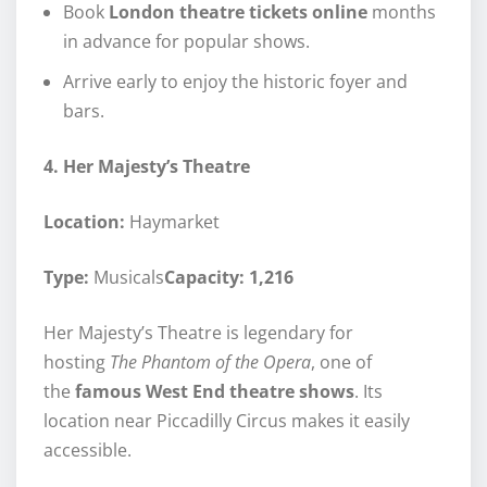
Book
London theatre tickets online
months
in advance for popular shows.
Arrive early to enjoy the historic foyer and
bars.
4. Her Majesty’s Theatre
Location:
Haymarket
Type:
Musicals
Capacity: 1,216
Her Majesty’s Theatre is legendary for
hosting
The Phantom of the Opera
, one of
the
famous West End theatre shows
. Its
location near Piccadilly Circus makes it easily
accessible.