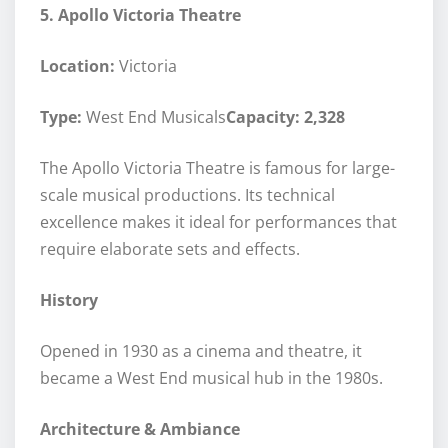
5. Apollo Victoria Theatre
Location:
Victoria
Type:
West End Musicals
Capacity: 2,328
The Apollo Victoria Theatre is famous for large-
scale musical productions. Its technical
excellence makes it ideal for performances that
require elaborate sets and effects.
History
Opened in 1930 as a cinema and theatre, it
became a West End musical hub in the 1980s.
Architecture & Ambiance