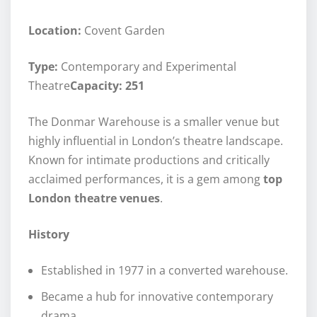
Location:
Covent Garden
Type:
Contemporary and Experimental
Theatre
Capacity: 251
The Donmar Warehouse is a smaller venue but
highly influential in London’s theatre landscape.
Known for intimate productions and critically
acclaimed performances, it is a gem among
top
London theatre venues
.
History
Established in 1977 in a converted warehouse.
Became a hub for innovative contemporary
drama.