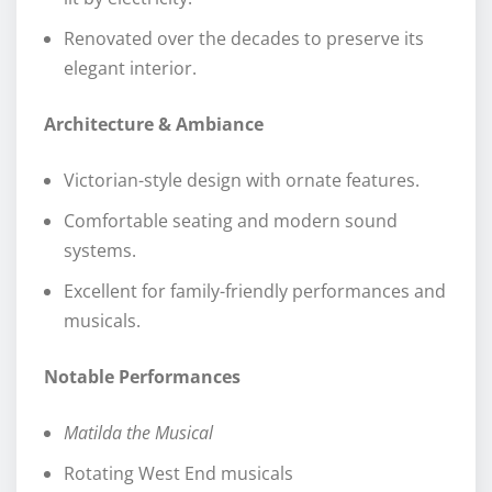
Renovated over the decades to preserve its
elegant interior.
Architecture & Ambiance
Victorian-style design with ornate features.
Comfortable seating and modern sound
systems.
Excellent for family-friendly performances and
musicals.
Notable Performances
Matilda the Musical
Rotating West End musicals