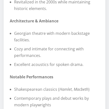
Revitalized in the 2000s while maintaining
historic elements.
Architecture & Ambiance
Georgian theatre with modern backstage
facilities.
Cozy and intimate for connecting with
performances.
Excellent acoustics for spoken drama.
Notable Performances
Shakespearean classics (
Hamlet
,
Macbeth
)
Contemporary plays and debut works by
modern playwrights