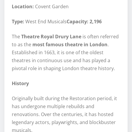
Location:
Covent Garden
Type:
West End Musicals
Capacity: 2,196
The
Theatre Royal Drury Lane
is often referred
to as the
most famous theatre in London
.
Established in 1663, it is one of the oldest
theatres in continuous use and has played a
pivotal role in shaping London theatre history.
History
Originally built during the Restoration period, it
has undergone multiple rebuilds and
renovations. Over the centuries, it has hosted
legendary actors, playwrights, and blockbuster
musicals.