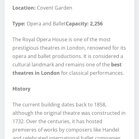
Location:
Covent Garden
Type:
Opera and Ballet
Capacity: 2,256
The Royal Opera House is one of the most
prestigious theatres in London, renowned for its
opera and ballet productions. It is considered a
cultural landmark and remains one of the
best
theatres in London
for classical performances.
History
The current building dates back to 1858,
although the original theatre was constructed in
1732. Over the centuries, it has hosted
premieres of works by composers like Handel
and celebrated international ballet companies.