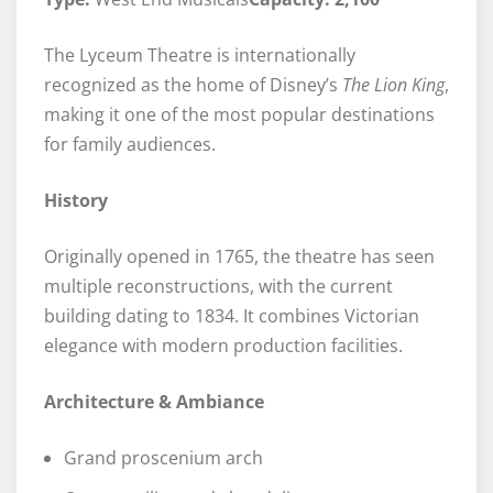
The Lyceum Theatre is internationally
recognized as the home of Disney’s
The Lion King
,
making it one of the most popular destinations
for family audiences.
History
Originally opened in 1765, the theatre has seen
multiple reconstructions, with the current
building dating to 1834. It combines Victorian
elegance with modern production facilities.
Architecture & Ambiance
Grand proscenium arch