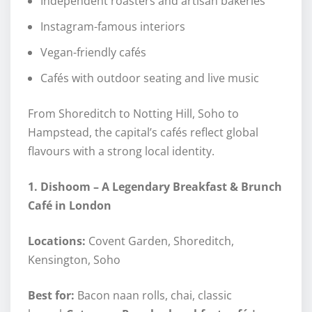
Independent roasters and artisan bakeries
Instagram-famous interiors
Vegan-friendly cafés
Cafés with outdoor seating and live music
From Shoreditch to Notting Hill, Soho to
Hampstead, the capital’s cafés reflect global
flavours with a strong local identity.
1. Dishoom – A Legendary Breakfast & Brunch
Café in London
Locations:
Covent Garden, Shoreditch,
Kensington, Soho
Best for:
Bacon naan rolls, chai, classic