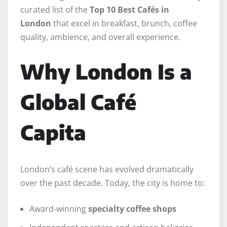
curated list of the
Top 10 Best Cafés in
London
that excel in breakfast, brunch, coffee
quality, ambience, and overall experience.
Why London Is a
Global Café
Capita
London’s café scene has evolved dramatically
over the past decade. Today, the city is home to:
Award-winning
specialty coffee shops