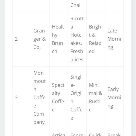
Chai
Ricott
Healt
a
Brigh
Gran
Late
hy
Hotc
t &
2
ger &
Morni
Brun
akes,
Relax
Co.
ng
ch
Fresh
ed
Juices
Mon
Singl
mout
Speci
e-
Mini
h
Early
alty
Origi
mal &
3
Coffe
Morni
Coffe
n
Rusti
e
ng
e
Coffe
c
Com
e
pany
Artisa
Espre
Quirk
Break