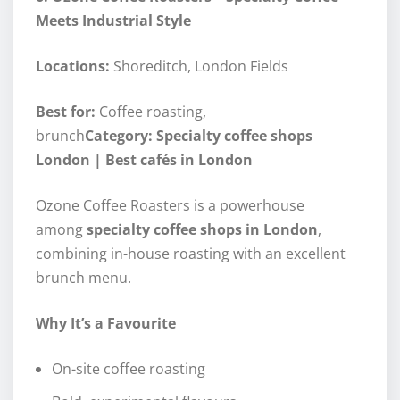
Meets Industrial Style
Locations:
Shoreditch, London Fields
Best for:
Coffee roasting,
brunch
Category: Specialty coffee shops
London | Best cafés in London
Ozone Coffee Roasters is a powerhouse
among
specialty coffee shops in London
,
combining in-house roasting with an excellent
brunch menu.
Why It’s a Favourite
On-site coffee roasting