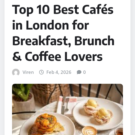
Top 10 Best Cafés
in London for
Breakfast, Brunch
& Coffee Lovers
Viren
Feb 4, 2026
0