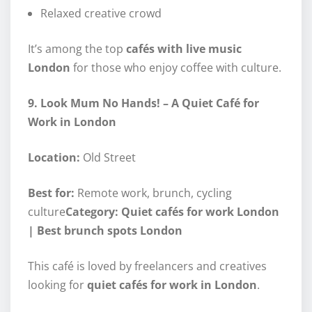
Relaxed creative crowd
It’s among the top
cafés with live music
London
for those who enjoy coffee with culture.
9. Look Mum No Hands! – A Quiet Café for
Work in London
Location:
Old Street
Best for:
Remote work, brunch, cycling
culture
Category: Quiet cafés for work London
| Best brunch spots London
This café is loved by freelancers and creatives
looking for
quiet cafés for work in London
.