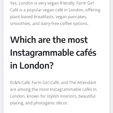
Yes, London is very vegan-friendly. Farm Girl
Café is a popular vegan café in London, offering
plant-based breakfasts, vegan pancakes,
smoothies, and dairy-free coffee options.
Which are the most
Instagrammable cafés
in London?
EL&N Café, Farm Girl Café, and The Attendant
are among the most Instagrammable cafés in
London, known for stylish interiors, beautiful
plating, and photogenic décor.