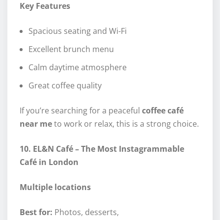
Key Features
Spacious seating and Wi-Fi
Excellent brunch menu
Calm daytime atmosphere
Great coffee quality
If you’re searching for a peaceful
coffee café
near me
to work or relax, this is a strong choice.
10. EL&N Café – The Most Instagrammable
Café in London
Multiple locations
Best for:
Photos, desserts,