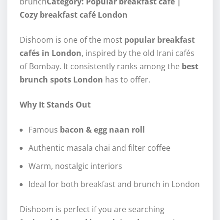
brunch
Category: Popular breakfast café |
Cozy breakfast café London
Dishoom is one of the most
popular breakfast
cafés in London
, inspired by the old Irani cafés
of Bombay. It consistently ranks among the
best
brunch spots London
has to offer.
Why It Stands Out
Famous
bacon & egg naan roll
Authentic masala chai and filter coffee
Warm, nostalgic interiors
Ideal for both breakfast and brunch in London
Dishoom is perfect if you are searching