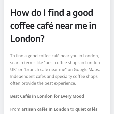
How do I find a good
coffee café near me in
London?
To find a good coffee café near you in London,
search terms like “best coffee shops in London
UK” or “brunch café near me” on Google Maps.
Independent cafés and specialty coffee shops
often provide the best experience.
Best Cafés in London for Every Mood
From
artisan cafés in London
to
quiet cafés