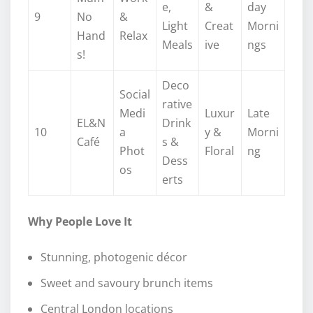
e,
&
day
9
No
&
Light
Creat
Morni
Hand
Relax
Meals
ive
ngs
s!
Deco
Social
rative
Medi
Luxur
Late
EL&N
Drink
10
a
y &
Morni
Café
s &
Phot
Floral
ng
Dess
os
erts
Why People Love It
Stunning, photogenic décor
Sweet and savoury brunch items
Central London locations