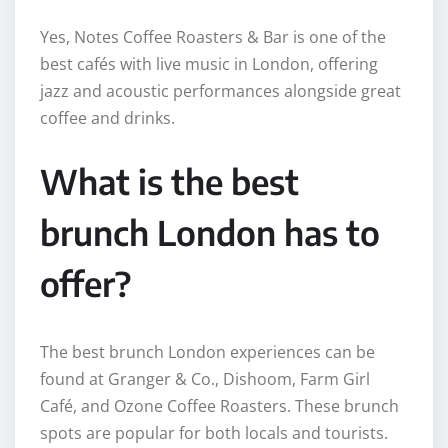
Yes, Notes Coffee Roasters & Bar is one of the
best cafés with live music in London, offering
jazz and acoustic performances alongside great
coffee and drinks.
What is the best
brunch London has to
offer?
The best brunch London experiences can be
found at Granger & Co., Dishoom, Farm Girl
Café, and Ozone Coffee Roasters. These brunch
spots are popular for both locals and tourists.