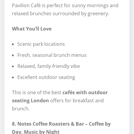
Pavilion Café is perfect for sunny mornings and
relaxed brunches surrounded by greenery.
What You’ll Love
Scenic park locations
Fresh, seasonal brunch menus
Relaxed, family-friendly vibe
Excellent outdoor seating
This is one of the best
cafés with outdoor
seating London
offers for breakfast and
brunch.
8. Notes Coffee Roasters & Bar – Coffee by
Day, Music by Night