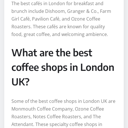
The best cafés in London for breakfast and
brunch include Dishoom, Granger & Co., Farm
Girl Café, Pavilion Café, and Ozone Coffee
Roasters. These cafés are known for quality
food, great coffee, and welcoming ambience.
What are the best
coffee shops in London
UK?
Some of the best coffee shops in London UK are
Monmouth Coffee Company, Ozone Coffee
Roasters, Notes Coffee Roasters, and The
Attendant. These specialty coffee shops in