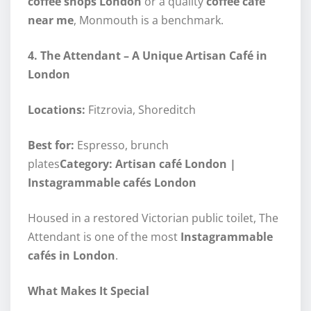
coffee shops London
or a quality
coffee café
near me
, Monmouth is a benchmark.
4. The Attendant – A Unique Artisan Café in
London
Locations:
Fitzrovia, Shoreditch
Best for:
Espresso, brunch
plates
Category: Artisan café London |
Instagrammable cafés London
Housed in a restored Victorian public toilet, The
Attendant is one of the most
Instagrammable
cafés in London
.
What Makes It Special