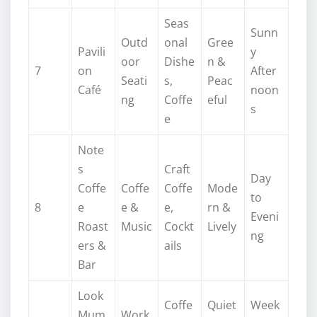
Seas
Sunn
Outd
onal
Gree
Pavili
y
oor
Dishe
n &
7
on
After
Seati
s,
Peac
Café
noon
ng
Coffe
eful
s
e
Note
s
Craft
Day
Coffe
Coffe
Coffe
Mode
to
8
e
e &
e,
rn &
Eveni
Roast
Music
Cockt
Lively
ng
ers &
ails
Bar
Look
Coffe
Quiet
Week
Mum
Work