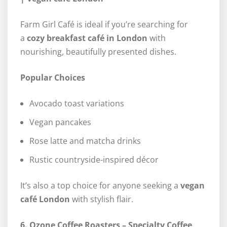
Farm Girl Café is ideal if you’re searching for
a
cozy breakfast café in London
with
nourishing, beautifully presented dishes.
Popular Choices
Avocado toast variations
Vegan pancakes
Rose latte and matcha drinks
Rustic countryside-inspired décor
It’s also a top choice for anyone seeking a
vegan
café London
with stylish flair.
6. Ozone Coffee Roasters – Specialty Coffee