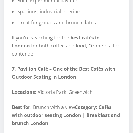
Bold, experimental flavours
Spacious, industrial interiors
Great for groups and brunch dates
If you’re searching for the
best cafés in
London
for both coffee and food, Ozone is a top
contender.
7. Pavilion Café – One of the Best Cafés with
Outdoor Seating in London
Locations:
Victoria Park, Greenwich
Best for:
Brunch with a view
Category: Cafés
with outdoor seating London | Breakfast and
brunch London