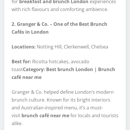
for
breakfast and brunch London
experiences
with rich flavours and comforting ambience.
2. Granger & Co. – One of the Best Brunch
Cafés in London
Locations:
Notting Hill, Clerkenwell, Chelsea
Best for:
Ricotta hotcakes, avocado
toast
Category: Best brunch London | Brunch
café near me
Granger & Co. helped define London’s modern
brunch culture. Known for its bright interiors
and Australian-inspired menu, it’s a must-
visit
brunch café near me
for locals and tourists
alike.