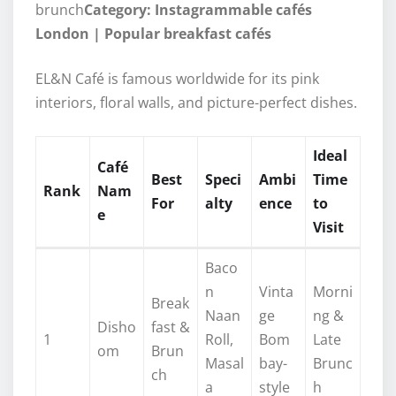
brunch
Category: Instagrammable cafés
London | Popular breakfast cafés
EL&N Café is famous worldwide for its pink
interiors, floral walls, and picture-perfect dishes.
Ideal
Café
Best
Speci
Ambi
Time
Rank
Nam
For
alty
ence
to
e
Visit
Baco
n
Vinta
Morni
Break
Naan
ge
ng &
Disho
fast &
1
Roll,
Bom
Late
om
Brun
Masal
bay-
Brunc
ch
a
style
h