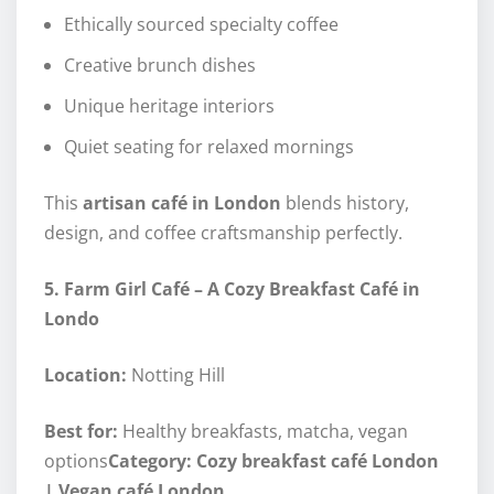
Ethically sourced specialty coffee
Creative brunch dishes
Unique heritage interiors
Quiet seating for relaxed mornings
This
artisan café in London
blends history,
design, and coffee craftsmanship perfectly.
5. Farm Girl Café – A Cozy Breakfast Café in
Londo
Location:
Notting Hill
Best for:
Healthy breakfasts, matcha, vegan
options
Category: Cozy breakfast café London
| Vegan café London