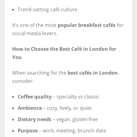
Trend-setting café culture
It’s one of the most
popular breakfast cafés
for
social media lovers.
How to Choose the Best Café in London for
You
When searching for the
best cafés in London
,
consider:
Coffee quality
– specialty vs classic
Ambience
– cozy, lively, or quiet
Dietary needs
– vegan, gluten-free
Purpose
– work, meeting, brunch date