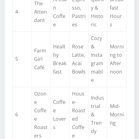
The
n
sso,
y &
fast
4
Atten
Coffe
Pastri
Histo
Hour
dant
e
es
ric
s
Cozy
Healt
Rose
&
Morni
Farm
hy
Latte,
Insta
ng to
5
Girl
Break
Acai
gram
After
Café
fast
Bowls
mabl
noon
e
Ozon
Hous
Indus
e
Coffe
e-
trial
Mid-
Coffe
e
Roast
6
&
Morni
e
Lover
ed
Tren
ng
Roast
s
Coffe
dy
ers
e