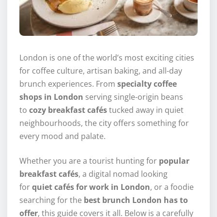
London is one of the world’s most exciting cities
for coffee culture, artisan baking, and all-day
brunch experiences. From
specialty coffee
shops in London
serving single-origin beans
to
cozy breakfast cafés
tucked away in quiet
neighbourhoods, the city offers something for
every mood and palate.
Whether you are a tourist hunting for
popular
breakfast cafés
, a digital nomad looking
for
quiet cafés for work in London
, or a foodie
searching for the
best brunch London has to
offer
, this guide covers it all. Below is a carefully