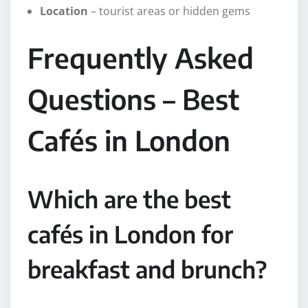
Location
– tourist areas or hidden gems
Frequently Asked
Questions – Best
Cafés in London
Which are the best
cafés in London for
breakfast and brunch?