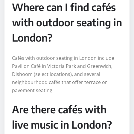
Where can I find cafés
with outdoor seating in
London?
Cafés with outdoor seating in London include
Pavilion Café in Victoria Park and Greenwich,
Dishoom (select locations), and several
neighbourhood cafés that offer terrace or
pavement seating.
Are there cafés with
live music in London?