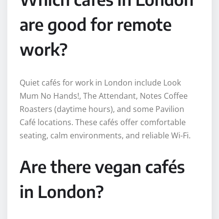
are good for remote
work?
Quiet cafés for work in London include Look
Mum No Hands!, The Attendant, Notes Coffee
Roasters (daytime hours), and some Pavilion
Café locations. These cafés offer comfortable
seating, calm environments, and reliable Wi-Fi.
Are there vegan cafés
in London?