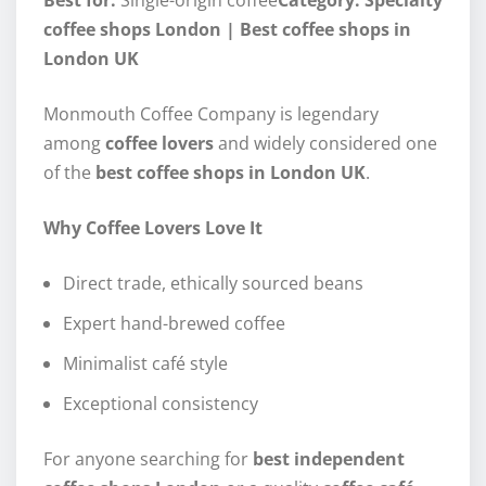
Best for:
Single-origin coffee
Category: Specialty
coffee shops London | Best coffee shops in
London UK
Monmouth Coffee Company is legendary
among
coffee lovers
and widely considered one
of the
best coffee shops in London UK
.
Why Coffee Lovers Love It
Direct trade, ethically sourced beans
Expert hand-brewed coffee
Minimalist café style
Exceptional consistency
For anyone searching for
best independent