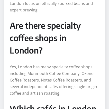
London focus on ethically sourced beans and
expert brewing.
Are there specialty
coffee shops in
London?
Yes, London has many specialty coffee shops
including Monmouth Coffee Company, Ozone
Coffee Roasters, Notes Coffee Roasters, and
several independent cafés offering single-origin
coffee and artisan roasting.
Which cafés in London