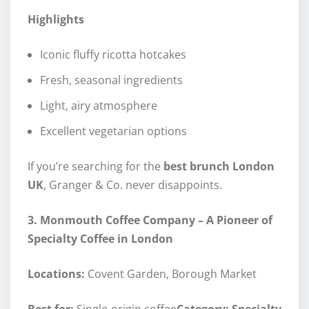
Highlights
Iconic fluffy ricotta hotcakes
Fresh, seasonal ingredients
Light, airy atmosphere
Excellent vegetarian options
If you’re searching for the
best brunch London
UK
, Granger & Co. never disappoints.
3. Monmouth Coffee Company – A Pioneer of
Specialty Coffee in London
Locations:
Covent Garden, Borough Market