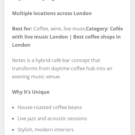
Multiple locations across London
Best for:
Coffee, wine, live music
Category: Cafés
with live music London | Best coffee shops in
London
Notes is a hybrid café-bar concept that
transforms from daytime coffee hub into an
evening music venue.
Why It’s Unique
House-roasted coffee beans
Live jazz and acoustic sessions
Stylish, modern interiors