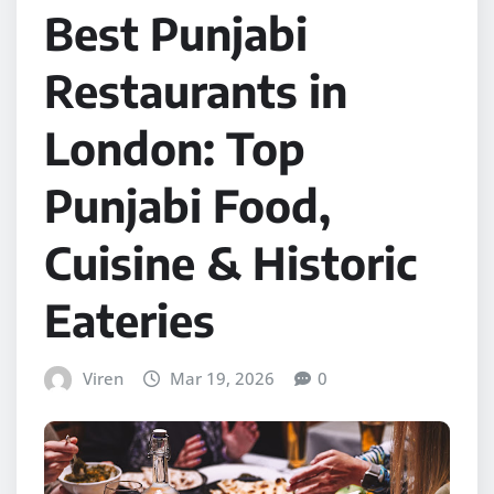
Best Punjabi
Restaurants in
London: Top
Punjabi Food,
Cuisine & Historic
Eateries
Viren
Mar 19, 2026
0