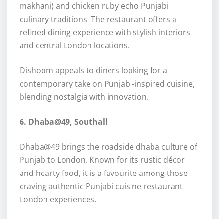
makhani) and chicken ruby echo Punjabi
culinary traditions. The restaurant offers a
refined dining experience with stylish interiors
and central London locations.
Dishoom appeals to diners looking for a
contemporary take on Punjabi-inspired cuisine,
blending nostalgia with innovation.
6. Dhaba@49, Southall
Dhaba@49 brings the roadside dhaba culture of
Punjab to London. Known for its rustic décor
and hearty food, it is a favourite among those
craving authentic Punjabi cuisine restaurant
London experiences.