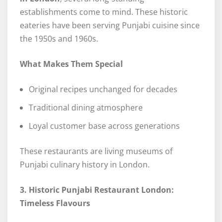
establishments come to mind. These historic
eateries have been serving Punjabi cuisine since
the 1950s and 1960s.
What Makes Them Special
Original recipes unchanged for decades
Traditional dining atmosphere
Loyal customer base across generations
These restaurants are living museums of
Punjabi culinary history in London.
3. Historic Punjabi Restaurant London:
Timeless Flavours