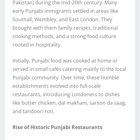
Pakistan) during the mid-20th century. Many
early Punjabi immigrants settled in areas like
Southall, Wembley, and East London. They
brought with them family recipes, traditional
cooking methods, and a strong food culture
rooted in hospitality.
Initially, Punjabi food was cooked at home or
served in small cafés catering mainly to the local
Punjabi community. Over time, these humble
establishments evolved into full-scale
restaurants, introducing Londoners to dishes
like butter chicken, dal makhani, sarson da saag,
and tandoori roti.
Rise of Historic Punjabi Restaurants