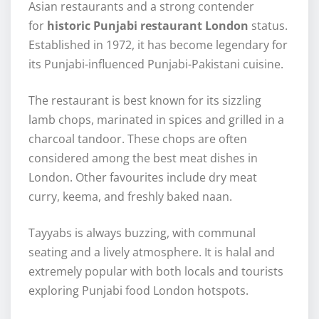
Asian restaurants and a strong contender
for
historic Punjabi restaurant London
status.
Established in 1972, it has become legendary for
its Punjabi-influenced Punjabi-Pakistani cuisine.
The restaurant is best known for its sizzling
lamb chops, marinated in spices and grilled in a
charcoal tandoor. These chops are often
considered among the best meat dishes in
London. Other favourites include dry meat
curry, keema, and freshly baked naan.
Tayyabs is always buzzing, with communal
seating and a lively atmosphere. It is halal and
extremely popular with both locals and tourists
exploring Punjabi food London hotspots.