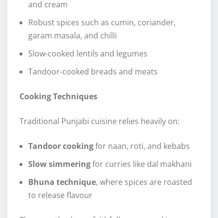
and cream
Robust spices such as cumin, coriander,
garam masala, and chilli
Slow-cooked lentils and legumes
Tandoor-cooked breads and meats
Cooking Techniques
Traditional Punjabi cuisine relies heavily on:
Tandoor cooking
for naan, roti, and kebabs
Slow simmering
for curries like dal makhani
Bhuna technique
, where spices are roasted
to release flavour