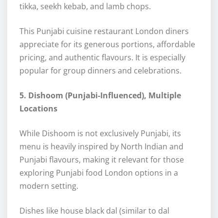
tikka, seekh kebab, and lamb chops.
This Punjabi cuisine restaurant London diners
appreciate for its generous portions, affordable
pricing, and authentic flavours. It is especially
popular for group dinners and celebrations.
5. Dishoom (Punjabi-Influenced), Multiple
Locations
While Dishoom is not exclusively Punjabi, its
menu is heavily inspired by North Indian and
Punjabi flavours, making it relevant for those
exploring Punjabi food London options in a
modern setting.
Dishes like house black dal (similar to dal