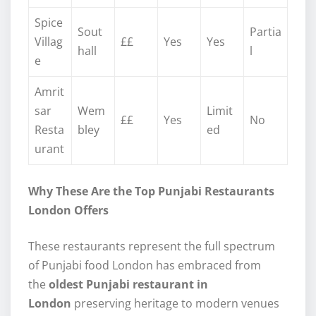
Spice
Sout
Partia
Villag
££
Yes
Yes
hall
l
e
Amrit
sar
Wem
Limit
££
Yes
No
Resta
bley
ed
urant
Why These Are the Top Punjabi Restaurants
London Offers
These restaurants represent the full spectrum
of Punjabi food London has embraced from
the
oldest Punjabi restaurant in
London
preserving heritage to modern venues