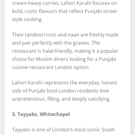
cream-heavy curries, Lahori Karahi focuses on
bold, rustic flavours that reflect Punjabi street-
style cooking.
Their tandoori rotis and naan are freshly made
and pair perfectly with the gravies. The
restaurant is halal-friendly, making it a popular
choice for Muslim diners looking for a Punjabi
cuisine restaurant London option.
Lahori Karahi represents the everyday, honest
side of Punjabi food London residents love
unpretentious, filling, and deeply satisfying.
3. Tayyabs, Whitechapel
Tayyabs is one of London’s most iconic South