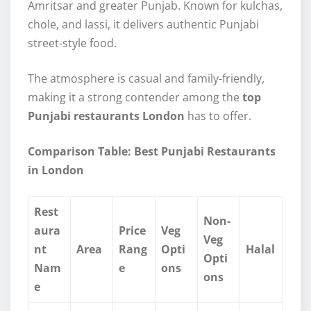
Amritsar and greater Punjab. Known for kulchas,
chole, and lassi, it delivers authentic Punjabi
street-style food.
The atmosphere is casual and family-friendly,
making it a strong contender among the
top
Punjabi restaurants London
has to offer.
Comparison Table: Best Punjabi Restaurants
in London
Rest
Non-
aura
Price
Veg
Veg
nt
Area
Rang
Opti
Halal
Opti
Nam
e
ons
ons
e