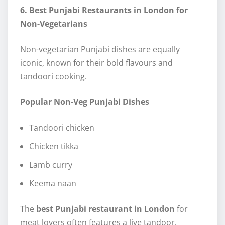
6. Best Punjabi Restaurants in London for
Non-Vegetarians
Non-vegetarian Punjabi dishes are equally
iconic, known for their bold flavours and
tandoori cooking.
Popular Non-Veg Punjabi Dishes
Tandoori chicken
Chicken tikka
Lamb curry
Keema naan
The
best Punjabi restaurant in London
for
meat lovers often features a live tandoor.