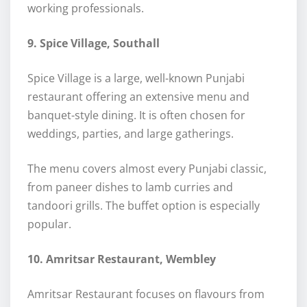
working professionals.
9. Spice Village, Southall
Spice Village is a large, well-known Punjabi
restaurant offering an extensive menu and
banquet-style dining. It is often chosen for
weddings, parties, and large gatherings.
The menu covers almost every Punjabi classic,
from paneer dishes to lamb curries and
tandoori grills. The buffet option is especially
popular.
10. Amritsar Restaurant, Wembley
Amritsar Restaurant focuses on flavours from