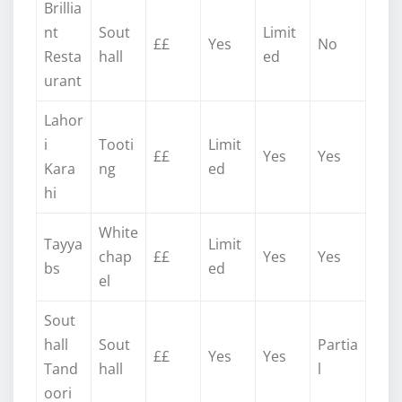
Brillia
nt
Sout
Limit
££
Yes
No
Resta
hall
ed
urant
Lahor
i
Tooti
Limit
££
Yes
Yes
Kara
ng
ed
hi
White
Tayya
Limit
chap
££
Yes
Yes
bs
ed
el
Sout
hall
Sout
Partia
££
Yes
Yes
Tand
hall
l
oori