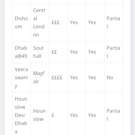
Centr
Disho
al
Partia
£££
Yes
Yes
om
Lond
l
on
Dhab
Sout
Partia
££
Yes
Yes
a@49
hall
l
Veera
Mayf
swam
££££
Yes
Yes
No
air
y
Houn
slow
Houn
Partia
Desi
£
Yes
Yes
slow
l
Dhab
a