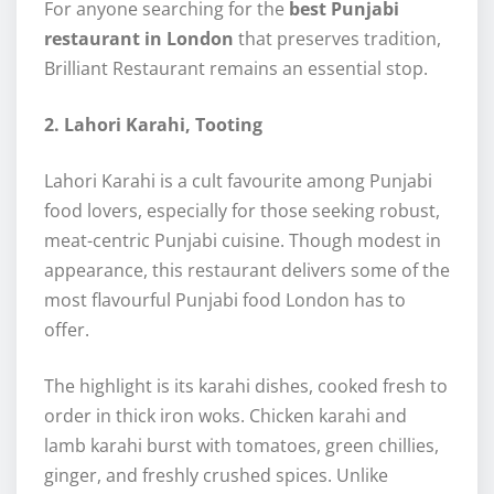
For anyone searching for the
best Punjabi
restaurant in London
that preserves tradition,
Brilliant Restaurant remains an essential stop.
2. Lahori Karahi, Tooting
Lahori Karahi is a cult favourite among Punjabi
food lovers, especially for those seeking robust,
meat-centric Punjabi cuisine. Though modest in
appearance, this restaurant delivers some of the
most flavourful Punjabi food London has to
offer.
The highlight is its karahi dishes, cooked fresh to
order in thick iron woks. Chicken karahi and
lamb karahi burst with tomatoes, green chillies,
ginger, and freshly crushed spices. Unlike