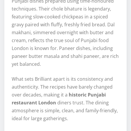
Punjabi dishes prepared using time-honoured
techniques. Their chole bhature is legendary,
featuring slow-cooked chickpeas in a spiced
gravy paired with fluffy, freshly fried bread. Dal
makhani, simmered overnight with butter and
cream, reflects the true soul of Punjabi food
London is known for. Paneer dishes, including
paneer butter masala and shahi paneer, are rich
yet balanced.
What sets Brilliant apart is its consistency and
authenticity. The recipes have barely changed
over decades, making it a
historic Punjabi
restaurant London
diners trust. The dining
atmosphere is simple, clean, and family-friendly,
ideal for large gatherings.