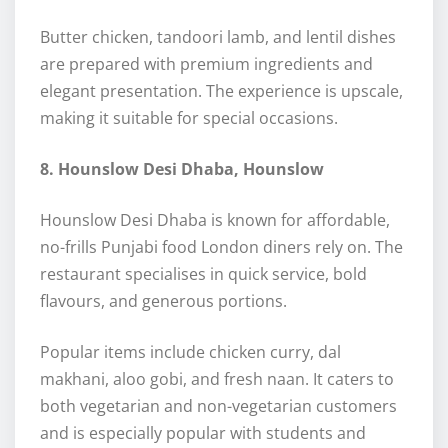
Butter chicken, tandoori lamb, and lentil dishes
are prepared with premium ingredients and
elegant presentation. The experience is upscale,
making it suitable for special occasions.
8. Hounslow Desi Dhaba, Hounslow
Hounslow Desi Dhaba is known for affordable,
no-frills Punjabi food London diners rely on. The
restaurant specialises in quick service, bold
flavours, and generous portions.
Popular items include chicken curry, dal
makhani, aloo gobi, and fresh naan. It caters to
both vegetarian and non-vegetarian customers
and is especially popular with students and