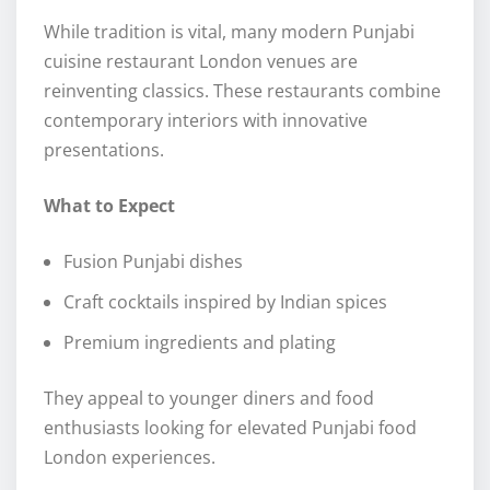
While tradition is vital, many modern Punjabi
cuisine restaurant London venues are
reinventing classics. These restaurants combine
contemporary interiors with innovative
presentations.
What to Expect
Fusion Punjabi dishes
Craft cocktails inspired by Indian spices
Premium ingredients and plating
They appeal to younger diners and food
enthusiasts looking for elevated Punjabi food
London experiences.