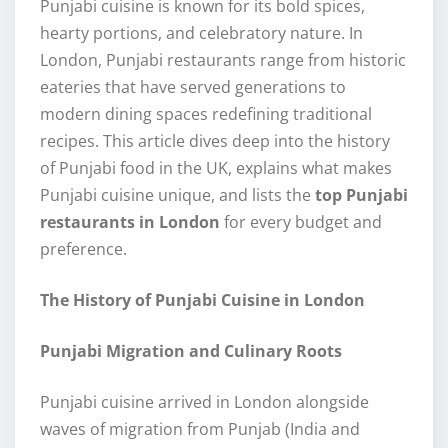
Punjabi cuisine is known for its bold spices,
hearty portions, and celebratory nature. In
London, Punjabi restaurants range from historic
eateries that have served generations to
modern dining spaces redefining traditional
recipes. This article dives deep into the history
of Punjabi food in the UK, explains what makes
Punjabi cuisine unique, and lists the
top Punjabi
restaurants in London
for every budget and
preference.
The History of Punjabi Cuisine in London
Punjabi Migration and Culinary Roots
Punjabi cuisine arrived in London alongside
waves of migration from Punjab (India and