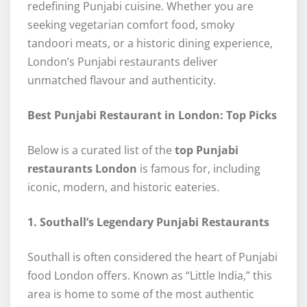
redefining Punjabi cuisine. Whether you are
seeking vegetarian comfort food, smoky
tandoori meats, or a historic dining experience,
London’s Punjabi restaurants deliver
unmatched flavour and authenticity.
Best Punjabi Restaurant in London: Top Picks
Below is a curated list of the
top Punjabi
restaurants London
is famous for, including
iconic, modern, and historic eateries.
1. Southall’s Legendary Punjabi Restaurants
Southall is often considered the heart of Punjabi
food London offers. Known as “Little India,” this
area is home to some of the most authentic