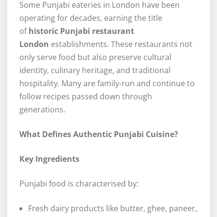
Some Punjabi eateries in London have been
operating for decades, earning the title
of
historic Punjabi restaurant
London
establishments. These restaurants not
only serve food but also preserve cultural
identity, culinary heritage, and traditional
hospitality. Many are family-run and continue to
follow recipes passed down through
generations.
What Defines Authentic Punjabi Cuisine?
Key Ingredients
Punjabi food is characterised by:
Fresh dairy products like butter, ghee, paneer,