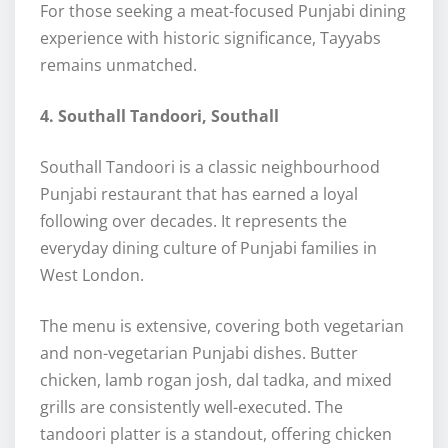
For those seeking a meat-focused Punjabi dining
experience with historic significance, Tayyabs
remains unmatched.
4. Southall Tandoori, Southall
Southall Tandoori is a classic neighbourhood
Punjabi restaurant that has earned a loyal
following over decades. It represents the
everyday dining culture of Punjabi families in
West London.
The menu is extensive, covering both vegetarian
and non-vegetarian Punjabi dishes. Butter
chicken, lamb rogan josh, dal tadka, and mixed
grills are consistently well-executed. The
tandoori platter is a standout, offering chicken