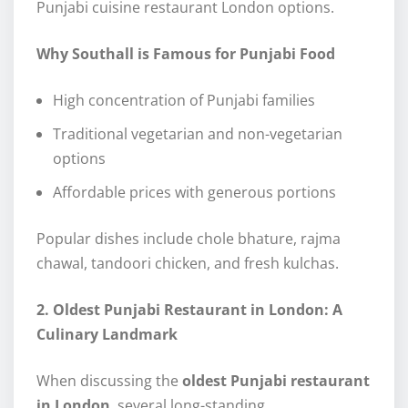
Punjabi cuisine restaurant London options.
Why Southall is Famous for Punjabi Food
High concentration of Punjabi families
Traditional vegetarian and non-vegetarian
options
Affordable prices with generous portions
Popular dishes include chole bhature, rajma
chawal, tandoori chicken, and fresh kulchas.
2. Oldest Punjabi Restaurant in London: A
Culinary Landmark
When discussing the
oldest Punjabi restaurant
in London
, several long-standing