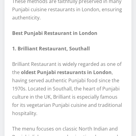
These methods are faithfully preserved in many
Punjabi cuisine restaurants in London, ensuring
authenticity.
Best Punjabi Restaurant in London
1. Brilliant Restaurant, Southall
Brilliant Restaurant is widely regarded as one of
the
oldest Punjabi restaurants in London
,
having served authentic Punjabi food since the
1970s. Located in Southall, the heart of Punjabi
culture in the UK, Brilliant is especially famous
for its vegetarian Punjabi cuisine and traditional
hospitality.
The menu focuses on classic North Indian and