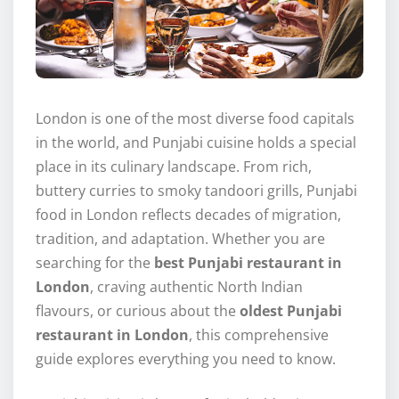
London is one of the most diverse food capitals
in the world, and Punjabi cuisine holds a special
place in its culinary landscape. From rich,
buttery curries to smoky tandoori grills, Punjabi
food in London reflects decades of migration,
tradition, and adaptation. Whether you are
searching for the
best Punjabi restaurant in
London
, craving authentic North Indian
flavours, or curious about the
oldest Punjabi
restaurant in London
, this comprehensive
guide explores everything you need to know.