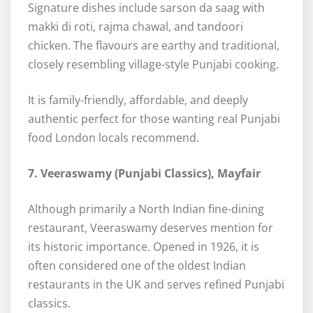
Signature dishes include sarson da saag with
makki di roti, rajma chawal, and tandoori
chicken. The flavours are earthy and traditional,
closely resembling village-style Punjabi cooking.
It is family-friendly, affordable, and deeply
authentic perfect for those wanting real Punjabi
food London locals recommend.
7. Veeraswamy (Punjabi Classics), Mayfair
Although primarily a North Indian fine-dining
restaurant, Veeraswamy deserves mention for
its historic importance. Opened in 1926, it is
often considered one of the oldest Indian
restaurants in the UK and serves refined Punjabi
classics.