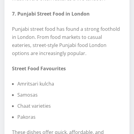
7. Punjabi Street Food in London
Punjabi street food has found a strong foothold
in London. From food markets to casual
eateries, street-style Punjabi food London
options are increasingly popular.
Street Food Favourites
Amritsari kulcha
Samosas
Chaat varieties
Pakoras
These dishes offer quick, affordable, and