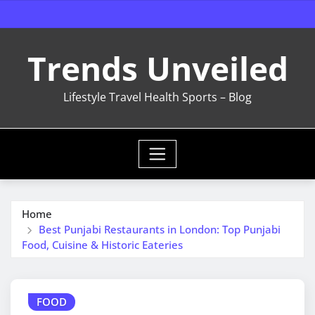
Skip
to
content
Trends Unveiled
Lifestyle Travel Health Sports – Blog
Home
Best Punjabi Restaurants in London: Top Punjabi
Food, Cuisine & Historic Eateries
FOOD