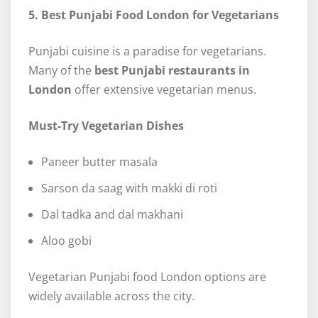
5. Best Punjabi Food London for Vegetarians
Punjabi cuisine is a paradise for vegetarians.
Many of the
best Punjabi restaurants in
London
offer extensive vegetarian menus.
Must-Try Vegetarian Dishes
Paneer butter masala
Sarson da saag with makki di roti
Dal tadka and dal makhani
Aloo gobi
Vegetarian Punjabi food London options are
widely available across the city.