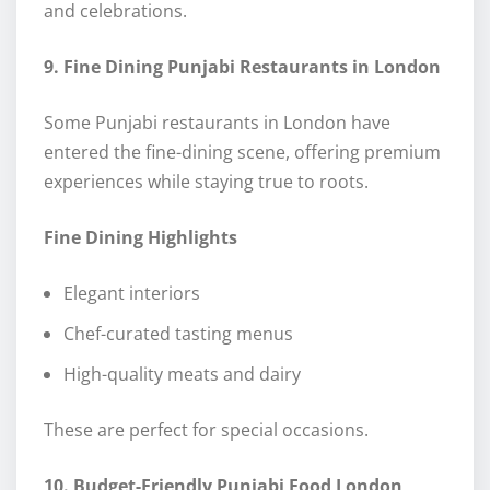
and celebrations.
9. Fine Dining Punjabi Restaurants in London
Some Punjabi restaurants in London have
entered the fine-dining scene, offering premium
experiences while staying true to roots.
Fine Dining Highlights
Elegant interiors
Chef-curated tasting menus
High-quality meats and dairy
These are perfect for special occasions.
10. Budget-Friendly Punjabi Food London