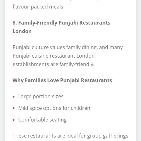
flavour-packed meals.
8. Family-Friendly Punjabi Restaurants
London
Punjabi culture values family dining, and many
Punjabi cuisine restaurant London
establishments are family-friendly.
Why Families Love Punjabi Restaurants
Large portion sizes
Mild spice options for children
Comfortable seating
These restaurants are ideal for group gatherings