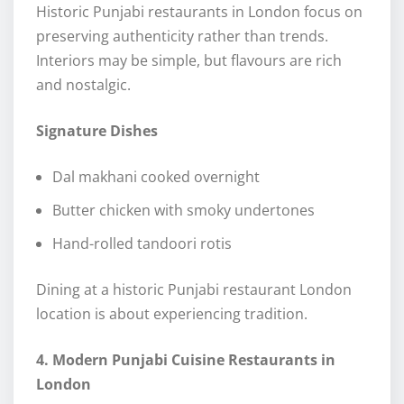
Historic Punjabi restaurants in London focus on
preserving authenticity rather than trends.
Interiors may be simple, but flavours are rich
and nostalgic.
Signature Dishes
Dal makhani cooked overnight
Butter chicken with smoky undertones
Hand-rolled tandoori rotis
Dining at a historic Punjabi restaurant London
location is about experiencing tradition.
4. Modern Punjabi Cuisine Restaurants in
London