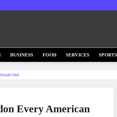
H
BUSINESS
FOOD
SERVICES
SPORT
hould Visit
ndon Every American