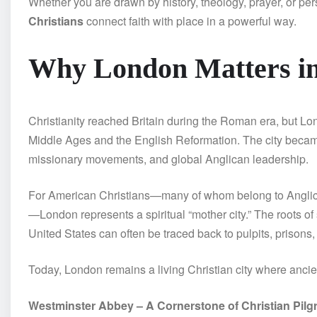
Whether you are drawn by history, theology, prayer, or pe
Christians
connect faith with place in a powerful way.
Why London Matters in
Christianity reached Britain during the Roman era, but Lon
Middle Ages and the English Reformation. The city became 
missionary movements, and global Anglican leadership.
For American Christians—many of whom belong to Anglican
—London represents a spiritual “mother city.” The roots of
United States can often be traced back to pulpits, prisons
Today, London remains a living Christian city where ancie
Westminster Abbey – A Cornerstone of Christian Pilg