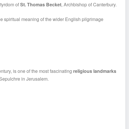
rtyrdom of
St. Thomas Becket
, Archbishop of Canterbury.
e spiritual meaning of the wider English pilgrimage
ntury, is one of the most fascinating
religious landmarks
y Sepulchre in Jerusalem.