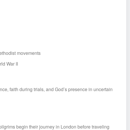
 Methodist movements
ld War II
ce, faith during trials, and God’s presence in uncertain
grims begin their journey in London before traveling