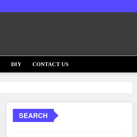
S
DIY
CONTACT US
SEARCH