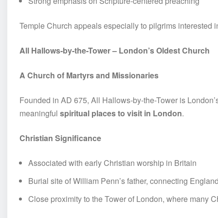
Strong emphasis on Scripture-centered preaching
Temple Church appeals especially to pilgrims interested i
All Hallows-by-the-Tower – London’s Oldest Church
A Church of Martyrs and Missionaries
Founded in AD 675, All Hallows-by-the-Tower is London’s 
meaningful
spiritual places to visit in London
.
Christian Significance
Associated with early Christian worship in Britain
Burial site of William Penn’s father, connecting Engla
Close proximity to the Tower of London, where many Chr