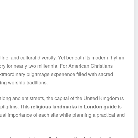
yline, and cultural diversity. Yet beneath its modern rhythm
tory for nearly two millennia. For American Christians
xtraordinary pilgrimage experience filled with sacred
ving worship traditions.
ong ancient streets, the capital of the United Kingdom is
 pilgrims. This
religious landmarks in London guide
is
ual importance of each site while planning a practical and