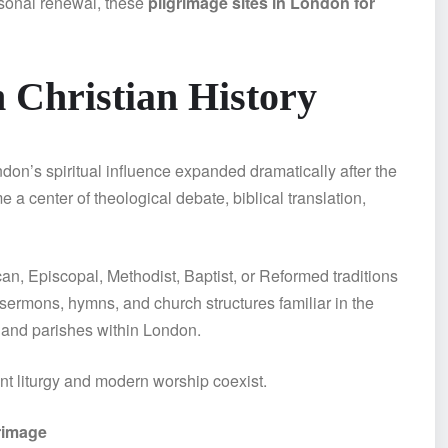
rsonal renewal, these
pilgrimage sites in London for
 Christian History
don’s spiritual influence expanded dramatically after the
a center of theological debate, biblical translation,
, Episcopal, Methodist, Baptist, or Reformed traditions
 sermons, hymns, and church structures familiar in the
, and parishes within London.
nt liturgy and modern worship coexist.
rimage