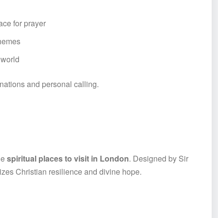
lace for prayer
 themes
 world
nations and personal calling.
le
spiritual places to visit in London
. Designed by Sir
izes Christian resilience and divine hope.