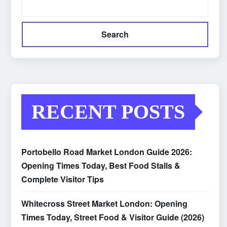
Search
RECENT POSTS
Portobello Road Market London Guide 2026:
Opening Times Today, Best Food Stalls &
Complete Visitor Tips
Whitecross Street Market London: Opening
Times Today, Street Food & Visitor Guide (2026)