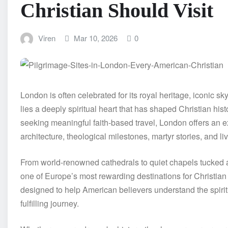
Christian Should Visit
Viren
Mar 10, 2026
0
London is often celebrated for its royal heritage, iconic sk
lies a deeply spiritual heart that has shaped Christian his
seeking meaningful faith-based travel, London offers an e
architecture, theological milestones, martyr stories, and li
From world-renowned cathedrals to quiet chapels tucked al
one of Europe’s most rewarding destinations for Christian
designed to help American believers understand the spirit
fulfilling journey.