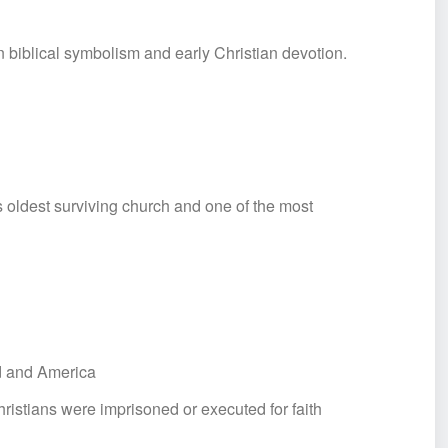
n biblical symbolism and early Christian devotion.
oldest surviving church and one of the most
nd and America
istians were imprisoned or executed for faith