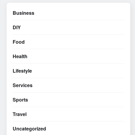
Business
DIY
Food
Health
Lifestyle
Services
Sports
Travel
Uncategorized