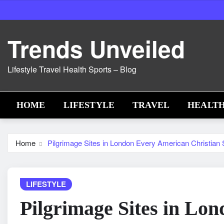
Skip
to
content
Trends Unveiled
Lifestyle Travel Health Sports – Blog
HOME
LIFESTYLE
TRAVEL
HEALT
Home
Pilgrimage Sites in London Every American Christian S
LIFESTYLE
Pilgrimage Sites in Lo