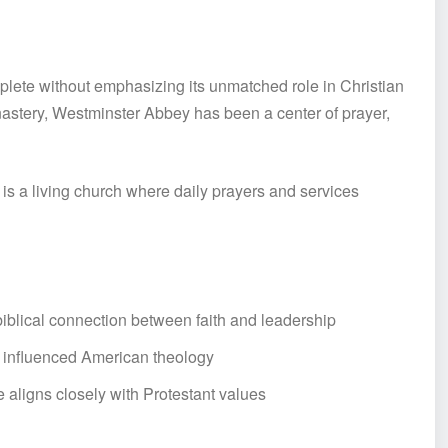
ete without emphasizing its unmatched role in Christian
nastery, Westminster Abbey has been a center of prayer,
t is a living church where daily prayers and services
biblical connection between faith and leadership
o influenced American theology
 aligns closely with Protestant values