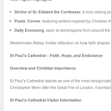
Shrine of St. Edward the Confessor
, a holy resting p
Poets’ Corner
, featuring writers inspired by Christian
Daily Evensong
, open to worshippers from around the
Westminster Abbey invites reflection on how faith shapes 
St Paul’s Cathedral – Faith, Hope, and Endurance
Overview and Christian Importance
St Paul’s Cathedral stands as one of the most recognizab
Christopher Wren after the Great Fire of London, it symbol
St Paul’s Cathedral Visitor Information