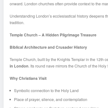
onward. London churches often provide context to the ma
Understanding London’s ecclesiastical history deepens th
tradition.
Temple Church – A Hidden Pilgrimage Treasure
Biblical Architecture and Crusader History
Temple Church, built by the Knights Templar in the 12th ce
in London
. Its round nave mirrors the Church of the Hol
Why Christians Visit
Symbolic connection to the Holy Land
Place of prayer, silence, and contemplation