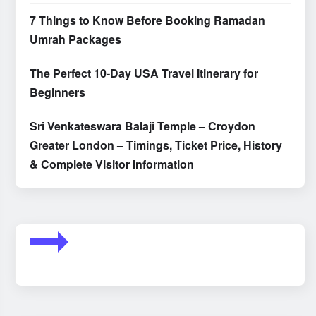
7 Things to Know Before Booking Ramadan
Umrah Packages
The Perfect 10-Day USA Travel Itinerary for
Beginners
Sri Venkateswara Balaji Temple – Croydon
Greater London – Timings, Ticket Price, History
& Complete Visitor Information