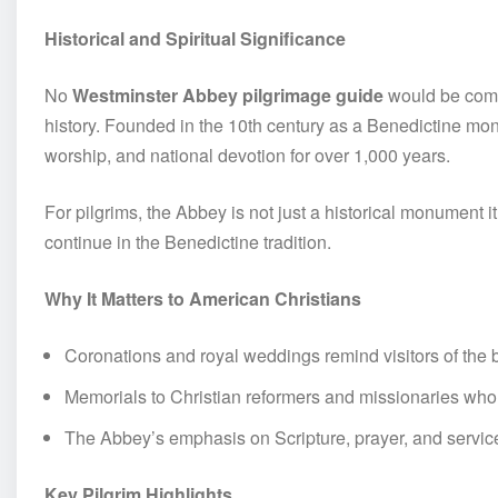
Historical and Spiritual Significance
No
Westminster Abbey pilgrimage guide
would be compl
history. Founded in the 10th century as a Benedictine mo
worship, and national devotion for over 1,000 years.
For pilgrims, the Abbey is not just a historical monument i
continue in the Benedictine tradition.
Why It Matters to American Christians
Coronations and royal weddings remind visitors of the 
Memorials to Christian reformers and missionaries wh
The Abbey’s emphasis on Scripture, prayer, and service
Key Pilgrim Highlights