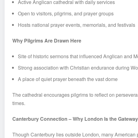
Active Anglican cathedral with daily services
Open to visitors, pilgrims, and prayer groups
Hosts national prayer events, memorials, and festivals
Why Pilgrims Are Drawn Here
Site of historic sermons that influenced Anglican and
Strong association with Christian endurance during Wor
A place of quiet prayer beneath the vast dome
The cathedral encourages pilgrims to reflect on perseveran
times.
Canterbury Connection – Why London Is the Gateway
Though Canterbury lies outside London, many American pil