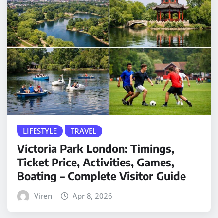
LIFESTYLE
TRAVEL
Victoria Park London: Timings,
Ticket Price, Activities, Games,
Boating – Complete Visitor Guide
Viren
Apr 8, 2026