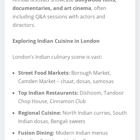
documentaries, and art cinema
, often
including Q&A sessions with actors and
directors.
Exploring Indian Cuisine in London
London’s Indian culinary scene is vast:
Street Food Markets:
Borough Market,
Camden Market – chaat, dosas, samosas
Top Indian Restaurants:
Dishoom, Tandoor
Chop House, Cinnamon Club
Regional Cuisine:
North Indian curries, South
Indian dosas, Bengali sweets
Fusion Dining:
Modern Indian menus