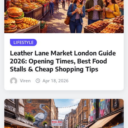
LIFESTYLE
Leather Lane Market London Guide
2026: Opening Times, Best Food
Stalls & Cheap Shopping Tips
Viren
Apr 18, 2026