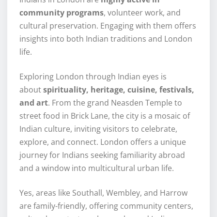
community programs
, volunteer work, and
cultural preservation. Engaging with them offers
insights into both Indian traditions and London
life.
Exploring London through Indian eyes is
about
spirituality, heritage, cuisine, festivals,
and art
. From the grand Neasden Temple to
street food in Brick Lane, the city is a mosaic of
Indian culture, inviting visitors to celebrate,
explore, and connect. London offers a unique
journey for Indians seeking familiarity abroad
and a window into multicultural urban life.
Yes, areas like Southall, Wembley, and Harrow
are family-friendly, offering community centers,