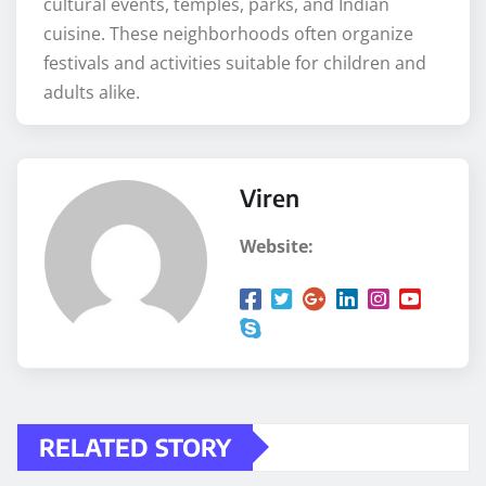
cultural events, temples, parks, and Indian
cuisine. These neighborhoods often organize
festivals and activities suitable for children and
adults alike.
Viren
Website:
RELATED STORY