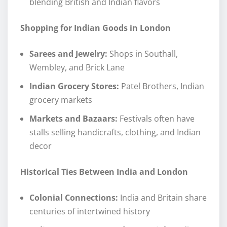
blending British and Indian flavors
Shopping for Indian Goods in London
Sarees and Jewelry:
Shops in Southall,
Wembley, and Brick Lane
Indian Grocery Stores:
Patel Brothers, Indian
grocery markets
Markets and Bazaars:
Festivals often have
stalls selling handicrafts, clothing, and Indian
decor
Historical Ties Between India and London
Colonial Connections:
India and Britain share
centuries of intertwined history