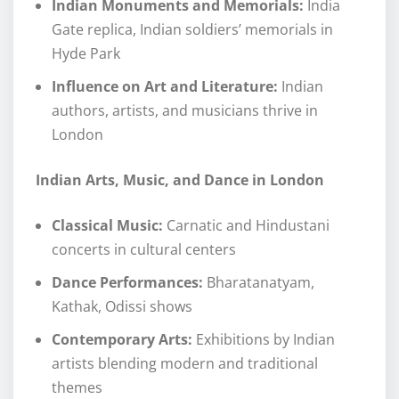
Indian Monuments and Memorials:
India
Gate replica, Indian soldiers’ memorials in
Hyde Park
Influence on Art and Literature:
Indian
authors, artists, and musicians thrive in
London
Indian Arts, Music, and Dance in London
Classical Music:
Carnatic and Hindustani
concerts in cultural centers
Dance Performances:
Bharatanatyam,
Kathak, Odissi shows
Contemporary Arts:
Exhibitions by Indian
artists blending modern and traditional
themes