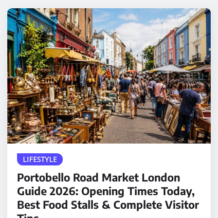
LIFESTYLE
Portobello Road Market London
Guide 2026: Opening Times Today,
Best Food Stalls & Complete Visitor
Tips