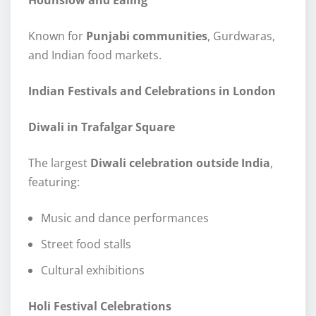
Known for
Punjabi communities
, Gurdwaras,
and Indian food markets.
Indian Festivals and Celebrations in London
Diwali in Trafalgar Square
The largest
Diwali celebration outside India
,
featuring:
Music and dance performances
Street food stalls
Cultural exhibitions
Holi Festival Celebrations