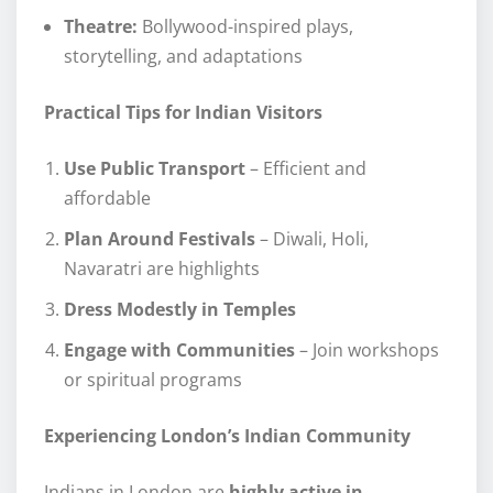
Theatre:
Bollywood-inspired plays,
storytelling, and adaptations
Practical Tips for Indian Visitors
Use Public Transport
– Efficient and
affordable
Plan Around Festivals
– Diwali, Holi,
Navaratri are highlights
Dress Modestly in Temples
Engage with Communities
– Join workshops
or spiritual programs
Experiencing London’s Indian Community
Indians in London are
highly active in