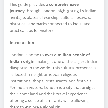
This guide provides a
comprehensive
journey
through London, highlighting its Indian
heritage, places of worship, cultural festivals,
historical landmarks connected to India, and
practical tips for visitors.
Introduction
London is home to
over a million people of
Indian origin
, making it one of the largest Indian
diasporas in the world. This cultural presence is
reflected in neighborhoods, religious
institutions, shops, restaurants, and festivals.
For Indian visitors, London is a city that bridges
their homeland and their travel experience,
offering a sense of familiarity while allowing
them to explore a global city.