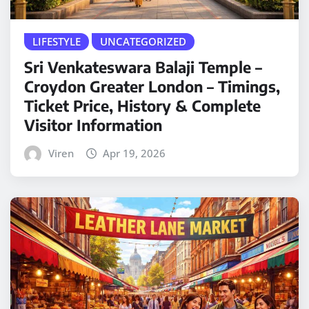
LIFESTYLE
UNCATEGORIZED
Sri Venkateswara Balaji Temple –
Croydon Greater London – Timings,
Ticket Price, History & Complete
Visitor Information
Viren
Apr 19, 2026