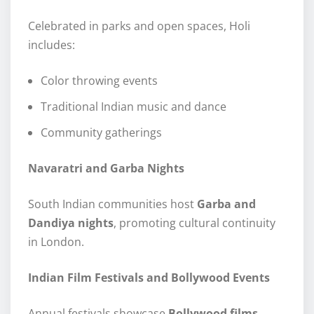
Celebrated in parks and open spaces, Holi
includes:
Color throwing events
Traditional Indian music and dance
Community gatherings
Navaratri and Garba Nights
South Indian communities host
Garba and
Dandiya nights
, promoting cultural continuity
in London.
Indian Film Festivals and Bollywood Events
Annual festivals showcase
Bollywood films,