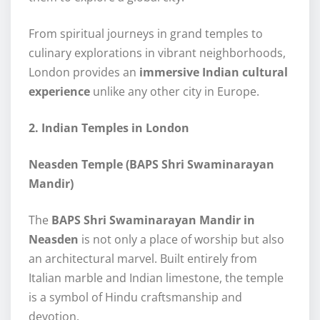
From spiritual journeys in grand temples to
culinary explorations in vibrant neighborhoods,
London provides an
immersive Indian cultural
experience
unlike any other city in Europe.
2. Indian Temples in London
Neasden Temple (BAPS Shri Swaminarayan
Mandir)
The
BAPS Shri Swaminarayan Mandir in
Neasden
is not only a place of worship but also
an architectural marvel. Built entirely from
Italian marble and Indian limestone, the temple
is a symbol of Hindu craftsmanship and
devotion.