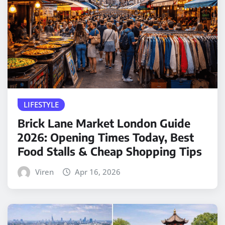
LIFESTYLE
Brick Lane Market London Guide
2026: Opening Times Today, Best
Food Stalls & Cheap Shopping Tips
Viren
Apr 16, 2026