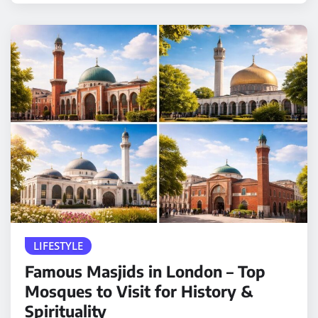
LIFESTYLE
Famous Masjids in London – Top
Mosques to Visit for History &
Spirituality