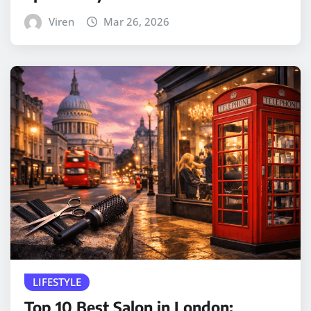
Viren
Mar 26, 2026
LIFESTYLE
Top 10 Best Salon in London: