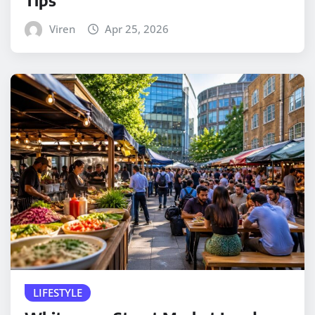
Viren
Apr 25, 2026
LIFESTYLE