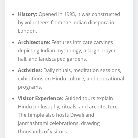
History:
Opened in 1995, it was constructed
by volunteers from the Indian diaspora in
London.
Architecture:
Features intricate carvings
depicting Indian mythology, a large prayer
hall, and landscaped gardens.
Activities:
Daily rituals, meditation sessions,
exhibitions on Hindu culture, and educational
programs.
Visitor Experience:
Guided tours explain
Hindu philosophy, rituals, and architecture.
The temple also hosts Diwali and
Janmashtami celebrations, drawing
thousands of visitors.