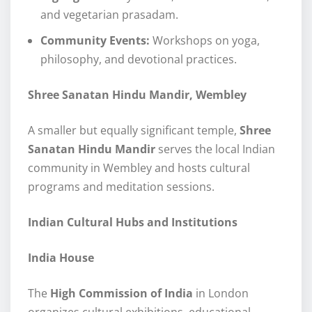
and vegetarian prasadam.
Community Events:
Workshops on yoga,
philosophy, and devotional practices.
Shree Sanatan Hindu Mandir, Wembley
A smaller but equally significant temple,
Shree
Sanatan Hindu Mandir
serves the local Indian
community in Wembley and hosts cultural
programs and meditation sessions.
Indian Cultural Hubs and Institutions
India House
The
High Commission of India
in London
organizes cultural exhibitions, educational