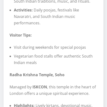
South Indian traditions, music, and rituals.
Activities:
Daily poojas, festivals like
Navaratri, and South Indian music
performances.
Visitor Tips:
Visit during weekends for special poojas
Vegetarian food stalls offer authentic South
Indian meals
Radha Krishna Temple, Soho
Managed by
ISKCON
, this temple in the heart of
London offers a unique spiritual experience.
Highlights:
Lively kirtans, devotional music,