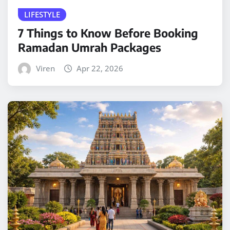
LIFESTYLE
7 Things to Know Before Booking
Ramadan Umrah Packages
Viren
Apr 22, 2026