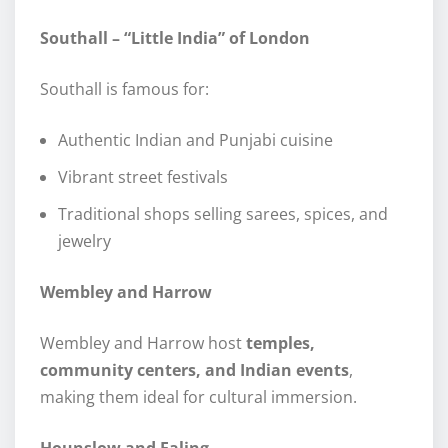
Southall – “Little India” of London
Southall is famous for:
Authentic Indian and Punjabi cuisine
Vibrant street festivals
Traditional shops selling sarees, spices, and
jewelry
Wembley and Harrow
Wembley and Harrow host
temples,
community centers, and Indian events
,
making them ideal for cultural immersion.
Hounslow and Ealing