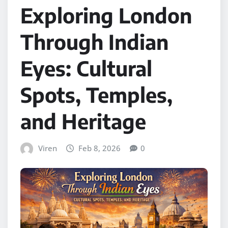
Exploring London
Through Indian
Eyes: Cultural
Spots, Temples,
and Heritage
Viren
Feb 8, 2026
0