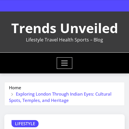
Skip
to
content
Trends Unveiled
Lifestyle Travel Health Sports – Blog
Home
Exploring London Through Indian Eyes: Cultural
Spots, Temples, and Heritage
LIFESTYLE