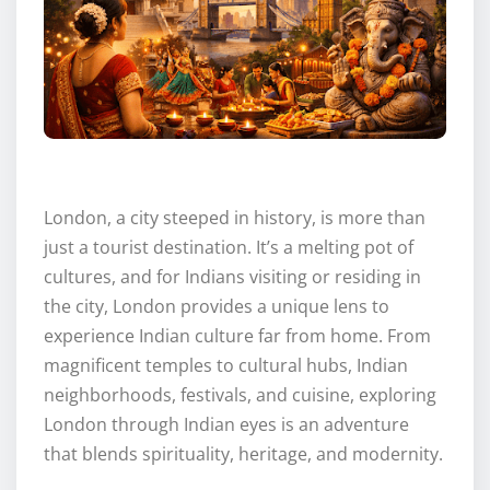
London, a city steeped in history, is more than
just a tourist destination. It’s a melting pot of
cultures, and for Indians visiting or residing in
the city, London provides a unique lens to
experience Indian culture far from home. From
magnificent temples to cultural hubs, Indian
neighborhoods, festivals, and cuisine, exploring
London through Indian eyes is an adventure
that blends spirituality, heritage, and modernity.