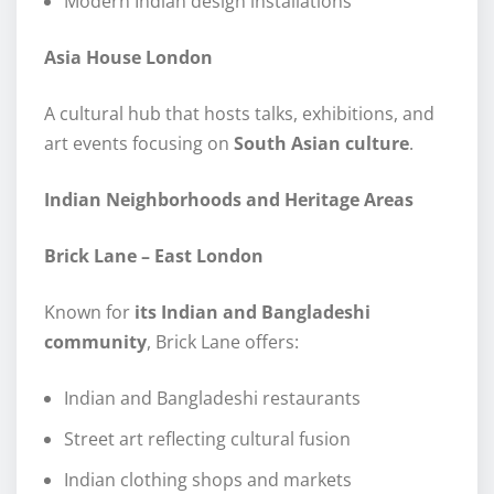
Modern Indian design installations
Asia House London
A cultural hub that hosts talks, exhibitions, and
art events focusing on
South Asian culture
.
Indian Neighborhoods and Heritage Areas
Brick Lane – East London
Known for
its Indian and Bangladeshi
community
, Brick Lane offers:
Indian and Bangladeshi restaurants
Street art reflecting cultural fusion
Indian clothing shops and markets