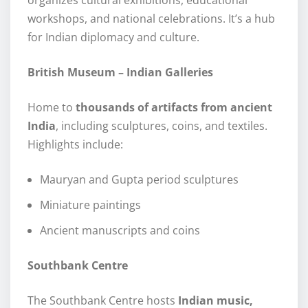
workshops, and national celebrations. It’s a hub
for Indian diplomacy and culture.
British Museum – Indian Galleries
Home to
thousands of artifacts from ancient
India
, including sculptures, coins, and textiles.
Highlights include:
Mauryan and Gupta period sculptures
Miniature paintings
Ancient manuscripts and coins
Southbank Centre
The Southbank Centre hosts
Indian music,