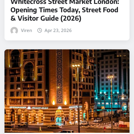
Whitecross Street Market London:
Opening Times Today, Street Food
& Visitor Guide (2026)
Viren
Apr 23, 2026