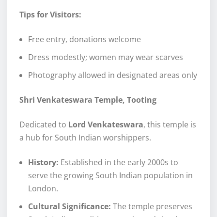
Tips for Visitors:
Free entry, donations welcome
Dress modestly; women may wear scarves
Photography allowed in designated areas only
Shri Venkateswara Temple, Tooting
Dedicated to
Lord Venkateswara
, this temple is
a hub for South Indian worshippers.
History:
Established in the early 2000s to
serve the growing South Indian population in
London.
Cultural Significance:
The temple preserves