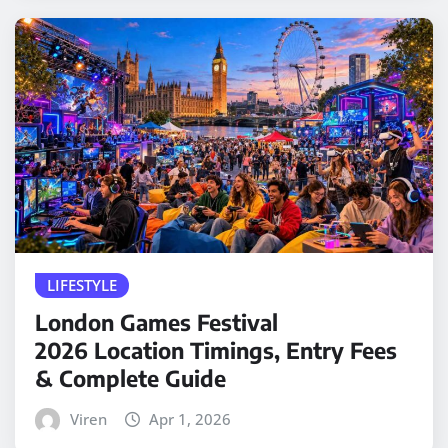
LIFESTYLE
London Games Festival
2026 Location Timings, Entry Fees
& Complete Guide
Viren
Apr 1, 2026