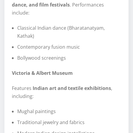
dance, and film festivals
. Performances
include:
Classical Indian dance (Bharatanatyam,
Kathak)
Contemporary fusion music
Bollywood screenings
Victoria & Albert Museum
Features
Indian art and textile exhibitions
,
including:
Mughal paintings
Traditional jewelry and fabrics