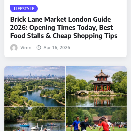
LIFESTYLE
Brick Lane Market London Guide
2026: Opening Times Today, Best
Food Stalls & Cheap Shopping Tips
Viren
Apr 16, 2026