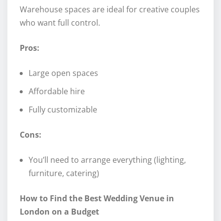
Warehouse spaces are ideal for creative couples
who want full control.
Pros:
Large open spaces
Affordable hire
Fully customizable
Cons:
You’ll need to arrange everything (lighting,
furniture, catering)
How to Find the Best Wedding Venue in
London on a Budget