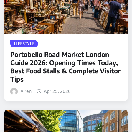
LIFESTYLE
Portobello Road Market London
Guide 2026: Opening Times Today,
Best Food Stalls & Complete Visitor
Tips
Viren
Apr 25, 2026