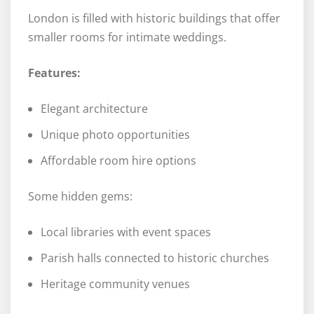
London is filled with historic buildings that offer
smaller rooms for intimate weddings.
Features:
Elegant architecture
Unique photo opportunities
Affordable room hire options
Some hidden gems:
Local libraries with event spaces
Parish halls connected to historic churches
Heritage community venues