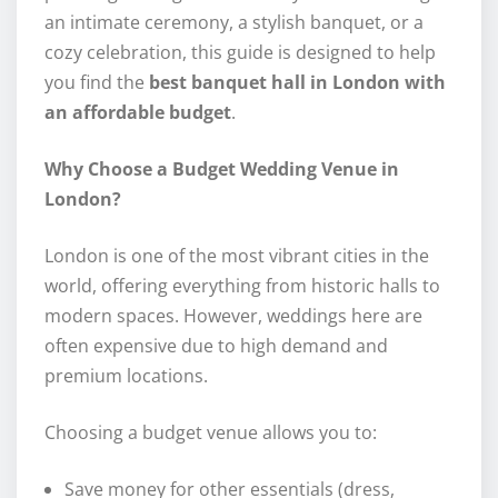
an intimate ceremony, a stylish banquet, or a
cozy celebration, this guide is designed to help
you find the
best banquet hall in London with
an affordable budget
.
Why Choose a Budget Wedding Venue in
London?
London is one of the most vibrant cities in the
world, offering everything from historic halls to
modern spaces. However, weddings here are
often expensive due to high demand and
premium locations.
Choosing a budget venue allows you to:
Save money for other essentials (dress,