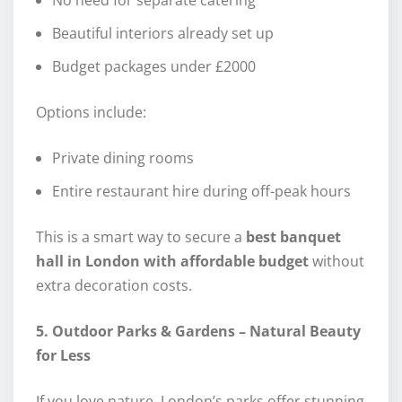
Beautiful interiors already set up
Budget packages under £2000
Options include:
Private dining rooms
Entire restaurant hire during off-peak hours
This is a smart way to secure a
best banquet
hall in London with affordable budget
without
extra decoration costs.
5. Outdoor Parks & Gardens – Natural Beauty
for Less
If you love nature, London’s parks offer stunning