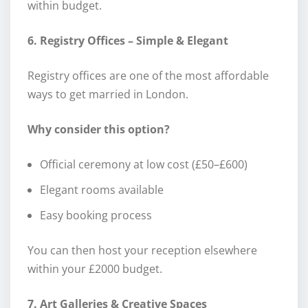
within budget.
6. Registry Offices – Simple & Elegant
Registry offices are one of the most affordable
ways to get married in London.
Why consider this option?
Official ceremony at low cost (£50–£600)
Elegant rooms available
Easy booking process
You can then host your reception elsewhere
within your £2000 budget.
7. Art Galleries & Creative Spaces