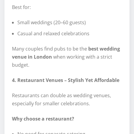
Best for:
Small weddings (20–60 guests)
Casual and relaxed celebrations
Many couples find pubs to be the
best wedding
venue in London
when working with a strict
budget.
4. Restaurant Venues – Stylish Yet Affordable
Restaurants can double as wedding venues,
especially for smaller celebrations.
Why choose a restaurant?
No need for separate catering