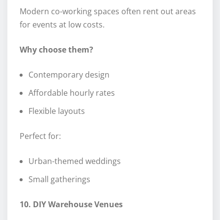
Modern co-working spaces often rent out areas
for events at low costs.
Why choose them?
Contemporary design
Affordable hourly rates
Flexible layouts
Perfect for:
Urban-themed weddings
Small gatherings
10. DIY Warehouse Venues