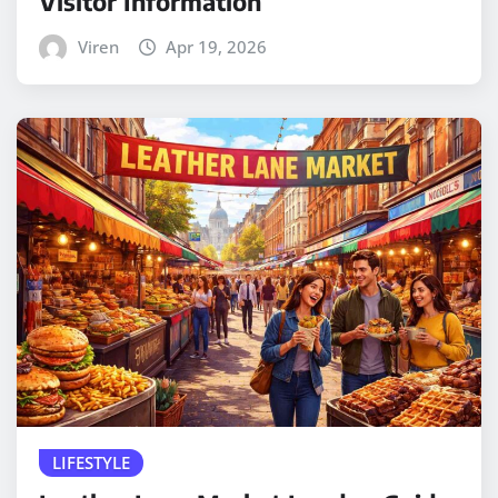
Visitor Information
Viren
Apr 19, 2026
LIFESTYLE