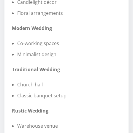
Candlelight décor
Floral arrangements
Modern Wedding
Co-working spaces
Minimalist design
Traditional Wedding
Church hall
Classic banquet setup
Rustic Wedding
Warehouse venue