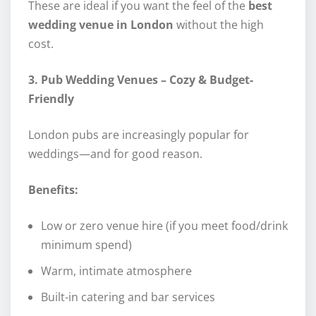
These are ideal if you want the feel of the
best
wedding venue in London
without the high
cost.
3. Pub Wedding Venues – Cozy & Budget-
Friendly
London pubs are increasingly popular for
weddings—and for good reason.
Benefits:
Low or zero venue hire (if you meet food/drink
minimum spend)
Warm, intimate atmosphere
Built-in catering and bar services