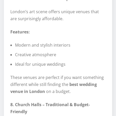
London’s art scene offers unique venues that
are surprisingly affordable.
Features:
Modern and stylish interiors
Creative atmosphere
Ideal for unique weddings
These venues are perfect if you want something
different while still finding the
best wedding
venue in London
on a budget.
8. Church Halls – Traditional & Budget-
Friendly