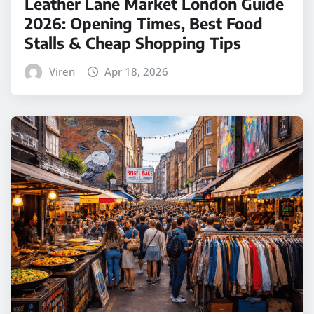
Leather Lane Market London Guide
2026: Opening Times, Best Food
Stalls & Cheap Shopping Tips
Viren
Apr 18, 2026