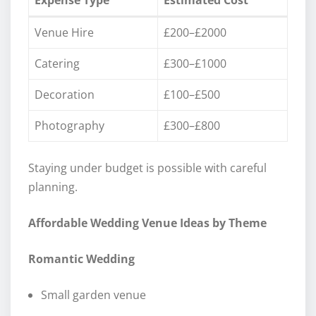
Venue Hire
£200–£2000
Catering
£300–£1000
Decoration
£100–£500
Photography
£300–£800
Staying under budget is possible with careful
planning.
Affordable Wedding Venue Ideas by Theme
Romantic Wedding
Small garden venue