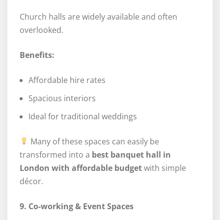
Church halls are widely available and often
overlooked.
Benefits:
Affordable hire rates
Spacious interiors
Ideal for traditional weddings
Many of these spaces can easily be
transformed into a
best banquet hall in
London with affordable budget
with simple
décor.
9. Co-working & Event Spaces