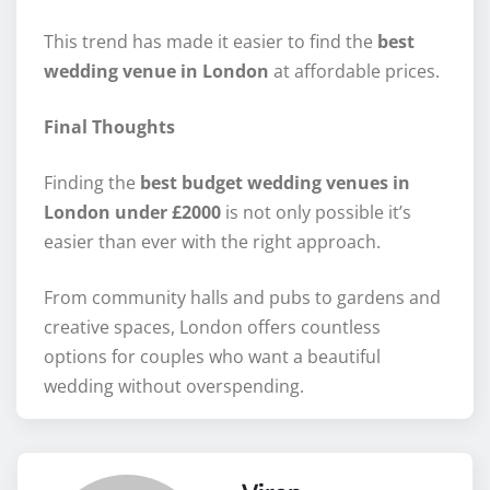
This trend has made it easier to find the
best
wedding venue in London
at affordable prices.
Final Thoughts
Finding the
best budget wedding venues in
London under £2000
is not only possible it’s
easier than ever with the right approach.
From community halls and pubs to gardens and
creative spaces, London offers countless
options for couples who want a beautiful
wedding without overspending.