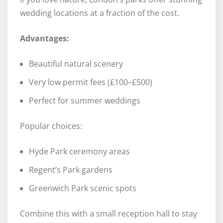
wedding locations at a fraction of the cost.
Advantages:
Beautiful natural scenery
Very low permit fees (£100–£500)
Perfect for summer weddings
Popular choices:
Hyde Park ceremony areas
Regent’s Park gardens
Greenwich Park scenic spots
Combine this with a small reception hall to stay