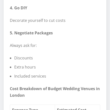
4. Go DIY
Decorate yourself to cut costs
5. Negotiate Packages
Always ask for:
Discounts
Extra hours
Included services
Cost Breakdown of Budget Wedding Venues in
London
Expense Type
Estimated Cost