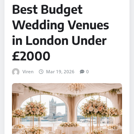
Best Budget
Wedding Venues
in London Under
£2000
Viren
Mar 19, 2026
0