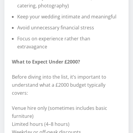
catering, photography)
Keep your wedding intimate and meaningful
Avoid unnecessary financial stress
Focus on experience rather than
extravagance
What to Expect Under £2000?
Before diving into the list, it’s important to
understand what a £2000 budget typically
covers:
Venue hire only (sometimes includes basic
furniture)
Limited hours (4–8 hours)
Weekday or off-peak discounts