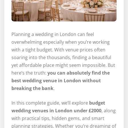
Planning a wedding in London can feel
overwhelming especially when you’re working
with a tight budget. With venue prices often
soaring into the thousands, finding a beautiful
yet affordable place might seem impossible. But
here’s the truth:
you can absolutely find the
best wedding venue in London without
breaking the bank
.
In this complete guide, we’ll explore
budget
wedding venues in London under £2000
, along
with practical tips, hidden gems, and smart
planning strategies. Whether you’re dreaming of