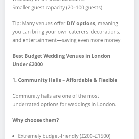
Smaller guest capacity (20–100 guests)
Tip: Many venues offer
DIY options
, meaning
you can bring your own caterers, decorations,
and entertainment—saving even more money.
Best Budget Wedding Venues in London
Under £2000
1. Community Halls – Affordable & Flexible
Community halls are one of the most
underrated options for weddings in London.
Why choose them?
Extremely budget-friendly (£200–£1500)