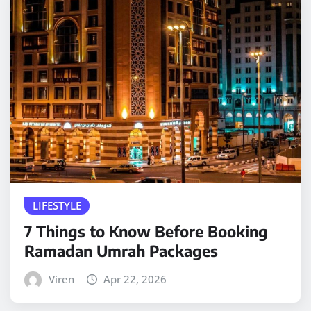
LIFESTYLE
7 Things to Know Before Booking
Ramadan Umrah Packages
Viren
Apr 22, 2026