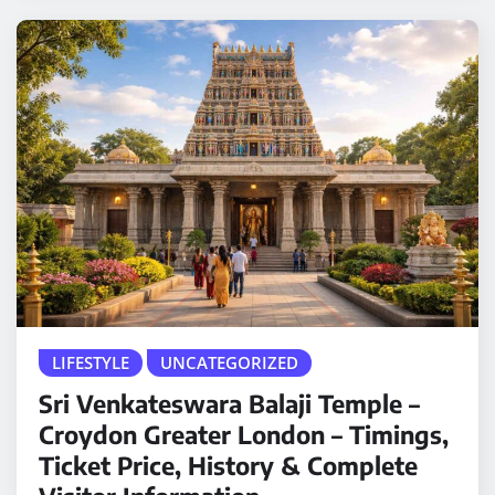
LIFESTYLE
UNCATEGORIZED
Sri Venkateswara Balaji Temple –
Croydon Greater London – Timings,
Ticket Price, History & Complete