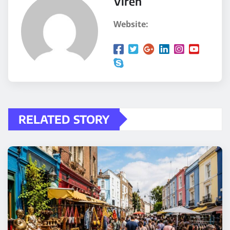
Viren
Website:
RELATED STORY