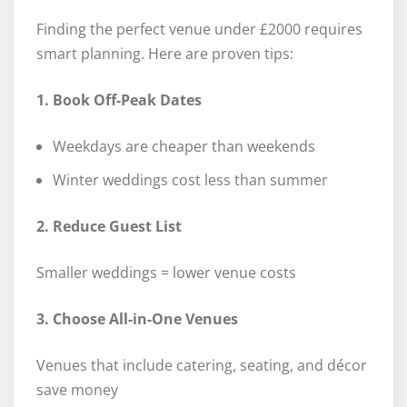
Finding the perfect venue under £2000 requires
smart planning. Here are proven tips:
1. Book Off-Peak Dates
Weekdays are cheaper than weekends
Winter weddings cost less than summer
2. Reduce Guest List
Smaller weddings = lower venue costs
3. Choose All-in-One Venues
Venues that include catering, seating, and décor
save money