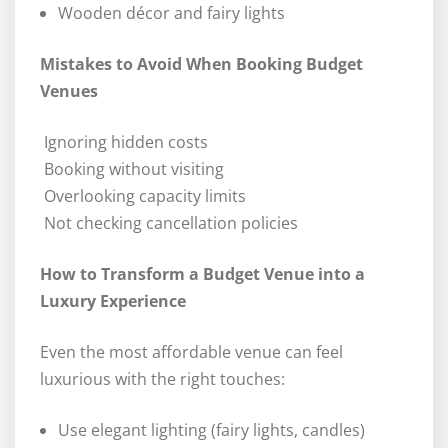
Wooden décor and fairy lights
Mistakes to Avoid When Booking Budget
Venues
Ignoring hidden costs
Booking without visiting
Overlooking capacity limits
Not checking cancellation policies
How to Transform a Budget Venue into a
Luxury Experience
Even the most affordable venue can feel
luxurious with the right touches:
Use elegant lighting (fairy lights, candles)