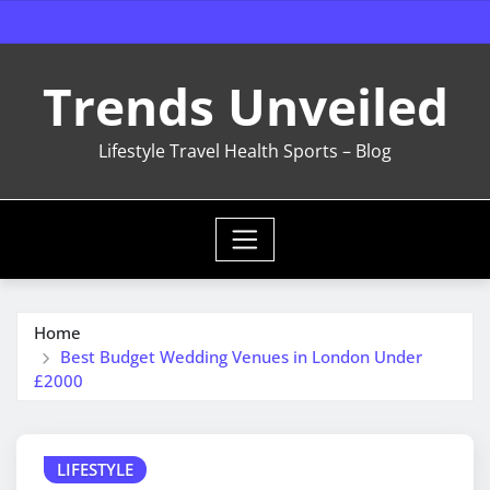
Skip
to
content
Trends Unveiled
Lifestyle Travel Health Sports – Blog
Home
Best Budget Wedding Venues in London Under
£2000
LIFESTYLE