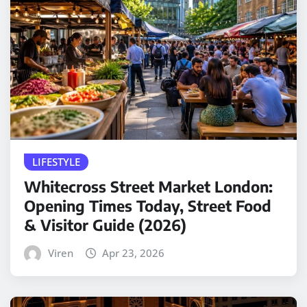
LIFESTYLE
Whitecross Street Market London:
Opening Times Today, Street Food
& Visitor Guide (2026)
Viren
Apr 23, 2026