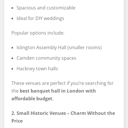
Spacious and customizable
Ideal for DIY weddings
Popular options include:
Islington Assembly Hall (smaller rooms)
Camden community spaces
Hackney town halls
These venues are perfect if you’re searching for
the
best banquet hall in London with
affordable budget
.
2. Small Historic Venues – Charm Without the
Price