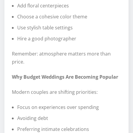
Add floral centerpieces
Choose a cohesive color theme
Use stylish table settings
Hire a good photographer
Remember: atmosphere matters more than
price.
Why Budget Weddings Are Becoming Popular
Modern couples are shifting priorities:
Focus on experiences over spending
Avoiding debt
Preferring intimate celebrations