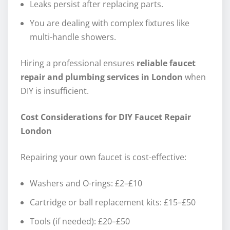
Leaks persist after replacing parts.
You are dealing with complex fixtures like
multi-handle showers.
Hiring a professional ensures
reliable faucet
repair and plumbing services in London
when
DIY is insufficient.
Cost Considerations for DIY Faucet Repair
London
Repairing your own faucet is cost-effective:
Washers and O-rings: £2–£10
Cartridge or ball replacement kits: £15–£50
Tools (if needed): £20–£50