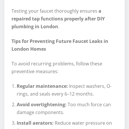
Testing your faucet thoroughly ensures
a
repaired tap functions properly after DIY
plumbing in London
.
Tips for Preventing Future Faucet Leaks in
London Homes
To avoid recurring problems, follow these
preventive measures:
Regular maintenance:
Inspect washers, O-
rings, and seals every 6–12 months.
Avoid overtightening:
Too much force can
damage components.
Install aerators:
Reduce water pressure on