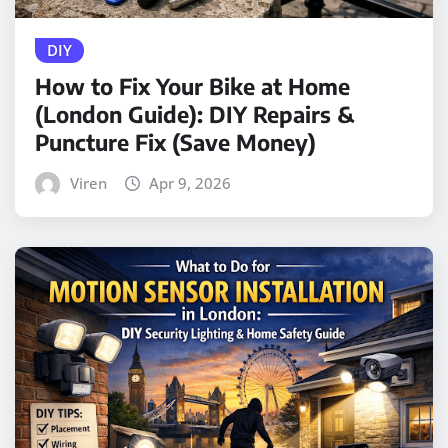
DIY
How to Fix Your Bike at Home
(London Guide): DIY Repairs &
Puncture Fix (Save Money)
Viren
Apr 9, 2026