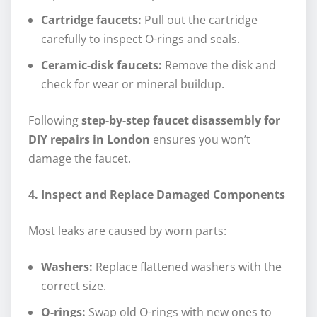
Cartridge faucets:
Pull out the cartridge
carefully to inspect O-rings and seals.
Ceramic-disk faucets:
Remove the disk and
check for wear or mineral buildup.
Following
step-by-step faucet disassembly for
DIY repairs in London
ensures you won’t
damage the faucet.
4. Inspect and Replace Damaged Components
Most leaks are caused by worn parts:
Washers:
Replace flattened washers with the
correct size.
O-rings:
Swap old O-rings with new ones to