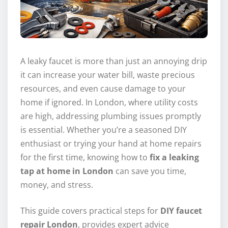
A leaky faucet is more than just an annoying drip
it can increase your water bill, waste precious
resources, and even cause damage to your
home if ignored. In London, where utility costs
are high, addressing plumbing issues promptly
is essential. Whether you’re a seasoned DIY
enthusiast or trying your hand at home repairs
for the first time, knowing how to
fix a leaking
tap at home in London
can save you time,
money, and stress.
This guide covers practical steps for
DIY faucet
repair London
, provides expert advice