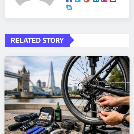
RELATED STORY