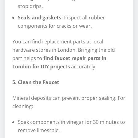
stop drips.
Seals and gaskets:
Inspect all rubber
components for cracks or wear.
You can find replacement parts at local
hardware stores in London. Bringing the old
part helps to
find faucet repair parts in
London for DIY projects
accurately.
5. Clean the Faucet
Mineral deposits can prevent proper sealing. For
cleaning:
Soak components in vinegar for 30 minutes to
remove limescale.