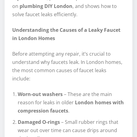
on
plumbing DIY London
, and shows how to
solve faucet leaks efficiently.
Understanding the Causes of a Leaky Faucet
in London Homes
Before attempting any repair, it’s crucial to
understand why faucets leak. In London homes,
the most common causes of faucet leaks
include:
Worn-out washers
– These are the main
reason for leaks in older
London homes with
compression faucets
.
Damaged O-rings
– Small rubber rings that
wear out over time can cause drips around