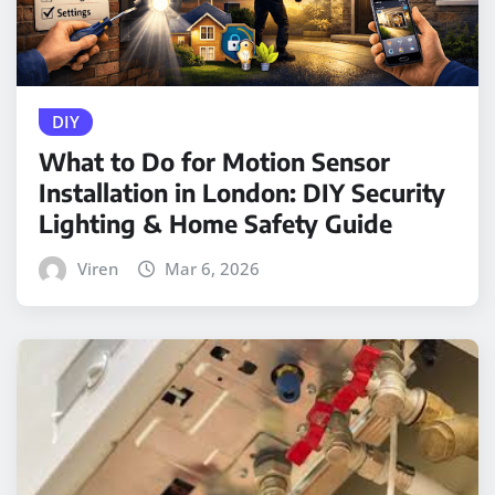
DIY
What to Do for Motion Sensor
Installation in London: DIY Security
Lighting & Home Safety Guide
Viren
Mar 6, 2026