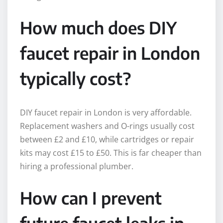
How much does DIY
faucet repair in London
typically cost?
DIY faucet repair in London is very affordable.
Replacement washers and O-rings usually cost
between £2 and £10, while cartridges or repair
kits may cost £15 to £50. This is far cheaper than
hiring a professional plumber.
How can I prevent
future faucet leaks in