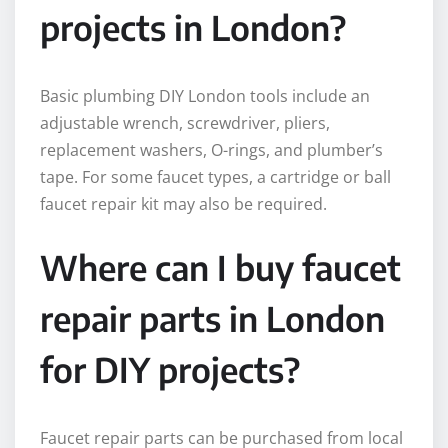
projects in London?
Basic plumbing DIY London tools include an
adjustable wrench, screwdriver, pliers,
replacement washers, O-rings, and plumber’s
tape. For some faucet types, a cartridge or ball
faucet repair kit may also be required.
Where can I buy faucet
repair parts in London
for DIY projects?
Faucet repair parts can be purchased from local