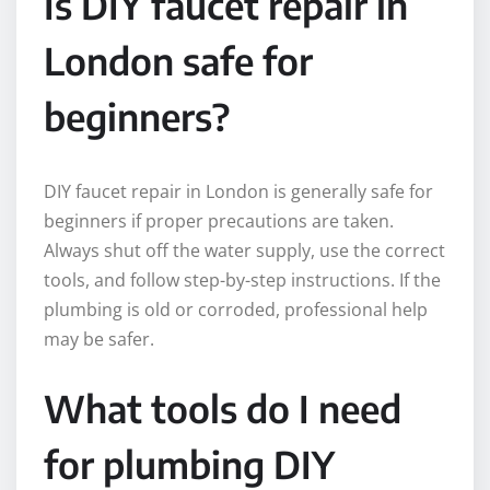
Is DIY faucet repair in
London safe for
beginners?
DIY faucet repair in London is generally safe for
beginners if proper precautions are taken.
Always shut off the water supply, use the correct
tools, and follow step-by-step instructions. If the
plumbing is old or corroded, professional help
may be safer.
What tools do I need
for plumbing DIY