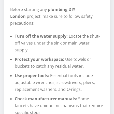
Before starting any
plumbing DIY
London
project, make sure to follow safety
precautions:
Turn off the water supply:
Locate the shut-
off valves under the sink or main water
supply.
Protect your workspace:
Use towels or
buckets to catch any residual water.
Use proper tools:
Essential tools include
adjustable wrenches, screwdrivers, pliers,
replacement washers, and O-rings.
Check manufacturer manuals:
Some
faucets have unique mechanisms that require
specific steps.