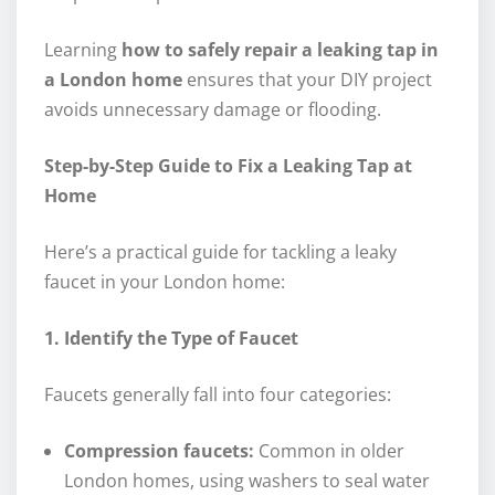
Learning
how to safely repair a leaking tap in
a London home
ensures that your DIY project
avoids unnecessary damage or flooding.
Step-by-Step Guide to Fix a Leaking Tap at
Home
Here’s a practical guide for tackling a leaky
faucet in your London home:
1. Identify the Type of Faucet
Faucets generally fall into four categories:
Compression faucets:
Common in older
London homes, using washers to seal water