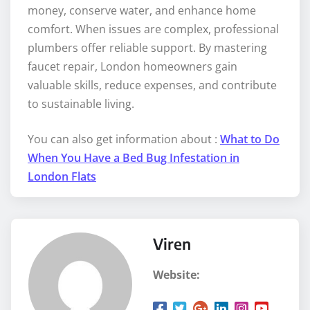
money, conserve water, and enhance home
comfort. When issues are complex, professional
plumbers offer reliable support. By mastering
faucet repair, London homeowners gain
valuable skills, reduce expenses, and contribute
to sustainable living.
You can also get information about :
What to Do
When You Have a Bed Bug Infestation in
London Flats
Viren
Website: