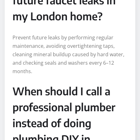
my London home?
Prevent future leaks by performing regular
maintenance, avoiding overtightening taps,
cleaning mineral buildup caused by hard water,
and checking seals and washers every 6–12
months.
When should I call a
professional plumber
instead of doing
plumbing DIY in