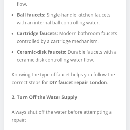
flow.
Ball faucets:
Single-handle kitchen faucets
with an internal ball controlling water.
Cartridge faucets:
Modern bathroom faucets
controlled by a cartridge mechanism.
Ceramic-disk faucets:
Durable faucets with a
ceramic disk controlling water flow.
Knowing the type of faucet helps you follow the
correct steps for
DIY faucet repair London
.
2. Turn Off the Water Supply
Always shut off the water before attempting a
repair: