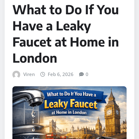
What to Do If You
Have a Leaky
Faucet at Home in
London
Viren
Feb 6, 2026
0