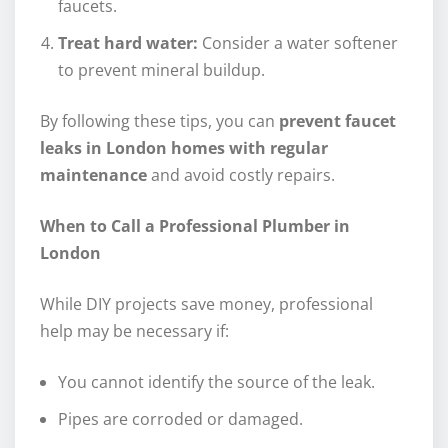
faucets.
Treat hard water:
Consider a water softener
to prevent mineral buildup.
By following these tips, you can
prevent faucet
leaks in London homes with regular
maintenance
and avoid costly repairs.
When to Call a Professional Plumber in
London
While DIY projects save money, professional
help may be necessary if:
You cannot identify the source of the leak.
Pipes are corroded or damaged.