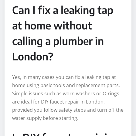
Can I fix a leaking tap
at home without
calling a plumber in
London?
Yes, in many cases you can fix a leaking tap at
home using basic tools and replacement parts.
Simple issues such as worn washers or O-rings
are ideal for DIY faucet repair in London,
provided you follow safety steps and turn off the
water supply before starting.