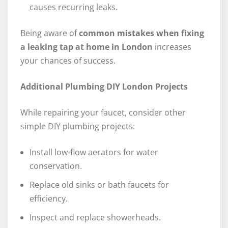
causes recurring leaks.
Being aware of
common mistakes when fixing
a leaking tap at home in London
increases
your chances of success.
Additional Plumbing DIY London Projects
While repairing your faucet, consider other
simple DIY plumbing projects:
Install low-flow aerators for water
conservation.
Replace old sinks or bath faucets for
efficiency.
Inspect and replace showerheads.