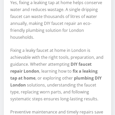
Yes, fixing a leaking tap at home helps conserve
water and reduces wastage. A single dripping
faucet can waste thousands of litres of water
annually, making DIY faucet repair an eco-
friendly plumbing solution for London
households.
Fixing a leaky faucet at home in London is
achievable with the right tools, preparation, and
guidance. Whether attempting
DIY faucet
repair London
, learning how to
fix a leaking
tap at home
, or exploring other
plumbing DIY
London
solutions, understanding the faucet
type, replacing worn parts, and following
systematic steps ensures long-lasting results.
Preventive maintenance and timely repairs save