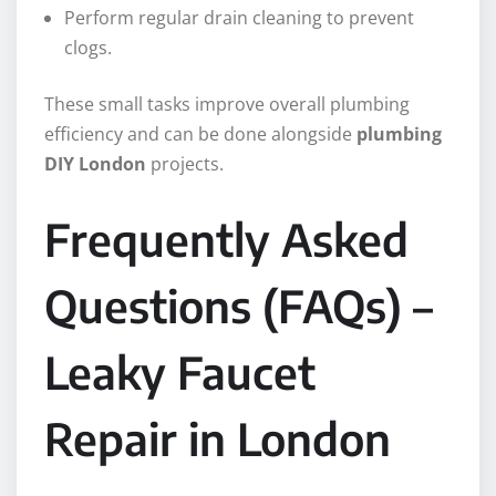
Perform regular drain cleaning to prevent
clogs.
These small tasks improve overall plumbing
efficiency and can be done alongside
plumbing
DIY London
projects.
Frequently Asked
Questions (FAQs) –
Leaky Faucet
Repair in London