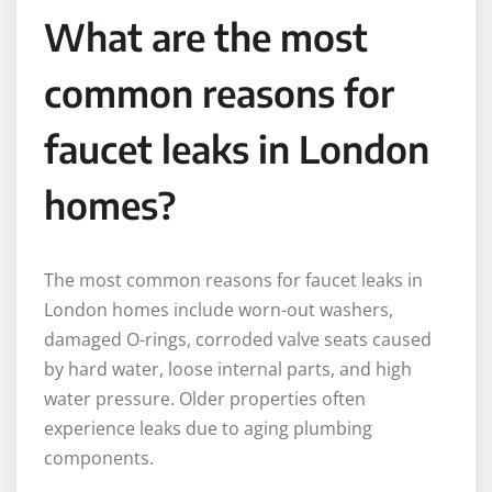
What are the most
common reasons for
faucet leaks in London
homes?
The most common reasons for faucet leaks in
London homes include worn-out washers,
damaged O-rings, corroded valve seats caused
by hard water, loose internal parts, and high
water pressure. Older properties often
experience leaks due to aging plumbing
components.