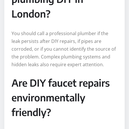
London?
You should call a professional plumber if the
leak persists after DIY repairs, if pipes are
corroded, or if you cannot identify the source of
the problem. Complex plumbing systems and
hidden leaks also require expert attention.
Are DIY faucet repairs
environmentally
friendly?