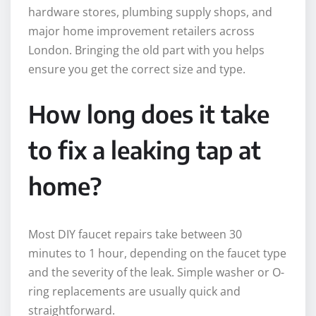
hardware stores, plumbing supply shops, and
major home improvement retailers across
London. Bringing the old part with you helps
ensure you get the correct size and type.
How long does it take
to fix a leaking tap at
home?
Most DIY faucet repairs take between 30
minutes to 1 hour, depending on the faucet type
and the severity of the leak. Simple washer or O-
ring replacements are usually quick and
straightforward.