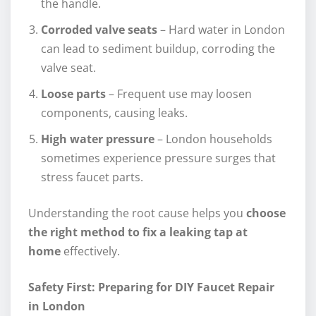
the handle.
Corroded valve seats
– Hard water in London
can lead to sediment buildup, corroding the
valve seat.
Loose parts
– Frequent use may loosen
components, causing leaks.
High water pressure
– London households
sometimes experience pressure surges that
stress faucet parts.
Understanding the root cause helps you
choose
the right method to fix a leaking tap at
home
effectively.
Safety First: Preparing for DIY Faucet Repair
in London