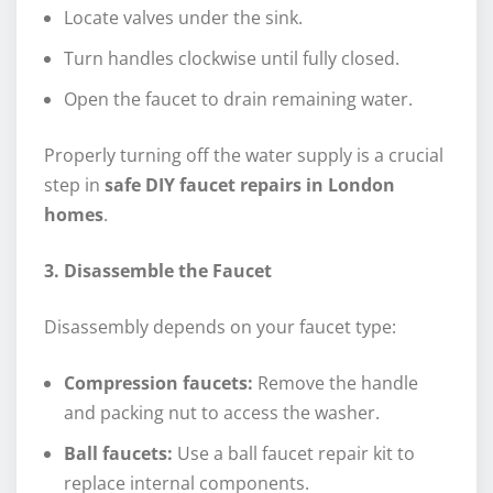
Locate valves under the sink.
Turn handles clockwise until fully closed.
Open the faucet to drain remaining water.
Properly turning off the water supply is a crucial
step in
safe DIY faucet repairs in London
homes
.
3. Disassemble the Faucet
Disassembly depends on your faucet type:
Compression faucets:
Remove the handle
and packing nut to access the washer.
Ball faucets:
Use a ball faucet repair kit to
replace internal components.