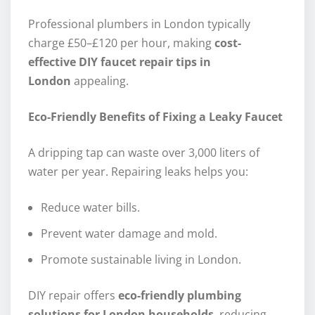
Professional plumbers in London typically
charge £50–£120 per hour, making
cost-
effective DIY faucet repair tips in
London
appealing.
Eco-Friendly Benefits of Fixing a Leaky Faucet
A dripping tap can waste over 3,000 liters of
water per year. Repairing leaks helps you:
Reduce water bills.
Prevent water damage and mold.
Promote sustainable living in London.
DIY repair offers
eco-friendly plumbing
solutions for London households
, reducing