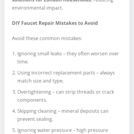
environmental impact.
DIY Faucet Repair Mistakes to Avoid
Avoid these common mistakes:
Ignoring small leaks – they often worsen over
time.
Using incorrect replacement parts – always
match size and type.
Overtightening – can strip threads or crack
components.
Skipping cleaning – mineral deposits can
prevent sealing.
Ignoring water pressure – high pressure