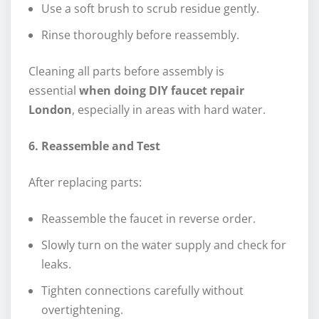
Use a soft brush to scrub residue gently.
Rinse thoroughly before reassembly.
Cleaning all parts before assembly is
essential
when doing DIY faucet repair
London
, especially in areas with hard water.
6. Reassemble and Test
After replacing parts:
Reassemble the faucet in reverse order.
Slowly turn on the water supply and check for
leaks.
Tighten connections carefully without
overtightening.