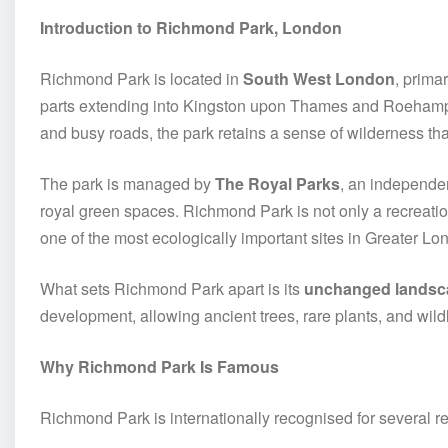
Introduction to Richmond Park, London
Richmond Park is located in
South West London
, prima
parts extending into Kingston upon Thames and Roehampto
and busy roads, the park retains a sense of wilderness tha
The park is managed by
The Royal Parks
, an independen
royal green spaces. Richmond Park is not only a recreatio
one of the most ecologically important sites in Greater Lo
What sets Richmond Park apart is its
unchanged landsc
development, allowing ancient trees, rare plants, and wildl
Why Richmond Park Is Famous
Richmond Park is internationally recognised for several r