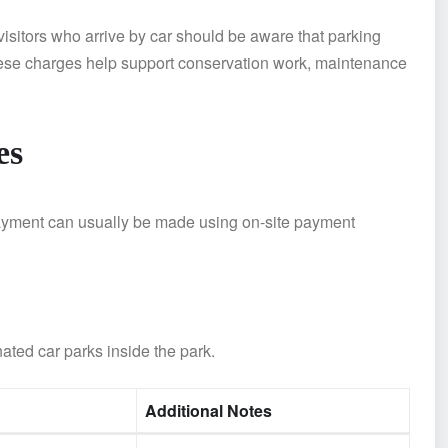
isitors who arrive by car should be aware that parking
hese charges help support conservation work, maintenance
es
 Payment can usually be made using on-site payment
nated car parks inside the park.
Additional Notes