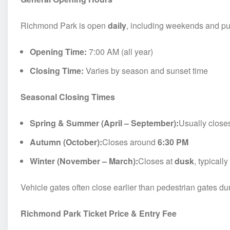
Richmond Park is open
daily
, including weekends and pu
Opening Time:
7:00 AM (all year)
Closing Time:
Varies by season and sunset time
Seasonal Closing Times
Spring & Summer (April – September):
Usually clos
Autumn (October):
Closes around
6:30 PM
Winter (November – March):
Closes at
dusk
, typical
Vehicle gates often close earlier than pedestrian gates du
Richmond Park Ticket Price & Entry Fee