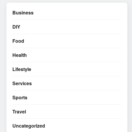
Business
DIY
Food
Health
Lifestyle
Services
Sports
Travel
Uncategorized