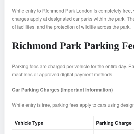
While entry to Richmond Park London is completely free, v
charges apply at designated car parks within the park. T
of facilities, and the protection of wildlife across the park.
Richmond Park Parking Fe
Parking fees are charged per vehicle for the entire day.
machines or approved digital payment methods.
Car Parking Charges (Important Information)
While entry is free, parking fees apply to cars using desig
Vehicle Type
Parking Charge