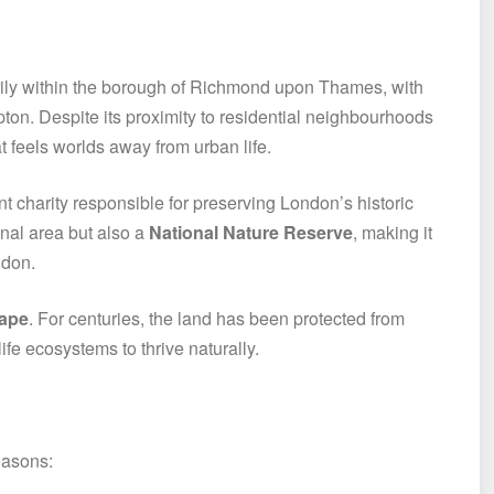
rily within the borough of Richmond upon Thames, with
n. Despite its proximity to residential neighbourhoods
t feels worlds away from urban life.
t charity responsible for preserving London’s historic
nal area but also a
National Nature Reserve
, making it
ndon.
ape
. For centuries, the land has been protected from
ife ecosystems to thrive naturally.
easons: