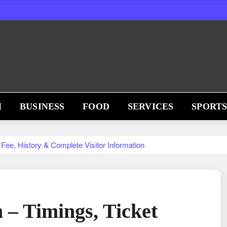
H
BUSINESS
FOOD
SERVICES
SPORT
Fee, History & Complete Visitor Information
– Timings, Ticket