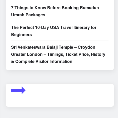
7 Things to Know Before Booking Ramadan
Umrah Packages
The Perfect 10-Day USA Travel Itinerary for
Beginners
Sri Venkateswara Balaji Temple – Croydon
Greater London – Timings, Ticket Price, History
& Complete Visitor Information