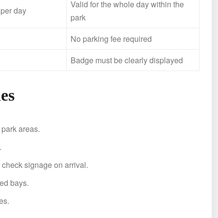
Valid for the whole day within the
 per day
park
No parking fee required
Badge must be clearly displayed
es
 park areas.
.
 check signage on arrival.
ted bays.
es.