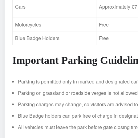
Cars
Approximately £7
Motorcycles
Free
Blue Badge Holders
Free
Important Parking Guidelin
Parking is permitted only in marked and designated car
Parking on grassland or roadside verges is not allowed
Parking charges may change, so visitors are advised to
Blue Badge holders can park free of charge in designa
All vehicles must leave the park before gate closing tim