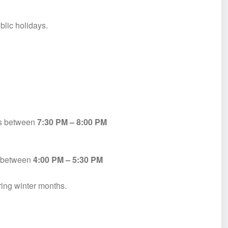
blic holidays.
es between
7:30 PM – 8:00 PM
ly between
4:00 PM – 5:30 PM
ring winter months.