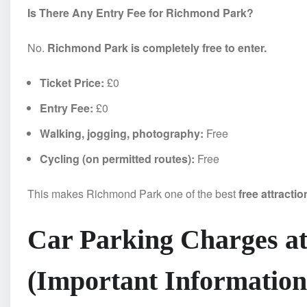
Is There Any Entry Fee for Richmond Park?
No.
Richmond Park is completely free to enter.
Ticket Price:
£0
Entry Fee:
£0
Walking, jogging, photography:
Free
Cycling (on permitted routes):
Free
This makes Richmond Park one of the best
free attracti
Car Parking Charges a
(Important Information