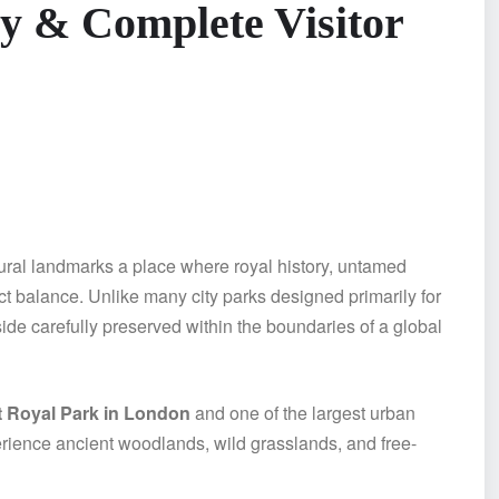
ry & Complete Visitor
ural landmarks a place where royal history, untamed
ct balance. Unlike many city parks designed primarily for
ide carefully preserved within the boundaries of a global
t Royal Park in London
and one of the largest urban
xperience ancient woodlands, wild grasslands, and free-