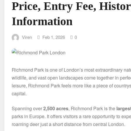
Price, Entry Fee, Histo
Information
Viren
Feb 1, 2026
0
Richmond Park is one of London’s most extraordinary nat
wildlife, and vast open landscapes come together in perfe
leisure, Richmond Park feels more like a piece of countrys
capital.
Spanning over
2,500 acres
, Richmond Park is the
larges
parks in Europe. It offers visitors a rare opportunity to e
roaming deer just a short distance from central London.