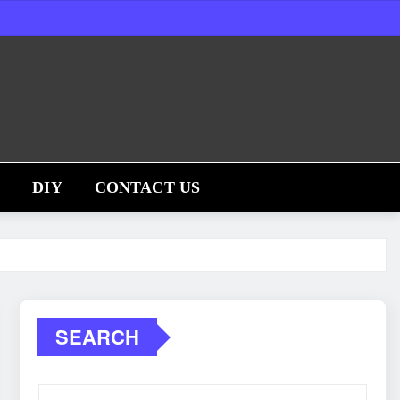
S
DIY
CONTACT US
SEARCH