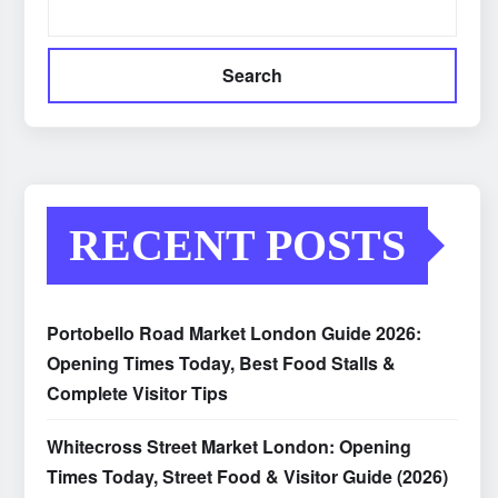
Search
RECENT POSTS
Portobello Road Market London Guide 2026:
Opening Times Today, Best Food Stalls &
Complete Visitor Tips
Whitecross Street Market London: Opening
Times Today, Street Food & Visitor Guide (2026)