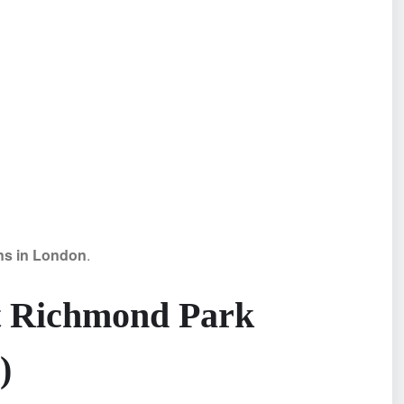
ons in London
.
t Richmond Park
)