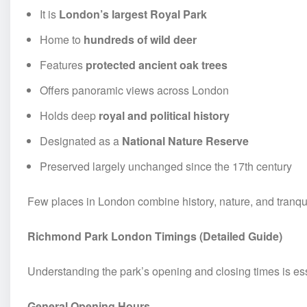
It is
London’s largest Royal Park
Home to
hundreds of wild deer
Features
protected ancient oak trees
Offers panoramic views across London
Holds deep
royal and political history
Designated as a
National Nature Reserve
Preserved largely unchanged since the 17th century
Few places in London combine history, nature, and tranquil
Richmond Park London Timings (Detailed Guide)
Understanding the park’s opening and closing times is ess
General Opening Hours