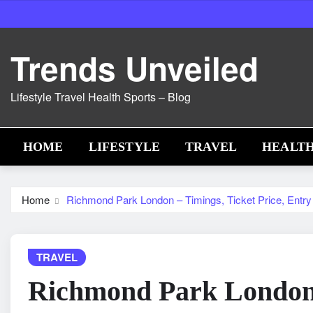
Skip
to
content
Trends Unveiled
Lifestyle Travel Health Sports – Blog
HOME
LIFESTYLE
TRAVEL
HEALT
Home
Richmond Park London – Timings, Ticket Price, Entry 
TRAVEL
Richmond Park London 