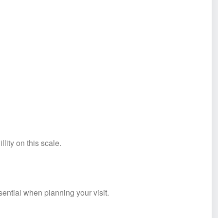
lity on this scale.
ential when planning your visit.