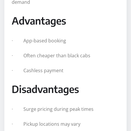
demand
Advantages
· App-based booking
· Often cheaper than black cabs
· Cashless payment
Disadvantages
· Surge pricing during peak times
· Pickup locations may vary