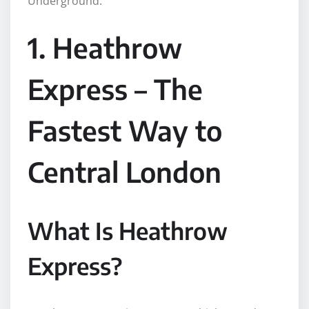
Underground.
1. Heathrow
Express – The
Fastest Way to
Central London
What Is Heathrow
Express?