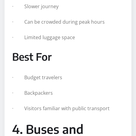
· Slower journey
· Can be crowded during peak hours
· Limited luggage space
Best For
· Budget travelers
· Backpackers
· Visitors familiar with public transport
4. Buses and