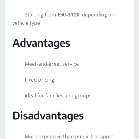
· Starting from
£50–£120
, depending on
vehicle type
Advantages
· Meet-and-greet service
· Fixed pricing
· Ideal for families and groups
Disadvantages
· More expensive than public transport