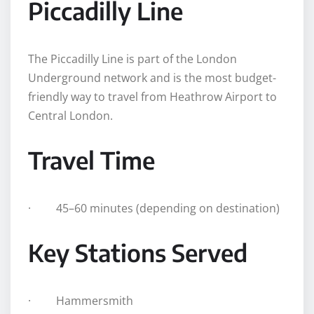
Piccadilly Line
The Piccadilly Line is part of the London
Underground network and is the most budget-
friendly way to travel from Heathrow Airport to
Central London.
Travel Time
· 45–60 minutes (depending on destination)
Key Stations Served
· Hammersmith