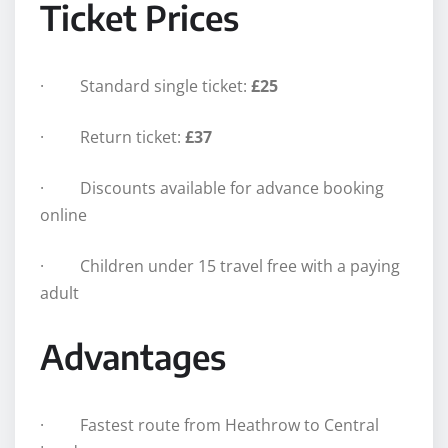
Ticket Prices
· Standard single ticket:
£25
· Return ticket:
£37
· Discounts available for advance booking
online
· Children under 15 travel free with a paying
adult
Advantages
· Fastest route from Heathrow to Central