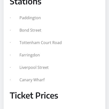
Stations
· Paddington
· Bond Street
· Tottenham Court Road
· Farringdon
· Liverpool Street
· Canary Wharf
Ticket Prices