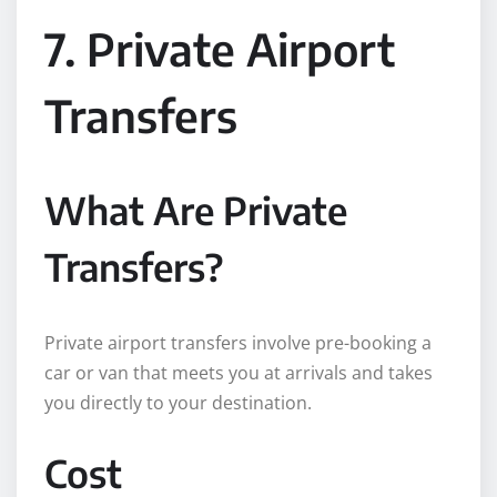
7. Private Airport
Transfers
What Are Private
Transfers?
Private airport transfers involve pre-booking a
car or van that meets you at arrivals and takes
you directly to your destination.
Cost