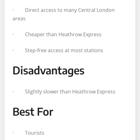
· Direct access to many Central London
areas
· Cheaper than Heathrow Express
· Step-free access at most stations
Disadvantages
· Slightly slower than Heathrow Express
Best For
· Tourists