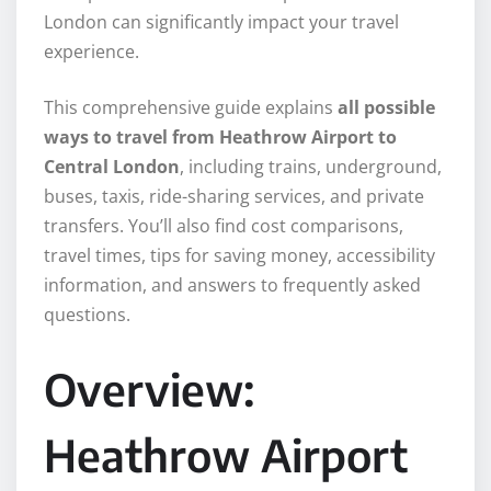
London can significantly impact your travel
experience.
This comprehensive guide explains
all possible
ways to travel from Heathrow Airport to
Central London
, including trains, underground,
buses, taxis, ride-sharing services, and private
transfers. You’ll also find cost comparisons,
travel times, tips for saving money, accessibility
information, and answers to frequently asked
questions.
Overview:
Heathrow Airport