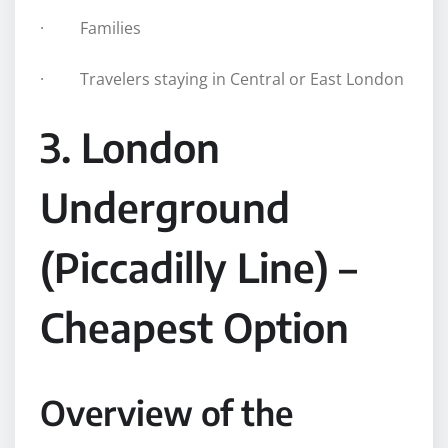
· Families
· Travelers staying in Central or East London
3. London
Underground
(Piccadilly Line) –
Cheapest Option
Overview of the