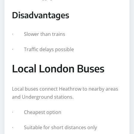
Disadvantages
· Slower than trains
· Traffic delays possible
Local London Buses
Local buses connect Heathrow to nearby areas
and Underground stations.
· Cheapest option
· Suitable for short distances only