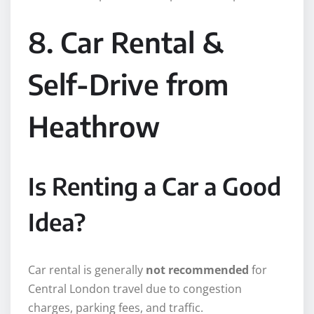
8. Car Rental &
Self-Drive from
Heathrow
Is Renting a Car a Good
Idea?
Car rental is generally
not recommended
for
Central London travel due to congestion
charges, parking fees, and traffic.