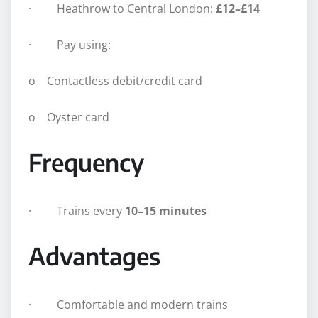
· Heathrow to Central London:
£12–£14
· Pay using:
o Contactless debit/credit card
o Oyster card
Frequency
· Trains every
10–15 minutes
Advantages
· Comfortable and modern trains