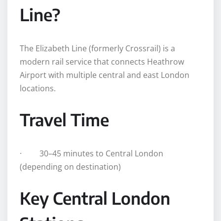
Line?
The Elizabeth Line (formerly Crossrail) is a
modern rail service that connects Heathrow
Airport with multiple central and east London
locations.
Travel Time
· 30–45 minutes to Central London
(depending on destination)
Key Central London