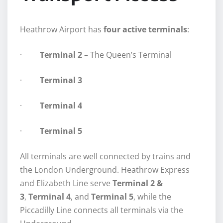
Heathrow Airport has
four active terminals
:
·
Terminal 2
– The Queen’s Terminal
·
Terminal 3
·
Terminal 4
·
Terminal 5
All terminals are well connected by trains and
the London Underground. Heathrow Express
and Elizabeth Line serve
Terminal 2 &
3
,
Terminal 4
, and
Terminal 5
, while the
Piccadilly Line connects all terminals via the