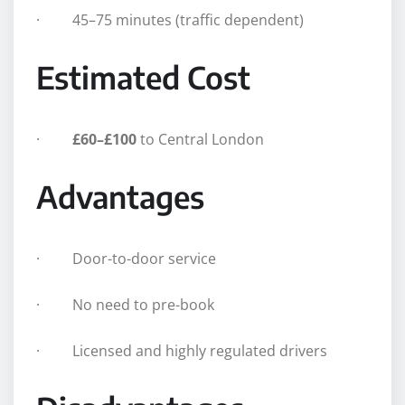
· 45–75 minutes (traffic dependent)
Estimated Cost
·
£60–£100
to Central London
Advantages
· Door-to-door service
· No need to pre-book
· Licensed and highly regulated drivers