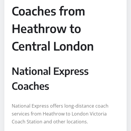
Coaches from
Heathrow to
Central London
National Express
Coaches
National Express offers long-distance coach
services from Heathrow to London Victoria
Coach Station and other locations.