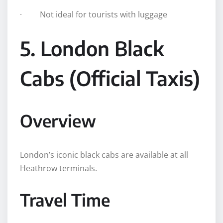
· Not ideal for tourists with luggage
5. London Black
Cabs (Official Taxis)
Overview
London’s iconic black cabs are available at all
Heathrow terminals.
Travel Time