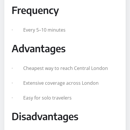
Frequency
· Every 5–10 minutes
Advantages
· Cheapest way to reach Central London
· Extensive coverage across London
· Easy for solo travelers
Disadvantages