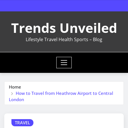
Skip
to
content
Trends Unveiled
Lifestyle Travel Health Sports – Blog
Home
How to Travel from Heathrow Airport to Central
London
TRAVEL