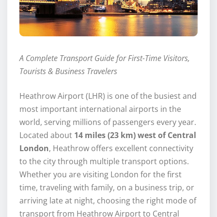
A Complete Transport Guide for First-Time Visitors,
Tourists & Business Travelers
Heathrow Airport (LHR) is one of the busiest and
most important international airports in the
world, serving millions of passengers every year.
Located about
14 miles (23 km) west of Central
London
, Heathrow offers excellent connectivity
to the city through multiple transport options.
Whether you are visiting London for the first
time, traveling with family, on a business trip, or
arriving late at night, choosing the right mode of
transport from Heathrow Airport to Central