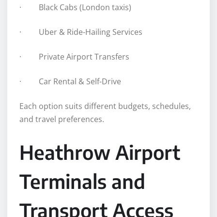
· Black Cabs (London taxis)
· Uber & Ride-Hailing Services
· Private Airport Transfers
· Car Rental & Self-Drive
Each option suits different budgets, schedules,
and travel preferences.
Heathrow Airport
Terminals and
Transport Access