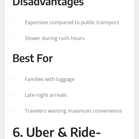
Disadvantages
· Expensive compared to public transport
· Slower during rush hours
Best For
· Families with luggage
· Late-night arrivals
· Travelers wanting maximum convenience
6. Uber & Ride-