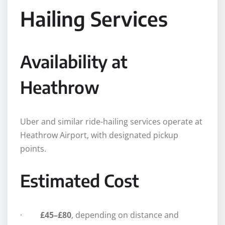
Hailing Services
Availability at
Heathrow
Uber and similar ride-hailing services operate at
Heathrow Airport, with designated pickup
points.
Estimated Cost
·
£45–£80
, depending on distance and