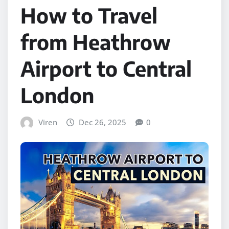
How to Travel
from Heathrow
Airport to Central
London
Viren
Dec 26, 2025
0