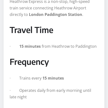
Heathrow Express is a non-stop, high-speed
train service connecting Heathrow Airport
directly to
London Paddington Station
.
Travel Time
·
15 minutes
from Heathrow to Paddington
Frequency
· Trains every
15 minutes
· Operates daily from early morning until
late night