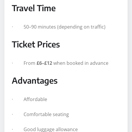
Travel Time
· 50–90 minutes (depending on traffic)
Ticket Prices
· From
£6–£12
when booked in advance
Advantages
· Affordable
· Comfortable seating
· Good luggage allowance