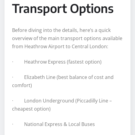
Transport Options
Before diving into the details, here’s a quick
overview of the main transport options available
from Heathrow Airport to Central London:
· Heathrow Express (fastest option)
· Elizabeth Line (best balance of cost and
comfort)
· London Underground (Piccadilly Line –
cheapest option)
· National Express & Local Buses