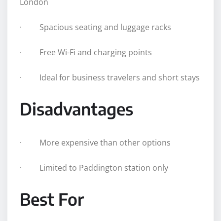
London
· Spacious seating and luggage racks
· Free Wi-Fi and charging points
· Ideal for business travelers and short stays
Disadvantages
· More expensive than other options
· Limited to Paddington station only
Best For