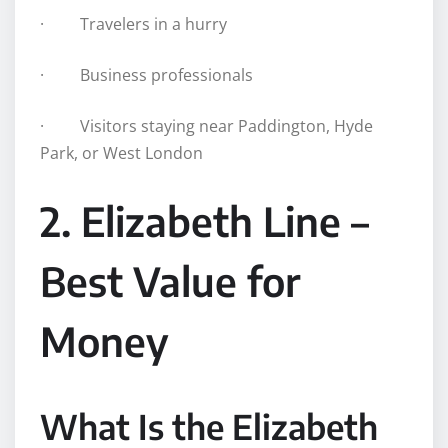
· Travelers in a hurry
· Business professionals
· Visitors staying near Paddington, Hyde
Park, or West London
2. Elizabeth Line –
Best Value for
Money
What Is the Elizabeth