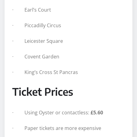
· Earl’s Court
· Piccadilly Circus
· Leicester Square
· Covent Garden
· King’s Cross St Pancras
Ticket Prices
· Using Oyster or contactless:
£5.60
· Paper tickets are more expensive