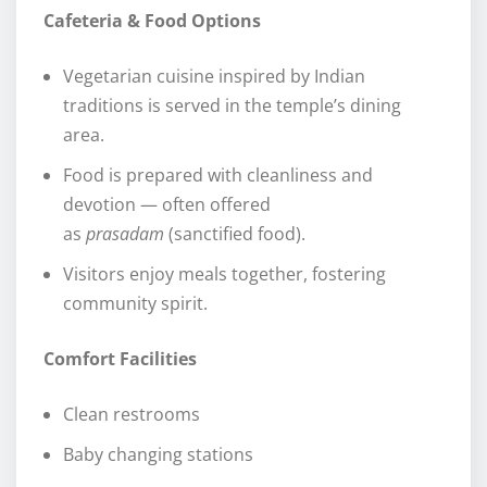
Cafeteria & Food Options
Vegetarian cuisine inspired by Indian
traditions is served in the temple’s dining
area.
Food is prepared with cleanliness and
devotion — often offered
as
prasadam
(sanctified food).
Visitors enjoy meals together, fostering
community spirit.
Comfort Facilities
Clean restrooms
Baby changing stations