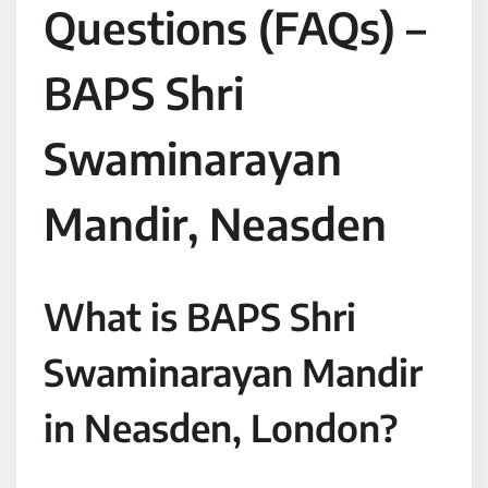
Questions (FAQs) –
BAPS Shri
Swaminarayan
Mandir, Neasden
What is BAPS Shri
Swaminarayan Mandir
in Neasden, London?