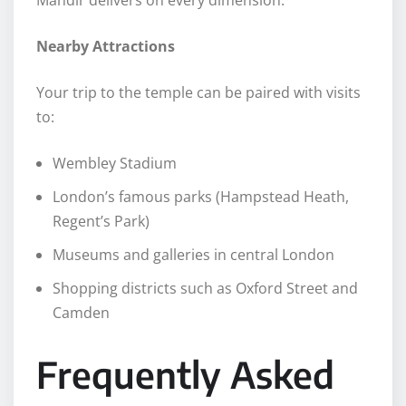
Mandir delivers on every dimension.
Nearby Attractions
Your trip to the temple can be paired with visits
to:
Wembley Stadium
London’s famous parks (Hampstead Heath,
Regent’s Park)
Museums and galleries in central London
Shopping districts such as Oxford Street and
Camden
Frequently Asked