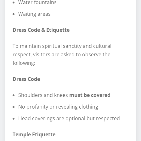
Water fountains
Waiting areas
Dress Code & Etiquette
To maintain spiritual sanctity and cultural
respect, visitors are asked to observe the
following:
Dress Code
Shoulders and knees
must be covered
No profanity or revealing clothing
Head coverings are optional but respected
Temple Etiquette