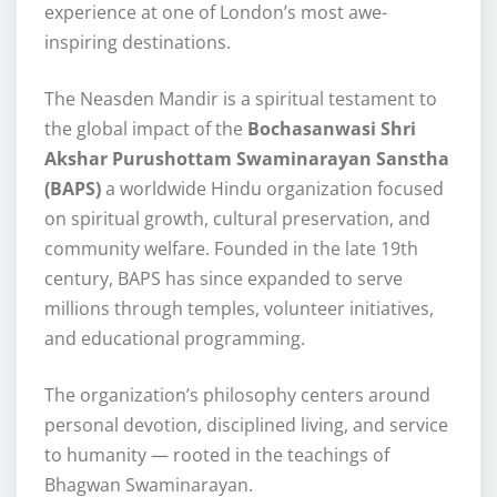
experience at one of London’s most awe-
inspiring destinations.
The Neasden Mandir is a spiritual testament to
the global impact of the
Bochasanwasi Shri
Akshar Purushottam Swaminarayan Sanstha
(BAPS)
a worldwide Hindu organization focused
on spiritual growth, cultural preservation, and
community welfare. Founded in the late 19th
century, BAPS has since expanded to serve
millions through temples, volunteer initiatives,
and educational programming.
The organization’s philosophy centers around
personal devotion, disciplined living, and service
to humanity — rooted in the teachings of
Bhagwan Swaminarayan.