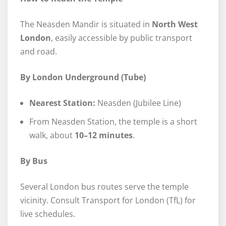
The Neasden Mandir is situated in
North West
London
, easily accessible by public transport
and road.
By London Underground (Tube)
Nearest Station:
Neasden (Jubilee Line)
From Neasden Station, the temple is a short
walk, about
10–12 minutes
.
By Bus
Several London bus routes serve the temple
vicinity. Consult Transport for London (TfL) for
live schedules.