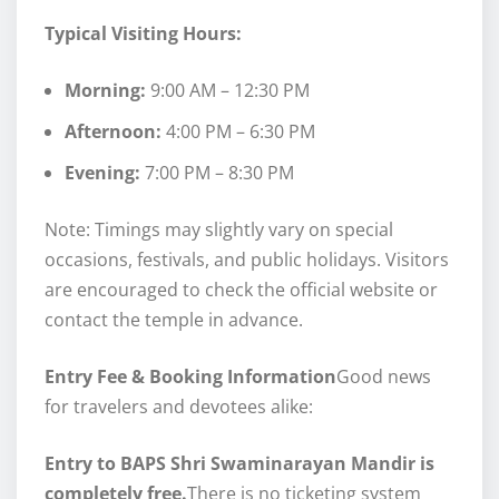
Typical Visiting Hours:
Morning:
9:00 AM – 12:30 PM
Afternoon:
4:00 PM – 6:30 PM
Evening:
7:00 PM – 8:30 PM
Note: Timings may slightly vary on special
occasions, festivals, and public holidays. Visitors
are encouraged to check the official website or
contact the temple in advance.
Entry Fee & Booking Information
Good news
for travelers and devotees alike:
Entry to BAPS Shri Swaminarayan Mandir is
completely free.
There is no ticketing system