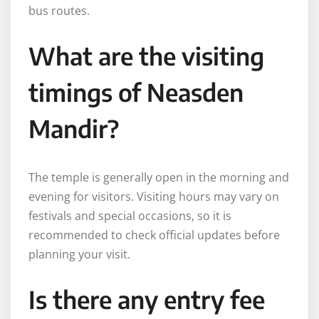
bus routes.
What are the visiting
timings of Neasden
Mandir?
The temple is generally open in the morning and
evening for visitors. Visiting hours may vary on
festivals and special occasions, so it is
recommended to check official updates before
planning your visit.
Is there any entry fee