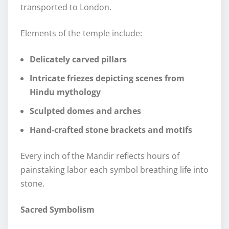
transported to London.
Elements of the temple include:
Delicately carved pillars
Intricate friezes depicting scenes from
Hindu mythology
Sculpted domes and arches
Hand-crafted stone brackets and motifs
Every inch of the Mandir reflects hours of
painstaking labor each symbol breathing life into
stone.
Sacred Symbolism