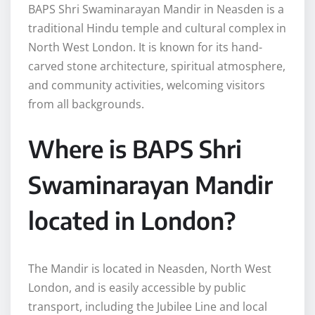
BAPS Shri Swaminarayan Mandir in Neasden is a
traditional Hindu temple and cultural complex in
North West London. It is known for its hand-
carved stone architecture, spiritual atmosphere,
and community activities, welcoming visitors
from all backgrounds.
Where is BAPS Shri
Swaminarayan Mandir
located in London?
The Mandir is located in Neasden, North West
London, and is easily accessible by public
transport, including the Jubilee Line and local