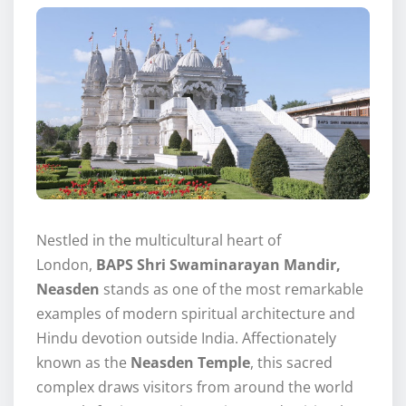
Nestled in the multicultural heart of
London,
BAPS Shri Swaminarayan Mandir,
Neasden
stands as one of the most remarkable
examples of modern spiritual architecture and
Hindu devotion outside India. Affectionately
known as the
Neasden Temple
, this sacred
complex draws visitors from around the world