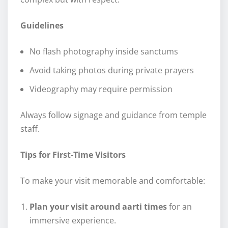
Guidelines
No flash photography inside sanctums
Avoid taking photos during private prayers
Videography may require permission
Always follow signage and guidance from temple
staff.
Tips for First-Time Visitors
To make your visit memorable and comfortable:
Plan your visit around aarti times
for an
immersive experience.