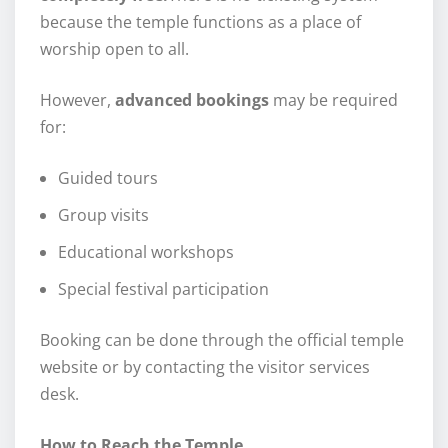
because the temple functions as a place of
worship open to all.
However,
advanced bookings
may be required
for:
Guided tours
Group visits
Educational workshops
Special festival participation
Booking can be done through the official temple
website or by contacting the visitor services
desk.
How to Reach the Temple