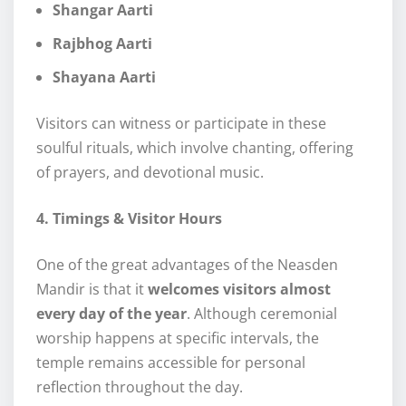
Shangar Aarti
Rajbhog Aarti
Shayana Aarti
Visitors can witness or participate in these
soulful rituals, which involve chanting, offering
of prayers, and devotional music.
4. Timings & Visitor Hours
One of the great advantages of the Neasden
Mandir is that it
welcomes visitors almost
every day of the year
. Although ceremonial
worship happens at specific intervals, the
temple remains accessible for personal
reflection throughout the day.