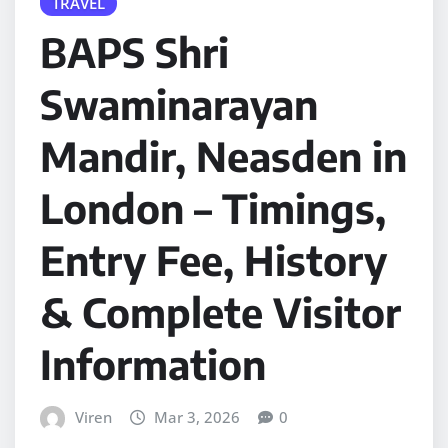
TRAVEL
BAPS Shri
Swaminarayan
Mandir, Neasden in
London – Timings,
Entry Fee, History
& Complete Visitor
Information
Viren
Mar 3, 2026
0