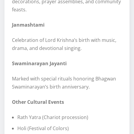
decorations, prayer assemblies, and community
feasts.
Janmashtami
Celebration of Lord Krishna’s birth with music,
drama, and devotional singing.
Swaminarayan Jayanti
Marked with special rituals honoring Bhagwan
Swaminarayan’s birth anniversary.
Other Cultural Events
Rath Yatra (Chariot procession)
Holi (Festival of Colors)