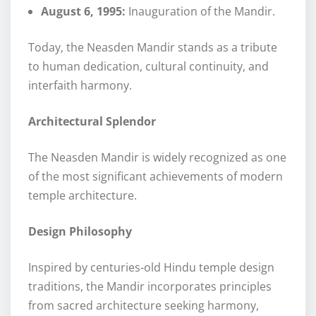
August 6, 1995:
Inauguration of the Mandir.
Today, the Neasden Mandir stands as a tribute
to human dedication, cultural continuity, and
interfaith harmony.
Architectural Splendor
The Neasden Mandir is widely recognized as one
of the most significant achievements of modern
temple architecture.
Design Philosophy
Inspired by centuries-old Hindu temple design
traditions, the Mandir incorporates principles
from sacred architecture seeking harmony,