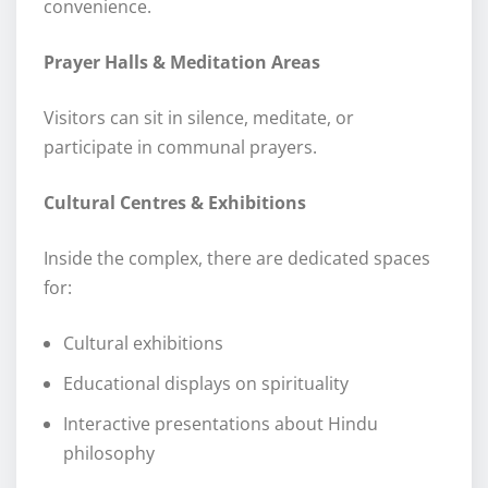
convenience.
Prayer Halls & Meditation Areas
Visitors can sit in silence, meditate, or
participate in communal prayers.
Cultural Centres & Exhibitions
Inside the complex, there are dedicated spaces
for:
Cultural exhibitions
Educational displays on spirituality
Interactive presentations about Hindu
philosophy