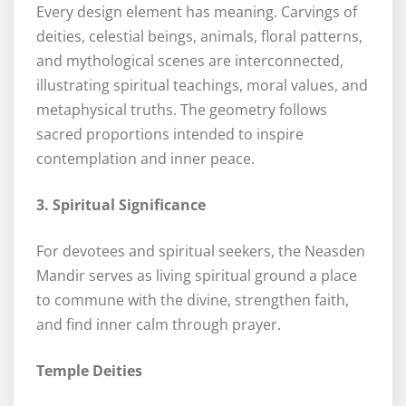
Every design element has meaning. Carvings of
deities, celestial beings, animals, floral patterns,
and mythological scenes are interconnected,
illustrating spiritual teachings, moral values, and
metaphysical truths. The geometry follows
sacred proportions intended to inspire
contemplation and inner peace.
3. Spiritual Significance
For devotees and spiritual seekers, the Neasden
Mandir serves as living spiritual ground a place
to commune with the divine, strengthen faith,
and find inner calm through prayer.
Temple Deities