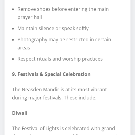
Remove shoes before entering the main
prayer hall
Maintain silence or speak softly
Photography may be restricted in certain
areas
Respect rituals and worship practices
9. Festivals & Special Celebration
The Neasden Mandir is at its most vibrant
during major festivals. These include:
Diwali
The Festival of Lights is celebrated with grand