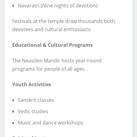
Navaratri (Nine nights of devotion)
Festivals at the temple draw thousands both
devotees and cultural enthusiasts.
Educational & Cultural Programs
The Neasden Mandir hosts year-round
programs for people of all ages.
Youth Activities
Sanskrit classes
Vedic studies
Music and dance workshops