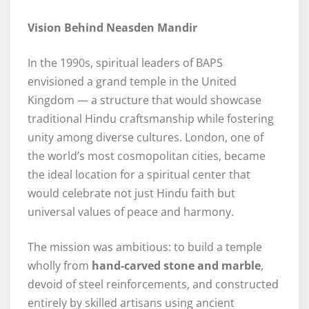
Vision Behind Neasden Mandir
In the 1990s, spiritual leaders of BAPS
envisioned a grand temple in the United
Kingdom — a structure that would showcase
traditional Hindu craftsmanship while fostering
unity among diverse cultures. London, one of
the world’s most cosmopolitan cities, became
the ideal location for a spiritual center that
would celebrate not just Hindu faith but
universal values of peace and harmony.
The mission was ambitious: to build a temple
wholly from
hand-carved stone and marble
,
devoid of steel reinforcements, and constructed
entirely by skilled artisans using ancient