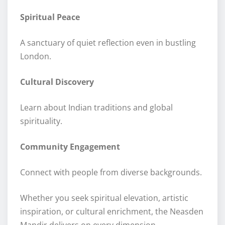
Spiritual Peace
A sanctuary of quiet reflection even in bustling
London.
Cultural Discovery
Learn about Indian traditions and global
spirituality.
Community Engagement
Connect with people from diverse backgrounds.
Whether you seek spiritual elevation, artistic
inspiration, or cultural enrichment, the Neasden