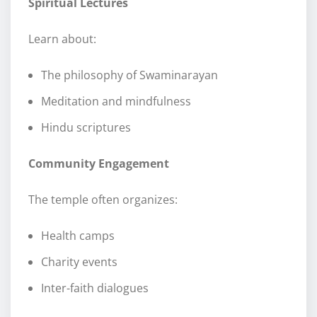
Spiritual Lectures
Learn about:
The philosophy of Swaminarayan
Meditation and mindfulness
Hindu scriptures
Community Engagement
The temple often organizes:
Health camps
Charity events
Inter-faith dialogues