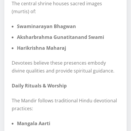
The central shrine houses sacred images
(murtis) of:
Swaminarayan Bhagwan
Aksharbrahma Gunatitanand Swami
Harikrishna Maharaj
Devotees believe these presences embody
divine qualities and provide spiritual guidance.
Daily Rituals & Worship
The Mandir follows traditional Hindu devotional
practices:
Mangala Aarti