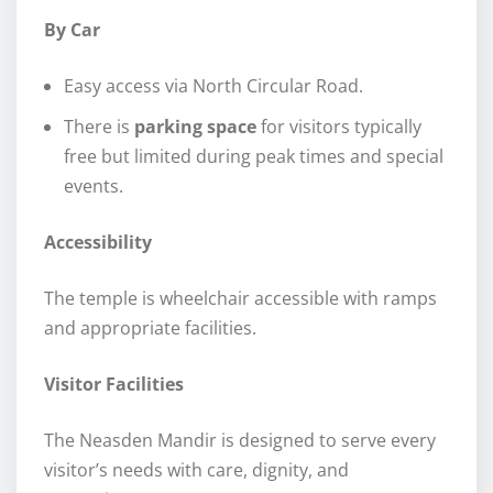
By Car
Easy access via North Circular Road.
There is
parking space
for visitors typically
free but limited during peak times and special
events.
Accessibility
The temple is wheelchair accessible with ramps
and appropriate facilities.
Visitor Facilities
The Neasden Mandir is designed to serve every
visitor’s needs with care, dignity, and