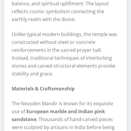
balance, and spiritual upliftment. The layout
reflects cosmic symbolism connecting the
earthly realm with the divine.
Unlike typical modern buildings, the temple was
constructed without steel or concrete
reinforcements in the sacred prayer hall.
Instead, traditional techniques of interlocking
stones and carved structural elements provide
stability and grace.
Materials & Craftsmanship
The Neasden Mandir is known for its exquisite
use of
European marble and Indian pink
sandstone
. Thousands of hand-carved pieces
were sculpted by artisans in India before being