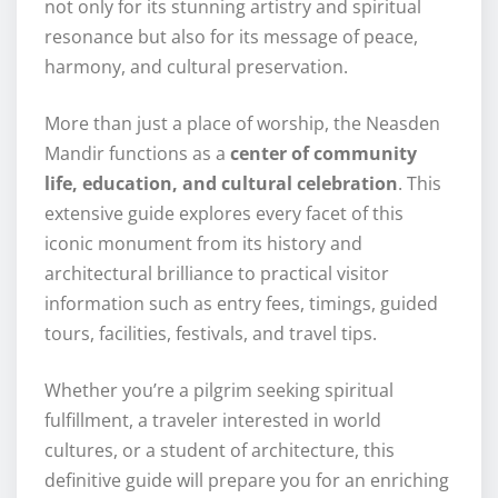
not only for its stunning artistry and spiritual
resonance but also for its message of peace,
harmony, and cultural preservation.
More than just a place of worship, the Neasden
Mandir functions as a
center of community
life, education, and cultural celebration
. This
extensive guide explores every facet of this
iconic monument from its history and
architectural brilliance to practical visitor
information such as entry fees, timings, guided
tours, facilities, festivals, and travel tips.
Whether you’re a pilgrim seeking spiritual
fulfillment, a traveler interested in world
cultures, or a student of architecture, this
definitive guide will prepare you for an enriching