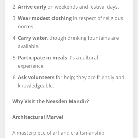
Arrive early
on weekends and festival days.
Wear modest clothing
in respect of religious
norms.
Carry water
, though drinking fountains are
available.
Participate in meals
it’s a cultural
experience.
Ask volunteers
for help; they are friendly and
knowledgeable.
Why Visit the Neasden Mandir?
Architectural Marvel
A masterpiece of art and craftsmanship.