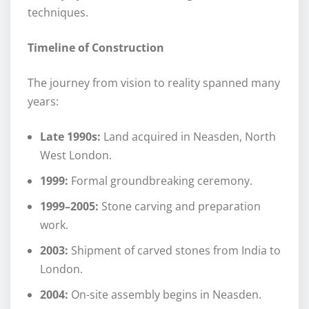
techniques.
Timeline of Construction
The journey from vision to reality spanned many
years:
Late 1990s:
Land acquired in Neasden, North
West London.
1999:
Formal groundbreaking ceremony.
1999–2005:
Stone carving and preparation
work.
2003:
Shipment of carved stones from India to
London.
2004:
On-site assembly begins in Neasden.