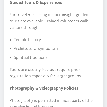
Guided Tours & Experiences
For travelers seeking deeper insight, guided
tours are available. Trained volunteers walk
visitors through:
Temple history
Architectural symbolism
Spiritual traditions
Tours are usually free but require prior
registration especially for larger groups.
Photography & Videography Policies
Photography is permitted in most parts of the
complex but with respect.