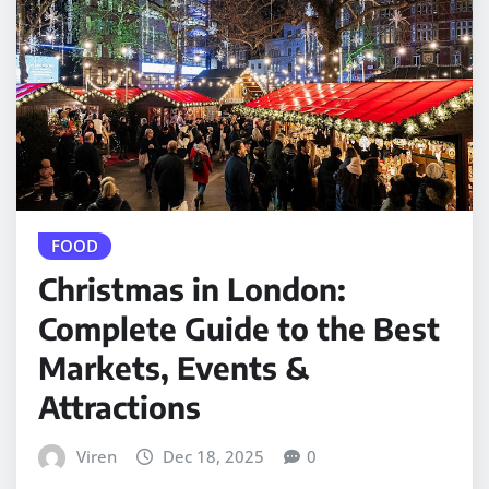
FOOD
Christmas in London:
Complete Guide to the Best
Markets, Events &
Attractions
Viren
Dec 18, 2025
0