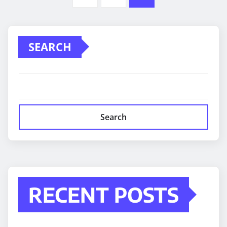
pagination
SEARCH
Search
RECENT POSTS