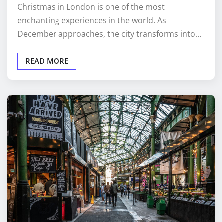
Christmas in London is one of the most
enchanting experiences in the world. As
December approaches, the city transforms into…
READ MORE