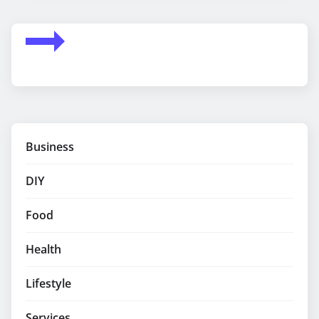
Business
DIY
Food
Health
Lifestyle
Services