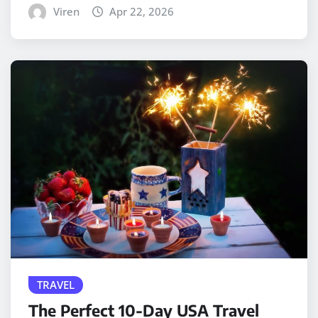
Viren
Apr 22, 2026
TRAVEL
The Perfect 10-Day USA Travel