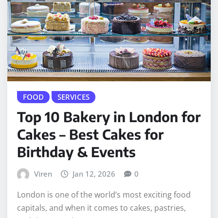
FOOD
SERVICES
Top 10 Bakery in London for
Cakes – Best Cakes for
Birthday & Events
Viren
Jan 12, 2026
0
London is one of the world’s most exciting food
capitals, and when it comes to cakes, pastries,