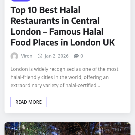
Top 10 Best Halal
Restaurants in Central
London – Famous Halal
Food Places in London UK
Viren
Jan 2, 2026
0
London is widely recognised as one of the most
halal-friendly cities in the world, offering an
extraordinary variety of halal-certified…
READ MORE