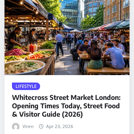
LIFESTYLE
Whitecross Street Market London:
Opening Times Today, Street Food
& Visitor Guide (2026)
Viren
Apr 23, 2026