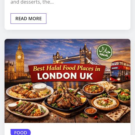
and desserts, the…
READ MORE
FOOD