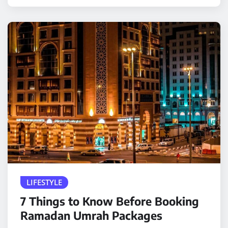
LIFESTYLE
7 Things to Know Before Booking
Ramadan Umrah Packages