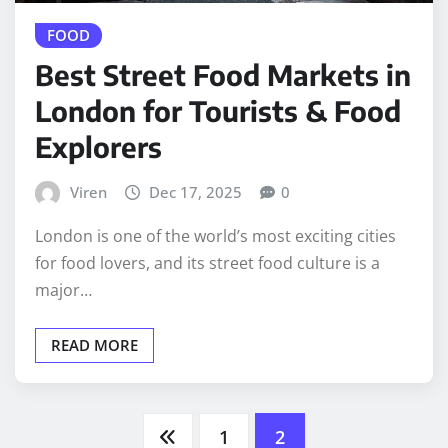
FOOD
Best Street Food Markets in
London for Tourists & Food
Explorers
Viren
Dec 17, 2025
0
London is one of the world’s most exciting cities
for food lovers, and its street food culture is a
major…
READ MORE
Posts
1
2