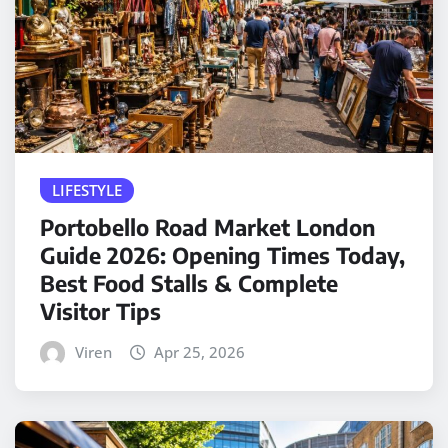
LIFESTYLE
Portobello Road Market London
Guide 2026: Opening Times Today,
Best Food Stalls & Complete
Visitor Tips
Viren
Apr 25, 2026