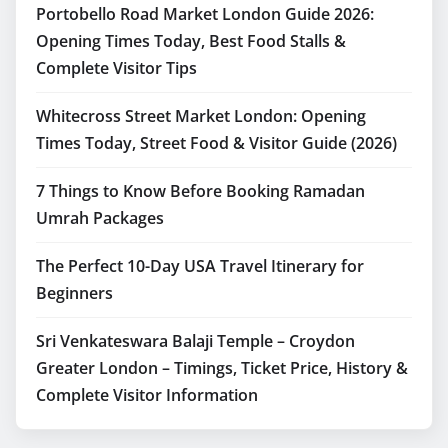
Portobello Road Market London Guide 2026:
Opening Times Today, Best Food Stalls &
Complete Visitor Tips
Whitecross Street Market London: Opening
Times Today, Street Food & Visitor Guide (2026)
7 Things to Know Before Booking Ramadan
Umrah Packages
The Perfect 10-Day USA Travel Itinerary for
Beginners
Sri Venkateswara Balaji Temple – Croydon
Greater London – Timings, Ticket Price, History &
Complete Visitor Information