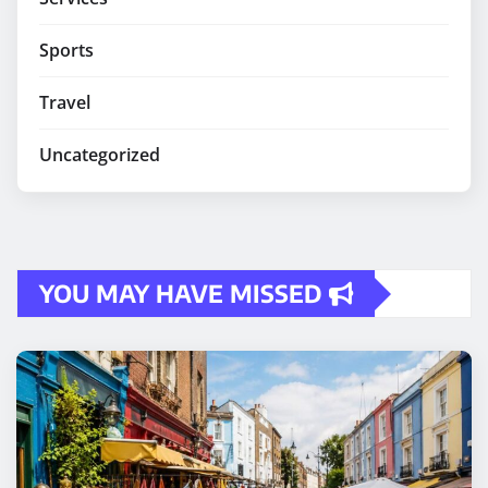
Sports
Travel
Uncategorized
YOU MAY HAVE MISSED