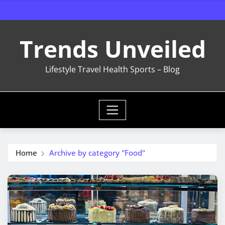
Skip
to
content
Trends Unveiled
Lifestyle Travel Health Sports – Blog
Home
Archive by category "Food"